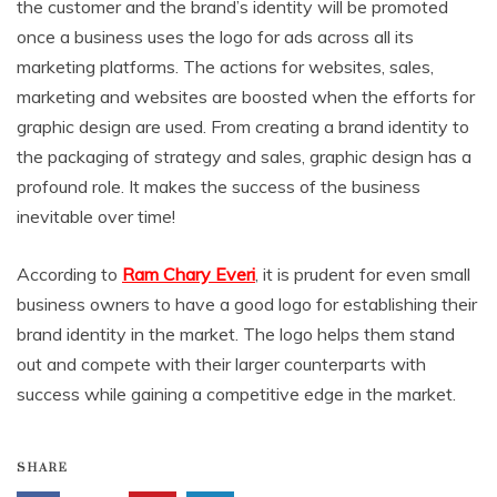
the customer and the brand’s identity will be promoted
once a business uses the logo for ads across all its
marketing platforms. The actions for websites, sales,
marketing and websites are boosted when the efforts for
graphic design are used. From creating a brand identity to
the packaging of strategy and sales, graphic design has a
profound role. It makes the success of the business
inevitable over time!
According to
Ram Chary Everi
, it is prudent for even small
business owners to have a good logo for establishing their
brand identity in the market. The logo helps them stand
out and compete with their larger counterparts with
success while gaining a competitive edge in the market.
SHARE