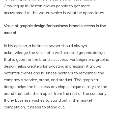
Growing up in Boston allows people to get more
accustomed to the water, which is what he appreciates.
Value of graphic design for business brand success in the
market
In his opinion, a business owner should always
acknowledge the value of a well-created graphic design
that is good for the brand’s success. For beginners, graphic
design helps create a long-lasting impression; it allows
potential clients and business partners to remember the
company’s service, brand, and product. The graphical
design helps the business develop a unique quality for the
brand that sets them apart from the rest of the company.
If any business wishes to stand out in the market
competition, it needs to stand out.