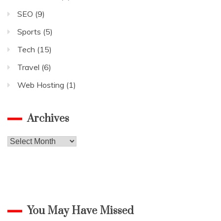
SEO
(9)
Sports
(5)
Tech
(15)
Travel
(6)
Web Hosting
(1)
Archives
Archives
You May Have Missed