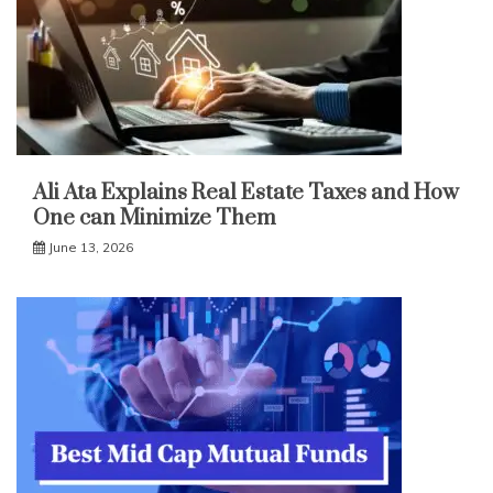
Ali Ata Explains Real Estate Taxes and How
One can Minimize Them
June 13, 2026