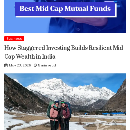
Business
How Staggered Investing Builds Resilient Mid
Cap Wealth in India
May 23, 2026
5 min read