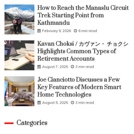
How to Reach the Manaslu Circuit
Trek Starting Point from
Kathmandu
February 9, 2026
6 min read
Kavan Choksi / カヴァン・ チョクシ
Highlights Common Types of
Retirement Accounts
August 7, 2025
3 min read
Joe Cianciotto Discusses a Few
Key Features of Modern Smart
Home Technologies
August 5, 2025
3 min read
Categories