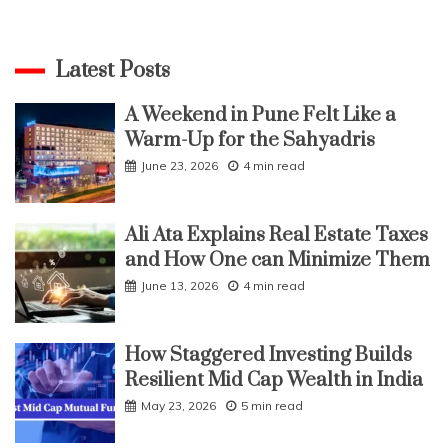
Latest Posts
A Weekend in Pune Felt Like a
Warm-Up for the Sahyadris
June 23, 2026
4 min read
Ali Ata Explains Real Estate Taxes
and How One can Minimize Them
June 13, 2026
4 min read
How Staggered Investing Builds
Resilient Mid Cap Wealth in India
May 23, 2026
5 min read