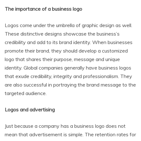
The importance of a business logo
Logos come under the umbrella of graphic design as well.
These distinctive designs showcase the business’s
credibility and add to its brand identity. When businesses
promote their brand, they should develop a customized
logo that shares their purpose, message and unique
identity. Global companies generally have business logos
that exude credibility, integrity and professionalism. They
are also successful in portraying the brand message to the
targeted audience.
Logos and advertising
Just because a company has a business logo does not
mean that advertisement is simple. The retention rates for