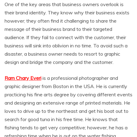
One of the key areas that business owners overlook is
their brand identity. They know why their business exists
however; they often find it challenging to share the
message of their business brand to their targeted
audience. If they fail to connect with the customer, their
business will sink into oblivion in no time. To avoid such a
disaster, a business owner needs to resort to graphic
design and bridge the company and the customer.
Ram Chary Everi
is a professional photographer and
graphic designer from Boston in the USA. He is currently
practicing his fine arts degree by covering different events
and designing an extensive range of printed materials. He
loves to drive up to the northeast and get his boat out to
search for good tuna in his free time. He knows that
fishing tends to get very competitive; however, he has a
refreshing time when he is out on the water fishing.