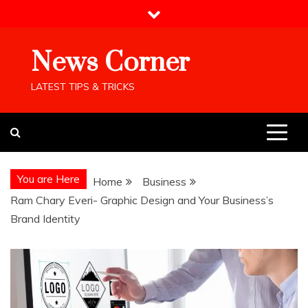
Skip
to
content
News Corner
LATEST TIPS & TRICKS
You are Here
Home
Business
Ram Chary Everi- Graphic Design and Your Business’s
Brand Identity