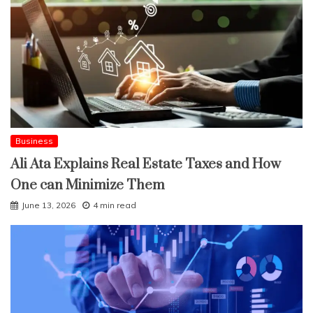
Business
Ali Ata Explains Real Estate Taxes and How
One can Minimize Them
June 13, 2026
4 min read