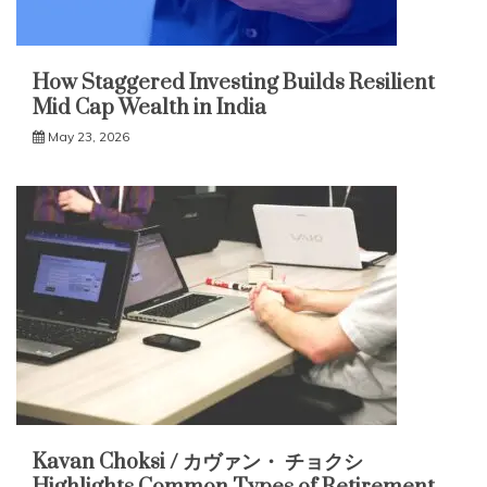
How Staggered Investing Builds Resilient
Mid Cap Wealth in India
May 23, 2026
Kavan Choksi / カヴァン・ チョクシ