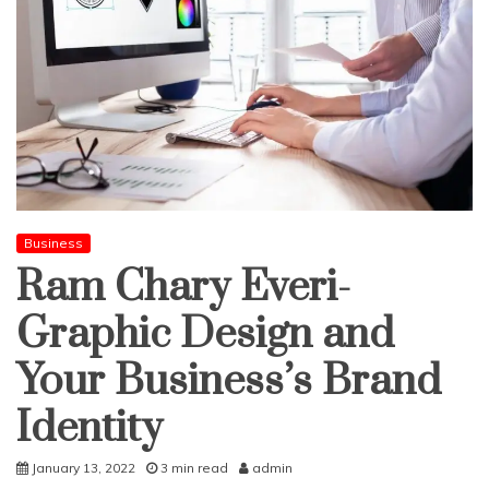
Business
Ram Chary Everi-
Graphic Design and
Your Business’s Brand
Identity
January 13, 2022
3 min read
admin