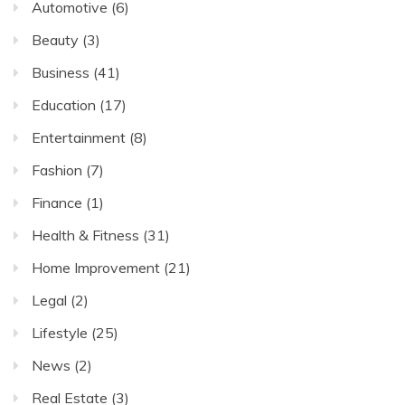
Automotive
(6)
Beauty
(3)
Business
(41)
Education
(17)
Entertainment
(8)
Fashion
(7)
Finance
(1)
Health & Fitness
(31)
Home Improvement
(21)
Legal
(2)
Lifestyle
(25)
News
(2)
Real Estate
(3)