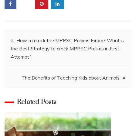
Post
How to crack the MPPSC Prelims Exam? What is
the Best Strategy to crack MPPSC Prelims in First
navigation
Attempt?
The Benefits of Teaching Kids about Animals
Related Posts