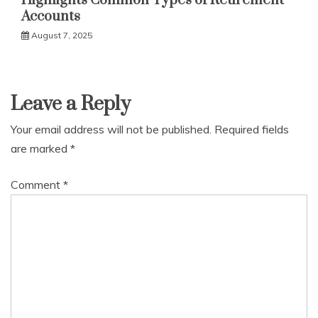
Highlights Common Types of Retirement
Accounts
August 7, 2025
Leave a Reply
Your email address will not be published.
Required fields
are marked
*
Comment
*