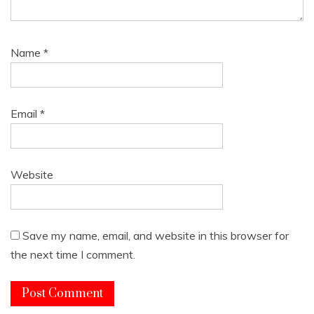
Name
*
Email
*
Website
Save my name, email, and website in this browser for
the next time I comment.