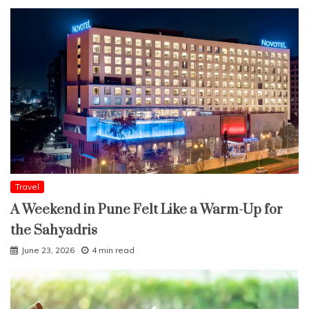
Travel
A Weekend in Pune Felt Like a Warm-Up for
the Sahyadris
June 23, 2026
4 min read