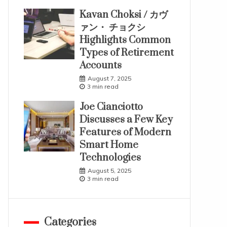
Kavan Choksi / カヴ
ァン・ チョクシ
Highlights Common
Types of Retirement
Accounts
August 7, 2025
3 min read
Joe Cianciotto
Discusses a Few Key
Features of Modern
Smart Home
Technologies
August 5, 2025
3 min read
Categories