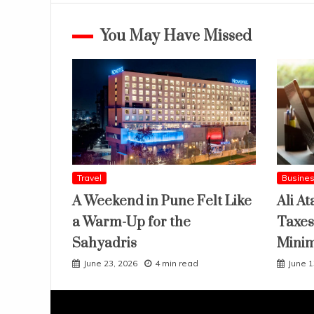
You May Have Missed
Travel
Busine
A Weekend in Pune Felt Like
Ali At
a Warm-Up for the
Taxes
Sahyadris
Mini
June 23, 2026
4 min read
June 1