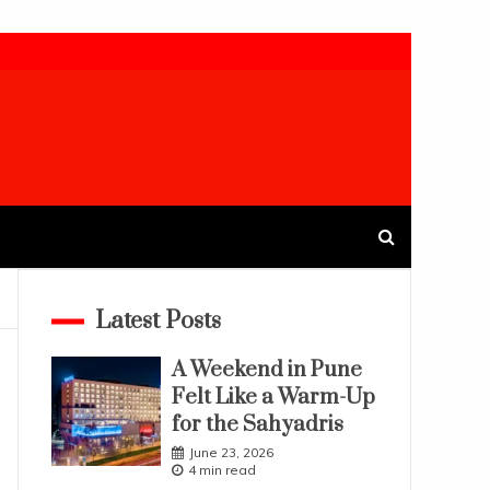
Latest Posts
A Weekend in Pune
Felt Like a Warm-Up
for the Sahyadris
June 23, 2026
4 min read