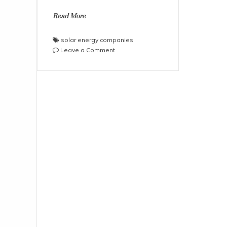
Read More
solar energy companies
on
Leave a Comment
How
to
plan
SIP
investments
in
solar
energy
companies