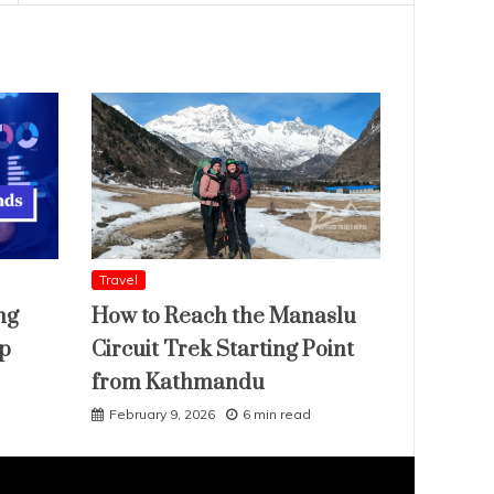
Travel
ng
How to Reach the Manaslu
ap
Circuit Trek Starting Point
from Kathmandu
February 9, 2026
6 min read