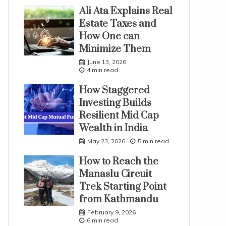
Ali Ata Explains Real
Estate Taxes and
How One can
Minimize Them
June 13, 2026
4 min read
How Staggered
Investing Builds
Resilient Mid Cap
Wealth in India
May 23, 2026
5 min read
How to Reach the
Manaslu Circuit
Trek Starting Point
from Kathmandu
February 9, 2026
6 min read