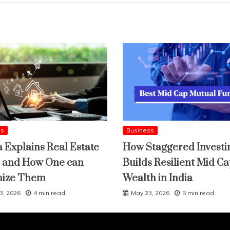
ss
Business
a Explains Real Estate
How Staggered Investi
 and How One can
Builds Resilient Mid C
mize Them
Wealth in India
3, 2026
4 min read
May 23, 2026
5 min read