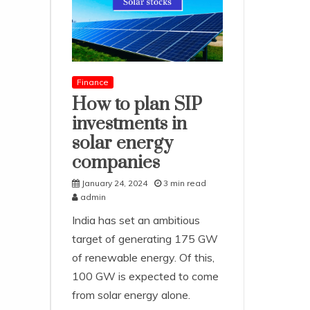
Finance
How to plan SIP
investments in
solar energy
companies
January 24, 2024
3 min read
admin
India has set an ambitious
target of generating 175 GW
of renewable energy. Of this,
100 GW is expected to come
from solar energy alone.