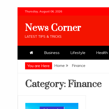
Skip
Thursday, August 06, 2026
to
content
News Corner
LATEST TIPS & TRICKS
Business
Lifestyle
Health 
Home
Finance
You are Here
Category:
Finance