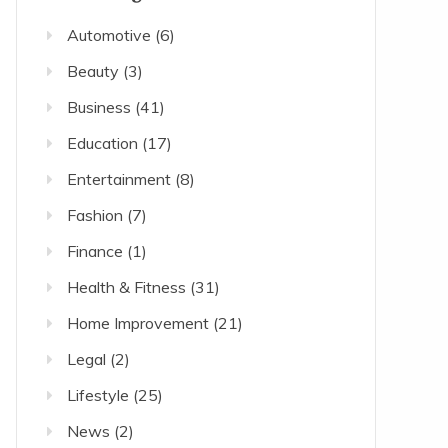
Automotive
(6)
Beauty
(3)
Business
(41)
Education
(17)
Entertainment
(8)
Fashion
(7)
Finance
(1)
Health & Fitness
(31)
Home Improvement
(21)
Legal
(2)
Lifestyle
(25)
News
(2)