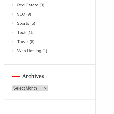
Real Estate
(3)
SEO
(9)
Sports
(5)
Tech
(15)
Travel
(6)
Web Hosting
(1)
Archives
Archives