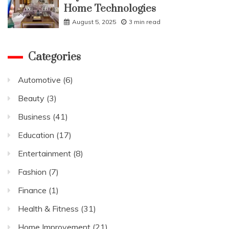
Home Technologies
August 5, 2025
3 min read
Categories
Automotive
(6)
Beauty
(3)
Business
(41)
Education
(17)
Entertainment
(8)
Fashion
(7)
Finance
(1)
Health & Fitness
(31)
Home Improvement
(21)