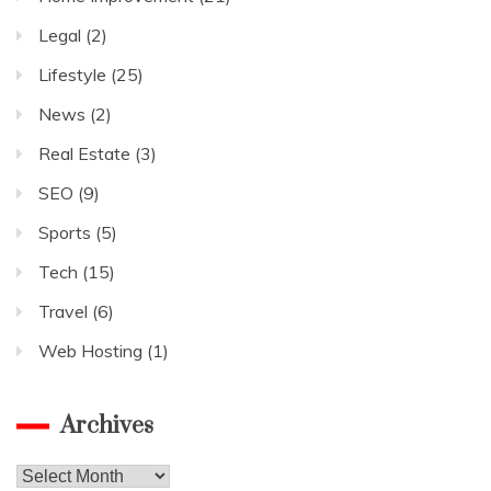
Legal
(2)
Lifestyle
(25)
News
(2)
Real Estate
(3)
SEO
(9)
Sports
(5)
Tech
(15)
Travel
(6)
Web Hosting
(1)
Archives
Archives