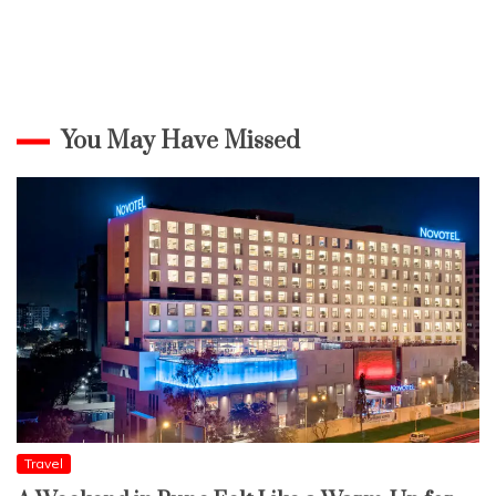
You May Have Missed
Travel