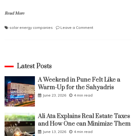
Read More
on
solar energy companies
Leave a Comment
How
to
plan
SIP
investments
in
Latest Posts
solar
energy
A Weekend in Pune Felt Like a
companies
Warm-Up for the Sahyadris
June 23, 2026
4 min read
Ali Ata Explains Real Estate Taxes
and How One can Minimize Them
June 13, 2026
4 min read