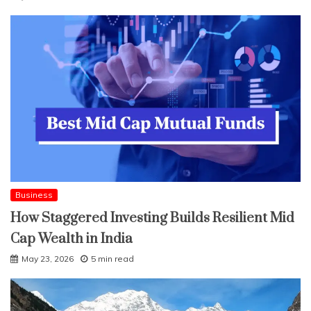
Business
How Staggered Investing Builds Resilient Mid
Cap Wealth in India
May 23, 2026
5 min read