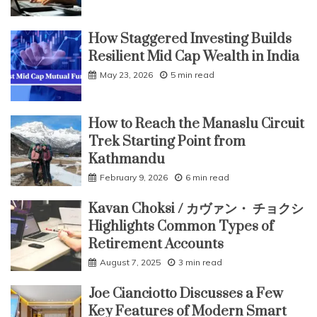
How Staggered Investing Builds
Resilient Mid Cap Wealth in India
May 23, 2026
5 min read
How to Reach the Manaslu Circuit
Trek Starting Point from
Kathmandu
February 9, 2026
6 min read
Kavan Choksi / カヴァン・ チョクシ
Highlights Common Types of
Retirement Accounts
August 7, 2025
3 min read
Joe Cianciotto Discusses a Few
Key Features of Modern Smart