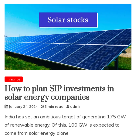
Finance
How to plan SIP investments in
solar energy companies
January 24, 2024
3 min read
admin
India has set an ambitious target of generating 175 GW
of renewable energy. Of this, 100 GW is expected to
come from solar energy alone.