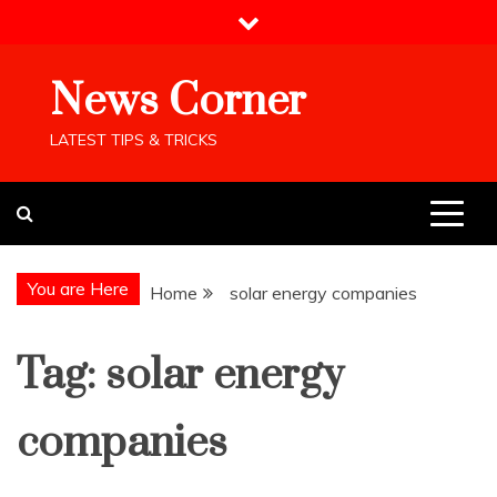
Skip
to
content
News Corner
LATEST TIPS & TRICKS
You are Here
Home
solar energy companies
Tag:
solar energy
companies