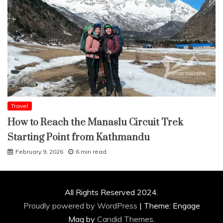
Travel
How to Reach the Manaslu Circuit Trek
Starting Point from Kathmandu
February 9, 2026
6 min read
All Rights Reserved 2024.
Proudly powered by WordPress
|
Theme: Engage
Mag by
Candid Themes
.