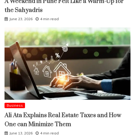
A Weekend in Pune Felt Like a Warm-Up for
the Sahyadris
June 23, 2026
4 min read
Business
Ali Ata Explains Real Estate Taxes and How
One can Minimize Them
June 13, 2026
4 min read