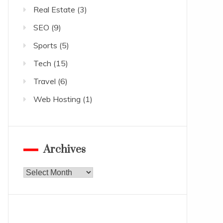
Real Estate
(3)
SEO
(9)
Sports
(5)
Tech
(15)
Travel
(6)
Web Hosting
(1)
Archives
Archives