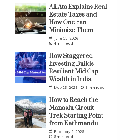
Ali Ata Explains Real
Estate Taxes and
How One can
Minimize Them
June 13, 2026
4 min read
How Staggered
Investing Builds
Resilient Mid Cap
Wealth in India
May 23, 2026
5 min read
How to Reach the
Manaslu Circuit
Trek Starting Point
from Kathmandu
February 9, 2026
6 min read