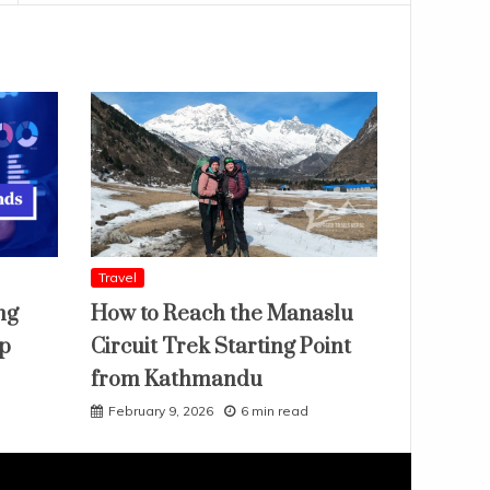
Travel
ng
How to Reach the Manaslu
ap
Circuit Trek Starting Point
from Kathmandu
February 9, 2026
6 min read