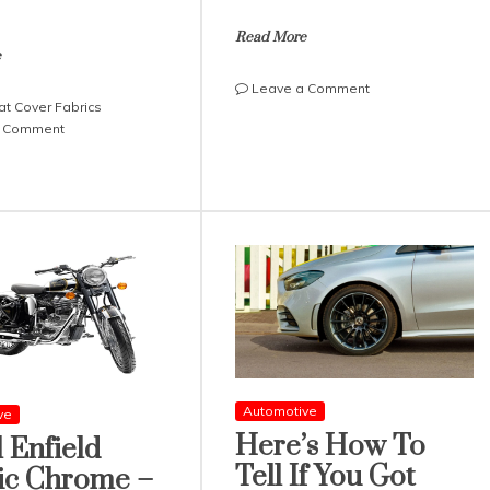
Read More
e
on
Leave a Comment
at Cover Fabrics
Fun
on
a Comment
Facts
2021
About
Best
Truck
Seat
Driving
Cover
Fabrics:
Ford,
Chevrolet
and
Dodge
Automotive
ve
Here’s How To
 Enfield
Tell If You Got
ic Chrome –