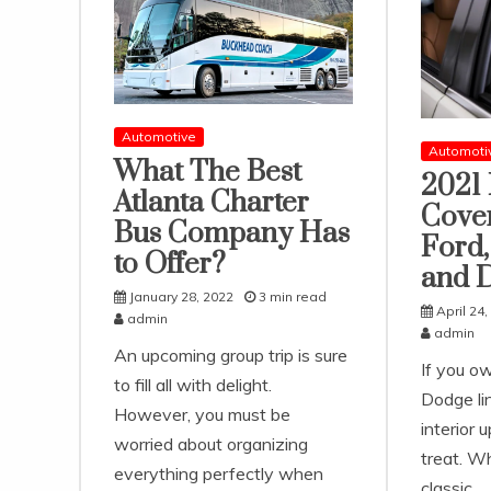
Automotive
Automoti
What The Best
2021 
Atlanta Charter
Cover
Bus Company Has
Ford,
to Offer?
and 
January 28, 2022
3 min read
April 24,
admin
admin
An upcoming group trip is sure
If you o
to fill all with delight.
Dodge lin
However, you must be
interior u
worried about organizing
treat. Wh
everything perfectly when
classic,