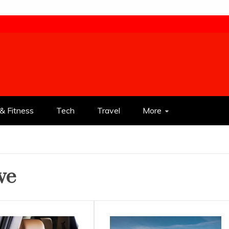
& Fitness
Tech
Travel
More
ve