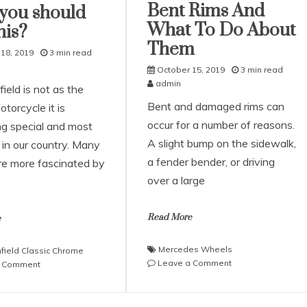
Bent Rims And
you should
What To Do About
his?
Them
18, 2019
3 min read
October 15, 2019
3 min read
admin
ield is not as the
Bent and damaged rims can
otorcycle it is
occur for a number of reasons.
g special and most
A slight bump on the sidewalk,
d in our country. Many
a fender bender, or driving
re more fascinated by
over a large
Read More
e
Mercedes Wheels
nfield Classic Chrome
on
Leave a Comment
on
a Comment
Here’s
Royal
How
Enfield
To
Classic