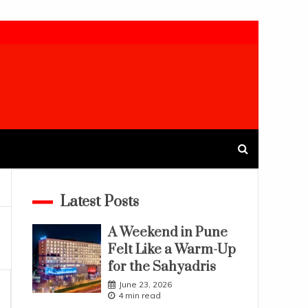
Latest Posts
A Weekend in Pune
Felt Like a Warm-Up
for the Sahyadris
June 23, 2026
4 min read