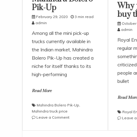
Why 
Pik-Up
buy t
February 29, 2020
3 min read
admin
October 
admin
Among all the mini pick-up
Royal Enf
trucks currently available in
regular m
the Indian market, Mahindra
somethin
Bolero Pik-Up has created a
criticize
niche for itself thanks to its
people a
high-performing
bullet
Read More
Read Mor
Mahindra Bolero Pik-Up
,
Mahindra truck price
Royal E
on
Leave a Comment
Leave 
Critical
Review
of