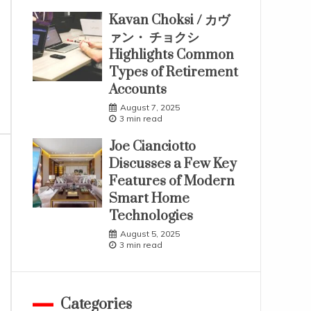
Kavan Choksi / カヴ
ァン・ チョクシ
Highlights Common
Types of Retirement
Accounts
August 7, 2025
3 min read
Joe Cianciotto
Discusses a Few Key
Features of Modern
Smart Home
Technologies
August 5, 2025
3 min read
Categories