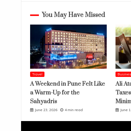
You May Have Missed
Travel
Busine
A Weekend in Pune Felt Like
Ali At
a Warm-Up for the
Taxes
Sahyadris
Mini
June 23, 2026
4 min read
June 1