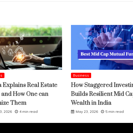
ss
Business
a Explains Real Estate
How Staggered Investi
 and How One can
Builds Resilient Mid C
mize Them
Wealth in India
3, 2026
4 min read
May 23, 2026
5 min read