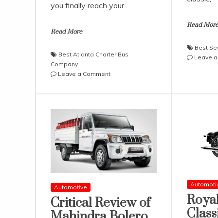
you finally reach your
Read Mor
Read More
Best Se
Best Atlanta Charter Bus
Leave 
Company
on
Leave a Comment
What
The
Best
Atlanta
Charter
Bus
Company
Has
to
Offer?
Automoti
Automotive
Royal
Critical Review of
Class
Mahindra Bolero