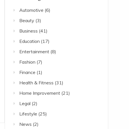
Automotive
(6)
Beauty
(3)
Business
(41)
Education
(17)
Entertainment
(8)
Fashion
(7)
Finance
(1)
Health & Fitness
(31)
Home Improvement
(21)
Legal
(2)
Lifestyle
(25)
News
(2)