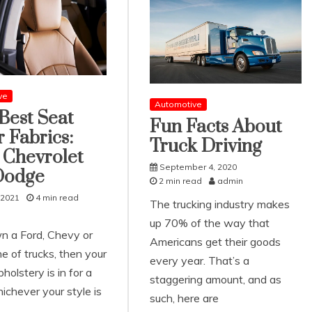
ve
Automotive
Best Seat
Fun Facts About
 Fabrics:
Truck Driving
 Chevrolet
September 4, 2020
Dodge
2 min read
admin
 2021
4 min read
The trucking industry makes
up 70% of the way that
wn a Ford, Chevy or
Americans get their goods
e of trucks, then your
every year. That’s a
pholstery is in for a
staggering amount, and as
ichever your style is
such, here are