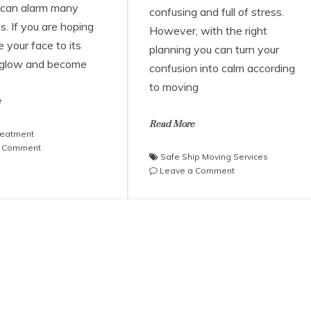
 can alarm many
confusing and full of stress.
ls. If you are hoping
However, with the right
e your face to its
planning you can turn your
 glow and become
confusion into calm according
to moving
e
Read More
reatment
on
a Comment
Safe Ship Moving Services
Why
on
Leave a Comment
Consider
Safe
Undergoing
Ship
the
Moving
Botox
Services
Treatment?
on
an
Effective
Moving
Plan