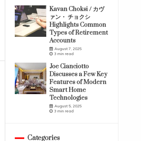
Kavan Choksi / カヴ
ァン・ チョクシ
Highlights Common
Types of Retirement
Accounts
August 7, 2025
3 min read
Joe Cianciotto
Discusses a Few Key
Features of Modern
Smart Home
Technologies
August 5, 2025
3 min read
Categories