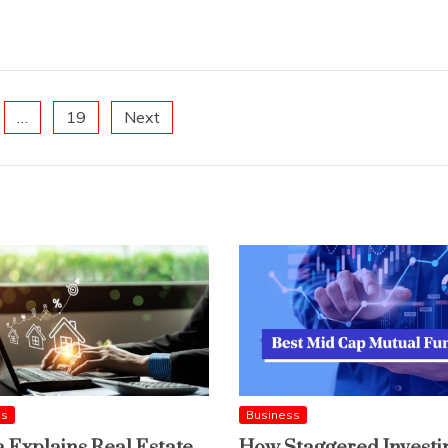
…
19
Next
ss
Business