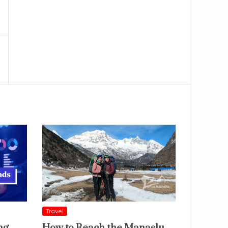
Travel