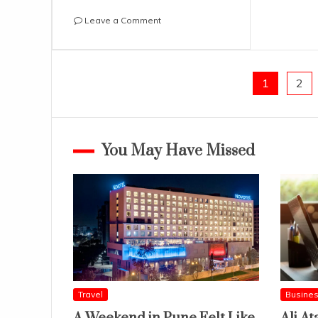
on
Leave a Comment
How
Small
Brands
Are
Posts
1
2
Thriving
In
pagination
The
Online
You May Have Missed
World
Travel
Busine