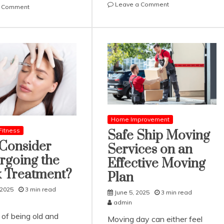
on
Leave a Comment
on
a Comment
Joe
Kavan
Cianciotto
Choksi
Discusses
/
a
カ
Few
ヴ
Key
ァ
Features
ン・
of
チ
Modern
ョ
Smart
ク
Home
シ
Home Improvement
Technologies
Highlights
Fitness
Safe Ship Moving
Common
Consider
Services on an
Types
rgoing the
of
Effective Moving
Retirement
x Treatment?
Plan
Accounts
 2025
3 min read
June 5, 2025
3 min read
admin
 of being old and
Moving day can either feel