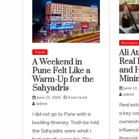
Business
Ali A
Travel
Real 
A Weekend in
and 
Pune Felt Like a
Mini
Warm-Up for the
Sahyadris
June 13,
admin
June 23, 2026
4 min read
admin
Real est
a key co
I did not go to Pune with a
ownershi
bustling itinerary. Truth be told,
influenc
the Sahyadris were what I
financial