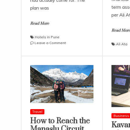
had actually come for. The
term as
plan was
per Ali A
Read More
Read Mor
Hotels in Pune
on
Leave a Comment
Ali Ata
A
Weekend
in
Pune
Felt
Like
a
Warm-
Up
for
the
Travel
Sahyadris
Business
How to Reach the
Kava
Manaslu Circuit