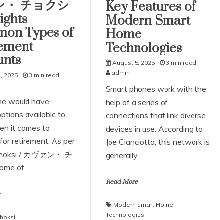
ン・ チョクシ
Key Features of
ights
Modern Smart
on Types of
Home
rement
Technologies
unts
August 5, 2025
3 min read
admin
, 2025
3 min read
Smart phones work with the
ne would have
help of a series of
options available to
connections that link diverse
n it comes to
devices in use. According to
for retirement. As per
Joe Cianciotto, this network is
Choksi / カヴァン・ チ
generally
ome of
Read More
e
Modern Smart Home
Technologies
hoksi