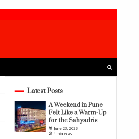
Latest Posts
A Weekend in Pune
Felt Like a Warm-Up
for the Sahyadris
June 23, 2026
4 min read