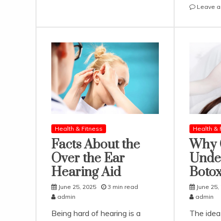
Reach
Leave 
the
Manaslu
Circuit
Trek
Starting
Point
from
Kathmandu
Health & Fitness
Health & 
Facts About the
Why 
Over the Ear
Unde
Hearing Aid
Boto
June 25, 2025
3 min read
June 25,
admin
admin
Being hard of hearing is a
The idea