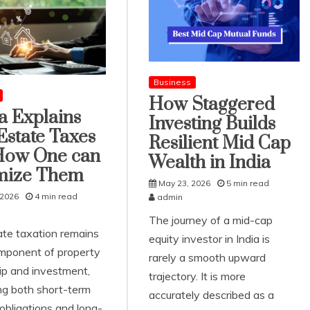
Business
How Staggered
ta Explains
Investing Builds
Estate Taxes
Resilient Mid Cap
How One can
Wealth in India
mize Them
May 23, 2026
5 min read
 2026
4 min read
admin
The journey of a mid-cap
ate taxation remains
equity investor in India is
mponent of property
rarely a smooth upward
p and investment,
trajectory. It is more
ing both short-term
accurately described as a
 obligations and long-