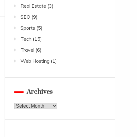
Real Estate
(3)
SEO
(9)
Sports
(5)
Tech
(15)
Travel
(6)
Web Hosting
(1)
Archives
Archives