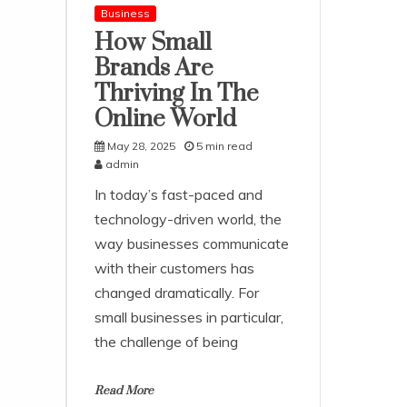
Business
How Small
Brands Are
Thriving In The
Online World
May 28, 2025
5 min read
admin
In today’s fast-paced and
technology-driven world, the
way businesses communicate
with their customers has
changed dramatically. For
small businesses in particular,
the challenge of being
Read More