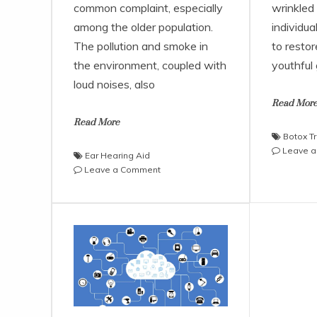
common complaint, especially
wrinkled
among the older population.
individua
The pollution and smoke in
to restor
the environment, coupled with
youthful
loud noises, also
Read Mor
Read More
Botox T
Leave 
Ear Hearing Aid
on
Leave a Comment
Facts
About
the
Over
the
Ear
Hearing
Aid