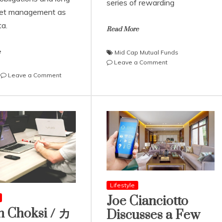
series of rewarding
set management as
ta.
Read More
e
Mid Cap Mutual Funds
on
Leave a Comment
How
on
Leave a Comment
Staggered
Ali
Investing
Ata
Builds
Explains
Resilient
Real
Mid
Estate
Cap
Taxes
Wealth
and
in
How
India
One
can
Minimize
Lifestyle
Them
Joe Cianciotto
n Choksi / カ
Discusses a Few