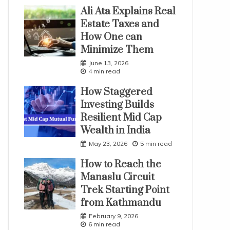
Ali Ata Explains Real
Estate Taxes and
How One can
Minimize Them
June 13, 2026
4 min read
How Staggered
Investing Builds
Resilient Mid Cap
Wealth in India
May 23, 2026
5 min read
How to Reach the
Manaslu Circuit
Trek Starting Point
from Kathmandu
February 9, 2026
6 min read