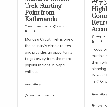
ヴァ
Trek Starting
Highl
Point from
Comm
Kathmandu
Reti
February 9, 2026
6 min read
Acco
admin
August 7
Manaslu Circuit Trek is one of
admin
the country’s classic routes,
Today o
and provides an opportunity
multiple 
to get away from the more
them whe
popular regions in Nepal,
planning 
without
Kavan 
ョクシ, s
Read More
Read Mor
on
Leave a Comment
How
to
Kavan C