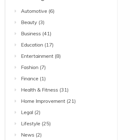
Automotive
(6)
Beauty
(3)
Business
(41)
Education
(17)
Entertainment
(8)
Fashion
(7)
Finance
(1)
Health & Fitness
(31)
Home Improvement
(21)
Legal
(2)
Lifestyle
(25)
News
(2)