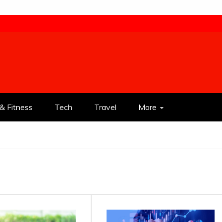
& Fitness
Tech
Travel
More