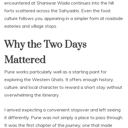
encountered at Shaniwar Wada continues into the hill
forts scattered across the Sahyadris. Even the food
culture follows you, appearing in a simpler form at roadside
eateries and village stops.
Why the Two Days
Mattered
Pune works particularly well as a starting point for
exploring the Western Ghats. It offers enough history,
culture, and local character to reward a short stay without
overwhelming the itinerary.
I arrived expecting a convenient stopover and left seeing
it differently. Pune was not simply a place to pass through.
It was the first chapter of the journey, one that made