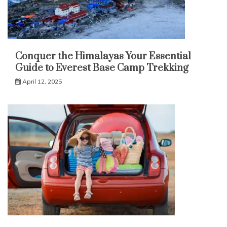
Conquer the Himalayas Your Essential
Guide to Everest Base Camp Trekking
April 12, 2025