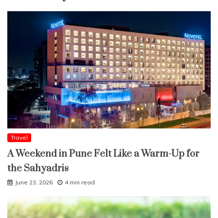
Travel
A Weekend in Pune Felt Like a Warm-Up for
the Sahyadris
June 23, 2026
4 min read