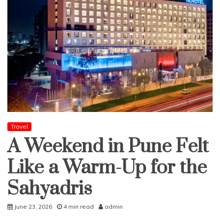
Travel
A Weekend in Pune Felt
Like a Warm-Up for the
Sahyadris
June 23, 2026
4 min read
admin