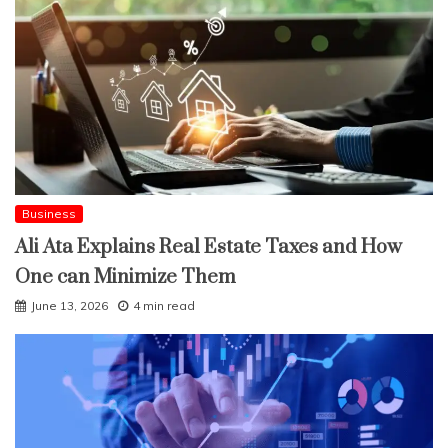
Business
Ali Ata Explains Real Estate Taxes and How
One can Minimize Them
June 13, 2026
4 min read