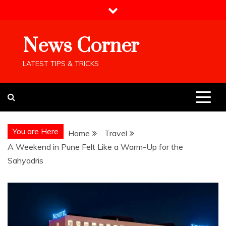
Skip
to
content
News Corner
LATEST TIPS & TRICKS
You are Here
Home
Travel
A Weekend in Pune Felt Like a Warm-Up for the
Sahyadris