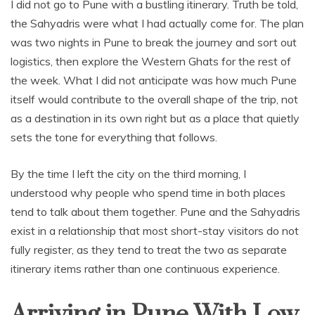
I did not go to Pune with a bustling itinerary. Truth be told,
the Sahyadris were what I had actually come for. The plan
was two nights in Pune to break the journey and sort out
logistics, then explore the Western Ghats for the rest of
the week. What I did not anticipate was how much Pune
itself would contribute to the overall shape of the trip, not
as a destination in its own right but as a place that quietly
sets the tone for everything that follows.
By the time I left the city on the third morning, I
understood why people who spend time in both places
tend to talk about them together. Pune and the Sahyadris
exist in a relationship that most short-stay visitors do not
fully register, as they tend to treat the two as separate
itinerary items rather than one continuous experience.
Arriving in Pune With Low