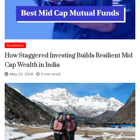
Business
How Staggered Investing Builds Resilient Mid
Cap Wealth in India
May 23, 2026
5 min read