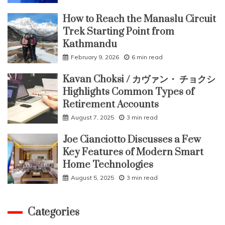
How to Reach the Manaslu Circuit
Trek Starting Point from
Kathmandu
February 9, 2026
6 min read
Kavan Choksi / カヴァン・ チョクシ
Highlights Common Types of
Retirement Accounts
August 7, 2025
3 min read
Joe Cianciotto Discusses a Few
Key Features of Modern Smart
Home Technologies
August 5, 2025
3 min read
Categories