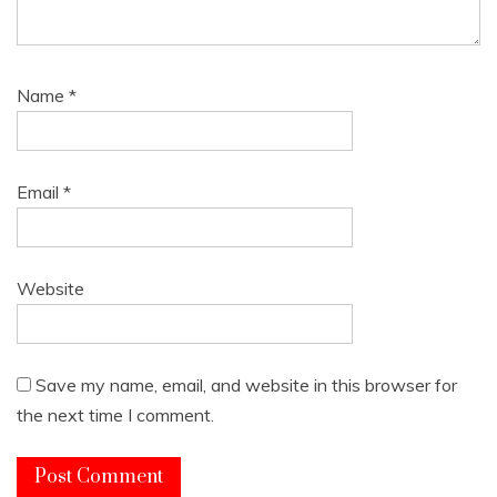
Name
*
Email
*
Website
Save my name, email, and website in this browser for
the next time I comment.