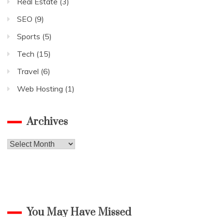
Real Estate
(3)
SEO
(9)
Sports
(5)
Tech
(15)
Travel
(6)
Web Hosting
(1)
Archives
Archives
You May Have Missed