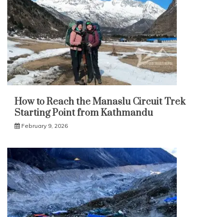
How to Reach the Manaslu Circuit Trek
Starting Point from Kathmandu
February 9, 2026