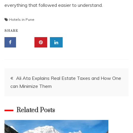
everything that followed easier to understand.
Hotels in Pune
SHARE
Post
Ali Ata Explains Real Estate Taxes and How One
can Minimize Them
navigation
Related Posts