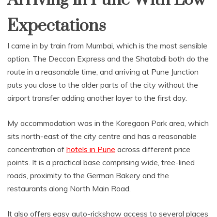
Expectations
I came in by train from Mumbai, which is the most sensible
option. The Deccan Express and the Shatabdi both do the
route in a reasonable time, and arriving at Pune Junction
puts you close to the older parts of the city without the
airport transfer adding another layer to the first day.
My accommodation was in the Koregaon Park area, which
sits north-east of the city centre and has a reasonable
concentration of
hotels in Pune
across different price
points. It is a practical base comprising wide, tree-lined
roads, proximity to the German Bakery and the
restaurants along North Main Road.
It also offers easy auto-rickshaw access to several places