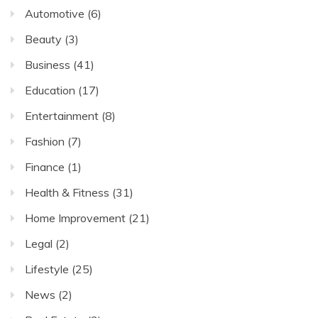
Automotive
(6)
Beauty
(3)
Business
(41)
Education
(17)
Entertainment
(8)
Fashion
(7)
Finance
(1)
Health & Fitness
(31)
Home Improvement
(21)
Legal
(2)
Lifestyle
(25)
News
(2)