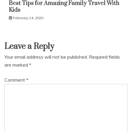
Best Tips for Amazing Family Travel With
Kids
February 14, 2020
Leave a Reply
Your email address will not be published.
Required fields
are marked
*
Comment
*