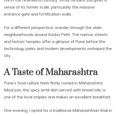
sense of its former scale, particularly the massive
entrance gate and fortification walls.
For a different perspective, wander through the older
neighbourhoods around Kasba Peth. The narrow streets
and historic temples offer a glimpse of Pune before the
technology parks and modern developments reshaped the
city.
A Taste of Maharashtra
Pune’s food culture feels firmly rooted in Maharashtra.
Misal pav, the spicy lentil dish served with bread rolls, is
one of the local staples and makes an excellent breakfast.
One evening, I opted for a traditional Maharashtrian thali in