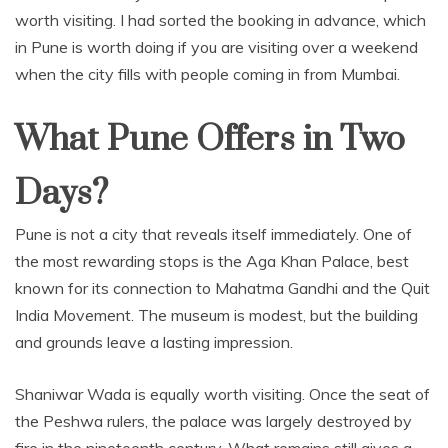
worth visiting. I had sorted the booking in advance, which
in Pune is worth doing if you are visiting over a weekend
when the city fills with people coming in from Mumbai.
What Pune Offers in Two
Days?
Pune is not a city that reveals itself immediately. One of
the most rewarding stops is the Aga Khan Palace, best
known for its connection to Mahatma Gandhi and the Quit
India Movement. The museum is modest, but the building
and grounds leave a lasting impression.
Shaniwar Wada is equally worth visiting. Once the seat of
the Peshwa rulers, the palace was largely destroyed by
fire in the nineteenth century. What remains still gives a