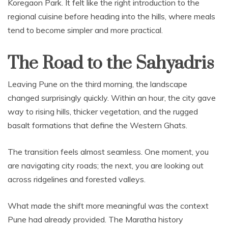
Koregaon Park. It felt like the right introduction to the
regional cuisine before heading into the hills, where meals
tend to become simpler and more practical.
The Road to the Sahyadris
Leaving Pune on the third morning, the landscape
changed surprisingly quickly. Within an hour, the city gave
way to rising hills, thicker vegetation, and the rugged
basalt formations that define the Western Ghats.
The transition feels almost seamless. One moment, you
are navigating city roads; the next, you are looking out
across ridgelines and forested valleys.
What made the shift more meaningful was the context
Pune had already provided. The Maratha history