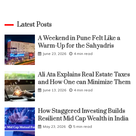
Latest Posts
A Weekend in Pune Felt Like a
Warm-Up for the Sahyadris
June 23, 2026
4 min read
Ali Ata Explains Real Estate Taxes
and How One can Minimize Them
June 13, 2026
4 min read
How Staggered Investing Builds
Resilient Mid Cap Wealth in India
May 23, 2026
5 min read