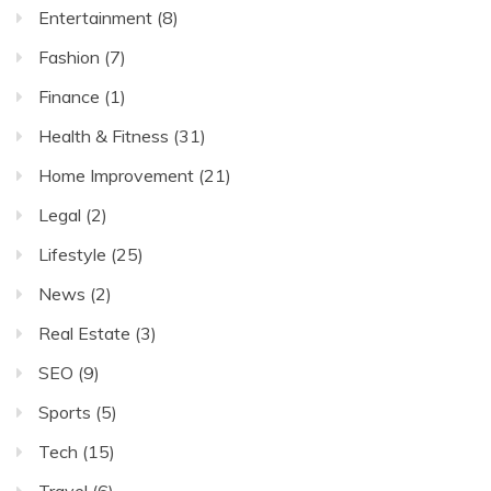
Entertainment
(8)
Fashion
(7)
Finance
(1)
Health & Fitness
(31)
Home Improvement
(21)
Legal
(2)
Lifestyle
(25)
News
(2)
Real Estate
(3)
SEO
(9)
Sports
(5)
Tech
(15)
Travel
(6)