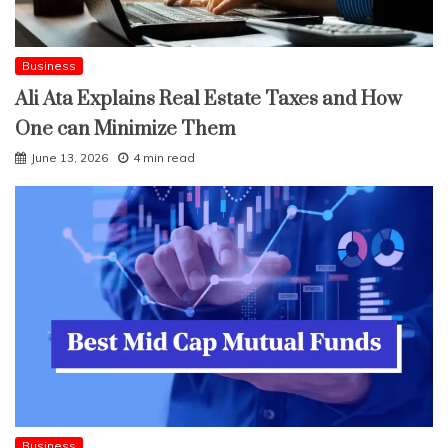
Business
Ali Ata Explains Real Estate Taxes and How
One can Minimize Them
June 13, 2026
4 min read
Business