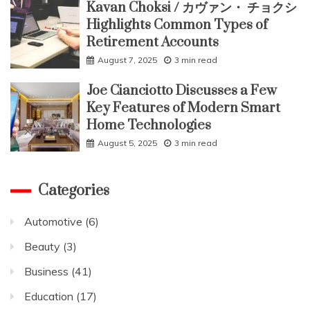
Kavan Choksi / カヴァン・ チョクシ
Highlights Common Types of
Retirement Accounts
August 7, 2025
3 min read
Joe Cianciotto Discusses a Few
Key Features of Modern Smart
Home Technologies
August 5, 2025
3 min read
Categories
Automotive
(6)
Beauty
(3)
Business
(41)
Education
(17)