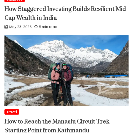
How Staggered Investing Builds Resilient Mid
Cap Wealth in India
May 23, 2026
5 min read
Travel
How to Reach the Manaslu Circuit Trek
Starting Point from Kathmandu