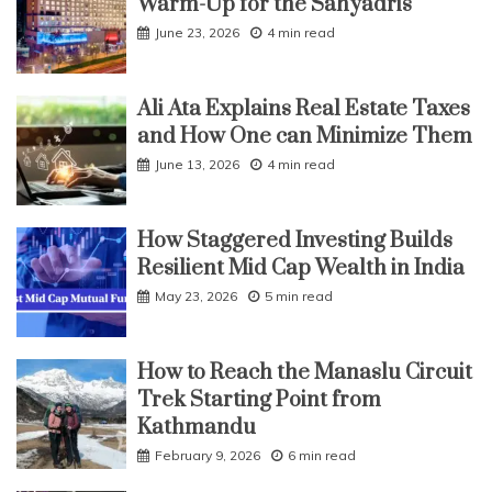
Warm-Up for the Sahyadris
June 23, 2026
4 min read
Ali Ata Explains Real Estate Taxes
and How One can Minimize Them
June 13, 2026
4 min read
How Staggered Investing Builds
Resilient Mid Cap Wealth in India
May 23, 2026
5 min read
How to Reach the Manaslu Circuit
Trek Starting Point from
Kathmandu
February 9, 2026
6 min read