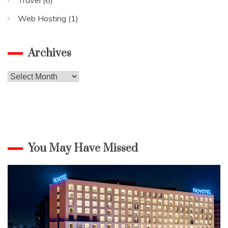
Web Hosting
(1)
Archives
Archives
You May Have Missed