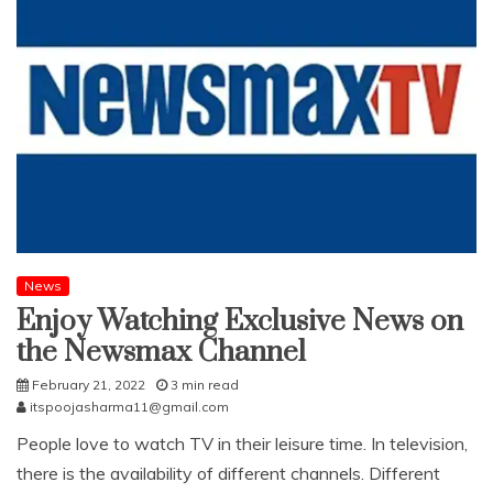
News
Enjoy Watching Exclusive News on
the Newsmax Channel
February 21, 2022
3 min read
itspoojasharma11@gmail.com
People love to watch TV in their leisure time. In television,
there is the availability of different channels. Different