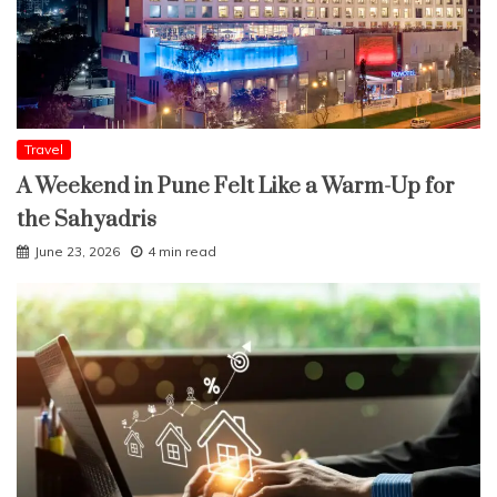
Travel
A Weekend in Pune Felt Like a Warm-Up for
the Sahyadris
June 23, 2026
4 min read