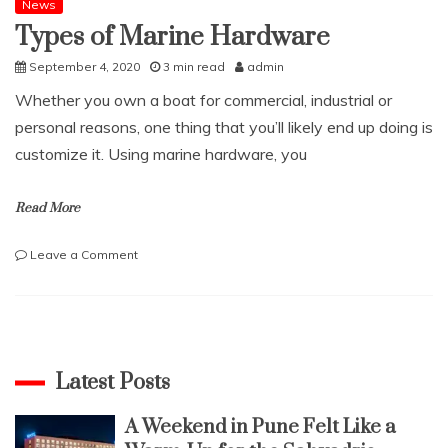
News
Types of Marine Hardware
September 4, 2020
3 min read
admin
Whether you own a boat for commercial, industrial or
personal reasons, one thing that you’ll likely end up doing is
customize it. Using marine hardware, you
Read More
on
Leave a Comment
Types
of
Marine
Hardware
Latest Posts
A Weekend in Pune Felt Like a