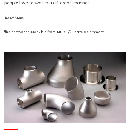
people love to watch a different channel,
Read More
on
Christopher Ruddy bio from IMBD
Leave a Comment
Enjoy
Watching
Exclusive
News
on
the
Newsmax
Channel