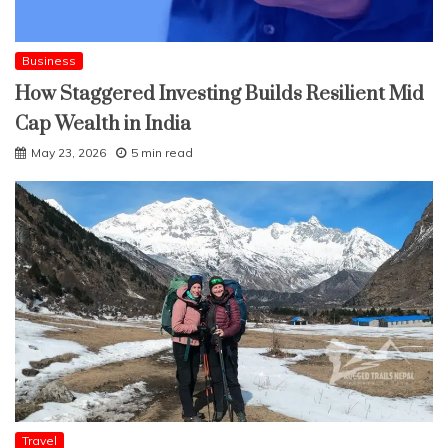
Business
How Staggered Investing Builds Resilient Mid
Cap Wealth in India
May 23, 2026
5 min read
Travel