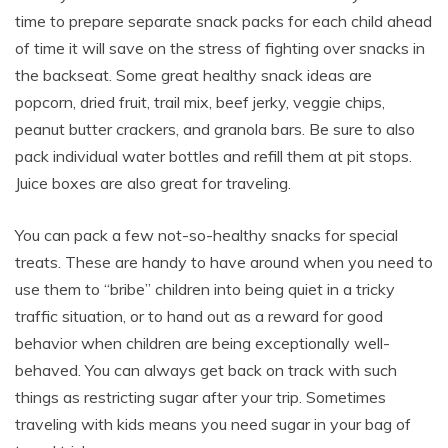
time to prepare separate snack packs for each child ahead
of time it will save on the stress of fighting over snacks in
the backseat. Some great healthy snack ideas are
popcorn, dried fruit, trail mix, beef jerky, veggie chips,
peanut butter crackers, and granola bars. Be sure to also
pack individual water bottles and refill them at pit stops.
Juice boxes are also great for traveling.
You can pack a few not-so-healthy snacks for special
treats. These are handy to have around when you need to
use them to “bribe” children into being quiet in a tricky
traffic situation, or to hand out as a reward for good
behavior when children are being exceptionally well-
behaved. You can always get back on track with such
things as restricting sugar after your trip. Sometimes
traveling with kids means you need sugar in your bag of