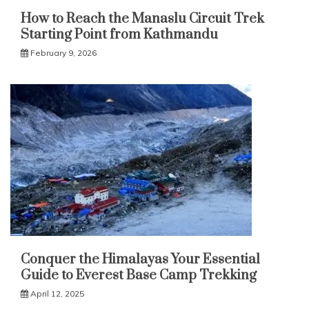
How to Reach the Manaslu Circuit Trek
Starting Point from Kathmandu
February 9, 2026
Conquer the Himalayas Your Essential
Guide to Everest Base Camp Trekking
April 12, 2025