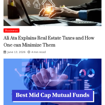
Business
Ali Ata Explains Real Estate Taxes and How
One can Minimize Them
June 13, 2026
4 min read