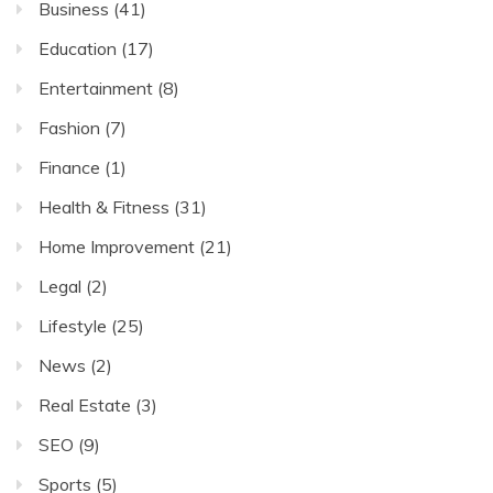
Business
(41)
Education
(17)
Entertainment
(8)
Fashion
(7)
Finance
(1)
Health & Fitness
(31)
Home Improvement
(21)
Legal
(2)
Lifestyle
(25)
News
(2)
Real Estate
(3)
SEO
(9)
Sports
(5)