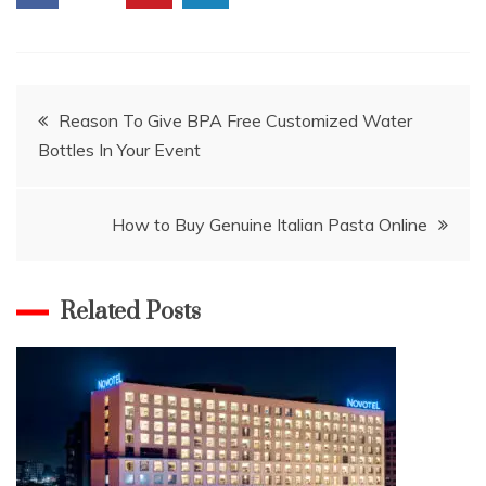
Post
Reason To Give BPA Free Customized Water
Bottles In Your Event
navigation
How to Buy Genuine Italian Pasta Online
Related Posts