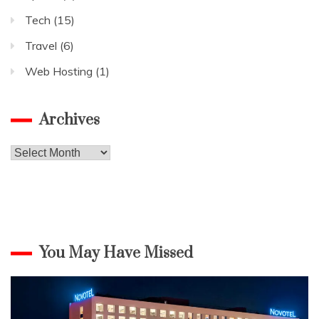
Tech
(15)
Travel
(6)
Web Hosting
(1)
Archives
Archives
You May Have Missed