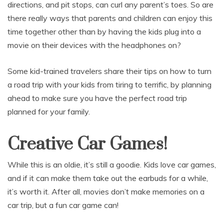
directions, and pit stops, can curl any parent’s toes. So are
there really ways that parents and children can enjoy this
time together other than by having the kids plug into a
movie on their devices with the headphones on?
Some kid-trained travelers share their tips on how to turn
a road trip with your kids from tiring to terrific, by planning
ahead to make sure you have the perfect road trip
planned for your family.
Creative Car Games!
While this is an oldie, it’s still a goodie. Kids love car games,
and if it can make them take out the earbuds for a while,
it’s worth it. After all, movies don’t make memories on a
car trip, but a fun car game can!