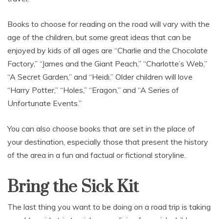
Books to choose for reading on the road will vary with the
age of the children, but some great ideas that can be
enjoyed by kids of all ages are “Charlie and the Chocolate
Factory,” “James and the Giant Peach,” “Charlotte’s Web,”
“A Secret Garden,” and “Heidi.” Older children will love
“Harry Potter,” “Holes,” “Eragon,” and “A Series of
Unfortunate Events.”
You can also choose books that are set in the place of
your destination, especially those that present the history
of the area in a fun and factual or fictional storyline.
Bring the Sick Kit
The last thing you want to be doing on a road trip is taking