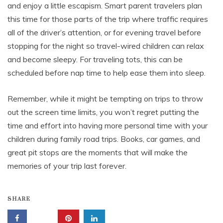
and enjoy a little escapism. Smart parent travelers plan
this time for those parts of the trip where traffic requires
all of the driver’s attention, or for evening travel before
stopping for the night so travel-wired children can relax
and become sleepy. For traveling tots, this can be
scheduled before nap time to help ease them into sleep.
Remember, while it might be tempting on trips to throw
out the screen time limits, you won’t regret putting the
time and effort into having more personal time with your
children during family road trips. Books, car games, and
great pit stops are the moments that will make the
memories of your trip last forever.
SHARE