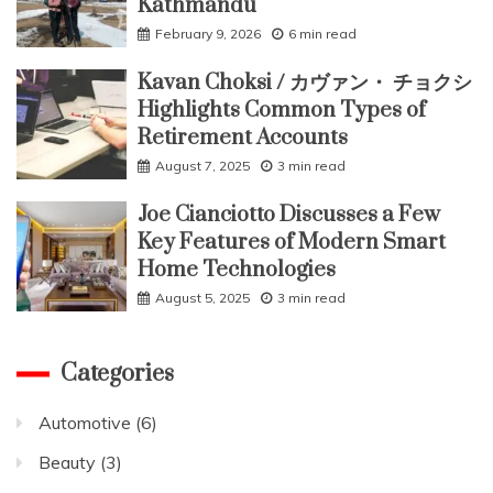
Kathmandu
February 9, 2026
6 min read
Kavan Choksi / カヴァン・ チョクシ
Highlights Common Types of
Retirement Accounts
August 7, 2025
3 min read
Joe Cianciotto Discusses a Few
Key Features of Modern Smart
Home Technologies
August 5, 2025
3 min read
Categories
Automotive
(6)
Beauty
(3)