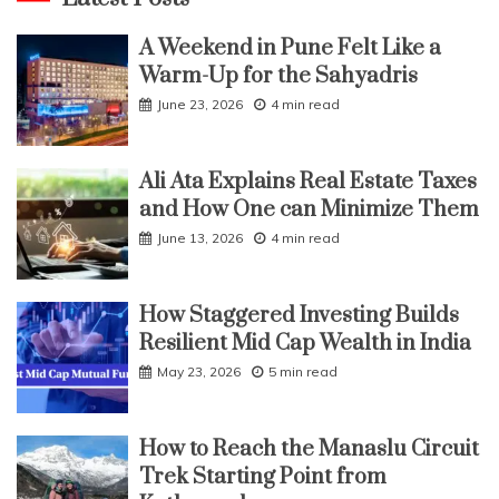
A Weekend in Pune Felt Like a
Warm-Up for the Sahyadris
June 23, 2026
4 min read
Ali Ata Explains Real Estate Taxes
and How One can Minimize Them
June 13, 2026
4 min read
How Staggered Investing Builds
Resilient Mid Cap Wealth in India
May 23, 2026
5 min read
How to Reach the Manaslu Circuit
Trek Starting Point from