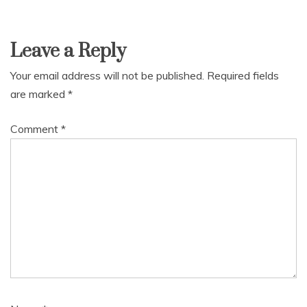
Leave a Reply
Your email address will not be published.
Required fields
are marked
*
Comment
*