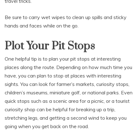
travel tricks.
Be sure to carry wet wipes to clean up spills and sticky
hands and faces while on the go.
Plot Your Pit Stops
One helpful tip is to plan your pit stops at interesting
places along the route. Depending on how much time you
have, you can plan to stop at places with interesting
sights. You can look for farmer’s markets, curiosity stops,
children’s museums, miniature golf, or national parks. Even
quick stops such as a scenic area for a picnic, or a tourist
curiosity shop can be helpful for breaking up a trip,
stretching legs, and getting a second wind to keep you
going when you get back on the road.