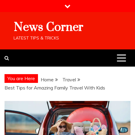
Skip
to
content
News Corner
LATEST TIPS & TRICKS
You are Here
Home
Travel
Best Tips for Amazing Family Travel With Kids