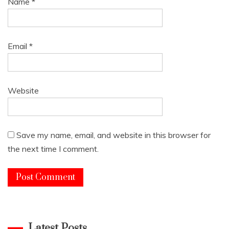
Name
*
Email
*
Website
Save my name, email, and website in this browser for
the next time I comment.
Latest Posts