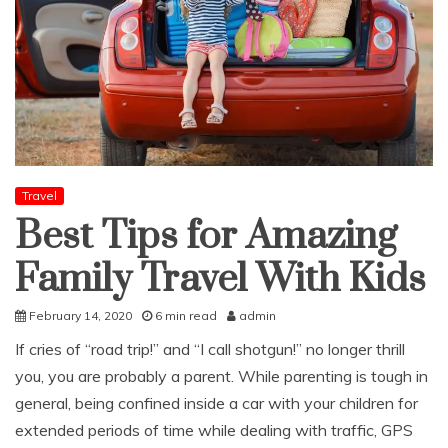
Travel
Best Tips for Amazing
Family Travel With Kids
February 14, 2020
6 min read
admin
If cries of “road trip!” and “I call shotgun!” no longer thrill
you, you are probably a parent. While parenting is tough in
general, being confined inside a car with your children for
extended periods of time while dealing with traffic, GPS