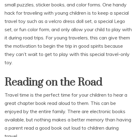
small puzzles, sticker books, and color forms. One handy
hack for traveling with young children is to keep a special
travel toy such as a velcro dress doll set, a special Lego
set, or fun color form, and only allow your child to play with
it during road trips. For young travelers, this can give them
the motivation to begin the trip in good spirits because
they can’t wait to get to play with this special travel-only
toy.
Reading on the Road
Travel time is the perfect time for your children to hear a
great chapter book read aloud to them. This can be
enjoyed by the entire family. There are electronic books
available, but nothing makes a better memory than having
a parent read a good book out loud to children during
travel.