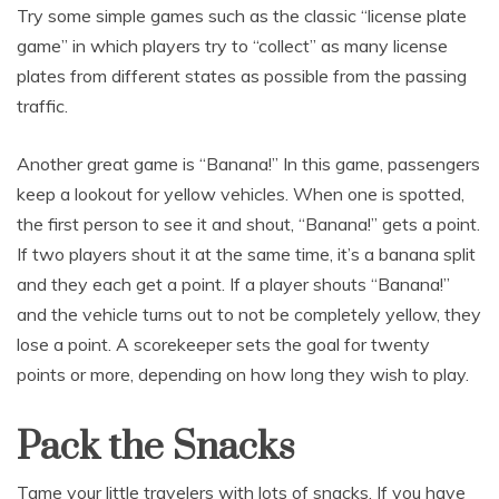
Try some simple games such as the classic “license plate
game” in which players try to “collect” as many license
plates from different states as possible from the passing
traffic.
Another great game is “Banana!” In this game, passengers
keep a lookout for yellow vehicles. When one is spotted,
the first person to see it and shout, “Banana!” gets a point.
If two players shout it at the same time, it’s a banana split
and they each get a point. If a player shouts “Banana!”
and the vehicle turns out to not be completely yellow, they
lose a point. A scorekeeper sets the goal for twenty
points or more, depending on how long they wish to play.
Pack the Snacks
Tame your little travelers with lots of snacks. If you have