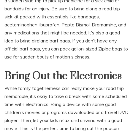
a sudden side trip to pick up medicine for a sick child or
bandaids for an injury. Be sure to bring along a road trip
sick kit packed with essentials like bandages,
acetaminophen, ibuprofen, Pepto Bismol, Dramamine, and
any medications that might be needed. It’s also a good
idea to bring airplane barf bags. If you don’t have any
official barf bags, you can pack gallon-sized Ziploc bags to
use for sudden bouts of motion sickness.
Bring Out the Electronics
While family togetherness can really make your road trip
memorable, it’s okay to take a break with some scheduled
time with electronics. Bring a device with some good
children’s movies or programs downloaded or a travel DVD
player. Then, let your kids relax and unwind with a good
movie. This is the perfect time to bring out the popcorn