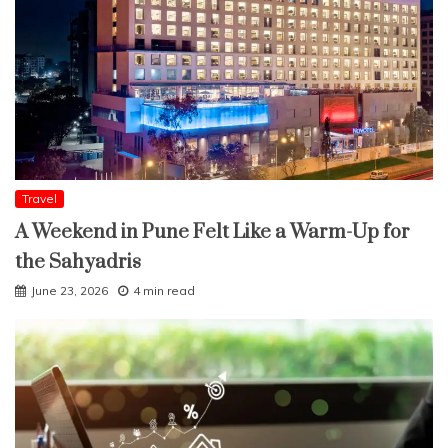
Travel
A Weekend in Pune Felt Like a Warm-Up for
the Sahyadris
June 23, 2026
4 min read