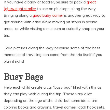
If you have a baby or toddler, be sure to pack a
great
lightweight stroller
to use on pit stops along the way.
Bringing along a
good baby carrier
is another great way to
get around with ease while making pit stops in scenic
areas, or while visiting a museum or curiosity shop on your
trip.
Take pictures along the way because some of the best
memories of traveling can come from the trip itself if you
plan it right!
Busy Bags
Help each child create a car “busy bag” filled with things
they can play with during the trip. These vary a lot
depending on the age of the child, but some ideas are
coloring books and crayons, travel games, latch hook sets,