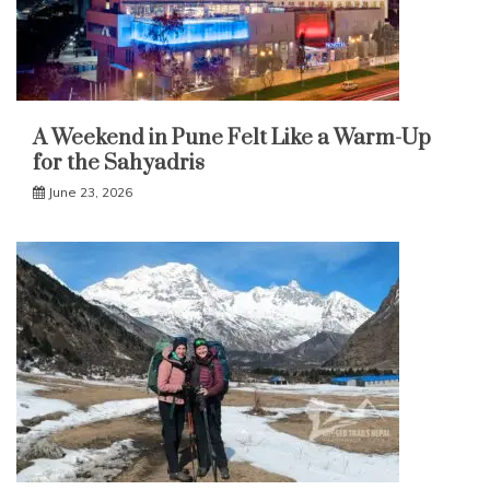
A Weekend in Pune Felt Like a Warm-Up
for the Sahyadris
June 23, 2026