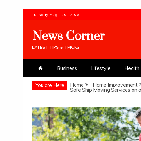
Skip
Tuesday, August 04, 2026
to
content
News Corner
LATEST TIPS & TRICKS
Business
Lifestyle
Health 
Home
Home Improvement
You are Here
Safe Ship Moving Services on 