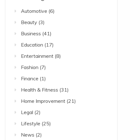
Automotive
(6)
Beauty
(3)
Business
(41)
Education
(17)
Entertainment
(8)
Fashion
(7)
Finance
(1)
Health & Fitness
(31)
Home Improvement
(21)
Legal
(2)
Lifestyle
(25)
News
(2)