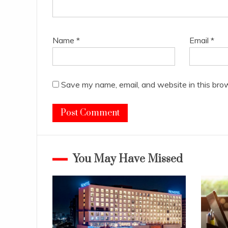
Name
*
Email
*
Save my name, email, and website in this bro
You May Have Missed