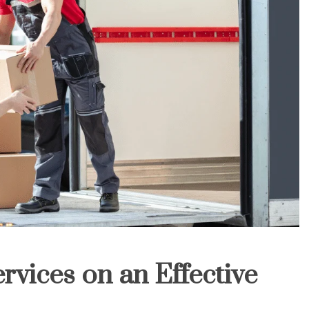
rvices on an Effective