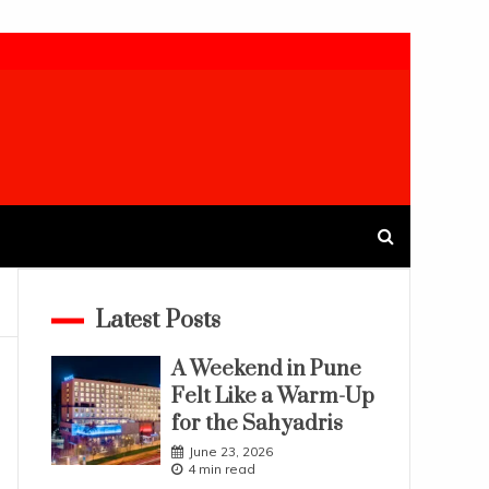
Latest Posts
A Weekend in Pune
Felt Like a Warm-Up
for the Sahyadris
June 23, 2026
4 min read