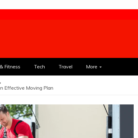
& Fitness
Tech
Travel
More
an Effective Moving Plan