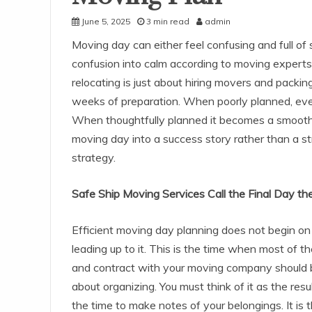
June 5, 2025
3 min read
admin
Moving day can either feel confusing and full of 
confusion into calm according to moving expert
relocating is just about hiring movers and packing
weeks of preparation. When poorly planned, even
When thoughtfully planned it becomes a smooth t
moving day into a success story rather than a st
strategy.
Safe Ship Moving Services Call the Final Day th
Efficient moving day planning does not begin on 
leading up to it. This is the time when most of 
and contract with your moving company should b
about organizing. You must think of it as the resul
the time to make notes of your belongings. It is 