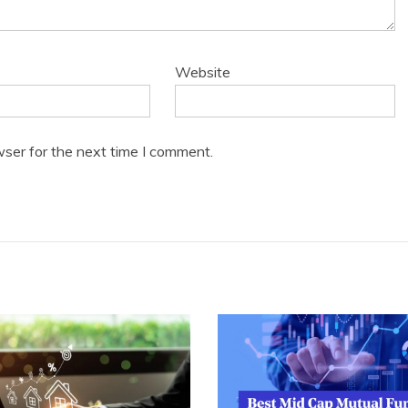
Website
wser for the next time I comment.