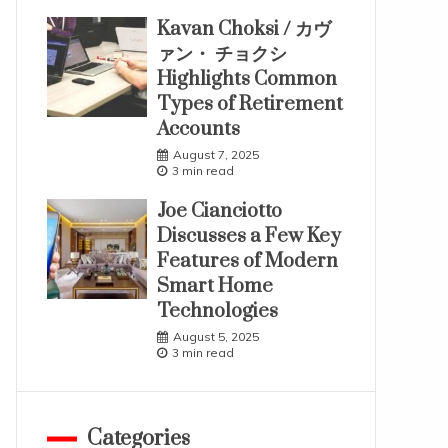
Kavan Choksi / カヴ
ァン・ チョクシ
Highlights Common
Types of Retirement
Accounts
August 7, 2025
3 min read
Joe Cianciotto
Discusses a Few Key
Features of Modern
Smart Home
Technologies
August 5, 2025
3 min read
Categories