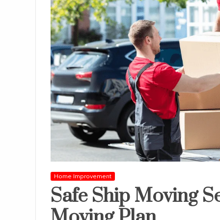
Home Improvement
Safe Ship Moving Se
Moving Plan