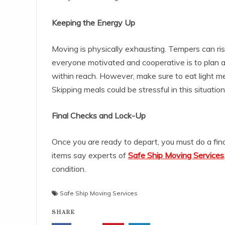
Keeping the Energy Up
Moving is physically exhausting. Tempers can r
everyone motivated and cooperative is to plan 
within reach. However, make sure to eat light meal
Skipping meals could be stressful in this situation
Final Checks and Lock-Up
Once you are ready to depart, you must do a fina
items say experts of
Safe Ship Moving Services
condition.
Safe Ship Moving Services
SHARE