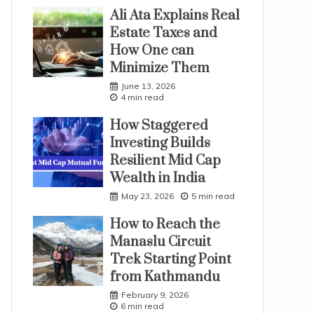
Ali Ata Explains Real
Estate Taxes and
How One can
Minimize Them
June 13, 2026
4 min read
How Staggered
Investing Builds
Resilient Mid Cap
Wealth in India
May 23, 2026
5 min read
How to Reach the
Manaslu Circuit
Trek Starting Point
from Kathmandu
February 9, 2026
6 min read