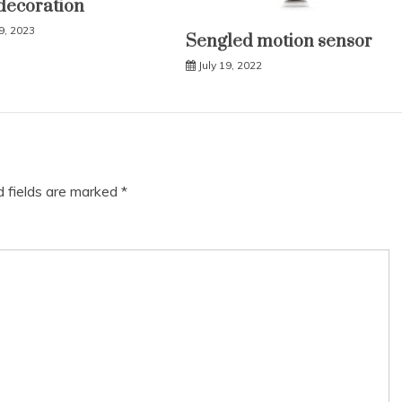
decoration
9, 2023
Sengled motion sensor
July 19, 2022
d fields are marked
*