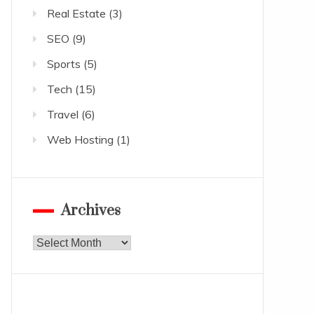
Real Estate
(3)
SEO
(9)
Sports
(5)
Tech
(15)
Travel
(6)
Web Hosting
(1)
Archives
Archives