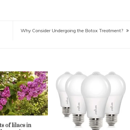
Why Consider Undergoing the Botox Treatment?
s of lilacs in