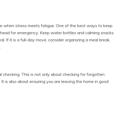
ise when stress meets fatigue. One of the best ways to keep
ahead for emergency. Keep water bottles and calming snacks
. If it is a full-day move, consider organizing a meal break.
.
l checking. This is not only about checking for forgotten
. It is also about ensuring you are leaving the home in good