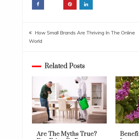
Post
How Small Brands Are Thriving In The Online
World
navigation
Related Posts
Are The Myths True?
Benefit