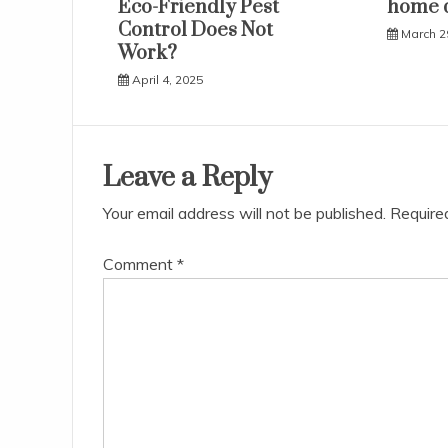
Eco-Friendly Pest
home 
Control Does Not
March 2
Work?
April 4, 2025
Leave a Reply
Your email address will not be published.
Require
Comment
*