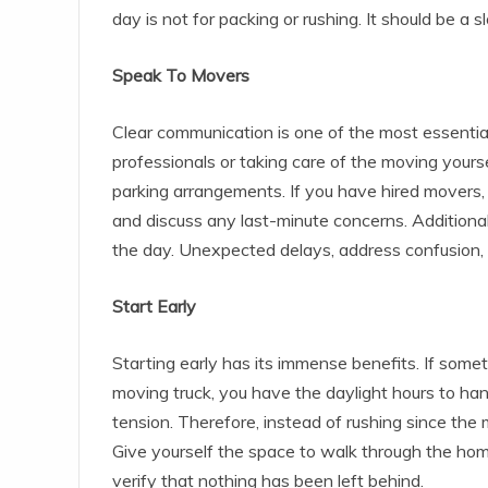
day is not for packing or rushing. It should be a s
Speak To Movers
Clear communication is one of the most essenti
professionals or taking care of the moving yours
parking arrangements. If you have hired movers, 
and discuss any last-minute concerns. Additiona
the day. Unexpected delays, address confusion, 
Start Early
Starting early has its immense benefits. If somet
moving truck, you have the daylight hours to han
tension. Therefore, instead of rushing since th
Give yourself the space to walk through the home
verify that nothing has been left behind.