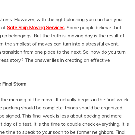
stress. However, with the right planning you can turn your
s of
Safe Ship Moving Services
. Some people believe that
 up belongings. But the truth is, moving day is the result of
 the smallest of moves can turn into a stressful event.
ransition from one place to the next. So, how do you turn
ress story? The answer lies in creating an effective
e Final Storm
the morning of the move. It actually begins in the final week
the packing should be complete, things should be organized,
e signed. This final week is less about packing and more
t day of a test. It is the time to double check everything. It is
the time to speak to your soon to be former neighbors. Final