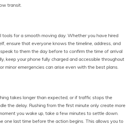
low transit.
al tools for a smooth moving day. Whether you have hired
elf, ensure that everyone knows the timeline, address, and
speak to them the day before to confirm the time of arrival
lly, keep your phone fully charged and accessible throughout
or minor emergencies can arise even with the best plans.
hing takes longer than expected, or if traffic stops the
dle the delay. Rushing from the first minute only create more
e moment you wake up, take a few minutes to settle down.
 one last time before the action begins. This allows you to