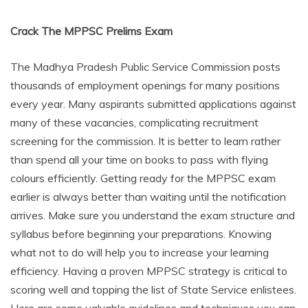
Crack The MPPSC Prelims Exam
The Madhya Pradesh Public Service Commission posts
thousands of employment openings for many positions
every year. Many aspirants submitted applications against
many of these vacancies, complicating recruitment
screening for the commission. It is better to learn rather
than spend all your time on books to pass with flying
colours efficiently. Getting ready for the MPPSC exam
earlier is always better than waiting until the notification
arrives. Make sure you understand the exam structure and
syllabus before beginning your preparations. Knowing
what not to do will help you to increase your learning
efficiency. Having a proven MPPSC strategy is critical to
scoring well and topping the list of State Service enlistees.