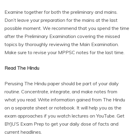
Examine together for both the preliminary and mains.
Don’t leave your preparation for the mains at the last
possible moment. We recommend that you spend the time
after the Preliminary Examination covering the missed
topics by thoroughly reviewing the Main Examination.
Make sure to revise your MPPSC notes for the last time.
Read The Hindu
Perusing The Hindu paper should be part of your daily
routine. Concentrate, integrate, and make notes from
what you read. Write information gained from The Hindu
on a separate sheet or notebook. It will help you as the
exam approaches if you watch lectures on YouTube. Get
BYJU’S Exam Prep to get your daily dose of facts and
current headlines.