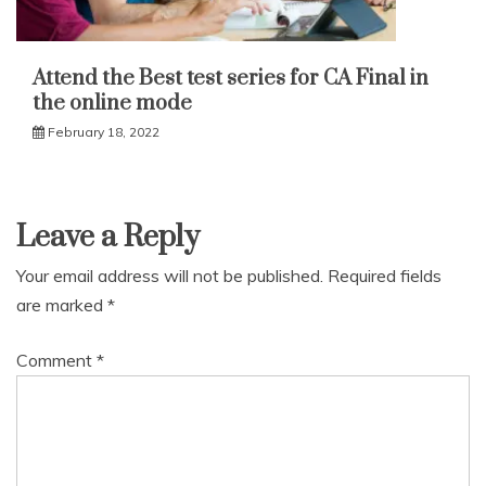
Attend the Best test series for CA Final in
the online mode
February 18, 2022
Leave a Reply
Your email address will not be published.
Required fields
are marked
*
Comment
*