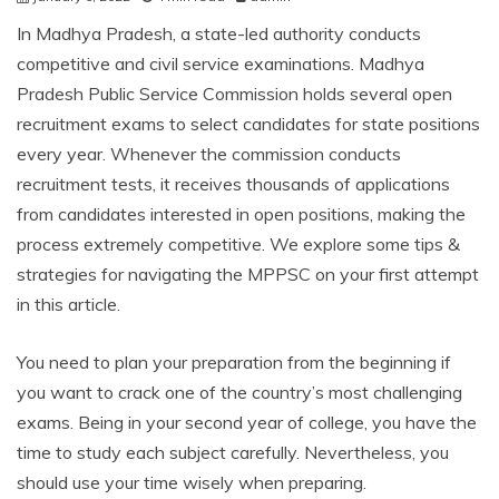
In Madhya Pradesh, a state-led authority conducts
competitive and civil service examinations. Madhya
Pradesh Public Service Commission holds several open
recruitment exams to select candidates for state positions
every year. Whenever the commission conducts
recruitment tests, it receives thousands of applications
from candidates interested in open positions, making the
process extremely competitive. We explore some tips &
strategies for navigating the MPPSC on your first attempt
in this article.
You need to plan your preparation from the beginning if
you want to crack one of the country’s most challenging
exams. Being in your second year of college, you have the
time to study each subject carefully. Nevertheless, you
should use your time wisely when preparing.