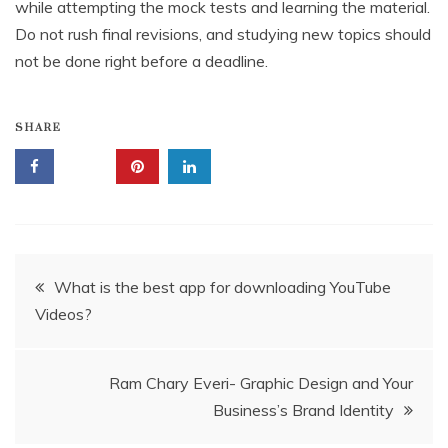
while attempting the mock tests and learning the material.
Do not rush final revisions, and studying new topics should
not be done right before a deadline.
SHARE
Post
What is the best app for downloading YouTube
Videos?
navigation
Ram Chary Everi- Graphic Design and Your
Business’s Brand Identity