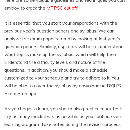
Here are some valuable guidelines and techniques you can
employ to crack the
MPPSC cut off
.
It is essential that you start your preparations with the
previous year’s question papers and syllabus. We can
analyze the exam paper’s trend by looking at last year’s
question papers. Similarly, aspirants will better understand
what topics make up the syllabus, which will help them
understand the difficulty levels and nature of the
questions. In addition, you should make a schedule
customized to your schedule and try to adhere to it. You
will be able to cover the syllabus by downloading BYJU’S
Exam Prep app.
As you begin to learn, you should also practice mock tests.
Try as many mock tests as possible as you continue your
learning program. Take notes during the revision process