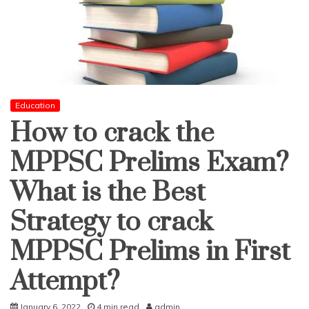
Education
How to crack the
MPPSC Prelims Exam?
What is the Best
Strategy to crack
MPPSC Prelims in First
Attempt?
January 6, 2022
4 min read
admin