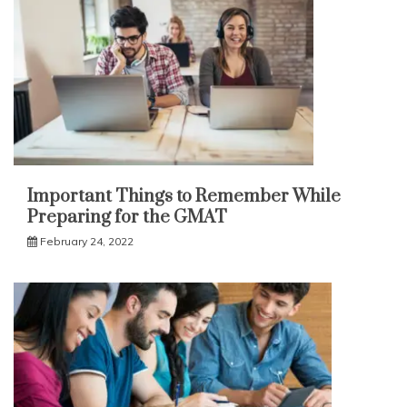
Important Things to Remember While
Preparing for the GMAT
February 24, 2022