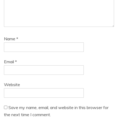
Name
*
Email
*
Website
Save my name, email, and website in this browser for
the next time I comment.