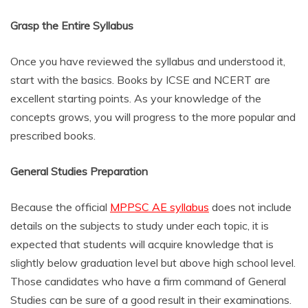
Grasp the Entire Syllabus
Once you have reviewed the syllabus and understood it,
start with the basics. Books by ICSE and NCERT are
excellent starting points. As your knowledge of the
concepts grows, you will progress to the more popular and
prescribed books.
General Studies Preparation
Because the official
MPPSC AE syllabus
does not include
details on the subjects to study under each topic, it is
expected that students will acquire knowledge that is
slightly below graduation level but above high school level.
Those candidates who have a firm command of General
Studies can be sure of a good result in their examinations.