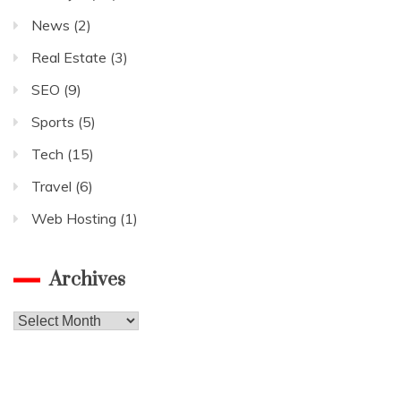
News
(2)
Real Estate
(3)
SEO
(9)
Sports
(5)
Tech
(15)
Travel
(6)
Web Hosting
(1)
Archives
Archives