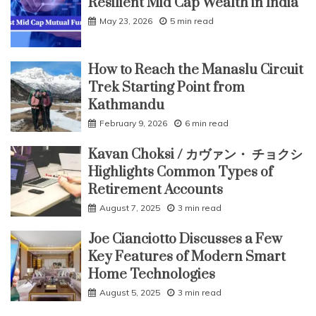
Resilient Mid Cap Wealth in India
May 23, 2026
5 min read
How to Reach the Manaslu Circuit
Trek Starting Point from
Kathmandu
February 9, 2026
6 min read
Kavan Choksi / カヴァン・ チョクシ
Highlights Common Types of
Retirement Accounts
August 7, 2025
3 min read
Joe Cianciotto Discusses a Few
Key Features of Modern Smart
Home Technologies
August 5, 2025
3 min read