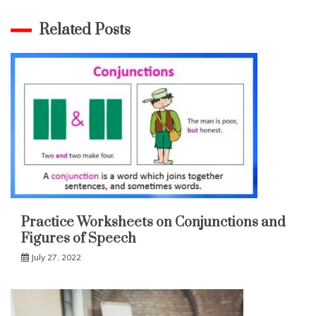
Related Posts
Practice Worksheets on Conjunctions and
Figures of Speech
July 27, 2022