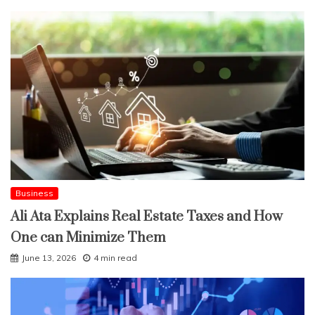
Business
Ali Ata Explains Real Estate Taxes and How
One can Minimize Them
June 13, 2026
4 min read