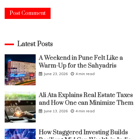
Latest Posts
A Weekend in Pune Felt Like a
Warm-Up for the Sahyadris
June 23, 2026
4 min read
Ali Ata Explains Real Estate Taxes
and How One can Minimize Them
June 13, 2026
4 min read
How Staggered Investing Builds