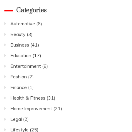
Categories
Automotive
(6)
Beauty
(3)
Business
(41)
Education
(17)
Entertainment
(8)
Fashion
(7)
Finance
(1)
Health & Fitness
(31)
Home Improvement
(21)
Legal
(2)
Lifestyle
(25)