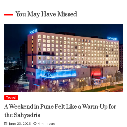
You May Have Missed
Travel
A Weekend in Pune Felt Like a Warm-Up for
the Sahyadris
June 23, 2026
4 min read