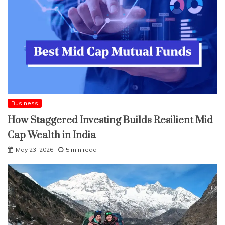
Business
How Staggered Investing Builds Resilient Mid
Cap Wealth in India
May 23, 2026
5 min read