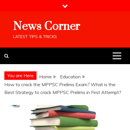
Skip
to
content
News Corner
LATEST TIPS & TRICKS
You are Here
Home
Education
How to crack the MPPSC Prelims Exam? What is the
Best Strategy to crack MPPSC Prelims in First Attempt?