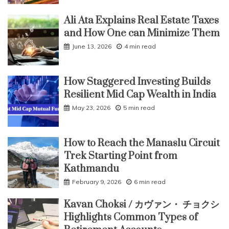
Ali Ata Explains Real Estate Taxes
and How One can Minimize Them
June 13, 2026
4 min read
How Staggered Investing Builds
Resilient Mid Cap Wealth in India
May 23, 2026
5 min read
How to Reach the Manaslu Circuit
Trek Starting Point from
Kathmandu
February 9, 2026
6 min read
Kavan Choksi / カヴァン・ チョクシ
Highlights Common Types of