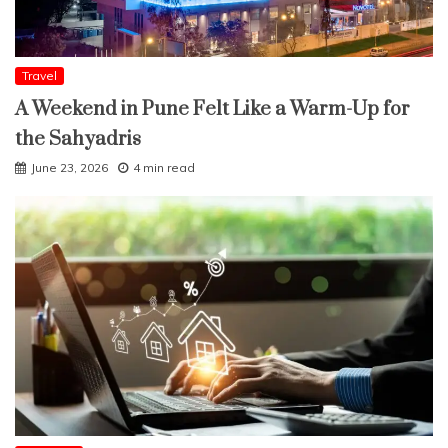
Travel
A Weekend in Pune Felt Like a Warm-Up for
the Sahyadris
June 23, 2026
4 min read