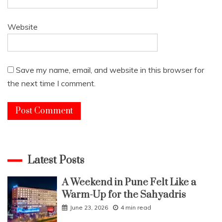
Website
Save my name, email, and website in this browser for
the next time I comment.
Latest Posts
A Weekend in Pune Felt Like a
Warm-Up for the Sahyadris
June 23, 2026
4 min read