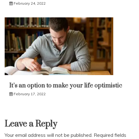
February 24, 2022
It’s an option to make your life optimistic
February 17, 2022
Leave a Reply
Your email address will not be published.
Required fields