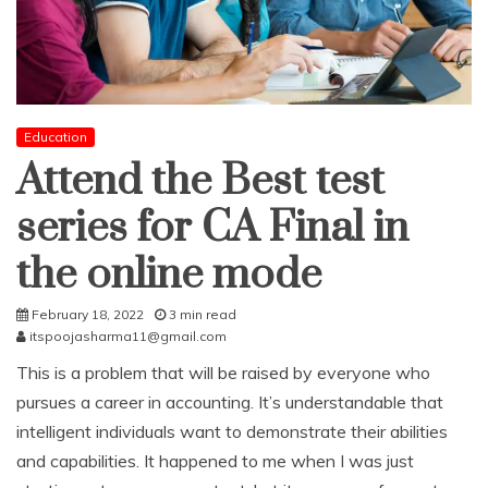
Education
Attend the Best test
series for CA Final in
the online mode
February 18, 2022
3 min read
itspoojasharma11@gmail.com
This is a problem that will be raised by everyone who
pursues a career in accounting. It’s understandable that
intelligent individuals want to demonstrate their abilities
and capabilities. It happened to me when I was just