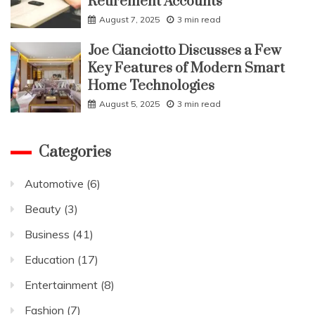
Retirement Accounts
August 7, 2025
3 min read
Joe Cianciotto Discusses a Few
Key Features of Modern Smart
Home Technologies
August 5, 2025
3 min read
Categories
Automotive
(6)
Beauty
(3)
Business
(41)
Education
(17)
Entertainment
(8)
Fashion
(7)