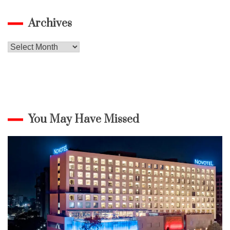
Archives
Archives
You May Have Missed