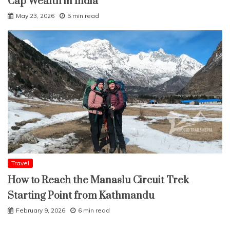
Cap Wealth in India
May 23, 2026
5 min read
Travel
How to Reach the Manaslu Circuit Trek
Starting Point from Kathmandu
February 9, 2026
6 min read