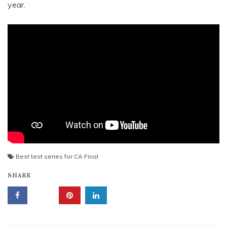
year.
Best test series for CA Final
SHARE