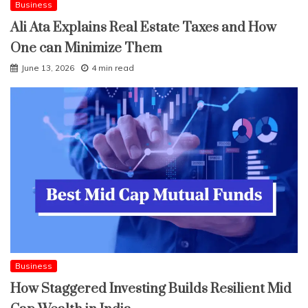
Business
Ali Ata Explains Real Estate Taxes and How
One can Minimize Them
June 13, 2026
4 min read
Business
How Staggered Investing Builds Resilient Mid