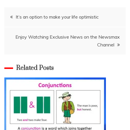
Post
It’s an option to make your life optimistic
navigation
Enjoy Watching Exclusive News on the Newsmax
Channel
Related Posts