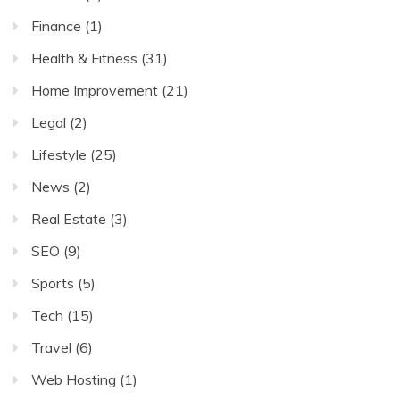
Finance
(1)
Health & Fitness
(31)
Home Improvement
(21)
Legal
(2)
Lifestyle
(25)
News
(2)
Real Estate
(3)
SEO
(9)
Sports
(5)
Tech
(15)
Travel
(6)
Web Hosting
(1)