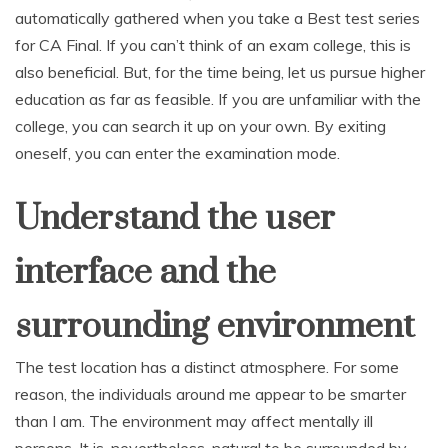
automatically gathered when you take a Best test series
for CA Final. If you can’t think of an exam college, this is
also beneficial. But, for the time being, let us pursue higher
education as far as feasible. If you are unfamiliar with the
college, you can search it up on your own. By exiting
oneself, you can enter the examination mode.
Understand the user
interface and the
surrounding environment
The test location has a distinct atmosphere. For some
reason, the individuals around me appear to be smarter
than I am. The environment may affect mentally ill