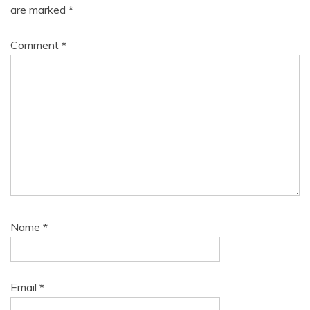
are marked
*
Comment
*
Name
*
Email
*