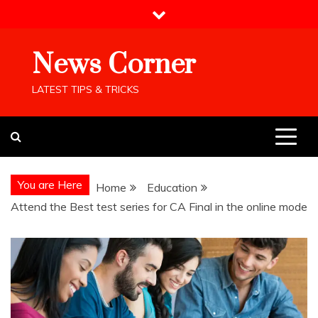
Skip
to
content
News Corner
LATEST TIPS & TRICKS
You are Here
Home
Education
Attend the Best test series for CA Final in the online mode