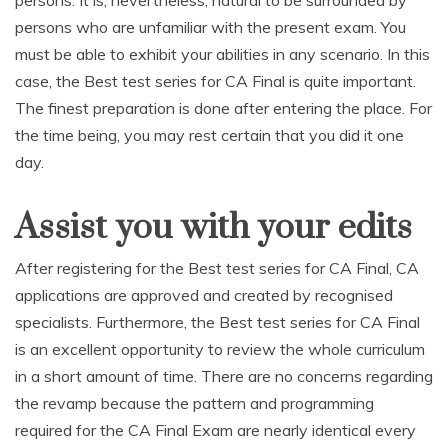
persons. It is, nevertheless, natural to be surrounded by
persons who are unfamiliar with the present exam. You
must be able to exhibit your abilities in any scenario. In this
case, the Best test series for CA Final is quite important.
The finest preparation is done after entering the place. For
the time being, you may rest certain that you did it one
day.
Assist you with your edits
After registering for the Best test series for CA Final, CA
applications are approved and created by recognised
specialists. Furthermore, the Best test series for CA Final
is an excellent opportunity to review the whole curriculum
in a short amount of time. There are no concerns regarding
the revamp because the pattern and programming
required for the CA Final Exam are nearly identical every