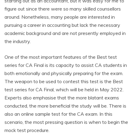
starting out as an accountant, but it was easy for me to
figure out since there were so many skilled counsellors
around. Nonetheless, many people are interested in
pursuing a career in accounting but lack the necessary
academic background and are not presently employed in
the industry.
One of the most important features of the Best test
series for CA Final is its capacity to assist CA students in
both emotionally and physically preparing for the exam.
The weapon to be used to contest this test is the Best
test series for CA Final, which will be held in May 2022.
Experts also emphasise that the more blatant exams
conducted, the more beneficial the study will be. There is
also an online sample test for the CA exam. In this
scenario, the most pressing question is when to begin the
mock test procedure.