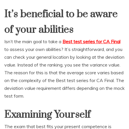
It’s beneficial to be aware
of your abilities
Isn’t the main goal to take a
Best test series for CA Final
to assess your own abilities? It’s straightforward, and you
can check your general location by looking at the deviation
value. Instead of the ranking, you see the variance value.
The reason for this is that the average score varies based
on the complexity of the Best test series for CA Final. The
deviation value requirement differs depending on the mock
test form.
Examining Yourself
The exam that best fits your present competence is