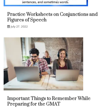
Practice Worksheets on Conjunctions and
Figures of Speech
July 27, 2022
Important Things to Remember While
Preparing for the GMAT