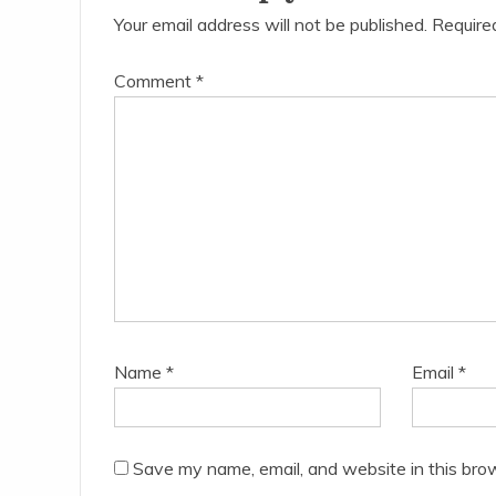
Your email address will not be published.
Require
Comment
*
Name
*
Email
*
Save my name, email, and website in this bro