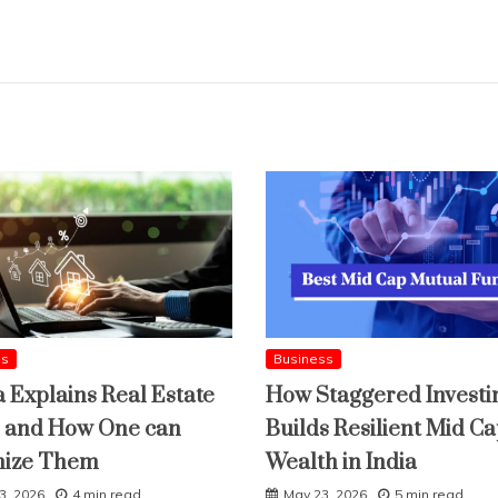
ss
Business
a Explains Real Estate
How Staggered Investi
 and How One can
Builds Resilient Mid C
mize Them
Wealth in India
3, 2026
4 min read
May 23, 2026
5 min read