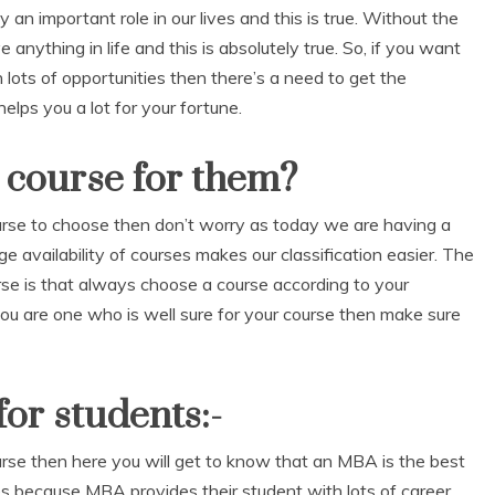
an important role in our lives and this is true. Without the
anything in life and this is absolutely true. So, if you want
 lots of opportunities then there’s a need to get the
elps you a lot for your fortune.
 course for them?
ourse to choose then don’t worry as today we are having a
ge availability of courses makes our classification easier. The
rse is that always choose a course according to your
If you are one who is well sure for your course then make sure
or students:-
ourse then here you will get to know that an MBA is the best
s because MBA provides their student with lots of career