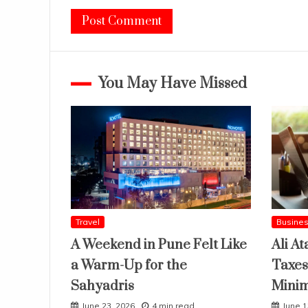
You May Have Missed
Travel
Busine
A Weekend in Pune Felt Like
Ali At
a Warm-Up for the
Taxes
Sahyadris
Mini
June 23, 2026
4 min read
June 1