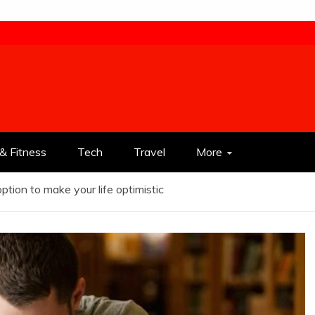
& Fitness
Tech
Travel
More
 option to make your life optimistic