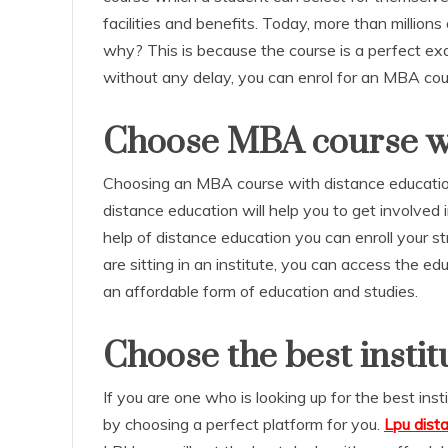
facilities and benefits. Today, more than millio
why? This is because the course is a perfect exa
without any delay, you can enrol for an MBA cou
Choose MBA course wi
Choosing an MBA course with distance education
distance education will help you to get involved
help of distance education you can enroll your st
are sitting in an institute, you can access the edu
an affordable form of education and studies.
Choose the best institu
If you are one who is looking up for the best ins
by choosing a perfect platform for you.
Lpu dis