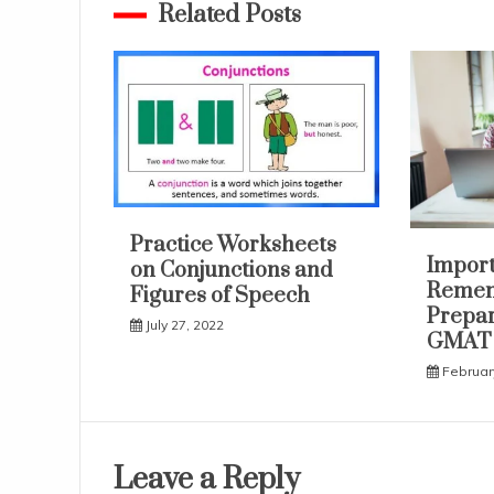
Related Posts
Practice Worksheets
Import
on Conjunctions and
Remem
Figures of Speech
Prepar
July 27, 2022
GMAT
Februar
Leave a Reply