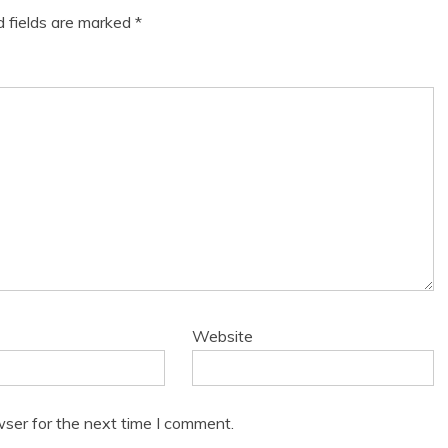
d fields are marked
*
Website
wser for the next time I comment.