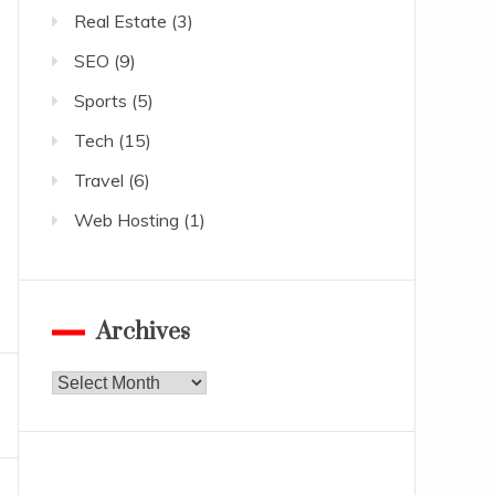
Real Estate
(3)
SEO
(9)
Sports
(5)
Tech
(15)
Travel
(6)
Web Hosting
(1)
Archives
Archives