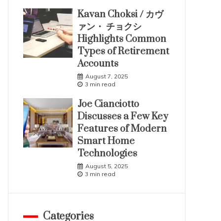
Kavan Choksi / カヴ
ァン・ チョクシ
Highlights Common
Types of Retirement
Accounts
August 7, 2025
3 min read
Joe Cianciotto
Discusses a Few Key
Features of Modern
Smart Home
Technologies
August 5, 2025
3 min read
Categories