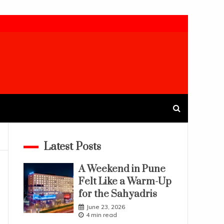
Latest Posts
A Weekend in Pune
Felt Like a Warm-Up
for the Sahyadris
June 23, 2026
4 min read