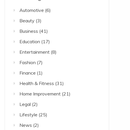
Automotive
(6)
Beauty
(3)
Business
(41)
Education
(17)
Entertainment
(8)
Fashion
(7)
Finance
(1)
Health & Fitness
(31)
Home Improvement
(21)
Legal
(2)
Lifestyle
(25)
News
(2)