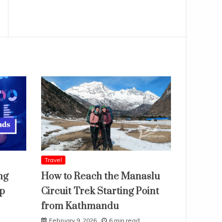
Travel
ng
How to Reach the Manaslu
ap
Circuit Trek Starting Point
from Kathmandu
February 9, 2026
6 min read