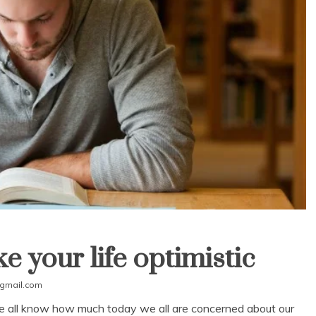
e your life optimistic
gmail.com
 we all know how much today we all are concerned about our