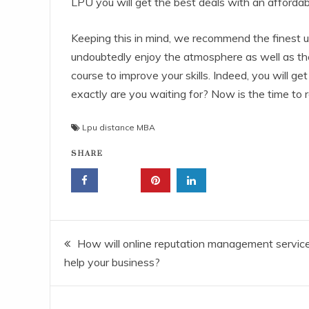
LPU you will get the best deals with an afford
Keeping this in mind, we recommend the finest un
undoubtedly enjoy the atmosphere as well as the 
course to improve your skills. Indeed, you will ge
exactly are you waiting for? Now is the time to 
Lpu distance MBA
SHARE
Post
How will online reputation management servic
help your business?
navigation