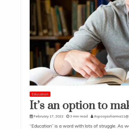
Education
It’s an option to mak
February 17, 2022
3 min read
itspoojasharma11@
“Education” is a word with lots of struggle. As