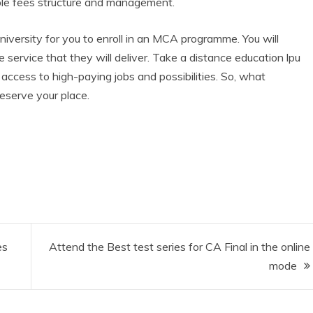
able fees structure and management.
iversity for you to enroll in an MCA programme. You will
service that they will deliver. Take a distance education lpu
t access to high-paying jobs and possibilities. So, what
reserve your place.
es
Attend the Best test series for CA Final in the online
mode