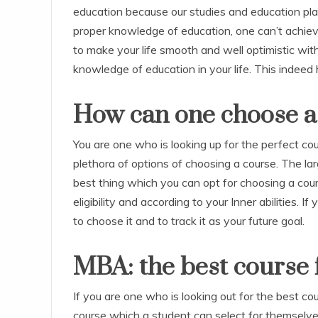
education because our studies and education play 
proper knowledge of education, one can’t achieve 
to make your life smooth and well optimistic with
knowledge of education in your life. This indeed h
How can one choose a
You are one who is looking up for the perfect c
plethora of options of choosing a course. The lar
best thing which you can opt for choosing a cou
eligibility and according to your Inner abilities. 
to choose it and to track it as your future goal.
MBA: the best course f
If you are one who is looking out for the best c
course which a student can select for themselve