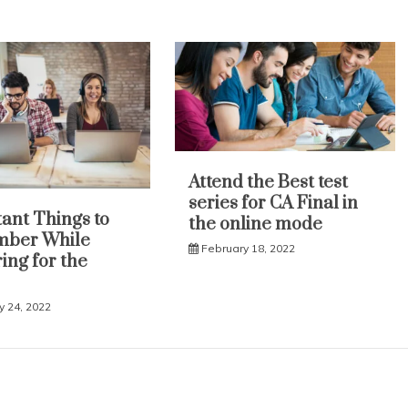
Attend the Best test
series for CA Final in
ant Things to
the online mode
ber While
February 18, 2022
ing for the
y 24, 2022