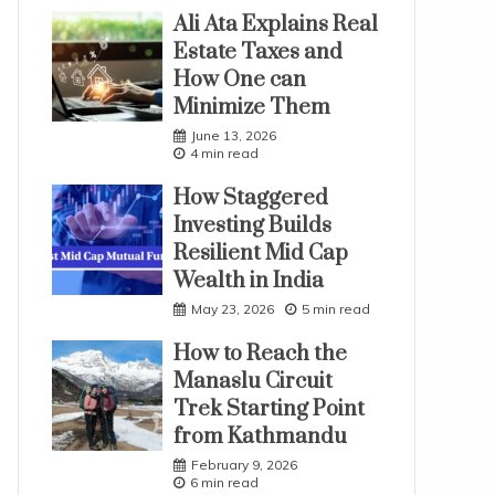
Ali Ata Explains Real
Estate Taxes and
How One can
Minimize Them
June 13, 2026
4 min read
How Staggered
Investing Builds
Resilient Mid Cap
Wealth in India
May 23, 2026
5 min read
How to Reach the
Manaslu Circuit
Trek Starting Point
from Kathmandu
February 9, 2026
6 min read