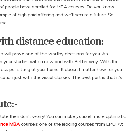
ns of people have enrolled for MBA courses. Do you know
mple of high paid offering and we’ll secure a future. So
rse.
th distance education:-
 will prove one of the worthy decisions for you. As
 in your studies with a new and with Better way. With the
ress per sitting at your home. It doesn’t matter how far you
cation just with the visual classes. The best part is that it’s
te:-
titute then don’t worry! You can make yourself more optimistic
tance MBA
courseis one of the leading courses from LPU. At