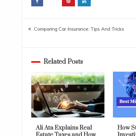
Post
Comparing Car Insurance: Tips And Tricks
navigation
Related Posts
Ali Ata Explains Real
How S
Estate Taxes and How
Invest