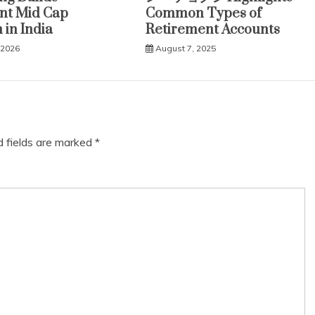
ent Mid Cap
Common Types of
 in India
Retirement Accounts
 2026
August 7, 2025
d fields are marked
*