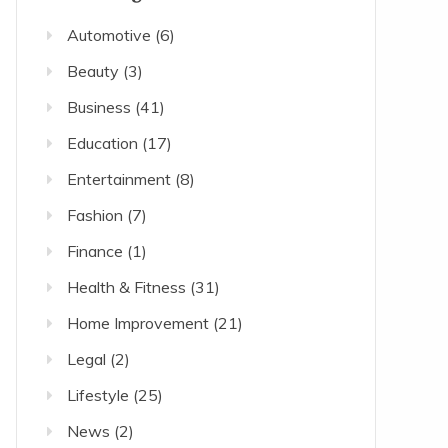
Automotive
(6)
Beauty
(3)
Business
(41)
Education
(17)
Entertainment
(8)
Fashion
(7)
Finance
(1)
Health & Fitness
(31)
Home Improvement
(21)
Legal
(2)
Lifestyle
(25)
News
(2)