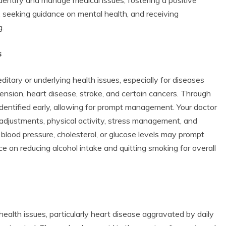
s, seeking guidance on mental health, and receiving
g.
s
itary or underlying health issues, especially for diseases
rtension, heart disease, stroke, and certain cancers. Through
identified early, allowing for prompt management. Your doctor
 adjustments, physical activity, stress management, and
d blood pressure, cholesterol, or glucose levels may prompt
 on reducing alcohol intake and quitting smoking for overall
alth issues, particularly heart disease aggravated by daily