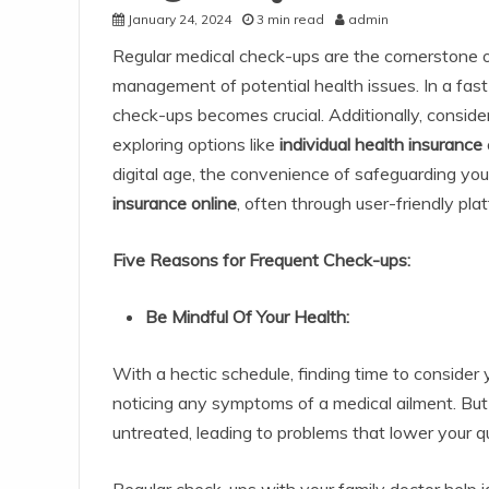
January 24, 2024
3 min read
admin
Regular medical check-ups are the cornerstone o
management of potential health issues. In a fast-
check-ups becomes crucial. Additionally, conside
exploring options like
individual health insurance
digital age, the convenience of safeguarding your 
insurance online
, often through user-friendly pla
Five Reasons for Frequent Check-ups:
Be Mindful Of Your Health:
With a hectic schedule, finding time to consider y
noticing any symptoms of a medical ailment. Bu
untreated, leading to problems that lower your qua
Regular check-ups with your family doctor help i