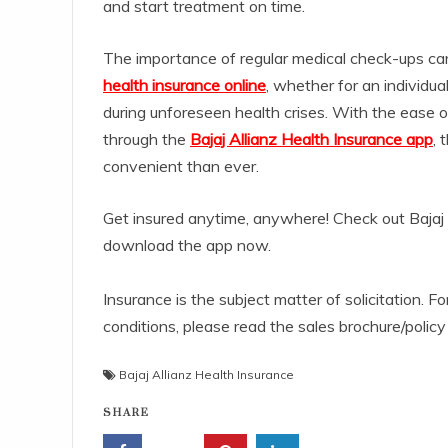
and start treatment on time.
The importance of regular medical check-ups ca
health insurance online
, whether for an individual
during unforeseen health crises. With the ease o
through the
Bajaj Allianz Health Insurance app
, 
convenient than ever.
Get insured anytime, anywhere! Check out Bajaj 
download the app now.
Insurance is the subject matter of solicitation. Fo
conditions, please read the sales brochure/policy
Bajaj Allianz Health Insurance
SHARE