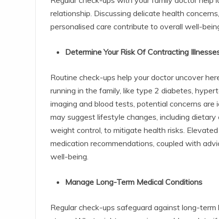
relationship. Discussing delicate health concern
personalised care contribute to overall well-bein
Determine Your Risk Of Contracting Illnesse
Routine check-ups help your doctor uncover hered
running in the family, like type 2 diabetes, hype
imaging and blood tests, potential concerns are 
may suggest lifestyle changes, including dietary
weight control, to mitigate health risks. Elevate
medication recommendations, coupled with advice
well-being.
Manage Long-Term Medical Conditions
Regular check-ups safeguard against long-term he