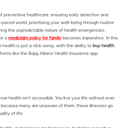
f preventive healthcare, ensuring early detection and
paced world, prioritising your well-being through routine
ring the unpredictable nature of health emergencies,
or a
mediclaim policy for family
becomes imperative. In this
health is just a click away, with the ability to
buy health
tforms like the Bajaj Allianz Health Insurance app.
our health isn’t accessible. You live your life without ever
t because many are unaware of them, these illnesses go
lity of life.
dentify and manage medical issues, fostering a positive