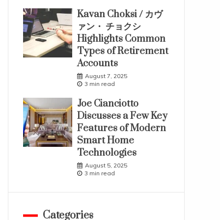
Kavan Choksi / カヴ
ァン・ チョクシ
Highlights Common
Types of Retirement
Accounts
August 7, 2025
3 min read
Joe Cianciotto
Discusses a Few Key
Features of Modern
Smart Home
Technologies
August 5, 2025
3 min read
Categories