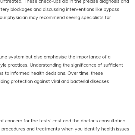
 untreated. These check-ups aid in the precise diagnosis and
artery blockages and discussing interventions like bypass
 your physician may recommend seeing specialists for
mune system but also emphasise the importance of a
tyle practices. Understanding the significance of sufficient
es to informed health decisions. Over time, these
ng protection against viral and bacterial diseases
of concern for the tests’ cost and the doctor’s consultation
e procedures and treatments when you identify health issues