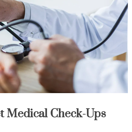
t Medical Check-Ups