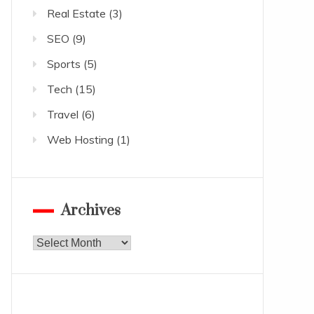
Real Estate
(3)
SEO
(9)
Sports
(5)
Tech
(15)
Travel
(6)
Web Hosting
(1)
Archives
Archives