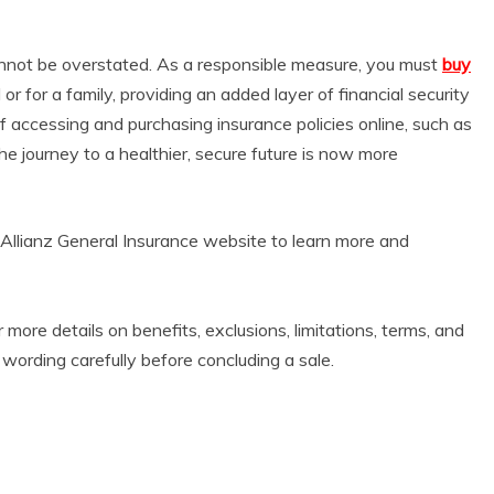
nnot be overstated. As a responsible measure, you must
buy
 or for a family, providing an added layer of financial security
f accessing and purchasing insurance policies online, such as
the journey to a healthier, secure future is now more
Allianz General Insurance website to learn more and
r more details on benefits, exclusions, limitations, terms, and
 wording carefully before concluding a sale.