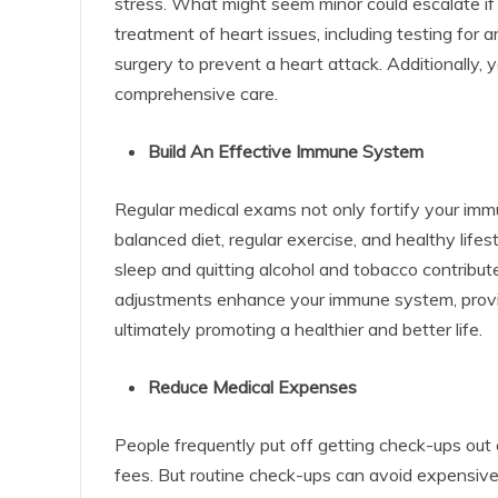
stress. What might seem minor could escalate if
treatment of heart issues, including testing for 
surgery to prevent a heart attack. Additionally,
comprehensive care.
Build An Effective Immune System
Regular medical exams not only fortify your im
balanced diet, regular exercise, and healthy lifes
sleep and quitting alcohol and tobacco contribut
adjustments enhance your immune system, providi
ultimately promoting a healthier and better life.
Reduce Medical Expenses
People frequently put off getting check-ups out 
fees. But routine check-ups can avoid expensiv