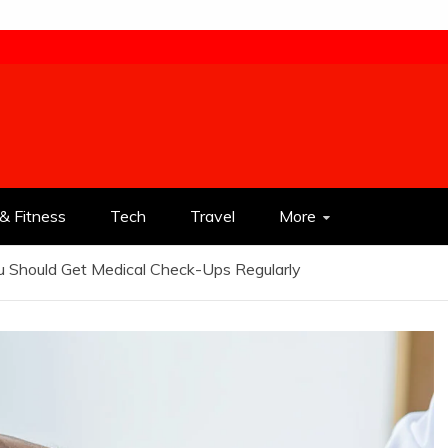
& Fitness
Tech
Travel
More
 Should Get Medical Check-Ups Regularly