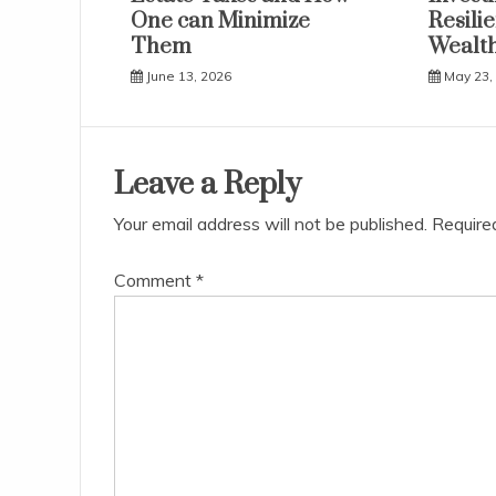
One can Minimize
Resili
Them
Wealth
June 13, 2026
May 23,
Leave a Reply
Your email address will not be published.
Require
Comment
*