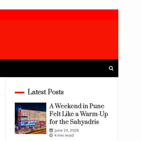
Latest Posts
A Weekend in Pune
Felt Like a Warm-Up
for the Sahyadris
June 23, 2026
4 min read