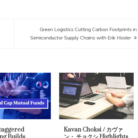
Green Logistics Cutting Carbon Footprints in
Semiconductor Supply Chains with Erik Hosler
taggered
Kavan Choksi / カヴァ
ing Builds
ン・ チョクシ Highlights