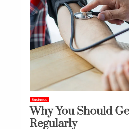
Business
Why You Should Ge
Regularly