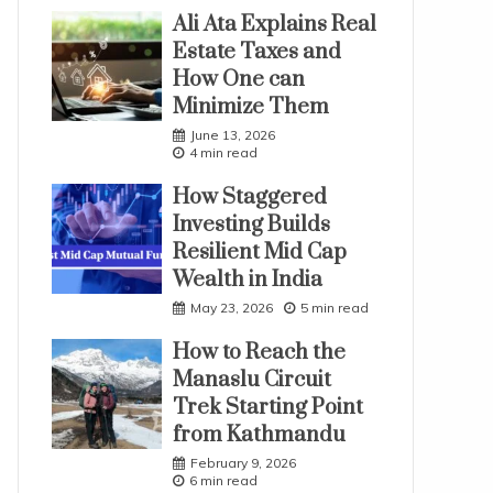
Ali Ata Explains Real
Estate Taxes and
How One can
Minimize Them
June 13, 2026
4 min read
How Staggered
Investing Builds
Resilient Mid Cap
Wealth in India
May 23, 2026
5 min read
How to Reach the
Manaslu Circuit
Trek Starting Point
from Kathmandu
February 9, 2026
6 min read