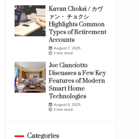
Kavan Choksi / カヴ
ァン・ チョクシ
Highlights Common
Types of Retirement
Accounts
August 7, 2025
3 min read
Joe Cianciotto
Discusses a Few Key
Features of Modern
Smart Home
Technologies
August 5, 2025
3 min read
Categories