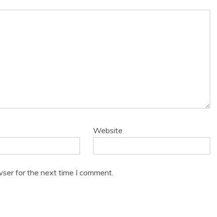
Website
wser for the next time I comment.