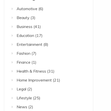
Automotive
(6)
Beauty
(3)
Business
(41)
Education
(17)
Entertainment
(8)
Fashion
(7)
Finance
(1)
Health & Fitness
(31)
Home Improvement
(21)
Legal
(2)
Lifestyle
(25)
News
(2)