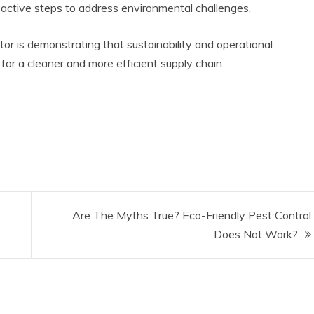
oactive steps to address environmental challenges.
tor is demonstrating that sustainability and operational
or a cleaner and more efficient supply chain.
Are The Myths True? Eco-Friendly Pest Control
Does Not Work?