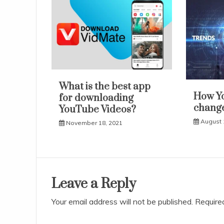
What is the best app
How Y
for downloading
change
YouTube Videos?
August 
November 18, 2021
Leave a Reply
Your email address will not be published.
Require