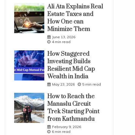
Ali Ata Explains Real
Estate Taxes and
How One can
Minimize Them
June 13, 2026
4 min read
How Staggered
Investing Builds
Resilient Mid Cap
Wealth in India
May 23, 2026
5 min read
How to Reach the
Manaslu Circuit
Trek Starting Point
from Kathmandu
February 9, 2026
6 min read