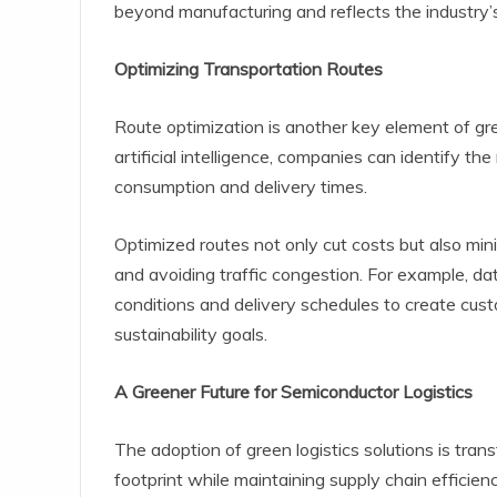
beyond manufacturing and reflects the industry’
Optimizing Transportation Routes
Route optimization is another key element of gre
artificial intelligence, companies can identify th
consumption and delivery times.
Optimized routes not only cut costs but also mi
and avoiding traffic congestion. For example, da
conditions and delivery schedules to create cust
sustainability goals.
A Greener Future for Semiconductor Logistics
The adoption of green logistics solutions is tran
footprint while maintaining supply chain efficien