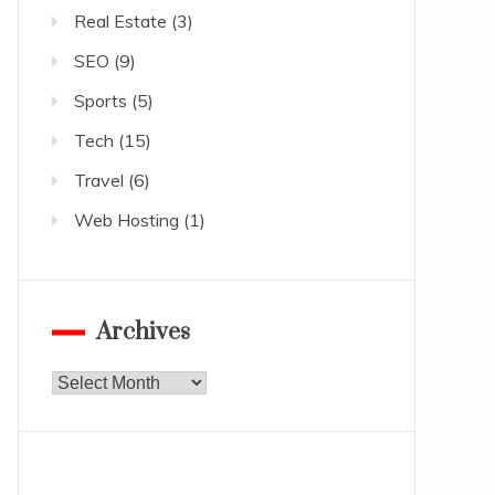
Real Estate
(3)
SEO
(9)
Sports
(5)
Tech
(15)
Travel
(6)
Web Hosting
(1)
Archives
Archives