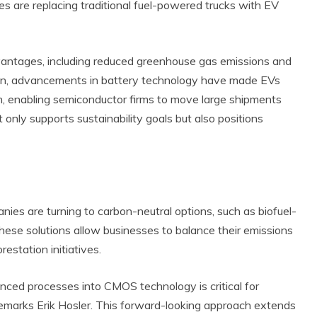
 are replacing traditional fuel-powered trucks with EV
dvantages, including reduced greenhouse gas emissions and
dition, advancements in battery technology have made EVs
on, enabling semiconductor firms to move large shipments
 only supports sustainability goals but also positions
ies are turning to carbon-neutral options, such as biofuel-
ese solutions allow businesses to balance their emissions
estation initiatives.
nced processes into CMOS technology is critical for
 remarks Erik Hosler. This forward-looking approach extends