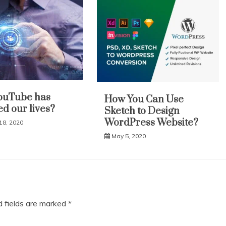
ouTube has
How You Can Use
d our lives?
Sketch to Design
WordPress Website?
18, 2020
May 5, 2020
d fields are marked
*