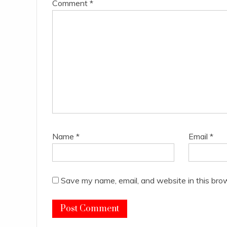
Comment
*
Name
*
Email
*
Save my name, email, and website in this bro