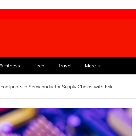
& Fitness
Tech
Travel
More
 Footprints in Semiconductor Supply Chains with Erik