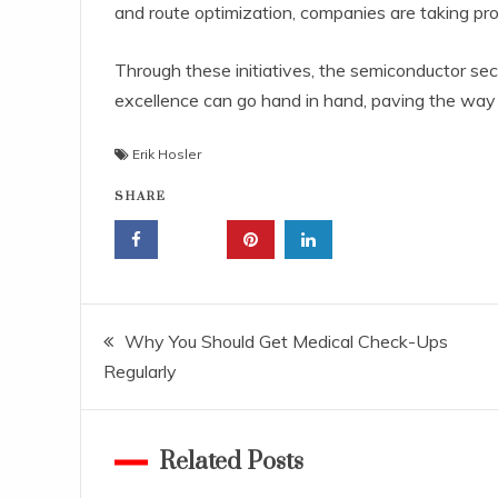
and route optimization, companies are taking pr
Through these initiatives, the semiconductor sec
excellence can go hand in hand, paving the way f
Erik Hosler
SHARE
Post
Why You Should Get Medical Check-Ups
Regularly
navigation
Related Posts