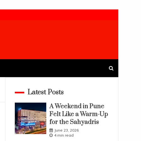
Latest Posts
A Weekend in Pune
Felt Like a Warm-Up
for the Sahyadris
June 23, 2026
4 min read