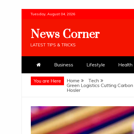
Skip
Tuesday, August 04, 2026
to
content
News Corner
LATEST TIPS & TRICKS
Business
Lifestyle
Health 
Home
Tech
You are Here
Green Logistics Cutting Carbon
Hosler