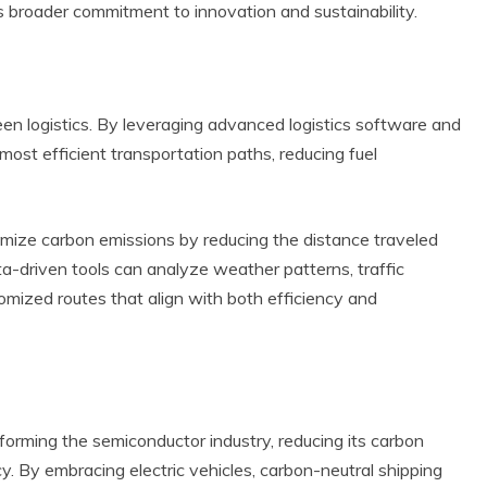
s broader commitment to innovation and sustainability.
en logistics. By leveraging advanced logistics software and
e most efficient transportation paths, reducing fuel
nimize carbon emissions by reducing the distance traveled
ta-driven tools can analyze weather patterns, traffic
omized routes that align with both efficiency and
sforming the semiconductor industry, reducing its carbon
cy. By embracing electric vehicles, carbon-neutral shipping