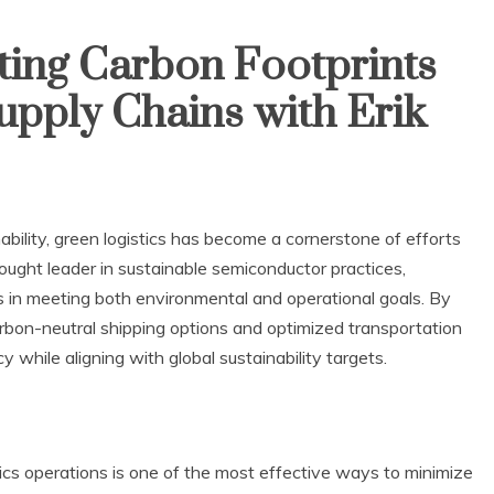
ting Carbon Footprints
upply Chains with Erik
bility, green logistics has become a cornerstone of efforts
hought leader in sustainable semiconductor practices,
s in meeting both environmental and operational goals. By
 carbon-neutral shipping options and optimized transportation
 while aligning with global sustainability targets.
istics operations is one of the most effective ways to minimize