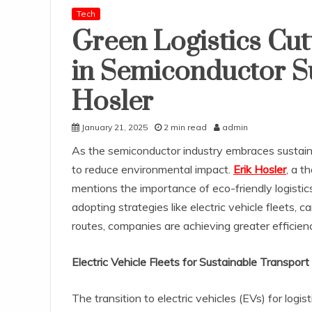
Tech
Green Logistics Cut
in Semiconductor S
Hosler
January 21, 2025
2 min read
admin
As the semiconductor industry embraces sustaina
to reduce environmental impact.
Erik Hosler
, a t
mentions the importance of eco-friendly logistic
adopting strategies like electric vehicle fleets,
routes, companies are achieving greater efficiency
Electric Vehicle Fleets for Sustainable Transport
The transition to electric vehicles (EVs) for log