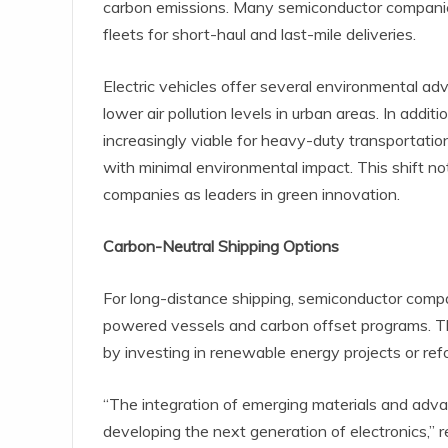
carbon emissions. Many semiconductor companies
fleets for short-haul and last-mile deliveries.
Electric vehicles offer several environmental a
lower air pollution levels in urban areas. In ad
increasingly viable for heavy-duty transportati
with minimal environmental impact. This shift not
companies as leaders in green innovation.
Carbon-Neutral Shipping Options
For long-distance shipping, semiconductor compan
powered vessels and carbon offset programs. Th
by investing in renewable energy projects or refor
“The integration of emerging materials and adva
developing the next generation of electronics,”