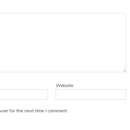
Website
wser for the next time I comment.