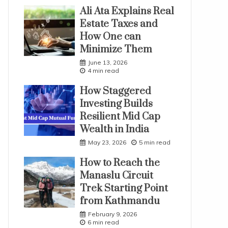
Ali Ata Explains Real
Estate Taxes and
How One can
Minimize Them
June 13, 2026
4 min read
How Staggered
Investing Builds
Resilient Mid Cap
Wealth in India
May 23, 2026
5 min read
How to Reach the
Manaslu Circuit
Trek Starting Point
from Kathmandu
February 9, 2026
6 min read