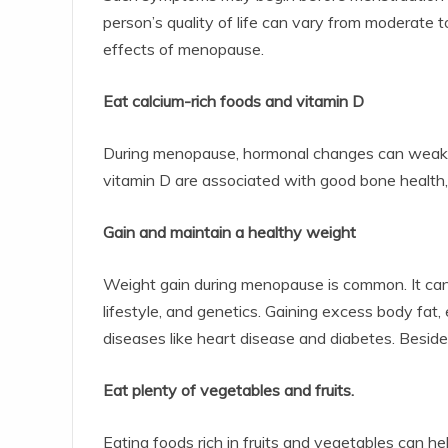
person’s quality of life can vary from moderate t
effects of menopause.
Eat calcium-rich foods and vitamin D
During menopause, hormonal changes can weaken
vitamin D are associated with good bone health, s
Gain and maintain a healthy weight
Weight gain during menopause is common. It can 
lifestyle, and genetics. Gaining excess body fat,
diseases like heart disease and diabetes. Besi
Eat plenty of vegetables and fruits.
Eating foods rich in fruits and vegetables can