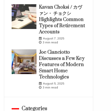
Kavan Choksi / カヴ
ァン・ チョクシ
Highlights Common
Types of Retirement
Accounts
August 7, 2025
3 min read
Joe Cianciotto
Discusses a Few Key
Features of Modern
Smart Home
Technologies
August 5, 2025
3 min read
Categories