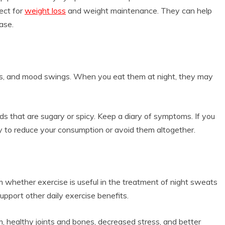
ect for
weight loss
and weight maintenance. They can help
ase.
ts, and mood swings. When you eat them at night, they may
oods that are sugary or spicy. Keep a diary of symptoms. If you
ry to reduce your consumption or avoid them altogether.
rm whether exercise is useful in the treatment of night sweats
upport other daily exercise benefits.
 healthy joints and bones, decreased stress, and better