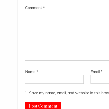
Comment
*
Name
*
Email
*
Save my name, email, and website in this bro