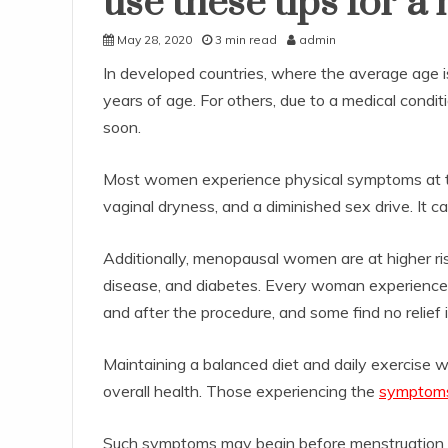
use these tips for a 
May 28, 2020
3 min read
admin
In developed countries, where the average age
years of age. For others, due to a medical condit
soon.
Most women experience physical symptoms at th
vaginal dryness, and a diminished sex drive. It 
Additionally, menopausal women are at higher ris
disease, and diabetes. Every woman experience m
and after the procedure, and some find no relief 
Maintaining a balanced diet and daily exercise w
overall health. Those experiencing the
symptoms
Such symptoms may begin before menstruation e