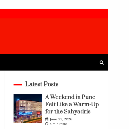
Latest Posts
A Weekend in Pune
Felt Like a Warm-Up
for the Sahyadris
June 23, 2026
4 min read