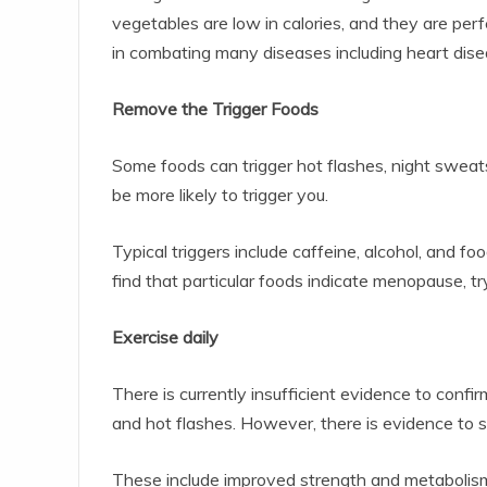
vegetables are low in calories, and they are perf
in combating many diseases including heart dise
Remove the Trigger Foods
Some foods can trigger hot flashes, night swea
be more likely to trigger you.
Typical triggers include caffeine, alcohol, and f
find that particular foods indicate menopause, t
Exercise daily
There is currently insufficient evidence to confi
and hot flashes. However, there is evidence to s
These include improved strength and metabolism,