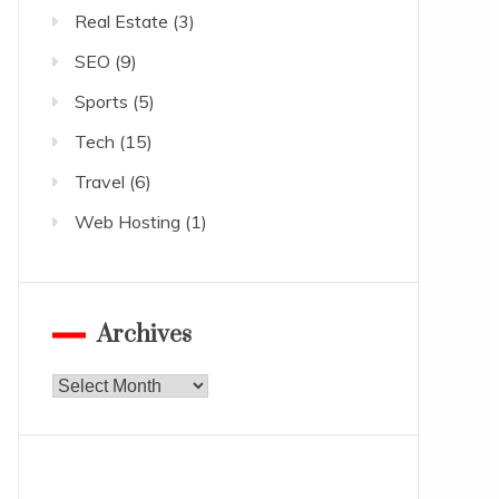
Real Estate
(3)
SEO
(9)
Sports
(5)
Tech
(15)
Travel
(6)
Web Hosting
(1)
Archives
Archives