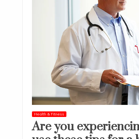
Health & Fitness
Are you experiencin