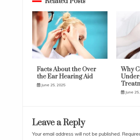
Related Posts
Facts About the Over
Why C
the Ear Hearing Aid
Underg
Treat
June 25, 2025
June 25,
Leave a Reply
Your email address will not be published.
Require