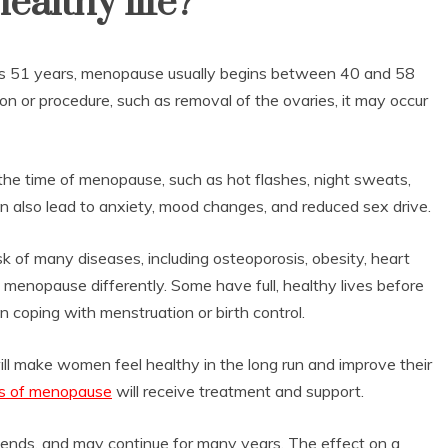
healthy life?
 is 51 years, menopause usually begins between 40 and 58
ion or procedure, such as removal of the ovaries, it may occur
e time of menopause, such as hot flashes, night sweats,
can also lead to anxiety, mood changes, and reduced sex drive.
k of many diseases, including osteoporosis, obesity, heart
enopause differently. Some have full, healthy lives before
in coping with menstruation or birth control.
ill make women feel healthy in the long run and improve their
 of menopause
will receive treatment and support.
nds, and may continue for many years. The effect on a