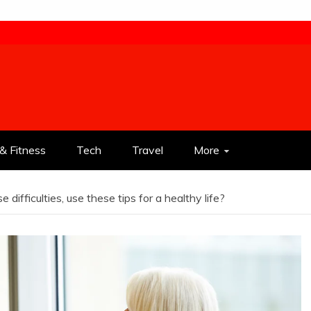
& Fitness
Tech
Travel
More
ifficulties, use these tips for a healthy life?