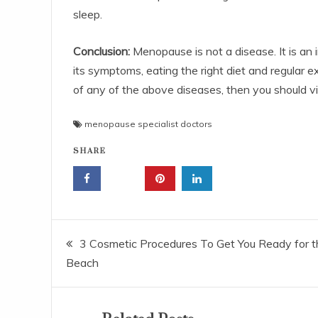
sleep.
Conclusion:
Menopause is not a disease. It is an i
its symptoms, eating the right diet and regular 
of any of the above diseases, then you should vi
menopause specialist doctors
SHARE
Post
3 Cosmetic Procedures To Get You Ready for t
Beach
navigation