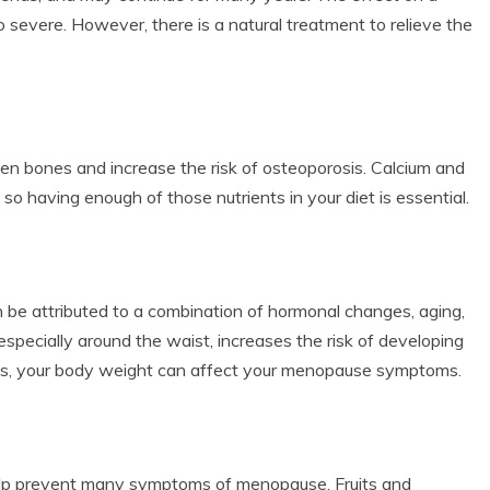
o severe. However, there is a natural treatment to relieve the
 bones and increase the risk of osteoporosis. Calcium and
o having enough of those nutrients in your diet is essential.
be attributed to a combination of hormonal changes, aging,
 especially around the waist, increases the risk of developing
des, your body weight can affect your menopause symptoms.
 help prevent many symptoms of menopause. Fruits and