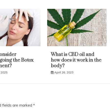
onsider
What is CBD oil and
oing the Botox
how does it work in the
ment?
body?
 2025
April 26, 2023
d fields are marked
*