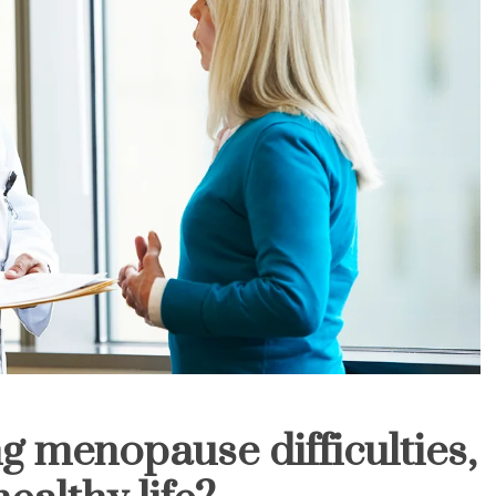
g menopause difficulties,