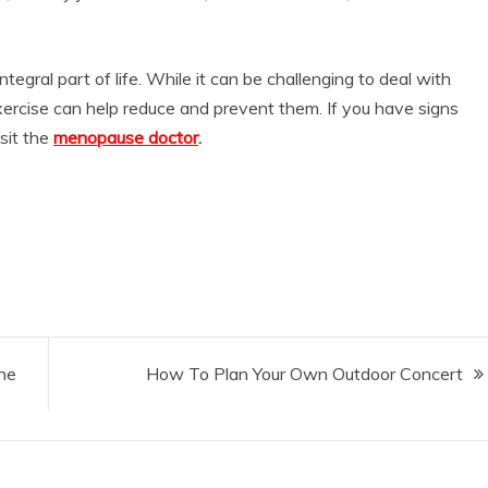
ntegral part of life. While it can be challenging to deal with
exercise can help reduce and prevent them. If you have signs
sit the
menopause doctor
.
he
How To Plan Your Own Outdoor Concert