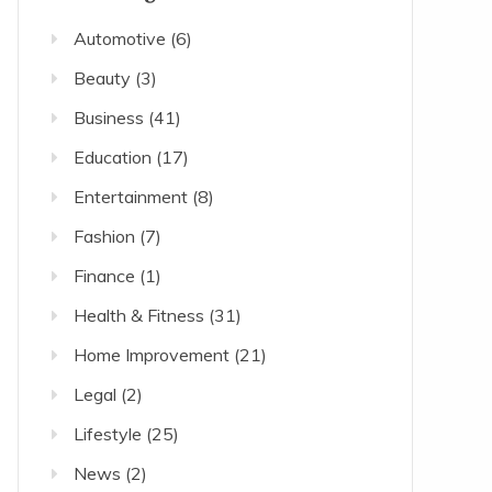
Automotive
(6)
Beauty
(3)
Business
(41)
Education
(17)
Entertainment
(8)
Fashion
(7)
Finance
(1)
Health & Fitness
(31)
Home Improvement
(21)
Legal
(2)
Lifestyle
(25)
News
(2)