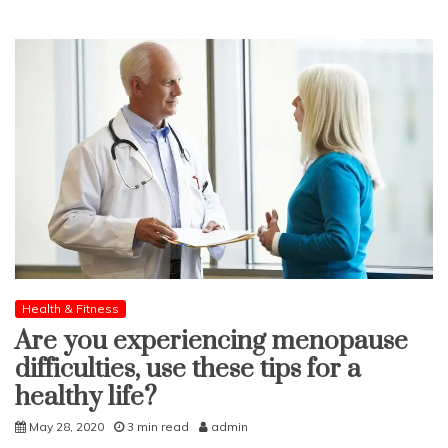
Health & Fitness
Are you experiencing menopause
difficulties, use these tips for a
healthy life?
May 28, 2020
3 min read
admin