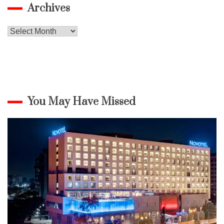
Archives
Archives
You May Have Missed