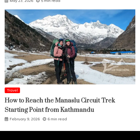
May 23, 2026
5 min read
Travel
How to Reach the Manaslu Circuit Trek
Starting Point from Kathmandu
February 9, 2026
6 min read