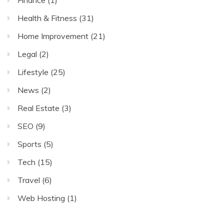
Finance
(1)
Health & Fitness
(31)
Home Improvement
(21)
Legal
(2)
Lifestyle
(25)
News
(2)
Real Estate
(3)
SEO
(9)
Sports
(5)
Tech
(15)
Travel
(6)
Web Hosting
(1)