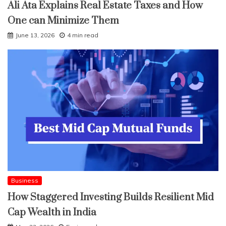
Ali Ata Explains Real Estate Taxes and How
One can Minimize Them
June 13, 2026
4 min read
Business
How Staggered Investing Builds Resilient Mid
Cap Wealth in India