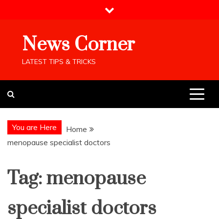
Skip
to
content
News Corner
LATEST TIPS & TRICKS
You are Here
Home
menopause specialist doctors
Tag:
menopause
specialist doctors