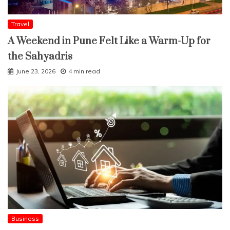
Travel
A Weekend in Pune Felt Like a Warm-Up for
the Sahyadris
June 23, 2026
4 min read
Business