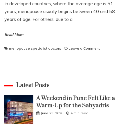
In developed countries, where the average age is 51
years, menopause usually begins between 40 and 58
years of age. For others, due to a
Read More
on
menopause specialist doctors
Leave a Comment
Are
you
experiencing
menopause
difficulties,
use
Latest Posts
these
tips
A Weekend in Pune Felt Like a
for
Warm-Up for the Sahyadris
a
healthy
June 23, 2026
4 min read
life?