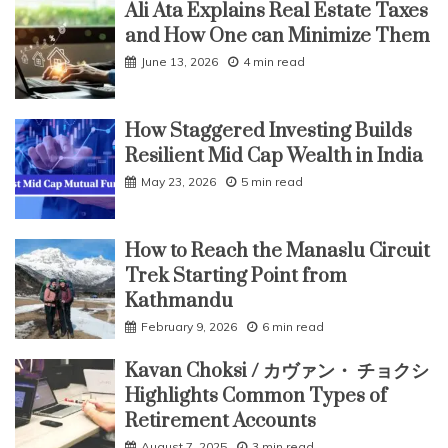
Ali Ata Explains Real Estate Taxes
and How One can Minimize Them
June 13, 2026
4 min read
How Staggered Investing Builds
Resilient Mid Cap Wealth in India
May 23, 2026
5 min read
How to Reach the Manaslu Circuit
Trek Starting Point from
Kathmandu
February 9, 2026
6 min read
Kavan Choksi / カヴァン・ チョクシ
Highlights Common Types of
Retirement Accounts
August 7, 2025
3 min read