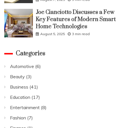
Joe Cianciotto Discusses a Few
Key Features of Modern Smart
Home Technologies
August 5, 2025
3 min read
Categories
Automotive
(6)
Beauty
(3)
Business
(41)
Education
(17)
Entertainment
(8)
Fashion
(7)