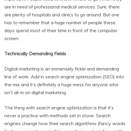
are in need of professional medical services. Sure, there
are plenty of hospitals and clinics to go around. But one
has to remember that a huge number of people these
days spend most of their time in front of the computer
screen.
Technically Demanding Fields
Digital marketing is an immensely fickle and demanding
line of work. Add in search engine optimization (SEO) into
the mix and it’s definitely a huge mess for anyone who
isn’t all-in on digital marketing.
The thing with search engine optimization is that it’s
never a practice with methods set in stone. Search
engines change how their search algorithms (fancy words