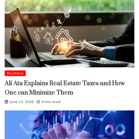
Business
Ali Ata Explains Real Estate Taxes and How
One can Minimize Them
June 13, 2026
4 min read