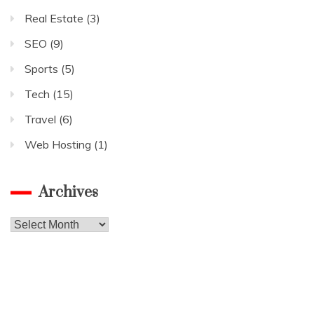
Real Estate
(3)
SEO
(9)
Sports
(5)
Tech
(15)
Travel
(6)
Web Hosting
(1)
Archives
Archives