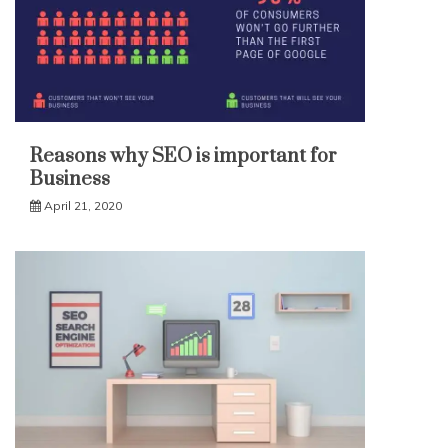
Reasons why SEO is important for
Business
April 21, 2020