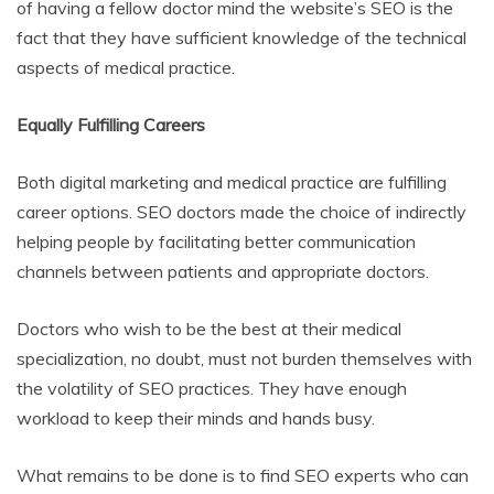
of having a fellow doctor mind the website’s SEO is the
fact that they have sufficient knowledge of the technical
aspects of medical practice.
Equally Fulfilling Careers
Both digital marketing and medical practice are fulfilling
career options. SEO doctors made the choice of indirectly
helping people by facilitating better communication
channels between patients and appropriate doctors.
Doctors who wish to be the best at their medical
specialization, no doubt, must not burden themselves with
the volatility of SEO practices. They have enough
workload to keep their minds and hands busy.
What remains to be done is to find SEO experts who can