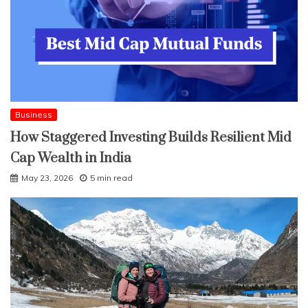
Business
How Staggered Investing Builds Resilient Mid
Cap Wealth in India
May 23, 2026
5 min read