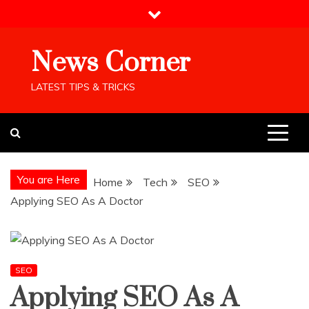
Skip
to
content
News Corner
LATEST TIPS & TRICKS
You are Here
Home
Tech
SEO
Applying SEO As A Doctor
SEO
Applying SEO As A