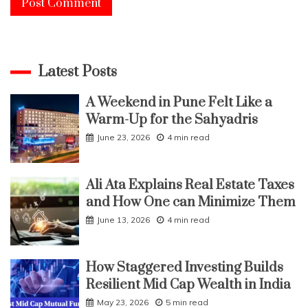
Latest Posts
A Weekend in Pune Felt Like a
Warm-Up for the Sahyadris
June 23, 2026
4 min read
Ali Ata Explains Real Estate Taxes
and How One can Minimize Them
June 13, 2026
4 min read
How Staggered Investing Builds
Resilient Mid Cap Wealth in India
May 23, 2026
5 min read