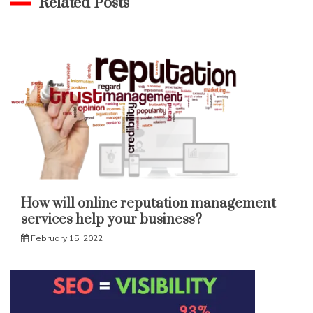
Related Posts
How will online reputation management
services help your business?
February 15, 2022