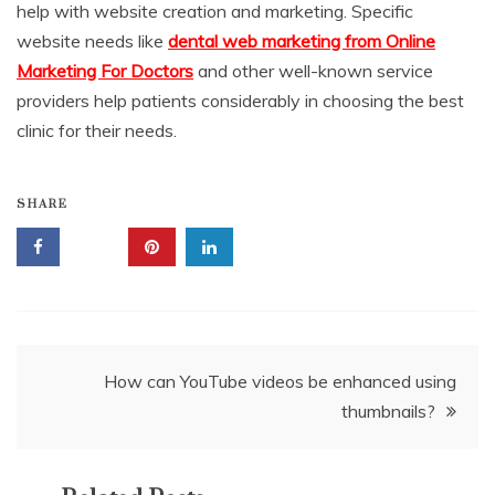
help with website creation and marketing. Specific
website needs like
dental web marketing from Online
Marketing For Doctors
and other well-known service
providers help patients considerably in choosing the best
clinic for their needs.
SHARE
Post
How can YouTube videos be enhanced using
thumbnails?
navigation