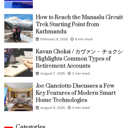
How to Reach the Manaslu Circuit
Trek Starting Point from
Kathmandu
February 9, 2026
6 min read
Kavan Choksi / カヴァン・ チョクシ
Highlights Common Types of
Retirement Accounts
August 7, 2025
3 min read
Joe Cianciotto Discusses a Few
Key Features of Modern Smart
Home Technologies
August 5, 2025
3 min read
Categories