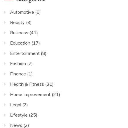
Automotive
(6)
Beauty
(3)
Business
(41)
Education
(17)
Entertainment
(8)
Fashion
(7)
Finance
(1)
Health & Fitness
(31)
Home Improvement
(21)
Legal
(2)
Lifestyle
(25)
News
(2)