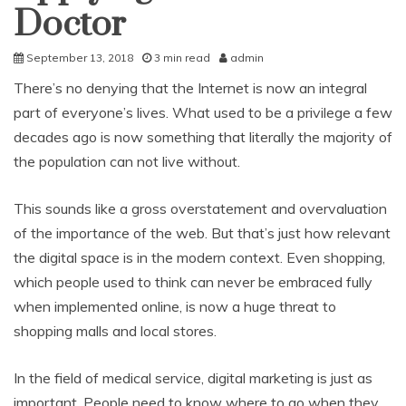
Doctor
September 13, 2018
3 min read
admin
There’s no denying that the Internet is now an integral
part of everyone’s lives. What used to be a privilege a few
decades ago is now something that literally the majority of
the population can not live without.
This sounds like a gross overstatement and overvaluation
of the importance of the web. But that’s just how relevant
the digital space is in the modern context. Even shopping,
which people used to think can never be embraced fully
when implemented online, is now a huge threat to
shopping malls and local stores.
In the field of medical service, digital marketing is just as
important. People need to know where to go when they