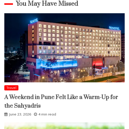
You May Have Missed
Travel
A Weekend in Pune Felt Like a Warm-Up for
the Sahyadris
June 23, 2026
4 min read