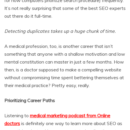
for how computers prioritize search procedure) frequently.
It’s not really surprising that some of the best SEO experts
out there do it full-time.
Detecting duplicates takes up a huge chunk of time.
A medical profession, too, is another career that isn’t
something that anyone with a shallow motivation and low
mental constitution can master in just a few months. How
then, is a doctor supposed to make a compelling website
without compromising time spent bettering themselves at
their medical practice? Pretty easy, really.
Prioritizing Career Paths
Listening to
medical marketing podcast from Online
doctors
is definitely one way to learn more about SEO as