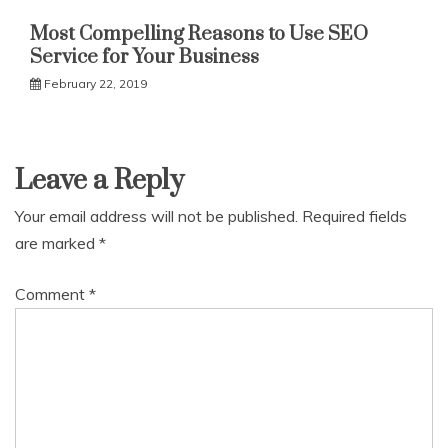
Most Compelling Reasons to Use SEO
Service for Your Business
February 22, 2019
Leave a Reply
Your email address will not be published.
Required fields
are marked
*
Comment
*