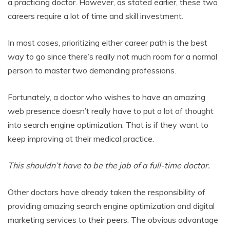
a practicing doctor. However, as stated earlier, these two
careers require a lot of time and skill investment.
In most cases, prioritizing either career path is the best
way to go since there’s really not much room for a normal
person to master two demanding professions.
Fortunately, a doctor who wishes to have an amazing
web presence doesn’t really have to put a lot of thought
into search engine optimization. That is if they want to
keep improving at their medical practice.
This shouldn’t have to be the job of a full-time doctor.
Other doctors have already taken the responsibility of
providing amazing search engine optimization and digital
marketing services to their peers. The obvious advantage