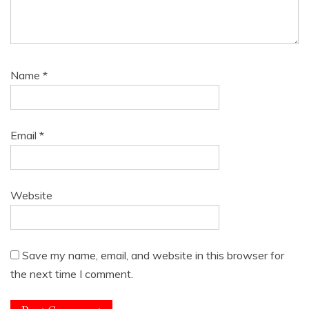
Name
*
Email
*
Website
Save my name, email, and website in this browser for
the next time I comment.