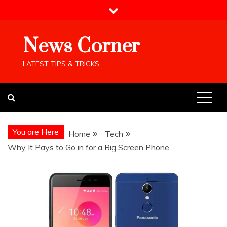
Skip
to
content
News Corner
LATEST TIPS & TRICKS
You are Here
Home
Tech
Why It Pays to Go in for a Big Screen Phone