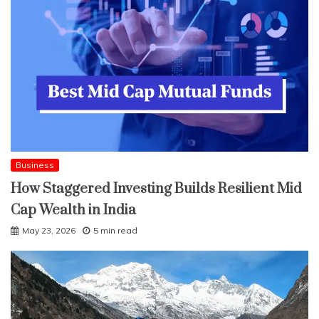
Business
How Staggered Investing Builds Resilient Mid
Cap Wealth in India
May 23, 2026
5 min read