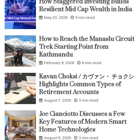
How Staggered Investing Builds
Resilient Mid Cap Wealth in India
May 23, 2026
5 min read
How to Reach the Manaslu Circuit
Trek Starting Point from
Kathmandu
February 9, 2026
6 min read
Kavan Choksi / カヴァン・ チョクシ
Highlights Common Types of
Retirement Accounts
August 7, 2025
3 min read
Joe Cianciotto Discusses a Few
Key Features of Modern Smart
Home Technologies
August 5, 2025
3 min read