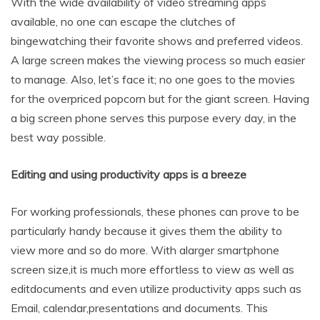
With the wide availability of video streaming apps
available, no one can escape the clutches of
bingewatching their favorite shows and preferred videos.
A large screen makes the viewing process so much easier
to manage. Also, let’s face it; no one goes to the movies
for the overpriced popcorn but for the giant screen. Having
a big screen phone serves this purpose every day, in the
best way possible.
Editing and using productivity apps is a breeze
For working professionals, these phones can prove to be
particularly handy because it gives them the ability to
view more and so do more. With alarger smartphone
screen size,it is much more effortless to view as well as
editdocuments and even utilize productivity apps such as
Email, calendar,presentations and documents. This