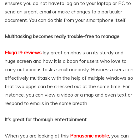
ensures you do not haveto log on to your laptop or PC to
send an urgent email or make changes to a particular
document. You can do this from your smartphone itself.
Multitasking becomes really trouble-free to manage
Eluga I9 reviews
lay great emphasis on its sturdy and
huge screen and how it is a boon for users who love to
carry out various tasks simultaneously. Business users can
effectively multitask with the help of multiple windows so
that two apps can be checked out at the same time. For
instance, you can view a video or a map and even text or
respond to emails in the same breath.
It’s great for thorough entertainment
When you are looking at this
Panasonic mobile
, you can