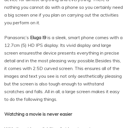
nothing you cannot do with a phone so you certainly need
a big screen one if you plan on carrying out the activities
you perform on it.
Panasonic’s
Eluga I9
is a sleek, smart phone comes with a
12.7cm (5) HD IPS display. Its vivid display and large
screen ensuresthe device presents everything in precise
detail and in the most pleasing way possible.Besides this,
it comes with 2.5D curved screen. This ensures all of the
images and text you see is not only aesthetically pleasing
but the screen is also tough enough to withstand
scratches and falls. All in all, a large screen makes it easy
to do the following things.
Watching a movie is never easier