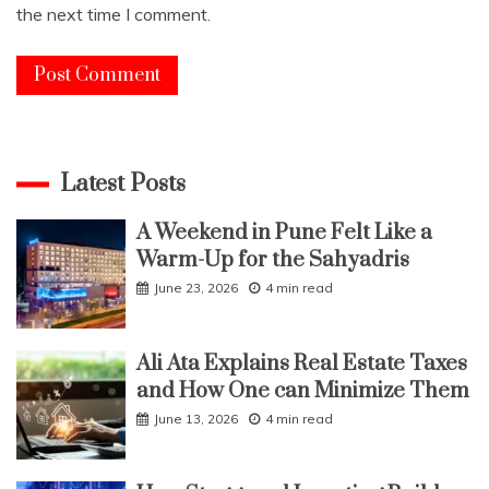
the next time I comment.
Latest Posts
A Weekend in Pune Felt Like a
Warm-Up for the Sahyadris
June 23, 2026
4 min read
Ali Ata Explains Real Estate Taxes
and How One can Minimize Them
June 13, 2026
4 min read