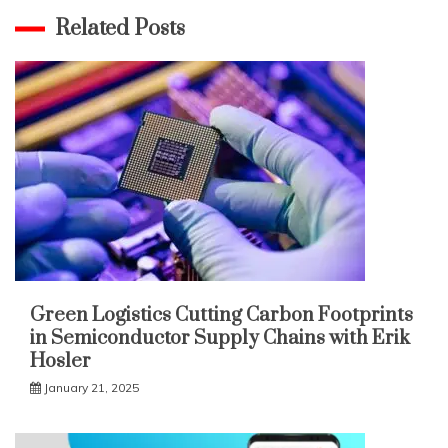
Related Posts
Green Logistics Cutting Carbon Footprints
in Semiconductor Supply Chains with Erik
Hosler
January 21, 2025