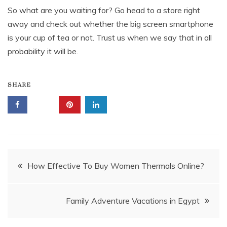
So what are you waiting for? Go head to a store right
away and check out whether the big screen smartphone
is your cup of tea or not. Trust us when we say that in all
probability it will be.
SHARE
Post
How Effective To Buy Women Thermals Online?
navigation
Family Adventure Vacations in Egypt