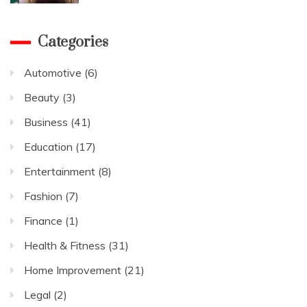
Categories
Automotive
(6)
Beauty
(3)
Business
(41)
Education
(17)
Entertainment
(8)
Fashion
(7)
Finance
(1)
Health & Fitness
(31)
Home Improvement
(21)
Legal
(2)