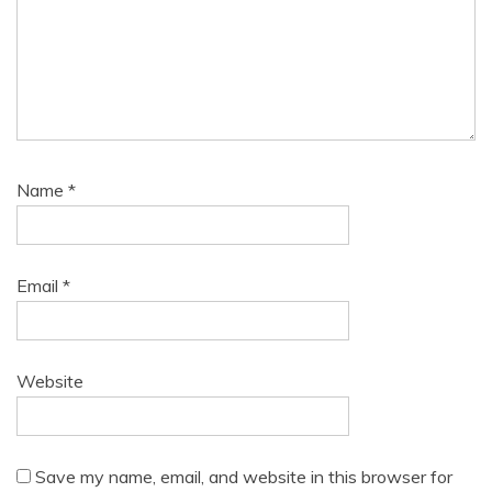
Name
*
Email
*
Website
Save my name, email, and website in this browser for