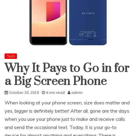
Tech
Why It Pays to Go in for
a Big Screen Phone
October 30, 2019
4 min read
admin
When looking at your phone screen, size does matter and
yes, bigger is definitely better! After all, gone are the days
when you use your phone just to make and receive calls
and send the occasional text. Today, it is your go-to
device for almost anything and everything. There is