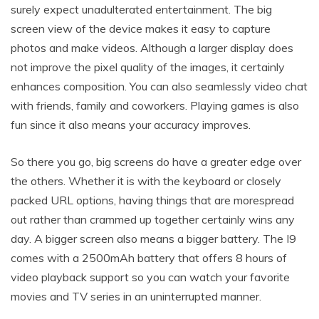
surely expect unadulterated entertainment. The big
screen view of the device makes it easy to capture
photos and make videos. Although a larger display does
not improve the pixel quality of the images, it certainly
enhances composition. You can also seamlessly video chat
with friends, family and coworkers. Playing games is also
fun since it also means your accuracy improves.
So there you go, big screens do have a greater edge over
the others. Whether it is with the keyboard or closely
packed URL options, having things that are morespread
out rather than crammed up together certainly wins any
day. A bigger screen also means a bigger battery. The I9
comes with a 2500mAh battery that offers 8 hours of
video playback support so you can watch your favorite
movies and TV series in an uninterrupted manner.