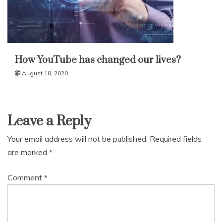
How YouTube has changed our lives?
August 18, 2020
Leave a Reply
Your email address will not be published.
Required fields
are marked
*
Comment
*