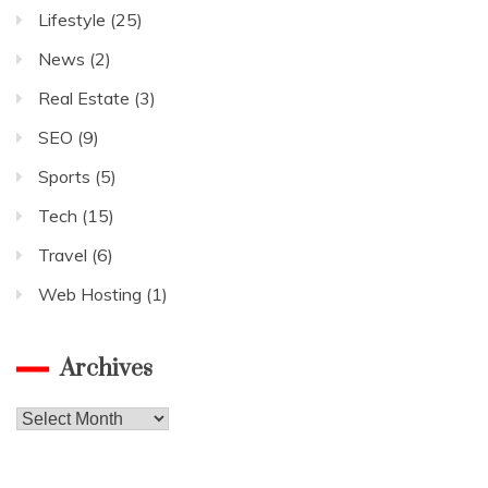
Lifestyle
(25)
News
(2)
Real Estate
(3)
SEO
(9)
Sports
(5)
Tech
(15)
Travel
(6)
Web Hosting
(1)
Archives
Archives