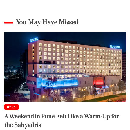
You May Have Missed
Travel
A Weekend in Pune Felt Like a Warm-Up for
the Sahyadris