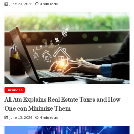
June 23, 2026
4 min read
Business
Ali Ata Explains Real Estate Taxes and How
One can Minimize Them
June 13, 2026
4 min read