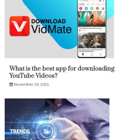
What is the best app for downloading
YouTube Videos?
November 18, 2021