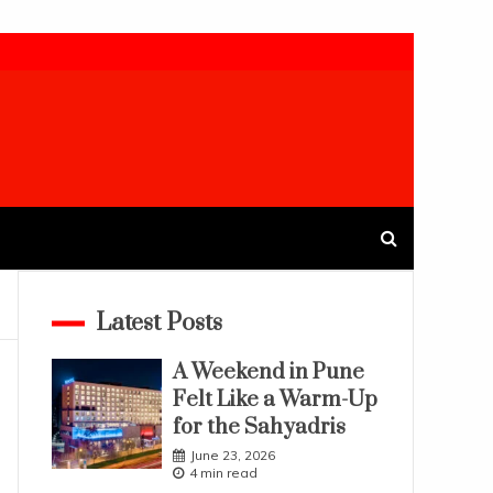
Latest Posts
A Weekend in Pune
Felt Like a Warm-Up
for the Sahyadris
June 23, 2026
4 min read