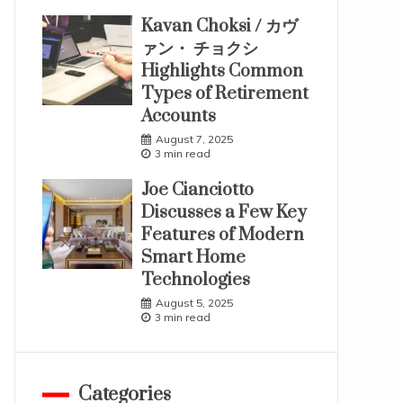
Kavan Choksi / カヴ
ァン・ チョクシ
Highlights Common
Types of Retirement
Accounts
August 7, 2025
3 min read
Joe Cianciotto
Discusses a Few Key
Features of Modern
Smart Home
Technologies
August 5, 2025
3 min read
Categories