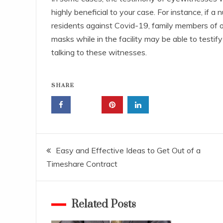
highly beneficial to your case. For instance, if 
residents against Covid-19, family members of
masks while in the facility may be able to testify
talking to these witnesses.
SHARE
Post
Easy and Effective Ideas to Get Out of a
Timeshare Contract
navigation
Related Posts