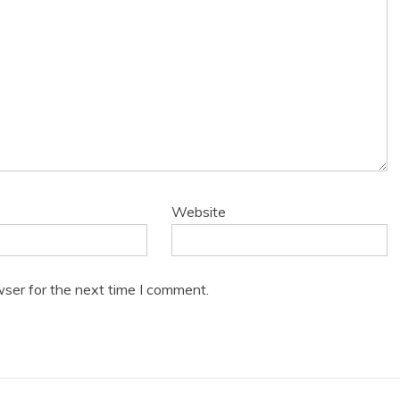
Website
wser for the next time I comment.