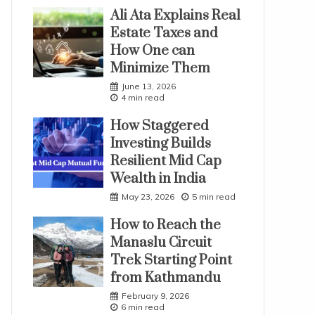
Ali Ata Explains Real
Estate Taxes and
How One can
Minimize Them
June 13, 2026
4 min read
How Staggered
Investing Builds
Resilient Mid Cap
Wealth in India
May 23, 2026
5 min read
How to Reach the
Manaslu Circuit
Trek Starting Point
from Kathmandu
February 9, 2026
6 min read