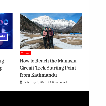
Travel
ng
How to Reach the Manaslu
ap
Circuit Trek Starting Point
from Kathmandu
February 9, 2026
6 min read