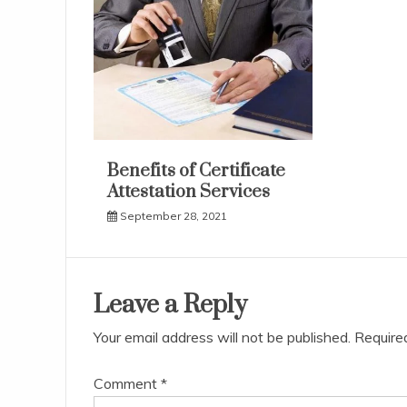
Benefits of Certificate
Attestation Services
September 28, 2021
Leave a Reply
Your email address will not be published.
Require
Comment
*