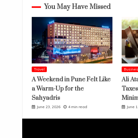
You May Have Missed
Travel
Busine
A Weekend in Pune Felt Like
Ali At
a Warm-Up for the
Taxes
Sahyadris
Mini
June 23, 2026
4 min read
June 1