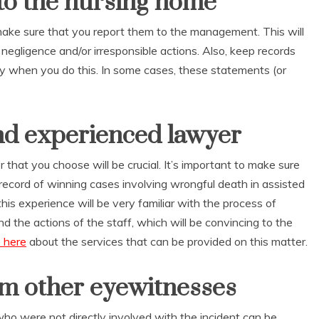
to the nursing home
 make sure that you report them to the management. This will
r negligence and/or irresponsible actions. Also, keep records
lity when you do this. In some cases, these statements (or
nd experienced lawyer
 that you choose will be crucial. It’s important to make sure
record of winning cases involving wrongful death in assisted
 this experience will be very familiar with the process of
 the actions of the staff, which will be convincing to the
 here
about the services that can be provided on this matter.
om other eyewitnesses
o were not directly involved with the incident can be