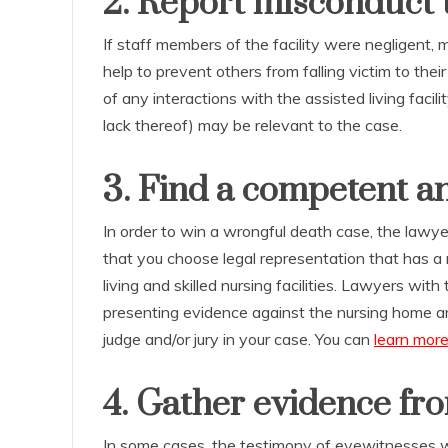
2. Report misconduct 
If staff members of the facility were negligent,
help to prevent others from falling victim to thei
of any interactions with the assisted living faci
lack thereof) may be relevant to the case.
3. Find a competent a
In order to win a wrongful death case, the lawyer
that you choose legal representation that has a 
living and skilled nursing facilities. Lawyers with
presenting evidence against the nursing home and
judge and/or jury in your case. You can
learn more
4. Gather evidence fr
In some cases, the testimony of eyewitnesses wh