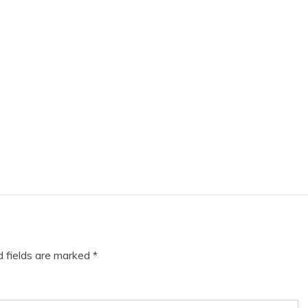
d fields are marked
*