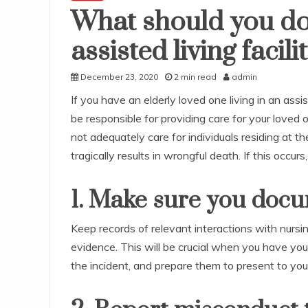
What should you do 
assisted living facil
December 23, 2020
2 min read
admin
If you have an elderly loved one living in an assist
be responsible for providing care for your loved 
not adequately care for individuals residing at the
tragically results in wrongful death. If this occur
1. Make sure you doc
Keep records of relevant interactions with nurs
evidence. This will be crucial when you have your
the incident, and prepare them to present to you