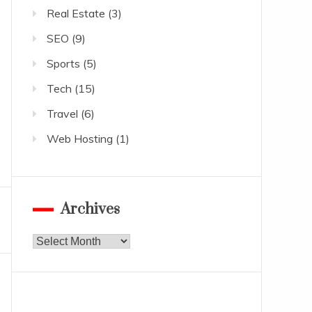
Real Estate
(3)
SEO
(9)
Sports
(5)
Tech
(15)
Travel
(6)
Web Hosting
(1)
Archives
Archives