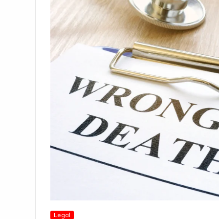
Legal