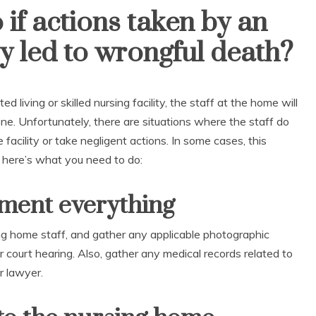
if actions taken by an
ity led to wrongful death?
ed living or skilled nursing facility, the staff at the home will
one. Unfortunately, there are situations where the staff do
 facility or take negligent actions. In some cases, this
s, here’s what you need to do:
ument everything
ing home staff, and gather any applicable photographic
 court hearing. Also, gather any medical records related to
r lawyer.