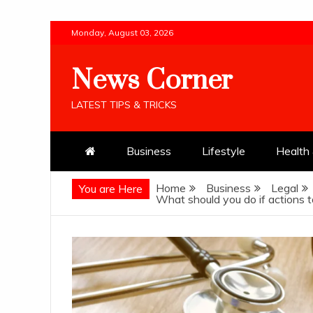
Skip
Monday, August 03, 2026
to
content
News Corner
LATEST TIPS & TRICKS
Business
Lifestyle
Health 
Home
Business
Legal
You are Here
What should you do if actions ta