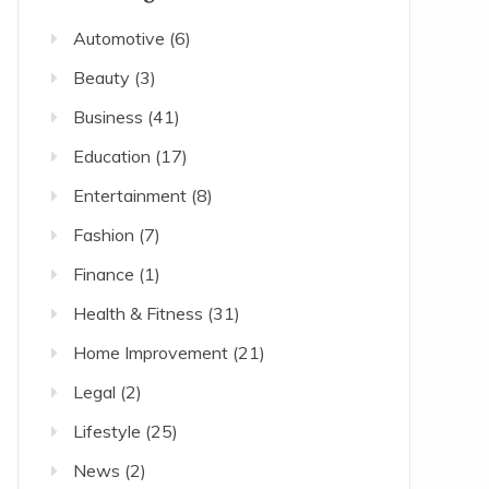
Automotive
(6)
Beauty
(3)
Business
(41)
Education
(17)
Entertainment
(8)
Fashion
(7)
Finance
(1)
Health & Fitness
(31)
Home Improvement
(21)
Legal
(2)
Lifestyle
(25)
News
(2)