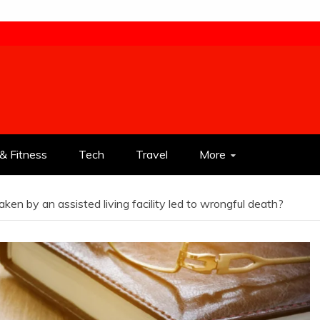
& Fitness
Tech
Travel
More
ken by an assisted living facility led to wrongful death?