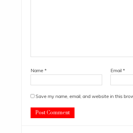
Name
*
Email
*
Save my name, email, and website in this bro