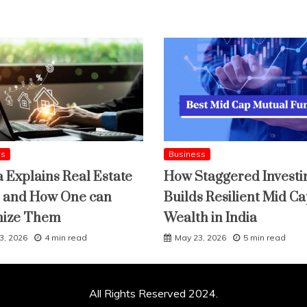
ss
Business
a Explains Real Estate
How Staggered Investi
 and How One can
Builds Resilient Mid C
mize Them
Wealth in India
3, 2026
4 min read
May 23, 2026
5 min read
All Rights Reserved 2024.