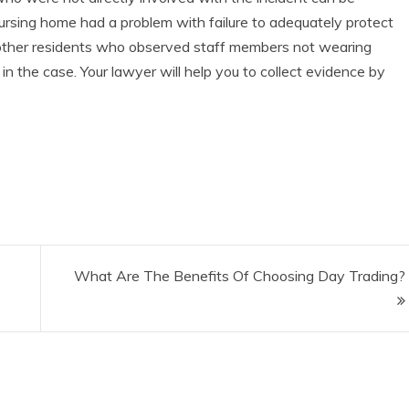
a nursing home had a problem with failure to adequately protect
 other residents who observed staff members not wearing
 in the case. Your lawyer will help you to collect evidence by
What Are The Benefits Of Choosing Day Trading?