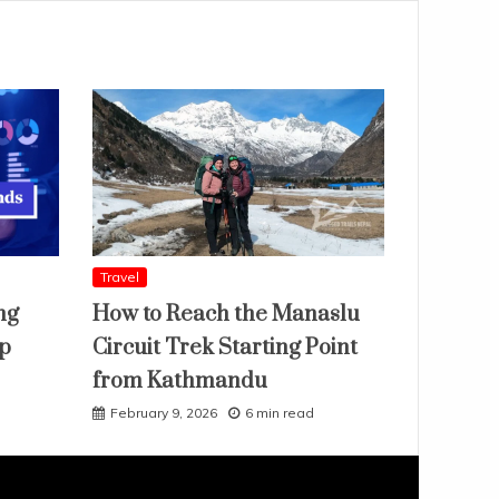
Travel
ng
How to Reach the Manaslu
ap
Circuit Trek Starting Point
from Kathmandu
February 9, 2026
6 min read