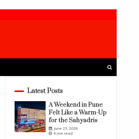
Latest Posts
A Weekend in Pune
Felt Like a Warm-Up
for the Sahyadris
June 23, 2026
4 min read