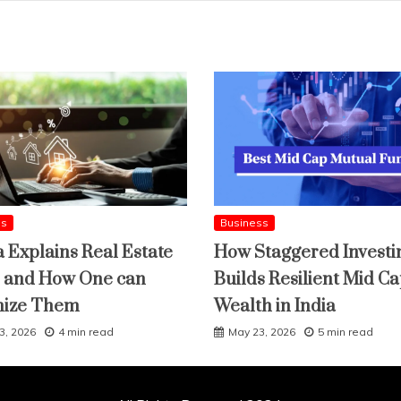
ss
Business
a Explains Real Estate
How Staggered Investi
 and How One can
Builds Resilient Mid C
mize Them
Wealth in India
3, 2026
4 min read
May 23, 2026
5 min read