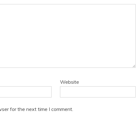
Website
wser for the next time I comment.