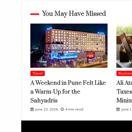
You May Have Missed
Travel
Busine
A Weekend in Pune Felt Like
Ali At
a Warm-Up for the
Taxes
Sahyadris
Mini
June 23, 2026
4 min read
June 1