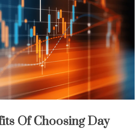
its Of Choosing Day