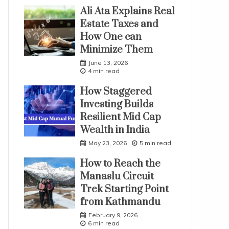
Ali Ata Explains Real
Estate Taxes and
How One can
Minimize Them
June 13, 2026
4 min read
How Staggered
Investing Builds
Resilient Mid Cap
Wealth in India
May 23, 2026
5 min read
How to Reach the
Manaslu Circuit
Trek Starting Point
from Kathmandu
February 9, 2026
6 min read