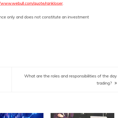
//www.webull.com/quote/rankloser
.
rence only and does not constitute an investment
What are the roles and responsibilities of the day
trading?