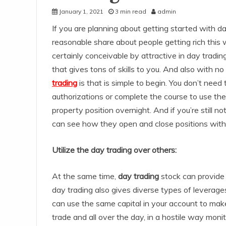
January 1, 2021
3 min read
admin
If you are planning about getting started with d
reasonable share about people getting rich this 
certainly conceivable by attractive in day tradin
that gives tons of skills to you. And also with n
trading
is that is simple to begin. You don’t need
authorizations or complete the course to use the
property position overnight. And if you’re still no
can see how they open and close positions with
Utilize the day trading over others:
At the same time,
day trading
stock can provide 
day trading also gives diverse types of leverage
can use the same capital in your account to make 
trade and all over the day, in a hostile way mo