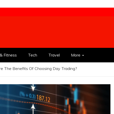
& Fitness
Tech
Travel
More
e The Benefits Of Choosing Day Trading?