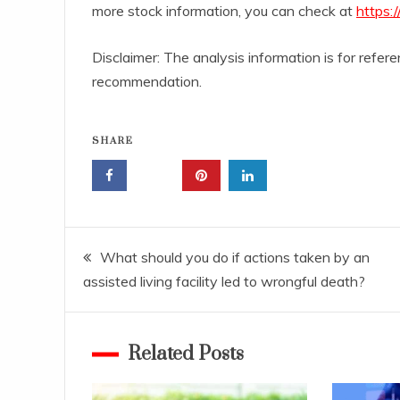
more stock information, you can check at
https:
Disclaimer: The analysis information is for refe
recommendation.
SHARE
Post
What should you do if actions taken by an
assisted living facility led to wrongful death?
navigation
Related Posts