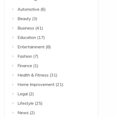
Automotive
(6)
Beauty
(3)
Business
(41)
Education
(17)
Entertainment
(8)
Fashion
(7)
Finance
(1)
Health & Fitness
(31)
Home Improvement
(21)
Legal
(2)
Lifestyle
(25)
News
(2)