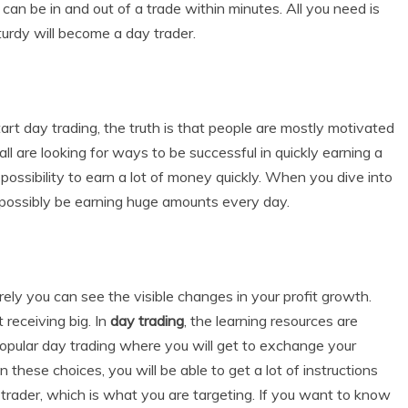
 can be in and out of a trade within minutes. All you need is
turdy will become a day trader.
rt day trading, the truth is that people are mostly motivated
are looking for ways to be successful in quickly earning a
possibility to earn a lot of money quickly. When you dive into
l possibly be earning huge amounts every day.
urely you can see the visible changes in your profit growth.
 receiving big. In
day trading
, the learning resources are
popular day trading where you will get to exchange your
 these choices, you will be able to get a lot of instructions
trader, which is what you are targeting. If you want to know