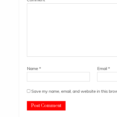
Name
*
Email
*
Save my name, email, and website in this bro