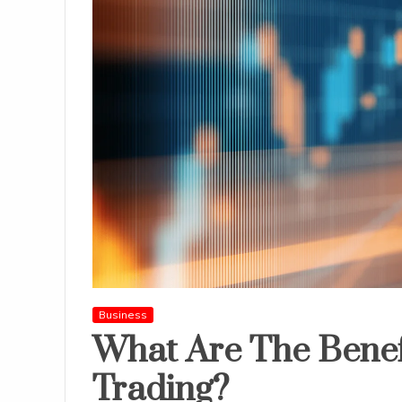
Business
What Are The Benef
Trading?