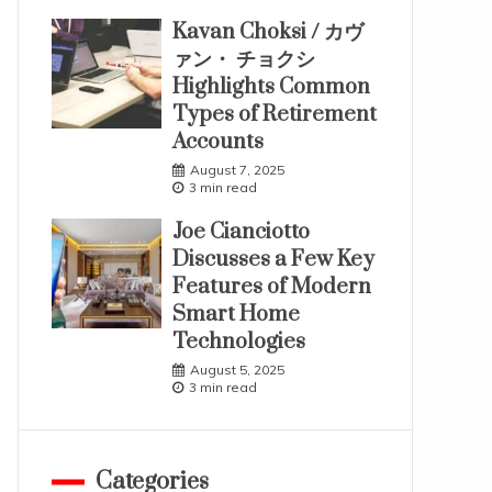
Kavan Choksi / カヴ
ァン・ チョクシ
Highlights Common
Types of Retirement
Accounts
August 7, 2025
3 min read
Joe Cianciotto
Discusses a Few Key
Features of Modern
Smart Home
Technologies
August 5, 2025
3 min read
Categories