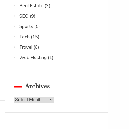
Real Estate
(3)
SEO
(9)
Sports
(5)
Tech
(15)
Travel
(6)
Web Hosting
(1)
Archives
Archives