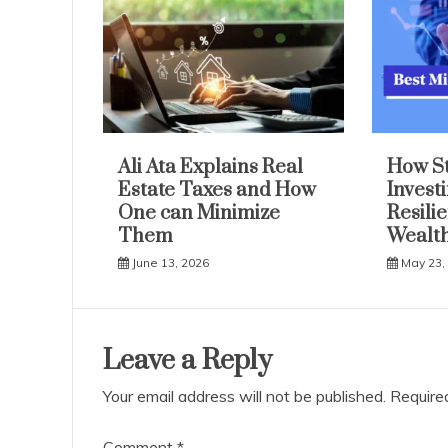
Ali Ata Explains Real
How S
Estate Taxes and How
Invest
One can Minimize
Resili
Them
Wealth
June 13, 2026
May 23,
Leave a Reply
Your email address will not be published.
Require
Comment
*