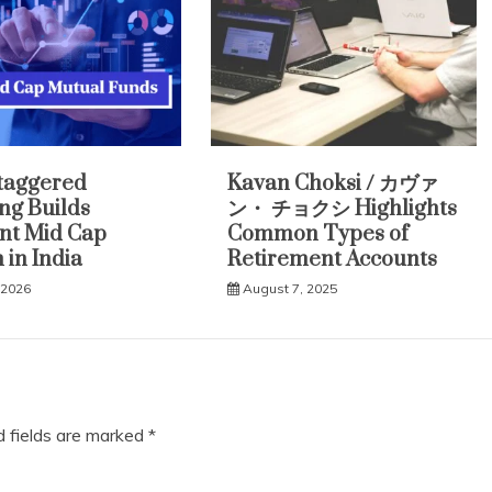
taggered
Kavan Choksi / カヴァ
ing Builds
ン・ チョクシ Highlights
ent Mid Cap
Common Types of
 in India
Retirement Accounts
 2026
August 7, 2025
d fields are marked
*