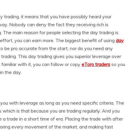
ay trading, it means that you have possibly heard your
way. Nobody can deny the fact they receiving rich is
g. The main reason for people selecting the day trading is
o effort, you can earn more. The biggest benefit of using
day
 to be pro accurate from the start, nor do you need any
 trading. This day trading gives you superior leverage over
t familiar with it, you can follow or copy
eToro traders
so you
in the day.
you with leverage as long as you need specific criteria. The
s which is that because you are trading regularly. And you
a trade in a short time of era. Placing the trade with after
nitoring every movement of the market, and making fast