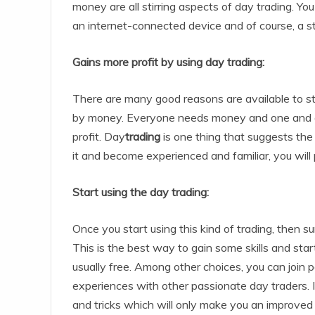
money are all stirring aspects of day trading. You
an internet-connected device and of course, a s
Gains more profit by using day trading:
There are many good reasons are available to sta
by money. Everyone needs money and one and all 
profit. Day
trading
is one thing that suggests the 
it and become experienced and familiar, you wil
Start using the day trading:
Once you start using this kind of trading, then s
This is the best way to gain some skills and start
usually free. Among other choices, you can join 
experiences with other passionate day traders. In
and tricks which will only make you an improved 