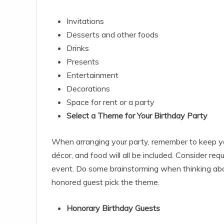
Invitations
Desserts and other foods
Drinks
Presents
Entertainment
Decorations
Space for rent or a party
Select a Theme for Your Birthday Party
When arranging your party, remember to keep your
décor, and food will all be included. Consider req
event. Do some brainstorming when thinking about 
honored guest pick the theme.
Honorary Birthday Guests