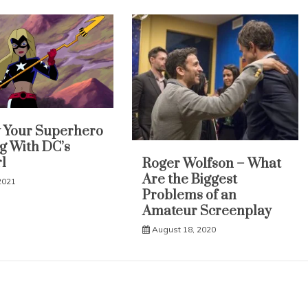
y Your Superhero
g With DC’s
l
Roger Wolfson – What
Are the Biggest
2021
Problems of an
Amateur Screenplay
August 18, 2020