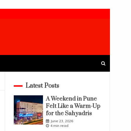
Latest Posts
A Weekend in Pune
Felt Like a Warm-Up
for the Sahyadris
June 23, 2026
4 min read