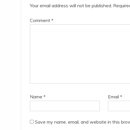
Your email address will not be published.
Require
Comment
*
Name
*
Email
*
Save my name, email, and website in this bro