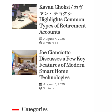
Kavan Choksi / カヴ
ァン・ チョクシ
Highlights Common
Types of Retirement
Accounts
August 7, 2025
3 min read
Joe Cianciotto
Discusses a Few Key
Features of Modern
Smart Home
Technologies
August 5, 2025
3 min read
Categories