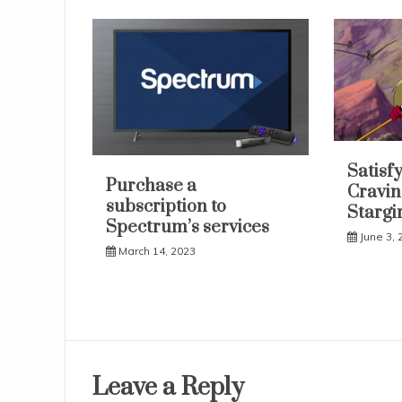
Satisf
Purchase a
Cravin
subscription to
Stargir
Spectrum’s services
June 3, 
March 14, 2023
Leave a Reply