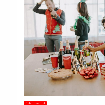
Entertainment