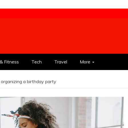
& Fitness
Tech
Travel
More
organizing a birthday party