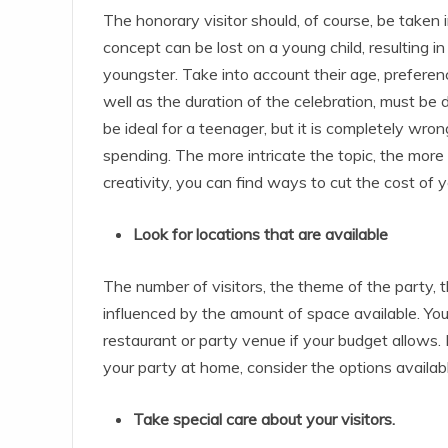
The honorary visitor should, of course, be taken in
concept can be lost on a young child, resulting in
youngster. Take into account their age, preferenc
well as the duration of the celebration, must b
be ideal for a teenager, but it is completely wro
spending. The more intricate the topic, the more 
creativity, you can find ways to cut the cost of y
Look for locations that are available
The number of visitors, the theme of the party, 
influenced by the amount of space available. You
restaurant or party venue if your budget allows
your party at home, consider the options availabl
Take special care about your visitors.