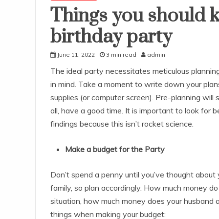
Things you should 
birthday party
June 11, 2022
3 min read
admin
The ideal party necessitates meticulous plannin
in mind. Take a moment to write down your plans
supplies (or computer screen). Pre-planning will
all, have a good time. It is important to look for 
findings because this isn’t rocket science.
Make a budget for the Party
Don’t spend a penny until you’ve thought about y
family, so plan accordingly. How much money do
situation, how much money does your husband all
things when making your budget: