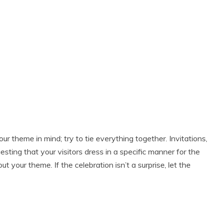
 theme in mind; try to tie everything together. Invitations,
uesting that your visitors dress in a specific manner for the
your theme. If the celebration isn’t a surprise, let the