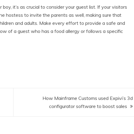
 boy, it’s as crucial to consider your guest list. If your visitors
the hostess to invite the parents as well, making sure that
ildren and adults. Make every effort to provide a safe and
now of a guest who has a food allergy or follows a specific
How Mainframe Customs used Expivi’s 3d
configurator software to boost sales