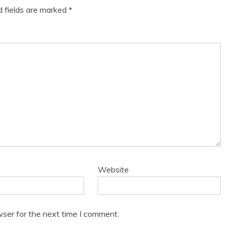
d fields are marked
*
Website
wser for the next time I comment.