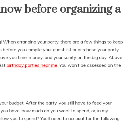
know before organizing a
g! When arranging your party, there are a few things to keep
 before you compile your guest list or purchase your party
 save you time, money, and your sanity on the big day. Above
best
birthday parties near me
.
You won’t be assessed on the
our budget. After the party, you still have to feed your
 you have, how much do you want to spend, or, in my
ow you to spend? You’ll need to account for the following