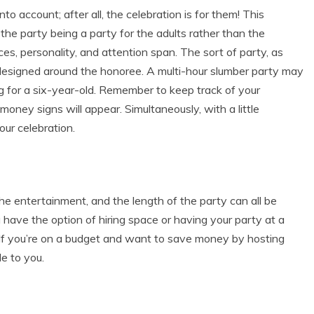
to account; after all, the celebration is for them! This
 the party being a party for the adults rather than the
es, personality, and attention span. The sort of party, as
e designed around the honoree. A multi-hour slumber party may
ng for a six-year-old. Remember to keep track of your
money signs will appear. Simultaneously, with a little
our celebration.
the entertainment, and the length of the party can all be
 have the option of hiring space or having your party at a
. If you’re on a budget and want to save money by hosting
e to you.