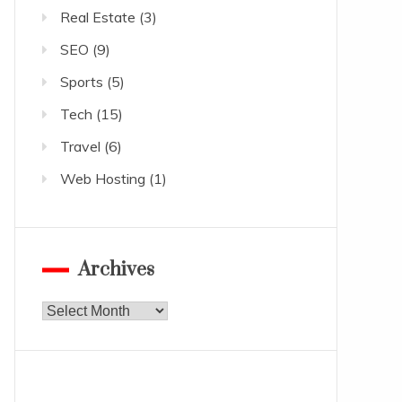
Real Estate
(3)
SEO
(9)
Sports
(5)
Tech
(15)
Travel
(6)
Web Hosting
(1)
Archives
Archives