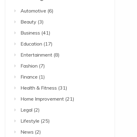
Automotive
(6)
Beauty
(3)
Business
(41)
Education
(17)
Entertainment
(8)
Fashion
(7)
Finance
(1)
Health & Fitness
(31)
Home Improvement
(21)
Legal
(2)
Lifestyle
(25)
News
(2)