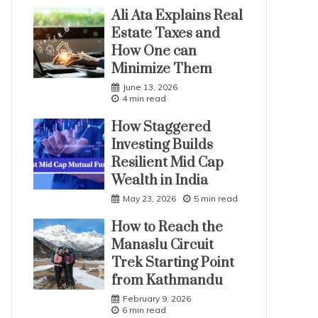
Ali Ata Explains Real
Estate Taxes and
How One can
Minimize Them
June 13, 2026
4 min read
How Staggered
Investing Builds
Resilient Mid Cap
Wealth in India
May 23, 2026
5 min read
How to Reach the
Manaslu Circuit
Trek Starting Point
from Kathmandu
February 9, 2026
6 min read