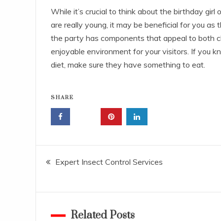
While it’s crucial to think about the birthday girl or
are really young, it may be beneficial for you as 
the party has components that appeal to both ch
enjoyable environment for your visitors. If you k
diet, make sure they have something to eat.
SHARE
Post
Expert Insect Control Services
navigation
Related Posts