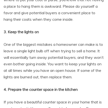
a place to hang them is awkward. Please do yourself a
favor and give potential buyers a convenient place to
hang their coats when they come inside.
3. Keep the lights on
One of the biggest mistakes a homeowner can make is to
leave a single light bulb off when trying to sell a home. It
will essentially turn away potential buyers, and they won’t
even bother going inside. You want to keep your lights on
at all times while you have an open house. If some of the
lights are burned out, then replace them.
4. Prepare the counter space in the kitchen
If you have a beautiful counter space in your home that is