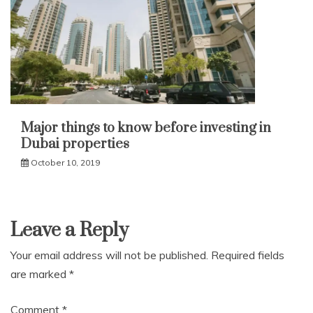
Major things to know before investing in
Dubai properties
October 10, 2019
Leave a Reply
Your email address will not be published.
Required fields
are marked
*
Comment
*