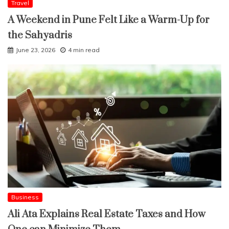
Travel
A Weekend in Pune Felt Like a Warm-Up for
the Sahyadris
June 23, 2026
4 min read
Business
Ali Ata Explains Real Estate Taxes and How