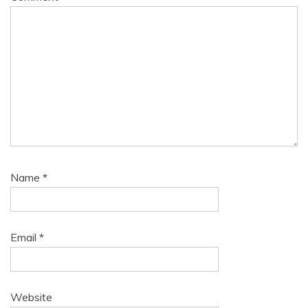
Name
*
Email
*
Website