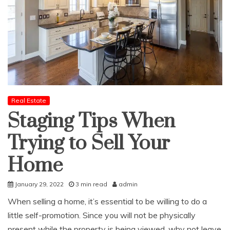
Real Estate
Staging Tips When
Trying to Sell Your
Home
January 29, 2022
3 min read
admin
When selling a home, it’s essential to be willing to do a
little self-promotion. Since you will not be physically
present while the property is being viewed, why not leave