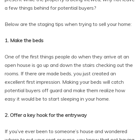
a few things behind for potential buyers?
Below are the staging tips when trying to sell your home:
1. Make the beds
One of the first things people do when they arrive at an
open house is go up and down the stairs checking out the
rooms. If there are made beds, you just created an
excellent first impression. Making your beds will catch
potential buyers off guard and make them realize how
easy it would be to start sleeping in your home.
2. Offer a key hook for the entryway
If you’ve ever been to someone’s house and wondered
where to put your coat or purse, you know that not having