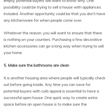
empty, potential buyers will want to know why. One
possibility could be trying to sell a house with appliances
included. Another opportunity could be that you don’t have
any kitchenware for when people come over.
Whatever the reason, you will want to ensure that there
is nothing on your counters. Purchasing a few decorative
kitchen accessories can go a long way when trying to sell
your home.
5. Make sure the bathrooms are clean
It is another housing area where people will typically check
out before going inside. Any time you can save for
potential buyers with curb appeal is essential to have a
successful open house. One quick way to create extra
space before an open house is to make sure the