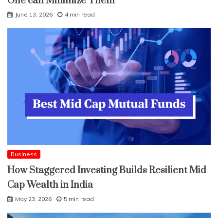
One can Minimize Them
June 13, 2026
4 min read
Business
How Staggered Investing Builds Resilient Mid
Cap Wealth in India
May 23, 2026
5 min read