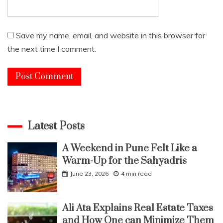
Save my name, email, and website in this browser for
the next time I comment.
Latest Posts
A Weekend in Pune Felt Like a
Warm-Up for the Sahyadris
June 23, 2026
4 min read
Ali Ata Explains Real Estate Taxes
and How One can Minimize Them