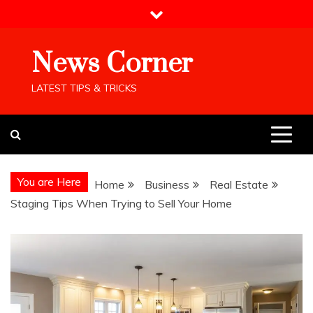
Skip
to
content
News Corner
LATEST TIPS & TRICKS
You are Here
Home
Business
Real Estate
Staging Tips When Trying to Sell Your Home