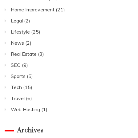
Home Improvement
(21)
Legal
(2)
Lifestyle
(25)
News
(2)
Real Estate
(3)
SEO
(9)
Sports
(5)
Tech
(15)
Travel
(6)
Web Hosting
(1)
Archives