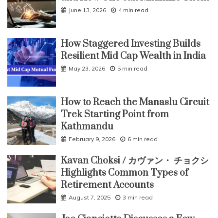
June 13, 2026
4 min read
How Staggered Investing Builds
Resilient Mid Cap Wealth in India
May 23, 2026
5 min read
How to Reach the Manaslu Circuit
Trek Starting Point from
Kathmandu
February 9, 2026
6 min read
Kavan Choksi / カヴァン・ チョクシ
Highlights Common Types of
Retirement Accounts
August 7, 2025
3 min read