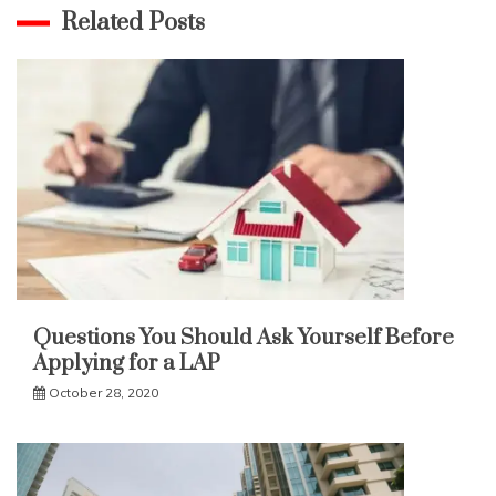
Related Posts
Questions You Should Ask Yourself Before
Applying for a LAP
October 28, 2020