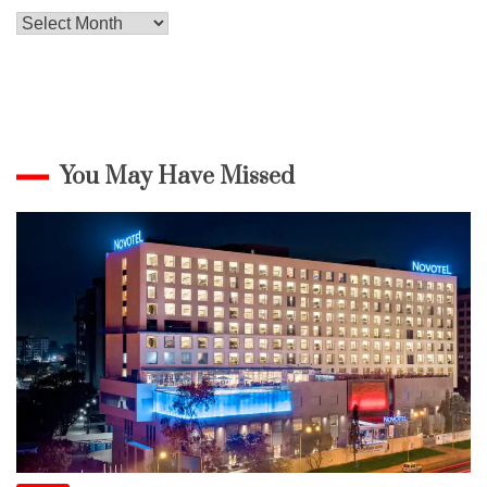
Archives
You May Have Missed