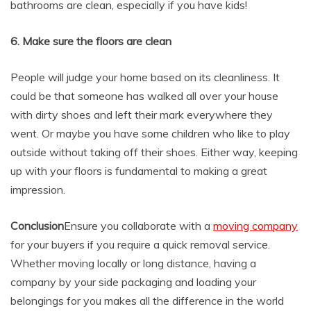
bathrooms are clean, especially if you have kids!
6. Make sure the floors are clean
People will judge your home based on its cleanliness. It
could be that someone has walked all over your house
with dirty shoes and left their mark everywhere they
went. Or maybe you have some children who like to play
outside without taking off their shoes. Either way, keeping
up with your floors is fundamental to making a great
impression.
Conclusion
Ensure you collaborate with a
moving company
for your buyers if you require a quick removal service.
Whether moving locally or long distance, having a
company by your side packaging and loading your
belongings for you makes all the difference in the world