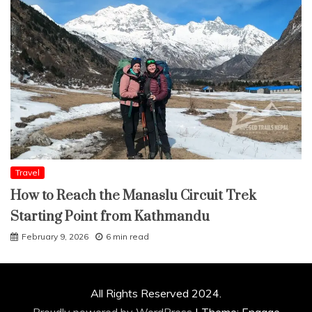
Travel
How to Reach the Manaslu Circuit Trek
Starting Point from Kathmandu
February 9, 2026
6 min read
All Rights Reserved 2024.