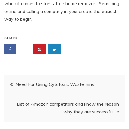
when it comes to stress-free home removals. Searching
online and calling a company in your area is the easiest
way to begin.
SHARE
Post
Need For Using Cytotoxic Waste Bins
navigation
List of Amazon competitors and know the reason
why they are successful