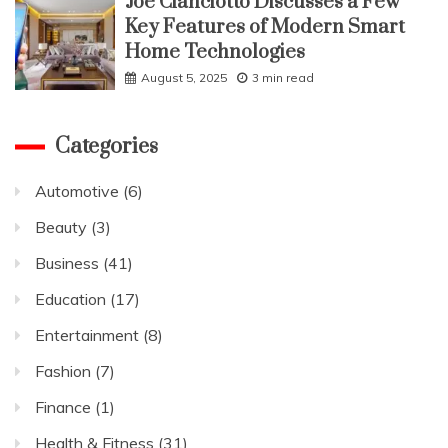
Joe Cianciotto Discusses a Few
Key Features of Modern Smart
Home Technologies
August 5, 2025
3 min read
Categories
Automotive
(6)
Beauty
(3)
Business
(41)
Education
(17)
Entertainment
(8)
Fashion
(7)
Finance
(1)
Health & Fitness
(31)