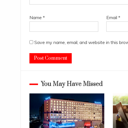
Name
*
Email
*
Save my name, email, and website in this bro
You May Have Missed