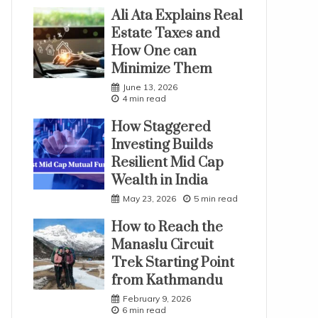
Ali Ata Explains Real
Estate Taxes and
How One can
Minimize Them
June 13, 2026
4 min read
How Staggered
Investing Builds
Resilient Mid Cap
Wealth in India
May 23, 2026
5 min read
How to Reach the
Manaslu Circuit
Trek Starting Point
from Kathmandu
February 9, 2026
6 min read