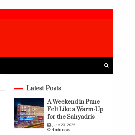
Latest Posts
A Weekend in Pune
Felt Like a Warm-Up
for the Sahyadris
June 23, 2026
4 min read