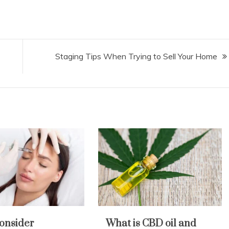
Staging Tips When Trying to Sell Your Home
onsider
What is CBD oil and