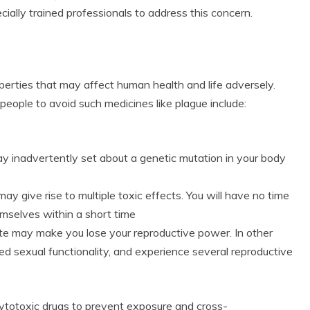
cially trained professionals to address this concern.
rties that may affect human health and life adversely.
eople to avoid such medicines like plague include:
r
y inadvertently set about a genetic mutation in your body
ay give rise to multiple toxic effects. You will have no time
emselves within a short time
e may make you lose your reproductive power. In other
red sexual functionality, and experience several reproductive
s cytotoxic drugs to prevent exposure and cross-