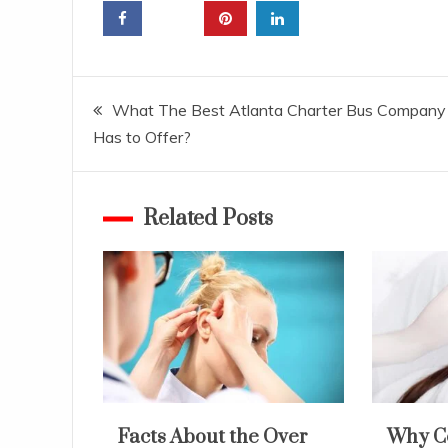
Post
What The Best Atlanta Charter Bus Company
Has to Offer?
navigation
Related Posts
Facts About the Over
Why C