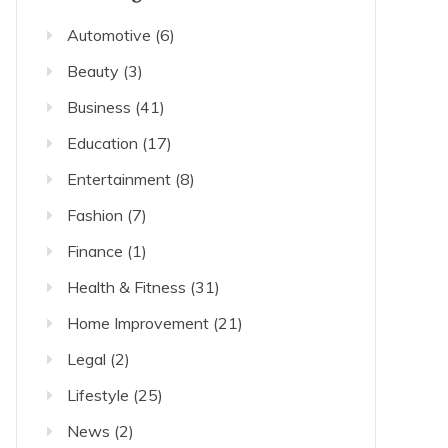
Automotive
(6)
Beauty
(3)
Business
(41)
Education
(17)
Entertainment
(8)
Fashion
(7)
Finance
(1)
Health & Fitness
(31)
Home Improvement
(21)
Legal
(2)
Lifestyle
(25)
News
(2)