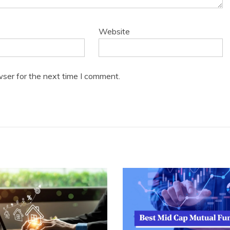
Website
wser for the next time I comment.