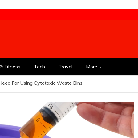
& Fitness
Tech
Travel
More
Need For Using Cytotoxic Waste Bins