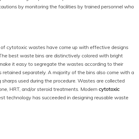
cautions by monitoring the facilities by trained personnel who
 of cytotoxic wastes have come up with effective designs
The best waste bins are distinctively colored with bright
 make it easy to segregate the wastes according to their
 retained separately. A majority of the bins also come with a
ing sharps used during the procedure. Wastes are collected
one, HRT, and/or steroid treatments. Modern
cytotoxic
test technology has succeeded in designing reusable waste