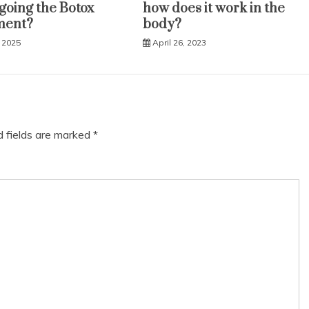
oing the Botox
how does it work in the
ment?
body?
 2025
April 26, 2023
d fields are marked
*