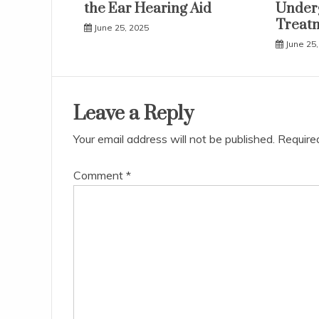
the Ear Hearing Aid
Underg
Treat
June 25, 2025
June 25,
Leave a Reply
Your email address will not be published.
Require
Comment
*