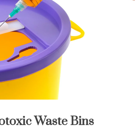
otoxic Waste Bins