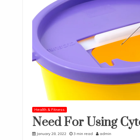
Health & Fitness
Need For Using Cyt
January 28, 2022
3 min read
admin