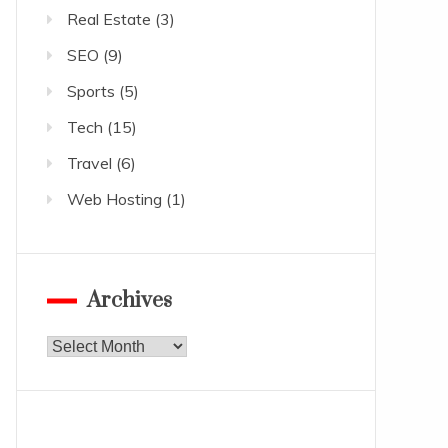
Real Estate
(3)
SEO
(9)
Sports
(5)
Tech
(15)
Travel
(6)
Web Hosting
(1)
Archives
Archives