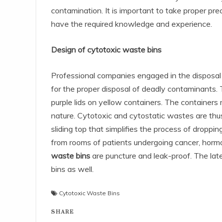
contamination. It is important to take proper pre
have the required knowledge and experience.
Design of cytotoxic waste bins
Professional companies engaged in the disposal
for the proper disposal of deadly contaminants. 
purple lids on yellow containers. The containers
nature. Cytotoxic and cytostatic wastes are thus
sliding top that simplifies the process of dropp
from rooms of patients undergoing cancer, horm
waste bins
are puncture and leak-proof. The la
bins as well.
Cytotoxic Waste Bins
SHARE