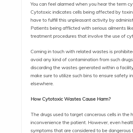
You can feel alarmed when you hear the term cy
Cytotoxic indicates cells being affected by toxins
have to fulfill this unpleasant activity by admini
Patients being afflicted with serious ailments l
treatment procedures that involve the use of cyt
Coming in touch with related wastes is prohibited
avoid any kind of contamination from such drugs
discarding the wastes generated within a facility
make sure to utilize such bins to ensure safety i
elsewhere.
How Cytotoxic Wastes Cause Harm?
The drugs used to target cancerous cells in the 
inconvenience the patient. However, even healt
symptoms that are considered to be dangerous fo