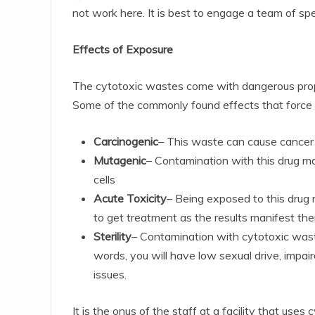
not work here. It is best to engage a team of spe
Effects of Exposure
The cytotoxic wastes come with dangerous prope
Some of the commonly found effects that force p
Carcinogenic
– This waste can cause cance
Mutagenic
– Contamination with this drug ma
cells
Acute Toxicity
– Being exposed to this drug m
to get treatment as the results manifest th
Sterility
– Contamination with cytotoxic wast
words, you will have low sexual drive, impai
issues.
It is the onus of the staff at a facility that use