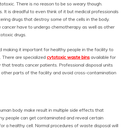
totoxic. There is no reason to be so weary though.
. It is dreadful to even think of it but medical professionals
stering drugs that destroy some of the cells in the body.
ike cancer have to undergo chemotherapy as well as other
otoxic drugs.
 making it important for healthy people in the facility to
. There are specialized
cytotoxic waste bins
available for
 that treats cancer patients. Professional disposal units
n other parts of the facility and avoid cross-contamination
human body make result in multiple side effects that
hy people can get contaminated and reveal certain
r a healthy cell. Normal procedures of waste disposal will