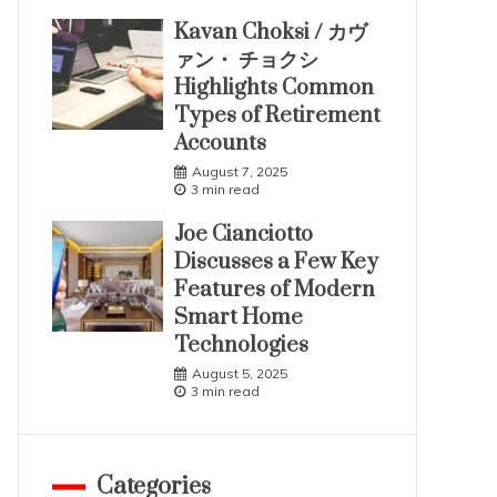
Kavan Choksi / カヴ
ァン・ チョクシ
Highlights Common
Types of Retirement
Accounts
August 7, 2025
3 min read
Joe Cianciotto
Discusses a Few Key
Features of Modern
Smart Home
Technologies
August 5, 2025
3 min read
Categories