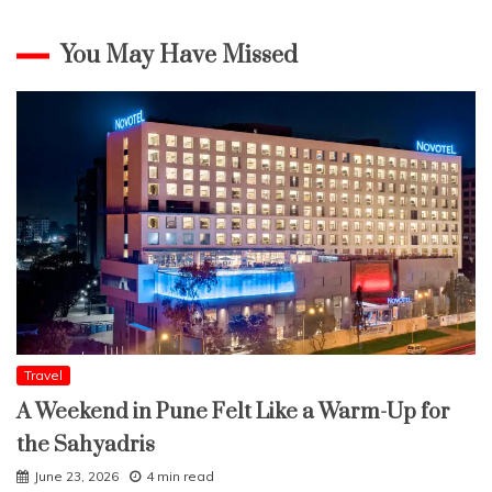
You May Have Missed
Travel
A Weekend in Pune Felt Like a Warm-Up for
the Sahyadris
June 23, 2026
4 min read