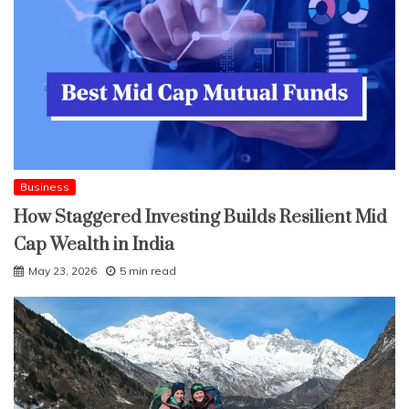
Business
How Staggered Investing Builds Resilient Mid
Cap Wealth in India
May 23, 2026
5 min read