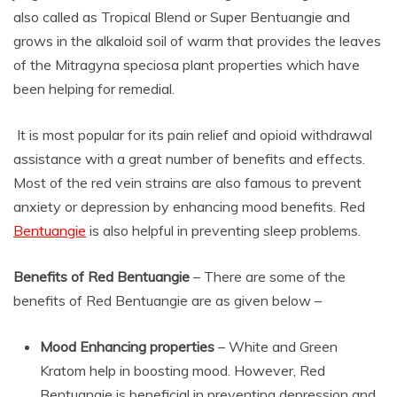
also called as Tropical Blend or Super Bentuangie and
grows in the alkaloid soil of warm that provides the leaves
of the Mitragyna speciosa plant properties which have
been helping for remedial.
It is most popular for its pain relief and opioid withdrawal
assistance with a great number of benefits and effects.
Most of the red vein strains are also famous to prevent
anxiety or depression by enhancing mood benefits. Red
Bentuangie
is also helpful in preventing sleep problems.
Benefits of Red Bentuangie
– There are some of the
benefits of Red Bentuangie are as given below –
Mood Enhancing properties
– White and Green
Kratom help in boosting mood. However, Red
Bentuangie is beneficial in preventing depression and