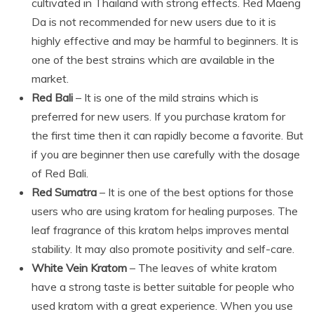
cultivated in Thailand with strong effects. Red Maeng
Da is not recommended for new users due to it is
highly effective and may be harmful to beginners. It is
one of the best strains which are available in the
market.
Red Bali
– It is one of the mild strains which is
preferred for new users. If you purchase kratom for
the first time then it can rapidly become a favorite. But
if you are beginner then use carefully with the dosage
of Red Bali.
Red Sumatra
– It is one of the best options for those
users who are using kratom for healing purposes. The
leaf fragrance of this kratom helps improves mental
stability. It may also promote positivity and self-care.
White Vein Kratom
– The leaves of white kratom
have a strong taste is better suitable for people who
used kratom with a great experience. When you use