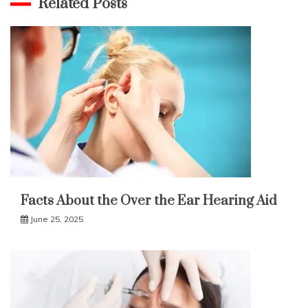
Related Posts
Facts About the Over the Ear Hearing Aid
June 25, 2025