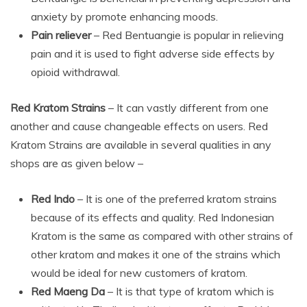
anxiety by promote enhancing moods.
Pain reliever
– Red Bentuangie is popular in relieving
pain and it is used to fight adverse side effects by
opioid withdrawal.
Red Kratom Strains
– It can vastly different from one
another and cause changeable effects on users. Red
Kratom Strains are available in several qualities in any
shops are as given below –
Red Indo
– It is one of the preferred kratom strains
because of its effects and quality. Red Indonesian
Kratom is the same as compared with other strains of
other kratom and makes it one of the strains which
would be ideal for new customers of kratom.
Red Maeng Da
– It is that type of kratom which is