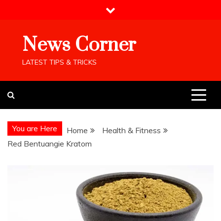
Skip
to
content
News Corner
LATEST TIPS & TRICKS
You are Here
Home
Health & Fitness
Red Bentuangie Kratom