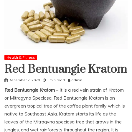
Health & Fitness
Red Bentuangie Kratom
December 7, 2020
3 min read
admin
Red Bentuangie Kratom
– It is a red vein strain of Kratom
or Mitragyna Speciosa. Red Bentuangie Kratom is an
evergreen tropical tree of the coffee plant family which is
native to Southeast Asia. Kratom starts its life as the
leaves of the Mitragyna speciosa tree that grows in the
jungles, and wet rainforests throughout the region. It is