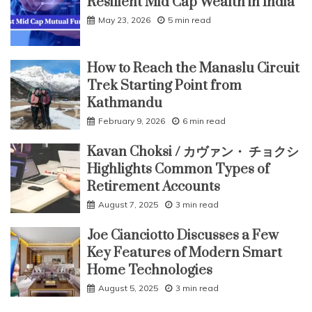
Resilient Mid Cap Wealth in India
May 23, 2026
5 min read
How to Reach the Manaslu Circuit
Trek Starting Point from
Kathmandu
February 9, 2026
6 min read
Kavan Choksi / カヴァン・ チョクシ
Highlights Common Types of
Retirement Accounts
August 7, 2025
3 min read
Joe Cianciotto Discusses a Few
Key Features of Modern Smart
Home Technologies
August 5, 2025
3 min read