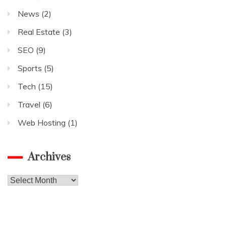
News
(2)
Real Estate
(3)
SEO
(9)
Sports
(5)
Tech
(15)
Travel
(6)
Web Hosting
(1)
Archives
Archives