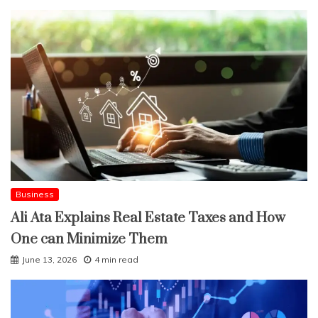
Business
Ali Ata Explains Real Estate Taxes and How
One can Minimize Them
June 13, 2026
4 min read