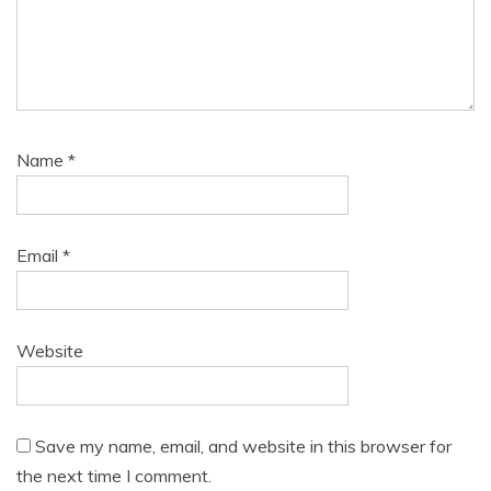
Name
*
Email
*
Website
Save my name, email, and website in this browser for
the next time I comment.