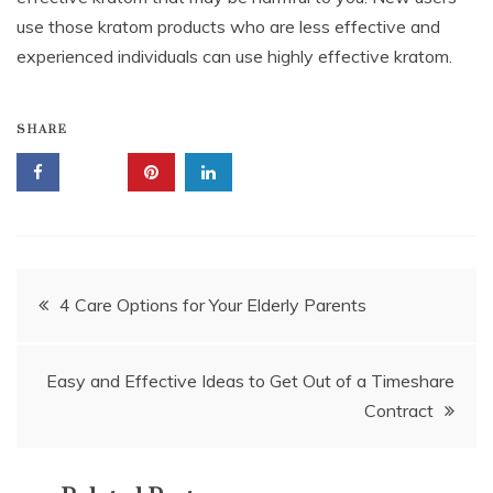
use those kratom products who are less effective and
experienced individuals can use highly effective kratom.
SHARE
Post
4 Care Options for Your Elderly Parents
navigation
Easy and Effective Ideas to Get Out of a Timeshare
Contract