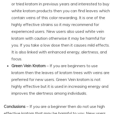
or tried kratom in previous years and interested to buy
white kratom products then you can find leaves which
contain veins of this color rewarding. It is one of the
highly effective strains so it may recommend for
experienced users. New users also used white vein
kratom with caution otherwise it may be harmful for
you. If you take a low dose then it causes mild effects.
It is also linked with enhanced energy, alertness, and
focus.
Green Vein Kratom
– If you are beginners to use
kratom then the leaves of kratom trees with veins are
preferred for new users. Green Vein kratom is not
highly effective but it is used in increasing energy and
improves the alertness among individuals.
Conclusions
– If you are a beginner then do not use high
effective kratom that may be harmful to you. New users