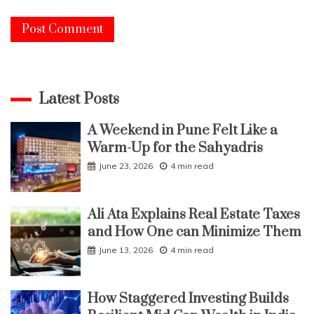
Latest Posts
A Weekend in Pune Felt Like a
Warm-Up for the Sahyadris
June 23, 2026
4 min read
Ali Ata Explains Real Estate Taxes
and How One can Minimize Them
June 13, 2026
4 min read
How Staggered Investing Builds