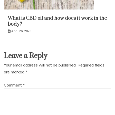
What is CBD oil and how does it work in the
body?
April 26, 2023
Leave a Reply
Your email address will not be published.
Required fields
are marked
*
Comment
*