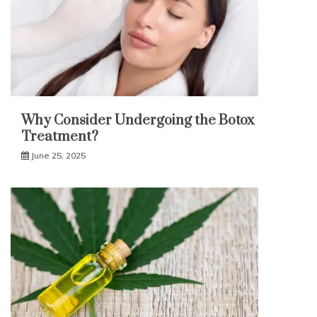
Why Consider Undergoing the Botox
Treatment?
June 25, 2025