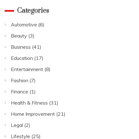
Categories
Automotive
(6)
Beauty
(3)
Business
(41)
Education
(17)
Entertainment
(8)
Fashion
(7)
Finance
(1)
Health & Fitness
(31)
Home Improvement
(21)
Legal
(2)
Lifestyle
(25)