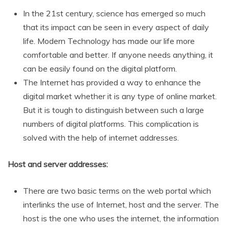
In the 21st century, science has emerged so much
that its impact can be seen in every aspect of daily
life. Modern Technology has made our life more
comfortable and better. If anyone needs anything, it
can be easily found on the digital platform.
The Internet has provided a way to enhance the
digital market whether it is any type of online market.
But it is tough to distinguish between such a large
numbers of digital platforms. This complication is
solved with the help of internet addresses.
Host and server addresses:
There are two basic terms on the web portal which
interlinks the use of Internet, host and the server. The
host is the one who uses the internet, the information