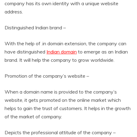
company has its own identity with a unique website
address.
Distinguished Indian brand –
With the help of .in domain extension, the company can
have distinguished
Indian domain
to emerge as an Indian
brand. It will help the company to grow worldwide.
Promotion of the company’s website –
When a domain name is provided to the company’s
website, it gets promoted on the online market which
helps to gain the trust of customers. It helps in the growth
of the market of company.
Depicts the professional attitude of the company –