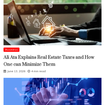
Business
Ali Ata Explains Real Estate Taxes and How
One can Minimize Them
June 13, 2026
4 min read