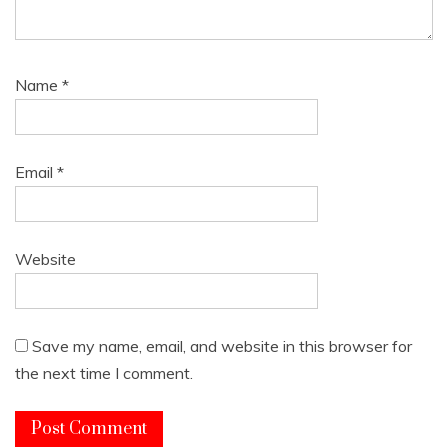
Name
*
Email
*
Website
Save my name, email, and website in this browser for
the next time I comment.