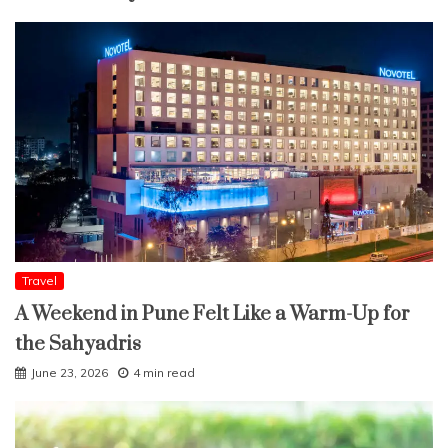
Travel
A Weekend in Pune Felt Like a Warm-Up for
the Sahyadris
June 23, 2026
4 min read