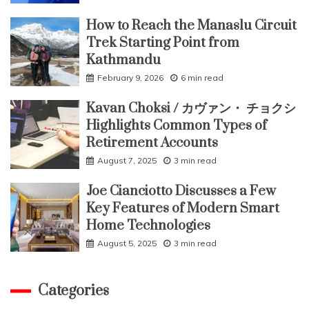
How to Reach the Manaslu Circuit
Trek Starting Point from
Kathmandu
February 9, 2026
6 min read
Kavan Choksi / カヴァン・ チョクシ
Highlights Common Types of
Retirement Accounts
August 7, 2025
3 min read
Joe Cianciotto Discusses a Few
Key Features of Modern Smart
Home Technologies
August 5, 2025
3 min read
Categories