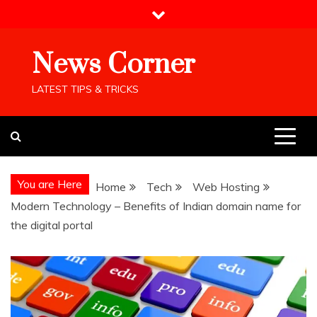
Skip
to
content
News Corner
LATEST TIPS & TRICKS
You are Here
Home
Tech
Web Hosting
Modern Technology – Benefits of Indian domain name for
the digital portal