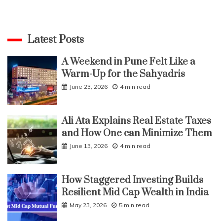
Latest Posts
A Weekend in Pune Felt Like a
Warm-Up for the Sahyadris
June 23, 2026
4 min read
Ali Ata Explains Real Estate Taxes
and How One can Minimize Them
June 13, 2026
4 min read
How Staggered Investing Builds
Resilient Mid Cap Wealth in India
May 23, 2026
5 min read