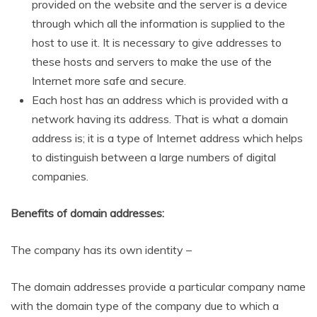
provided on the website and the server is a device
through which all the information is supplied to the
host to use it. It is necessary to give addresses to
these hosts and servers to make the use of the
Internet more safe and secure.
Each host has an address which is provided with a
network having its address. That is what a domain
address is; it is a type of Internet address which helps
to distinguish between a large numbers of digital
companies.
Benefits of domain addresses:
The company has its own identity –
The domain addresses provide a particular company name
with the domain type of the company due to which a