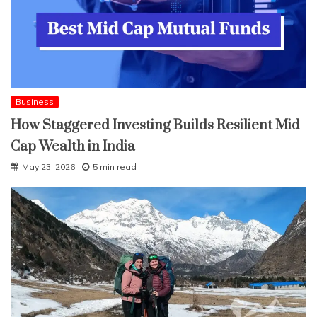
Business
How Staggered Investing Builds Resilient Mid
Cap Wealth in India
May 23, 2026
5 min read