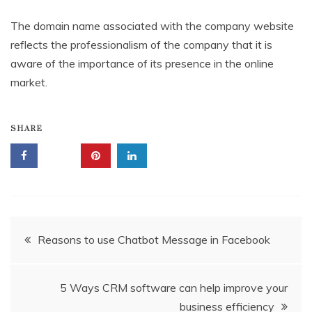
The domain name associated with the company website
reflects the professionalism of the company that it is
aware of the importance of its presence in the online
market.
SHARE
Post
Reasons to use Chatbot Message in Facebook
navigation
5 Ways CRM software can help improve your
business efficiency