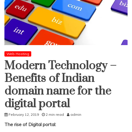
Web Hosting
Modern Technology –
Benefits of Indian
domain name for the
digital portal
February 12, 2019
2 min read
admin
The rise of Digital portal: