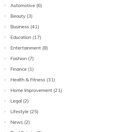
Automotive
(6)
Beauty
(3)
Business
(41)
Education
(17)
Entertainment
(8)
Fashion
(7)
Finance
(1)
Health & Fitness
(31)
Home Improvement
(21)
Legal
(2)
Lifestyle
(25)
News
(2)