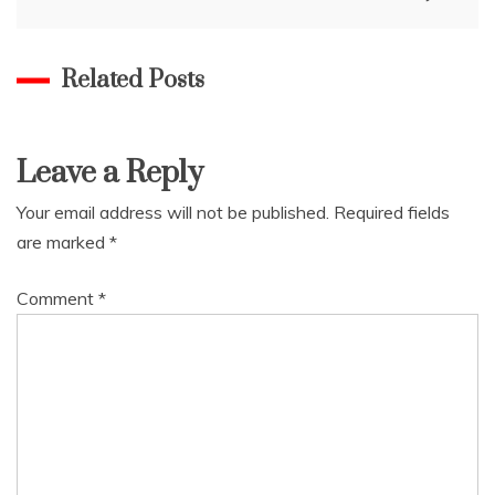
Related Posts
Leave a Reply
Your email address will not be published.
Required fields
are marked
*
Comment
*