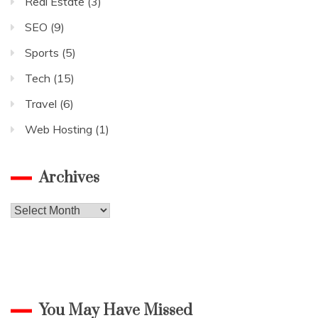
Real Estate
(3)
SEO
(9)
Sports
(5)
Tech
(15)
Travel
(6)
Web Hosting
(1)
Archives
Archives
You May Have Missed