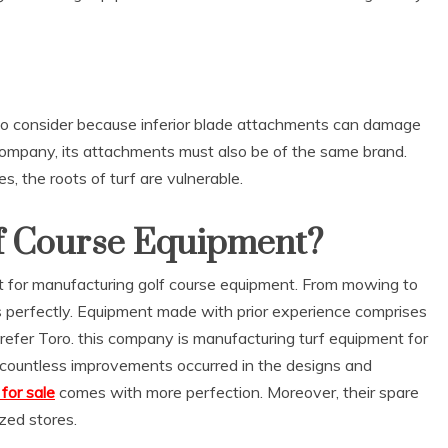
or to consider because inferior blade attachments can damage
 company, its attachments must also be of the same brand.
 the roots of turf are vulnerable.
f Course Equipment?
t for manufacturing golf course equipment. From mowing to
ks perfectly. Equipment made with prior experience comprises
prefer Toro. this company is manufacturing turf equipment for
, countless improvements occurred in the designs and
for sale
comes with more perfection. Moreover, their spare
ized stores.