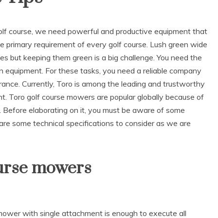
golf course, we need powerful and productive equipment that
he primary requirement of every golf course. Lush green wide
urses but keeping them green is a big challenge. You need the
ion equipment. For these tasks, you need a reliable company
rance. Currently, Toro is among the leading and trustworthy
t. Toro golf course mowers are popular globally because of
r. Before elaborating on it, you must be aware of some
re some technical specifications to consider as we are
ourse mowers
 mower with single attachment is enough to execute all