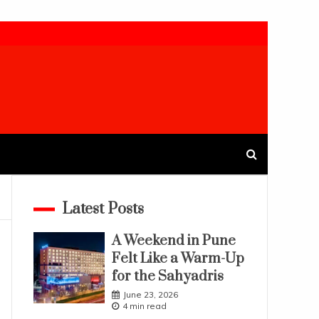
Latest Posts
A Weekend in Pune
Felt Like a Warm-Up
for the Sahyadris
June 23, 2026
4 min read