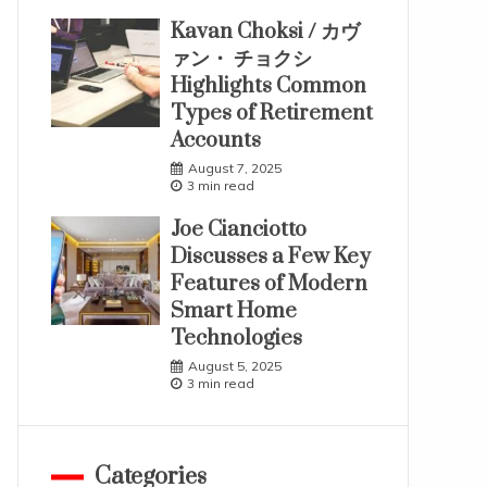
Kavan Choksi / カヴ
ァン・ チョクシ
Highlights Common
Types of Retirement
Accounts
August 7, 2025
3 min read
Joe Cianciotto
Discusses a Few Key
Features of Modern
Smart Home
Technologies
August 5, 2025
3 min read
Categories