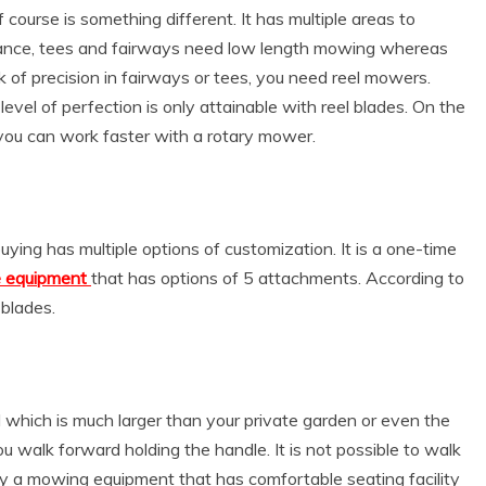
course is something different. It has multiple areas to
stance, tees and fairways need low length mowing whereas
 of precision in fairways or tees, you need reel mowers.
level of perfection is only attainable with reel blades. On the
 you can work faster with a rotary mower.
ing has multiple options of customization. It is a one-time
se equipment
that has options of 5 attachments. According to
 blades.
 which is much larger than your private garden or even the
alk forward holding the handle. It is not possible to walk
uy a mowing equipment that has comfortable seating facility