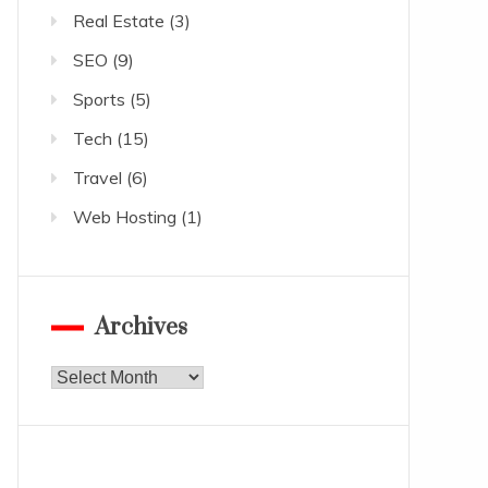
Real Estate
(3)
SEO
(9)
Sports
(5)
Tech
(15)
Travel
(6)
Web Hosting
(1)
Archives
Archives