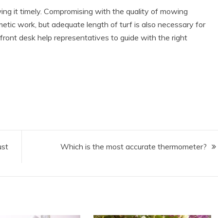
ing it timely. Compromising with the quality of mowing
metic work, but adequate length of turf is also necessary for
 front desk help representatives to guide with the right
ust
Which is the most accurate thermometer?