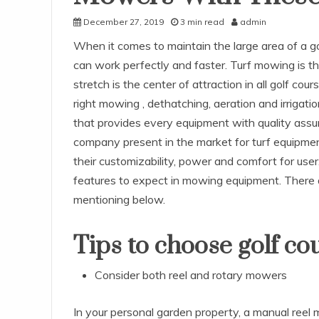
December 27, 2019
3 min read
admin
When it comes to maintain the large area of a 
can work perfectly and faster. Turf mowing is t
stretch is the center of attraction in all golf co
right mowing , dethatching, aeration and irrigat
that provides every equipment with quality assu
company present in the market for turf equipmen
their customizability, power and comfort for use
features to expect in mowing equipment. There a
mentioning below.
Tips to choose golf c
Consider both reel and rotary mowers
In your personal garden property, a manual reel