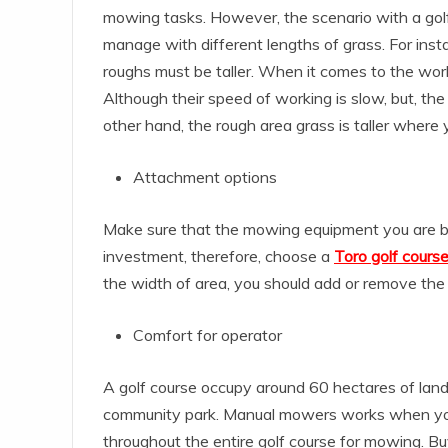
mowing tasks. However, the scenario with a golf 
manage with different lengths of grass. For in
roughs must be taller. When it comes to the work
Although their speed of working is slow, but, the 
other hand, the rough area grass is taller where
Attachment options
Make sure that the mowing equipment you are buy
investment, therefore, choose a
Toro golf cour
the width of area, you should add or remove the
Comfort for operator
A golf course occupy around 60 hectares of land
community park. Manual mowers works when you w
throughout the entire golf course for mowing. B