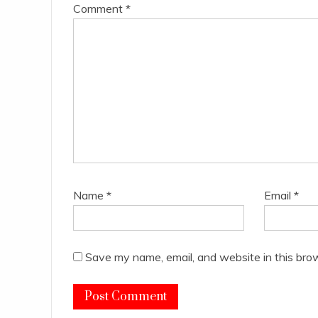
Comment
*
Name
*
Email
*
Save my name, email, and website in this bro