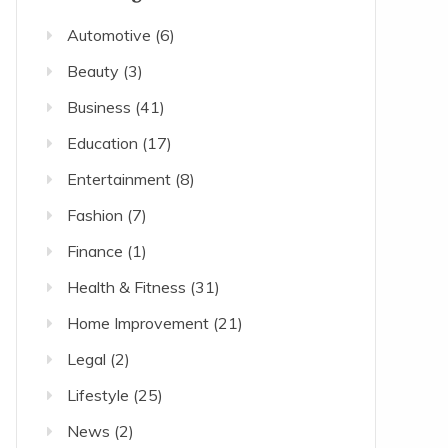
Automotive
(6)
Beauty
(3)
Business
(41)
Education
(17)
Entertainment
(8)
Fashion
(7)
Finance
(1)
Health & Fitness
(31)
Home Improvement
(21)
Legal
(2)
Lifestyle
(25)
News
(2)