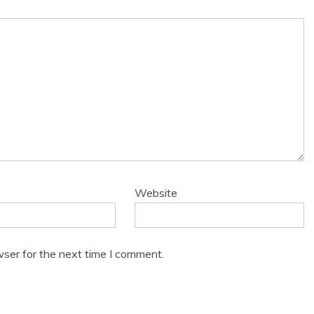
Website
wser for the next time I comment.