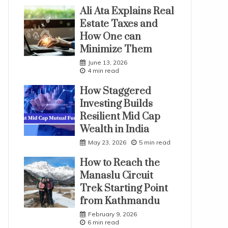
Ali Ata Explains Real
Estate Taxes and
How One can
Minimize Them
June 13, 2026
4 min read
How Staggered
Investing Builds
Resilient Mid Cap
Wealth in India
May 23, 2026
5 min read
How to Reach the
Manaslu Circuit
Trek Starting Point
from Kathmandu
February 9, 2026
6 min read