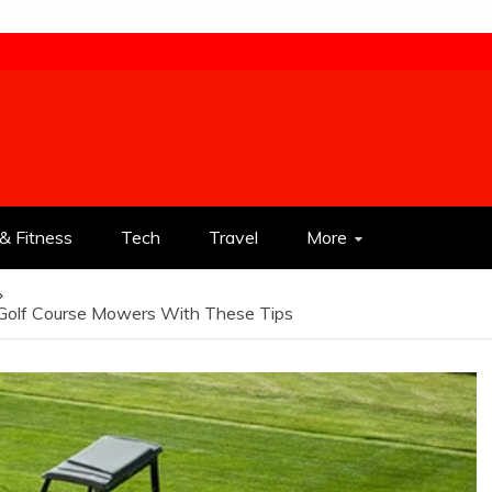
& Fitness
Tech
Travel
More
 Golf Course Mowers With These Tips