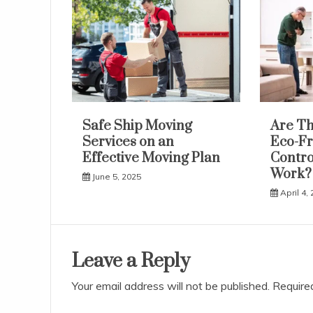
Safe Ship Moving
Are Th
Services on an
Eco-Fr
Effective Moving Plan
Contro
Work?
June 5, 2025
April 4,
Leave a Reply
Your email address will not be published.
Require