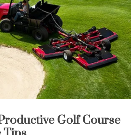
Productive Golf Course
 Tips