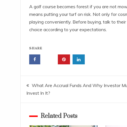
A golf course becomes forest if you are not mow
means putting your turf on risk. Not only for cos
playing conveniently. Before buying, talk to their
choice according to your expectations.
SHARE
Post
What Are Accrual Funds And Why Investor M
Invest In It?
navigation
Related Posts