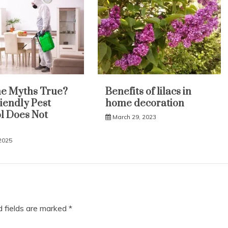
e Myths True?
Benefits of lilacs in
iendly Pest
home decoration
l Does Not
March 29, 2023
 2025
d fields are marked
*