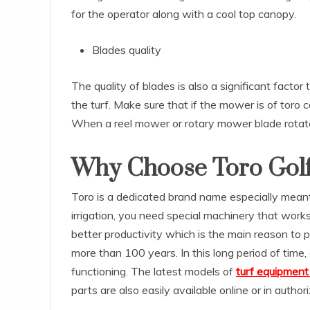
for the operator along with a cool top canopy.
Blades quality
The quality of blades is also a significant fact
the turf. Make sure that if the mower is of toro
When a reel mower or rotary mower blade rotates,
Why Choose Toro Gol
Toro is a dedicated brand name especially mean
irrigation, you need special machinery that wor
better productivity which is the main reason to 
more than 100 years. In this long period of time
functioning. The latest models of
turf equipment 
parts are also easily available online or in author