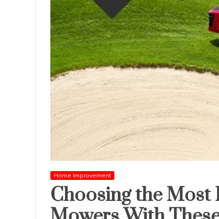
Home Improvement
Choosing the Most 
Mowers With These