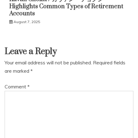
Highlights Common Types of Retirement
Accounts
August 7, 2025
Leave a Reply
Your email address will not be published.
Required fields
are marked
*
Comment
*