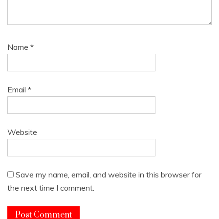
Name
*
Email
*
Website
Save my name, email, and website in this browser for
the next time I comment.