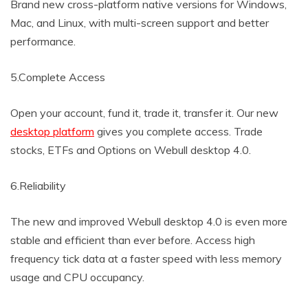
Brand new cross-platform native versions for Windows,
Mac, and Linux, with multi-screen support and better
performance.
5.Complete Access
Open your account, fund it, trade it, transfer it. Our new
desktop platform
gives you complete access. Trade
stocks, ETFs and Options on Webull desktop 4.0.
6.Reliability
The new and improved Webull desktop 4.0 is even more
stable and efficient than ever before. Access high
frequency tick data at a faster speed with less memory
usage and CPU occupancy.