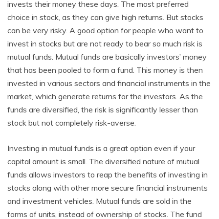
invests their money these days. The most preferred
choice in stock, as they can give high returns. But stocks
can be very risky. A good option for people who want to
invest in stocks but are not ready to bear so much risk is
mutual funds. Mutual funds are basically investors’ money
that has been pooled to form a fund. This money is then
invested in various sectors and financial instruments in the
market, which generate returns for the investors. As the
funds are diversified, the risk is significantly lesser than
stock but not completely risk-averse.
Investing in mutual funds is a great option even if your
capital amount is small. The diversified nature of mutual
funds allows investors to reap the benefits of investing in
stocks along with other more secure financial instruments
and investment vehicles. Mutual funds are sold in the
forms of units, instead of ownership of stocks. The fund