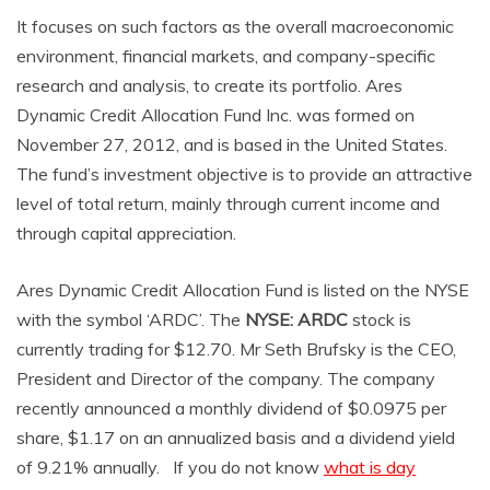
It focuses on such factors as the overall macroeconomic
environment, financial markets, and company-specific
research and analysis, to create its portfolio. Ares
Dynamic Credit Allocation Fund Inc. was formed on
November 27, 2012, and is based in the United States.
The fund’s investment objective is to provide an attractive
level of total return, mainly through current income and
through capital appreciation.
Ares Dynamic Credit Allocation Fund is listed on the NYSE
with the symbol ‘ARDC’. The
NYSE: ARDC
stock is
currently trading for $12.70. Mr Seth Brufsky is the CEO,
President and Director of the company. The company
recently announced a monthly dividend of $0.0975 per
share, $1.17 on an annualized basis and a dividend yield
of 9.21% annually. If you do not know
what is day