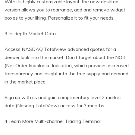
With its highly customizable layout, the new desktop
version allows you to rearrange, add and remove widget
boxes to your liking. Personalize it to fit your needs.
3.In-depth Market Data
Access NASDAQ TotalView advanced quotes for a
deeper look into the market. Don’t forget about the NOII
(Net Order Imbalance Indicator), which provides increased
transparency and insight into the true supply and demand
in the market place.
Sign up with us and gain complimentary level 2 market
data (Nasdaq TotalView) access for 3 months.
4.Learn More Multi-channel Trading Terminal