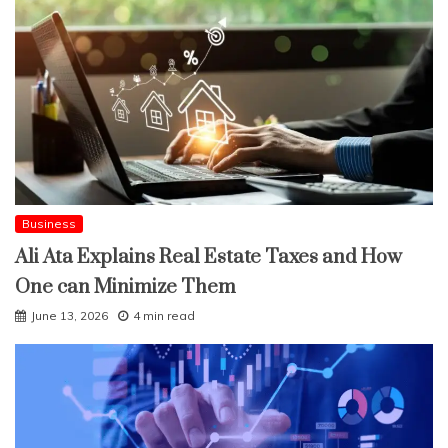
Business
Ali Ata Explains Real Estate Taxes and How
One can Minimize Them
June 13, 2026
4 min read