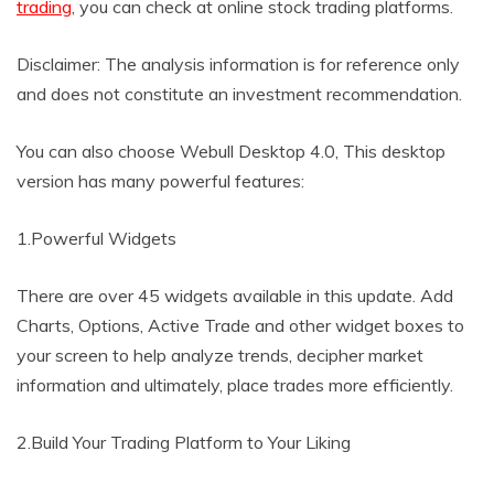
trading
, you can check at online stock trading platforms.
Disclaimer: The analysis information is for reference only
and does not constitute an investment recommendation.
You can also choose Webull Desktop 4.0, This desktop
version has many powerful features:
1.Powerful Widgets
There are over 45 widgets available in this update. Add
Charts, Options, Active Trade and other widget boxes to
your screen to help analyze trends, decipher market
information and ultimately, place trades more efficiently.
2.Build Your Trading Platform to Your Liking