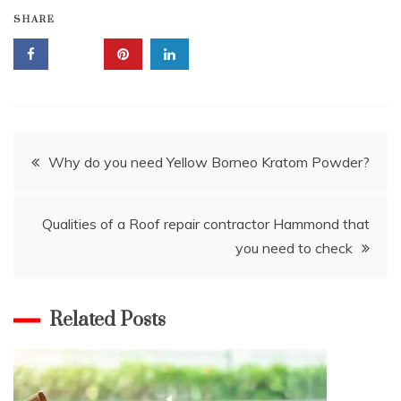
SHARE
Post
Why do you need Yellow Borneo Kratom Powder?
navigation
Qualities of a Roof repair contractor Hammond that
you need to check
Related Posts