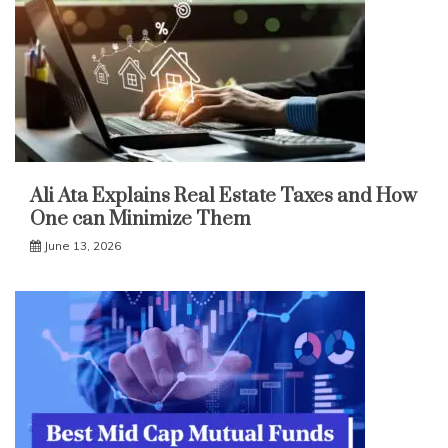
Ali Ata Explains Real Estate Taxes and How
One can Minimize Them
June 13, 2026