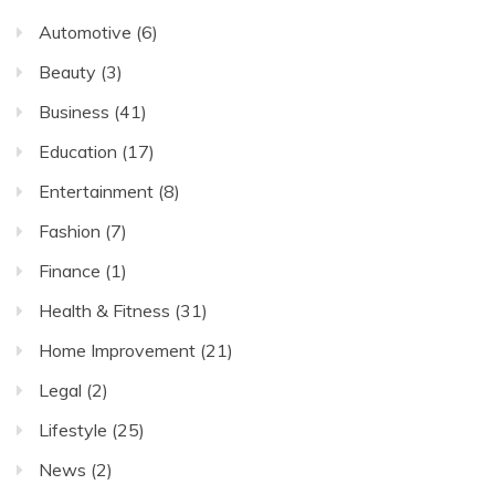
Automotive
(6)
Beauty
(3)
Business
(41)
Education
(17)
Entertainment
(8)
Fashion
(7)
Finance
(1)
Health & Fitness
(31)
Home Improvement
(21)
Legal
(2)
Lifestyle
(25)
News
(2)