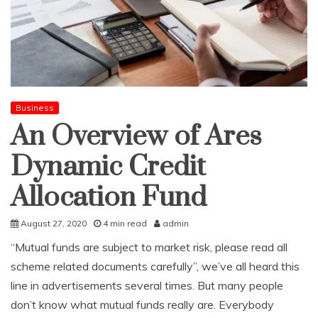
Business
An Overview of Ares
Dynamic Credit
Allocation Fund
August 27, 2020
4 min read
admin
“Mutual funds are subject to market risk, please read all
scheme related documents carefully”, we’ve all heard this
line in advertisements several times. But many people
don’t know what mutual funds really are. Everybody