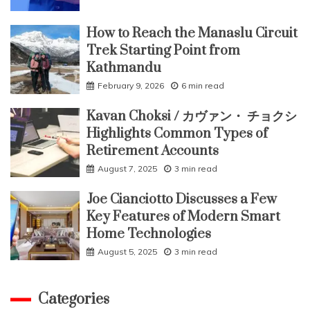
How to Reach the Manaslu Circuit
Trek Starting Point from
Kathmandu
February 9, 2026
6 min read
Kavan Choksi / カヴァン・ チョクシ
Highlights Common Types of
Retirement Accounts
August 7, 2025
3 min read
Joe Cianciotto Discusses a Few
Key Features of Modern Smart
Home Technologies
August 5, 2025
3 min read
Categories