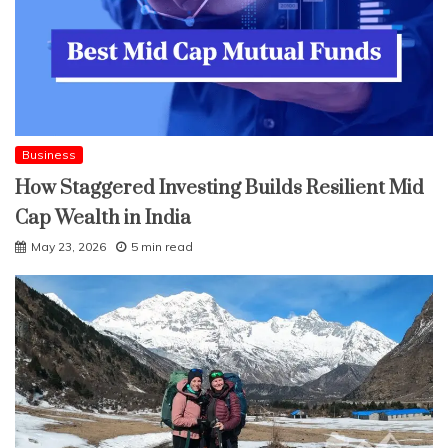
Business
How Staggered Investing Builds Resilient Mid
Cap Wealth in India
May 23, 2026
5 min read