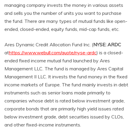
managing company invests the money in various assets
and sells you the number of units you want to purchase
the fund. There are many types of mutual funds like open-
ended, closed-ended, equity funds, mid-cap funds, etc.
Ares Dynamic Credit Allocation Fund Inc. (
NYSE: ARDC
at
https://www.webull.com/quote/nyse-ardc
) is a closed-
ended fixed income mutual fund launched by Ares
Management LLC. The fund is managed by Ares Capital
Management II LLC. It invests the fund money in the fixed
income markets of Europe. The fund mainly invests in debt
instruments such as senior loans made primarily to
companies whose debt is rated below investment grade,
corporate bonds that are primarily high yield issues rated
below investment grade, debt securities issued by CLOs,
and other fixed-income instruments.