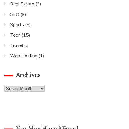
Real Estate
(3)
SEO
(9)
Sports
(5)
Tech
(15)
Travel
(6)
Web Hosting
(1)
Archives
Archives