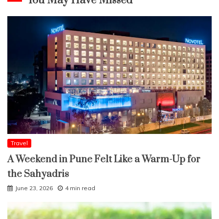
You May Have Missed
Travel
A Weekend in Pune Felt Like a Warm-Up for
the Sahyadris
June 23, 2026
4 min read