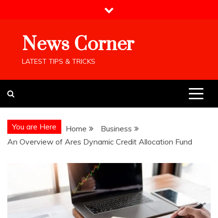
Skip
to
content
News Corner
LATEST TIPS & TRICKS
You are Here
Home
Business
An Overview of Ares Dynamic Credit Allocation Fund