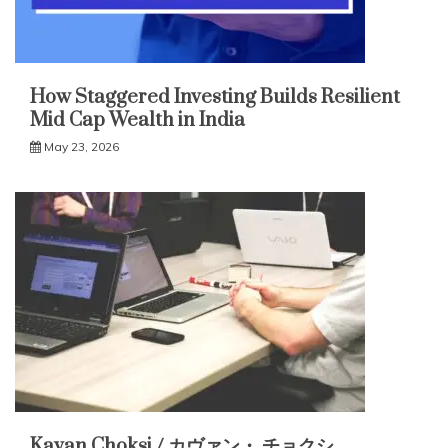
How Staggered Investing Builds Resilient
Mid Cap Wealth in India
May 23, 2026
Kavan Choksi / カヴァン・ チョクシ