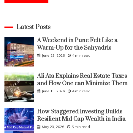
Latest Posts
A Weekend in Pune Felt Like a
Warm-Up for the Sahyadris
June 23, 2026
4 min read
Ali Ata Explains Real Estate Taxes
and How One can Minimize Them
June 13, 2026
4 min read
How Staggered Investing Builds
Resilient Mid Cap Wealth in India
May 23, 2026
5 min read