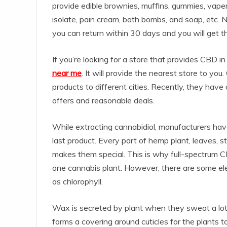
provide edible brownies, muffins, gummies, vapers, 
isolate, pain cream, bath bombs, and soap, etc. No
you can return within 30 days and you will get t
If you’re looking for a store that provides CBD i
near me
. It will provide the nearest store to yo
products to different cities. Recently, they have
offers and reasonable deals.
While extracting cannabidiol, manufacturers have 
last product. Every part of hemp plant, leaves
makes them special. This is why full-spectrum CB
one cannabis plant. However, there are some el
as chlorophyll.
Wax is secreted by plant when they sweat a lot
forms a covering around cuticles for the plants t