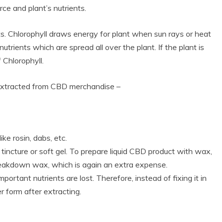
e and plant’s nutrients.
ts. Chlorophyll draws energy for plant when sun rays or heat
 nutrients which are spread all over the plant. If the plant is
 Chlorophyll.
 extracted from CBD merchandise –
ke rosin, dabs, etc.
incture or soft gel. To prepare liquid CBD product with wax,
 breakdown wax, which is again an extra expense.
ortant nutrients are lost. Therefore, instead of fixing it in
 form after extracting.