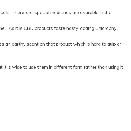
ells. Therefore, special medicines are available in the
ll. As it is CBD products taste nasty, adding Chlorophyll
ves an earthy scent on that product which is hard to gulp or
it is wise to use them in different form rather than using it