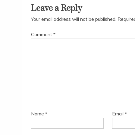
Leave a Reply
Your email address will not be published.
Require
Comment
*
Name
*
Email
*