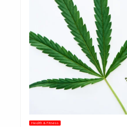
Health & Fitness