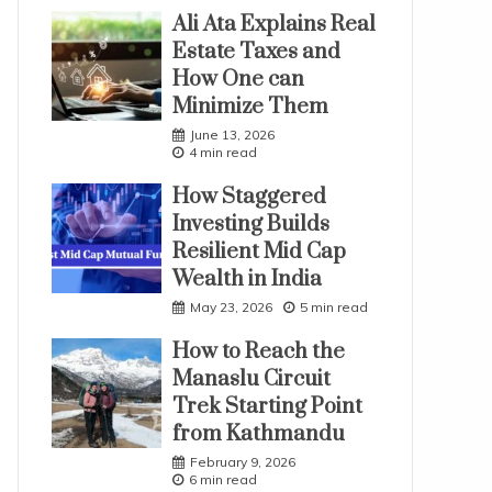
Ali Ata Explains Real
Estate Taxes and
How One can
Minimize Them
June 13, 2026
4 min read
How Staggered
Investing Builds
Resilient Mid Cap
Wealth in India
May 23, 2026
5 min read
How to Reach the
Manaslu Circuit
Trek Starting Point
from Kathmandu
February 9, 2026
6 min read