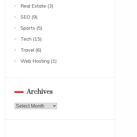
Real Estate
(3)
SEO
(9)
Sports
(5)
Tech
(15)
Travel
(6)
Web Hosting
(1)
Archives
Archives