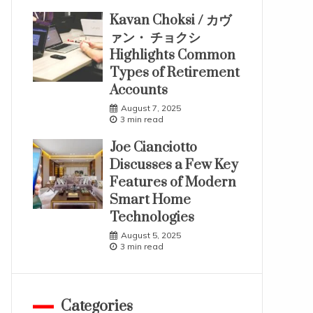
Kavan Choksi / カヴ
ァン・ チョクシ
Highlights Common
Types of Retirement
Accounts
August 7, 2025
3 min read
Joe Cianciotto
Discusses a Few Key
Features of Modern
Smart Home
Technologies
August 5, 2025
3 min read
Categories