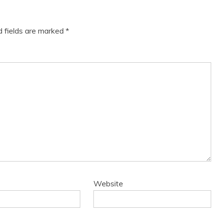
d fields are marked
*
Website