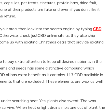
capsules, pet treats, tinctures, protein bars, dried fruit,
ne of their products are fake and even if you don’t like it
he refund.
n your area, then look into the search engine by typing
CBD
u. Otherwise, check JustCBD online site as they also ship
 come up with exciting Christmas deals that provide exciting
to pay extra attention to keep all desired nutrients in the
, stems and seeds has some distinctive compound which
D oil has extra benefit as it contains 113 CBD available in
ements that are excluded. These elements are wax as well
 under scorching heat. Yes, plants also sweat. The wax
o survive. When heat or light drains moisture out of plant, the