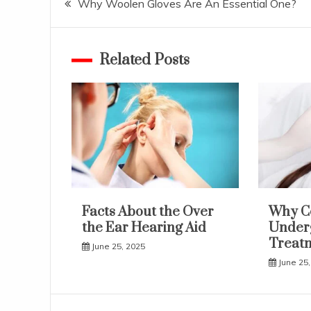
Why Woolen Gloves Are An Essential One?
navigation
Related Posts
Facts About the Over
Why C
the Ear Hearing Aid
Underg
Treat
June 25, 2025
June 25,