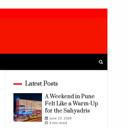
Latest Posts
A Weekend in Pune
Felt Like a Warm-Up
for the Sahyadris
June 23, 2026
4 min read