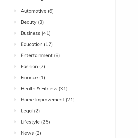
Automotive
(6)
Beauty
(3)
Business
(41)
Education
(17)
Entertainment
(8)
Fashion
(7)
Finance
(1)
Health & Fitness
(31)
Home Improvement
(21)
Legal
(2)
Lifestyle
(25)
News
(2)