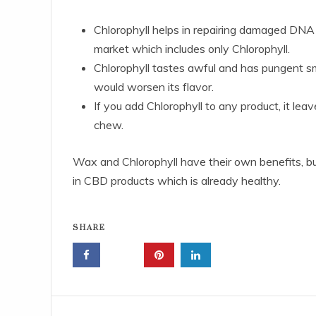
Chlorophyll helps in repairing damaged DNA c
market which includes only Chlorophyll.
Chlorophyll tastes awful and has pungent sme
would worsen its flavor.
If you add Chlorophyll to any product, it lea
chew.
Wax and Chlorophyll have their own benefits, but 
in CBD products which is already healthy.
SHARE
Post