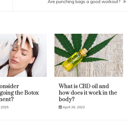
Are punching bags a good workout?
onsider
What is CBD oil and
oing the Botox
how does it work in the
ment?
body?
 2025
April 26, 2023