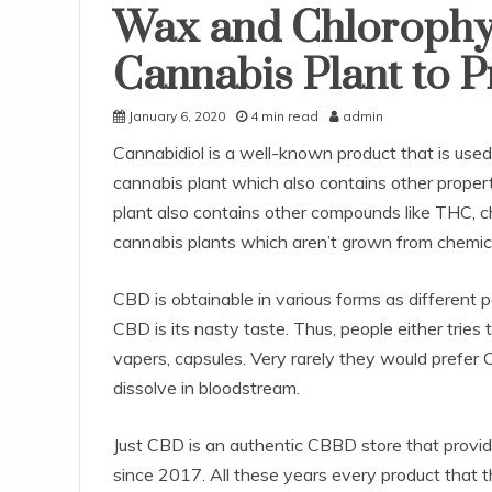
Wax and Chlorophy
Cannabis Plant to 
January 6, 2020
4 min read
admin
Cannabidiol is a well-known product that is used 
cannabis plant which also contains other propertie
plant also contains other compounds like THC, ch
cannabis plants which aren’t grown from chemicals
CBD is obtainable in various forms as different
CBD is its nasty taste. Thus, people either tries t
vapers, capsules. Very rarely they would prefer 
dissolve in bloodstream.
Just CBD is an authentic CBBD store that provid
since 2017. All these years every product that t