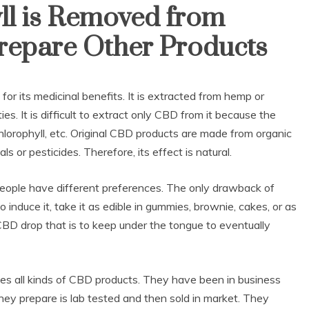
ll is Removed from
Prepare Other Products
for its medicinal benefits. It is extracted from hemp or
s. It is difficult to extract only CBD from it because the
lorophyll, etc. Original CBD products are made from organic
 or pesticides. Therefore, its effect is natural.
 people have different preferences. The only drawback of
o induce it, take it as edible in gummies, brownie, cakes, or as
CBD drop that is to keep under the tongue to eventually
es all kinds of CBD products. They have been in business
hey prepare is lab tested and then sold in market. They