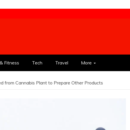
& Fitness
Tech
Travel
More
d from Cannabis Plant to Prepare Other Products