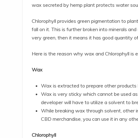
wax secreted by hemp plant protects water sourc
Chlorophyll provides green pigmentation to plan
fall on it. This is further broken into minerals and
very green, then it means it has good quantity of
Here is the reason why wax and Chlorophyll is
Wax
Wax is extracted to prepare other products li
Wax is very sticky which cannot be used as t
developer will have to utilize a solvent to
While breaking wax through solvent, other imp
CBD merchandise, you can use it in any other
Chlorophyll