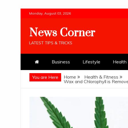
Skip
Monday, August 03, 2026
to
content
News Corner
LATEST TIPS & TRICKS
Business
Lifestyle
Health 
Home
Health & Fitness
You are Here
Wax and Chlorophyll is Remove