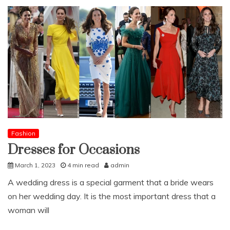
Fashion
Dresses for Occasions
March 1, 2023
4 min read
admin
A wedding dress is a special garment that a bride wears
on her wedding day. It is the most important dress that a
woman will