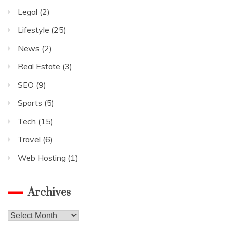
Legal
(2)
Lifestyle
(25)
News
(2)
Real Estate
(3)
SEO
(9)
Sports
(5)
Tech
(15)
Travel
(6)
Web Hosting
(1)
Archives
Archives