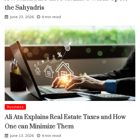
the Sahyadris
June 23, 2026
4 min read
Business
Ali Ata Explains Real Estate Taxes and How
One can Minimize Them
June 13, 2026
4 min read