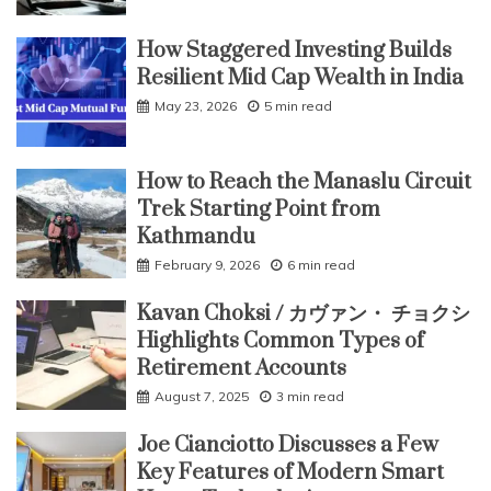
How Staggered Investing Builds
Resilient Mid Cap Wealth in India
May 23, 2026
5 min read
How to Reach the Manaslu Circuit
Trek Starting Point from
Kathmandu
February 9, 2026
6 min read
Kavan Choksi / カヴァン・ チョクシ
Highlights Common Types of
Retirement Accounts
August 7, 2025
3 min read
Joe Cianciotto Discusses a Few
Key Features of Modern Smart