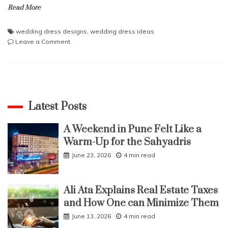
Read More
wedding dress designs
,
wedding dress ideas
on
Leave a Comment
Dresses
for
Occasions
Latest Posts
A Weekend in Pune Felt Like a
Warm-Up for the Sahyadris
June 23, 2026
4 min read
Ali Ata Explains Real Estate Taxes
and How One can Minimize Them
June 13, 2026
4 min read