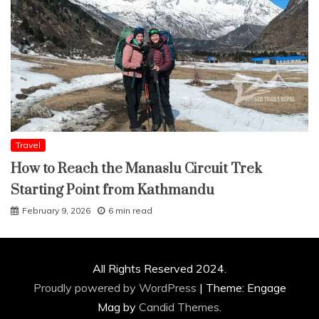
Travel
How to Reach the Manaslu Circuit Trek
Starting Point from Kathmandu
February 9, 2026
6 min read
All Rights Reserved 2024.
Proudly powered by WordPress
|
Theme: Engage
Mag by
Candid Themes
.