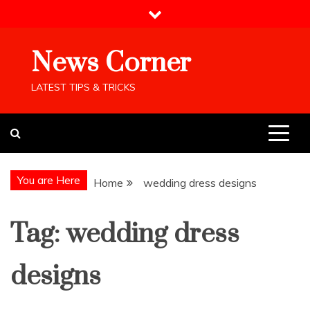
Skip
to
content
News Corner
LATEST TIPS & TRICKS
You are Here
Home
wedding dress designs
Tag:
wedding dress
designs