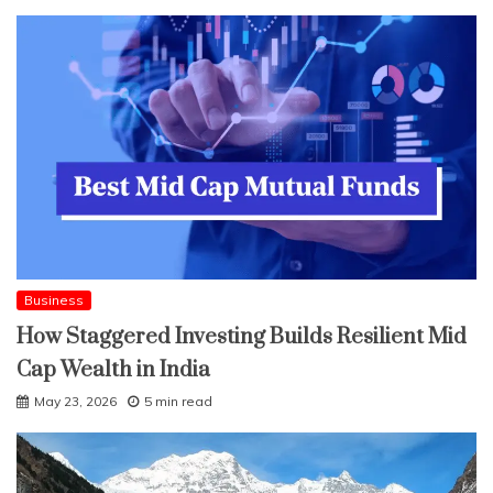
Business
How Staggered Investing Builds Resilient Mid
Cap Wealth in India
May 23, 2026
5 min read