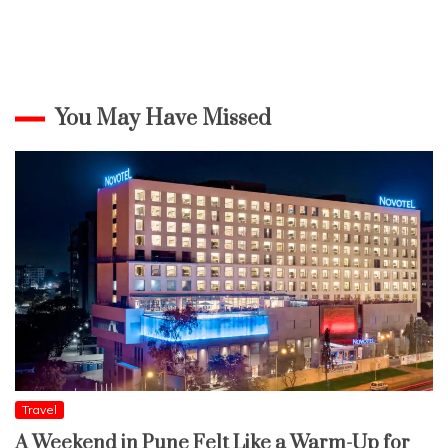
You May Have Missed
Travel
A Weekend in Pune Felt Like a Warm-Up for