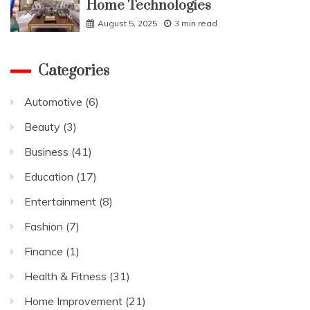
Home Technologies
August 5, 2025
3 min read
Categories
Automotive
(6)
Beauty
(3)
Business
(41)
Education
(17)
Entertainment
(8)
Fashion
(7)
Finance
(1)
Health & Fitness
(31)
Home Improvement
(21)