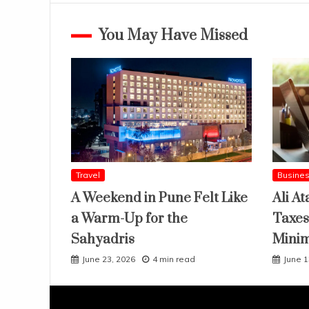
You May Have Missed
Travel
Busine
A Weekend in Pune Felt Like
Ali At
a Warm-Up for the
Taxes
Sahyadris
Mini
June 23, 2026
4 min read
June 1