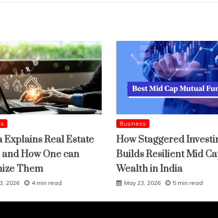
ss
Business
a Explains Real Estate
How Staggered Investi
 and How One can
Builds Resilient Mid C
mize Them
Wealth in India
3, 2026
4 min read
May 23, 2026
5 min read