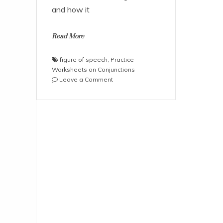
and how it
Read More
figure of speech
,
Practice
Worksheets on Conjunctions
on
Leave a Comment
Practice
Worksheets
on
Conjunctions
and
Figures
of
Speech