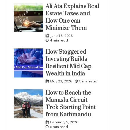
Ali Ata Explains Real
Estate Taxes and
How One can
Minimize Them
June 13, 2026
4 min read
How Staggered
Investing Builds
Resilient Mid Cap
Wealth in India
May 23, 2026
5 min read
How to Reach the
Manaslu Circuit
Trek Starting Point
from Kathmandu
February 9, 2026
6 min read