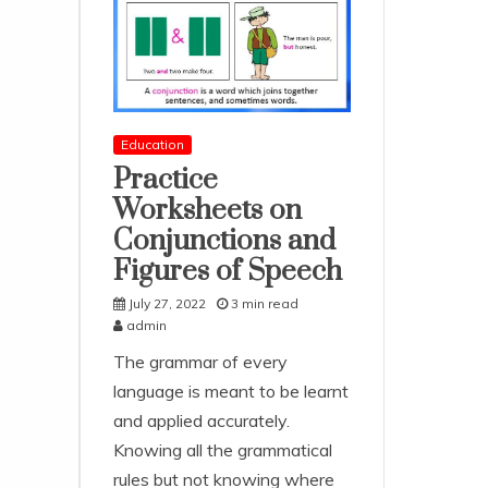
Education
Practice
Worksheets on
Conjunctions and
Figures of Speech
July 27, 2022
3 min read
admin
The grammar of every
language is meant to be learnt
and applied accurately.
Knowing all the grammatical
rules but not knowing where