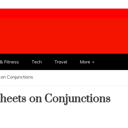
& Fitness
Tech
Travel
More
 on Conjunctions
heets on Conjunctions