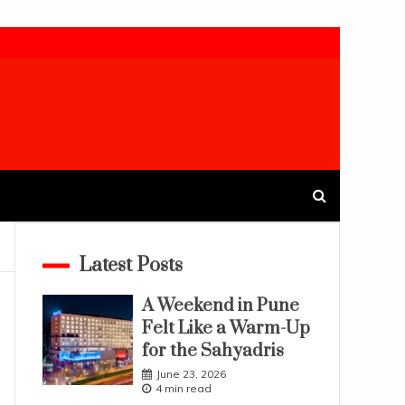
Latest Posts
A Weekend in Pune
Felt Like a Warm-Up
for the Sahyadris
June 23, 2026
4 min read