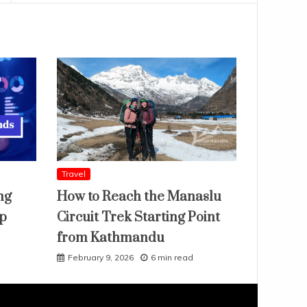
Travel
ng
How to Reach the Manaslu
ap
Circuit Trek Starting Point
from Kathmandu
February 9, 2026
6 min read