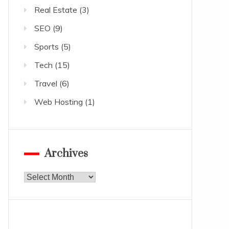
Real Estate
(3)
SEO
(9)
Sports
(5)
Tech
(15)
Travel
(6)
Web Hosting
(1)
Archives
Archives