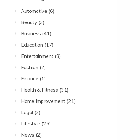
Automotive
(6)
Beauty
(3)
Business
(41)
Education
(17)
Entertainment
(8)
Fashion
(7)
Finance
(1)
Health & Fitness
(31)
Home Improvement
(21)
Legal
(2)
Lifestyle
(25)
News
(2)