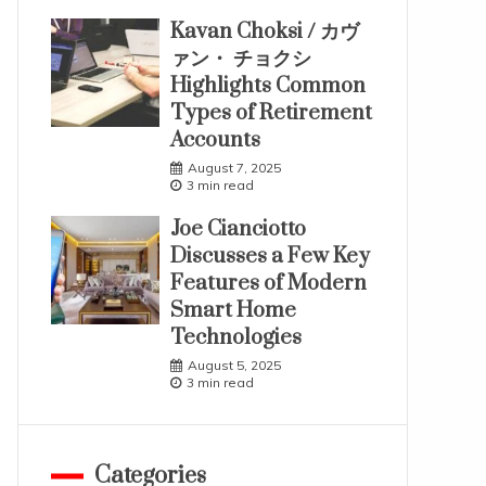
Kavan Choksi / カヴ
ァン・ チョクシ
Highlights Common
Types of Retirement
Accounts
August 7, 2025
3 min read
Joe Cianciotto
Discusses a Few Key
Features of Modern
Smart Home
Technologies
August 5, 2025
3 min read
Categories