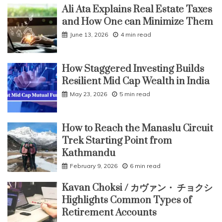
Ali Ata Explains Real Estate Taxes
and How One can Minimize Them
June 13, 2026
4 min read
How Staggered Investing Builds
Resilient Mid Cap Wealth in India
May 23, 2026
5 min read
How to Reach the Manaslu Circuit
Trek Starting Point from
Kathmandu
February 9, 2026
6 min read
Kavan Choksi / カヴァン・ チョクシ
Highlights Common Types of
Retirement Accounts