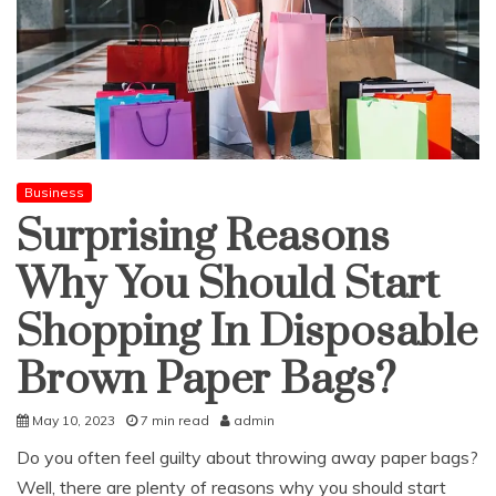
Business
Surprising Reasons
Why You Should Start
Shopping In Disposable
Brown Paper Bags?
May 10, 2023
7 min read
admin
Do you often feel guilty about throwing away paper bags?
Well, there are plenty of reasons why you should start