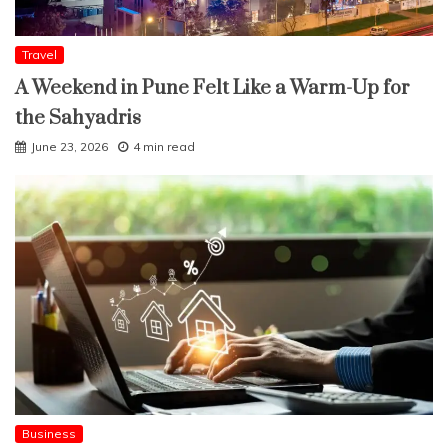
Travel
A Weekend in Pune Felt Like a Warm-Up for
the Sahyadris
June 23, 2026
4 min read
Business