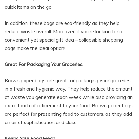
quick items on the go.
In addition, these bags are eco-friendly as they help
reduce waste overall. Moreover, if you’re looking for a
convenient yet special gift idea – collapsible shopping
bags make the ideal option!
Great For Packaging Your Groceries
Brown paper bags are great for packaging your groceries
in a fresh and hygienic way. They help reduce the amount
of waste you generate each week while also providing an
extra touch of refinement to your food. Brown paper bags
are perfect for presenting food to customers, as they add
an air of sophistication and class.
Keeps Your Food Fresh