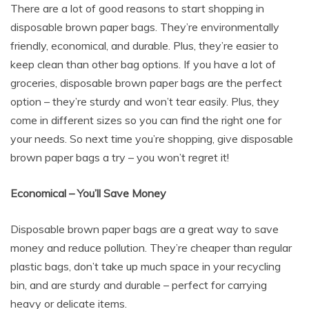
There are a lot of good reasons to start shopping in
disposable brown paper bags. They’re environmentally
friendly, economical, and durable. Plus, they’re easier to
keep clean than other bag options. If you have a lot of
groceries, disposable brown paper bags are the perfect
option – they’re sturdy and won’t tear easily. Plus, they
come in different sizes so you can find the right one for
your needs. So next time you’re shopping, give disposable
brown paper bags a try – you won’t regret it!
Economical – You’ll Save Money
Disposable brown paper bags are a great way to save
money and reduce pollution. They’re cheaper than regular
plastic bags, don’t take up much space in your recycling
bin, and are sturdy and durable – perfect for carrying
heavy or delicate items.