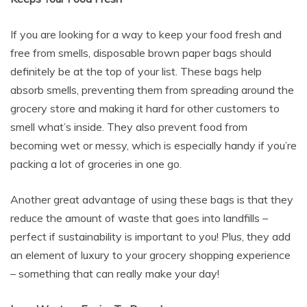
If you are looking for a way to keep your food fresh and
free from smells, disposable brown paper bags should
definitely be at the top of your list. These bags help
absorb smells, preventing them from spreading around the
grocery store and making it hard for other customers to
smell what’s inside. They also prevent food from
becoming wet or messy, which is especially handy if you’re
packing a lot of groceries in one go.
Another great advantage of using these bags is that they
reduce the amount of waste that goes into landfills –
perfect if sustainability is important to you! Plus, they add
an element of luxury to your grocery shopping experience
– something that can really make your day!