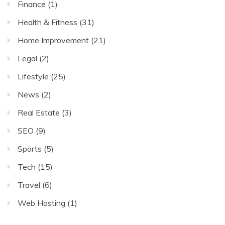
Finance
(1)
Health & Fitness
(31)
Home Improvement
(21)
Legal
(2)
Lifestyle
(25)
News
(2)
Real Estate
(3)
SEO
(9)
Sports
(5)
Tech
(15)
Travel
(6)
Web Hosting
(1)