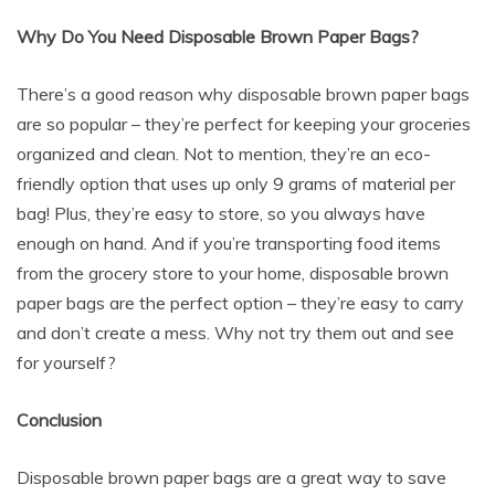
Why Do You Need Disposable Brown Paper Bags?
There’s a good reason why disposable brown paper bags
are so popular – they’re perfect for keeping your groceries
organized and clean. Not to mention, they’re an eco-
friendly option that uses up only 9 grams of material per
bag! Plus, they’re easy to store, so you always have
enough on hand. And if you’re transporting food items
from the grocery store to your home, disposable brown
paper bags are the perfect option – they’re easy to carry
and don’t create a mess. Why not try them out and see
for yourself?
Conclusion
Disposable brown paper bags are a great way to save