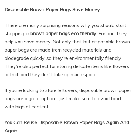
Disposable Brown Paper Bags Save Money
There are many surprising reasons why you should start
shopping in
brown paper bags eco friendly
. For one, they
help you save money. Not only that, but disposable brown
paper bags are made from recycled materials and
biodegrade quickly, so they’re environmentally friendly.
They’re also perfect for storing delicate items like flowers
or fruit, and they don’t take up much space.
If you’re looking to store leftovers, disposable brown paper
bags are a great option – just make sure to avoid food
with high oil content.
You Can Reuse Disposable Brown Paper Bags Again And
Again