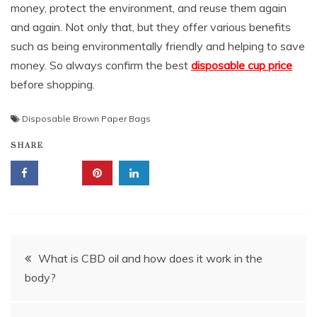
money, protect the environment, and reuse them again
and again. Not only that, but they offer various benefits
such as being environmentally friendly and helping to save
money. So always confirm the best
disposable cup price
before shopping.
Disposable Brown Paper Bags
SHARE
Post
What is CBD oil and how does it work in the
body?
navigation