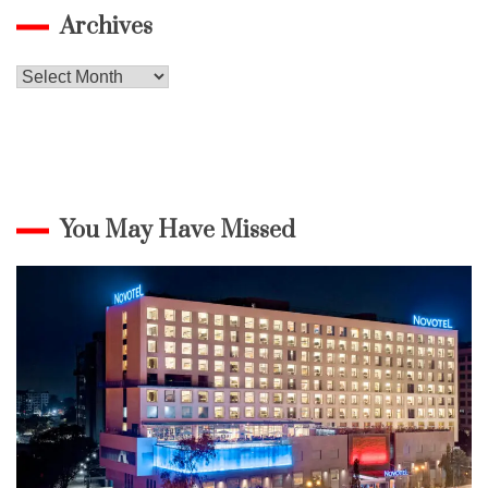
Archives
Archives
You May Have Missed