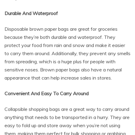
Durable And Waterproof
Disposable brown paper bags are great for groceries
because they’re both durable and waterproof. They
protect your food from rain and snow and make it easier
to carry them around. Additionally, they prevent any smells
from spreading, which is a huge plus for people with
sensitive noses. Brown paper bags also have a natural
appearance that can help increase sales in stores.
Convenient And Easy To Carry Around
Collapsible shopping bags are a great way to carry around
anything that needs to be transported in a hurry. They are
easy to fold up and store away when you’re not using
them, making them perfect for bulk shopping or grabbing