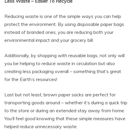
Less Waste – Easier To Recycle
Reducing waste is one of the simple ways you can help
protect the environment. By using disposable paper bags
instead of branded ones, you are reducing both your
environmental impact and your grocery bill.
Additionally, by shopping with reusable bags, not only will
you be helping to reduce waste in circulation but also
creating less packaging overall – something that’s great
for the Earth’s resources!
Last but not least, brown paper sacks are perfect for
transporting goods around – whether it’s during a quick trip
to the store or during an extended stay away from home.
You’ll feel good knowing that these simple measures have
helped reduce unnecessary waste.