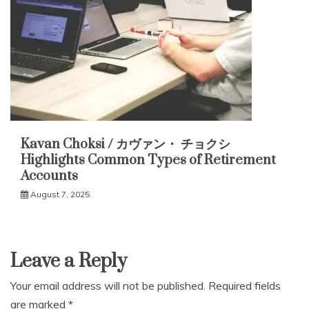
Kavan Choksi / カヴァン・ チョクシ
Highlights Common Types of Retirement
Accounts
August 7, 2025
Leave a Reply
Your email address will not be published.
Required fields
are marked
*