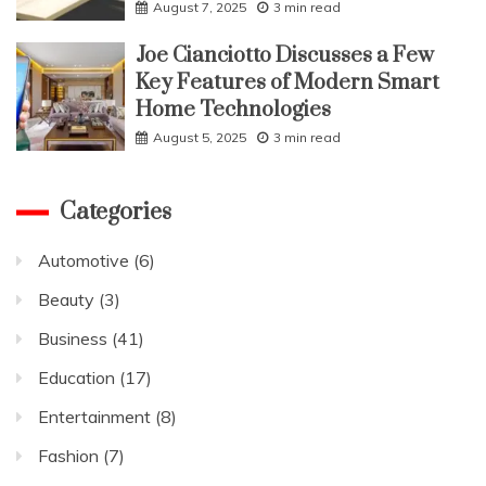
August 7, 2025
3 min read
Joe Cianciotto Discusses a Few
Key Features of Modern Smart
Home Technologies
August 5, 2025
3 min read
Categories
Automotive
(6)
Beauty
(3)
Business
(41)
Education
(17)
Entertainment
(8)
Fashion
(7)