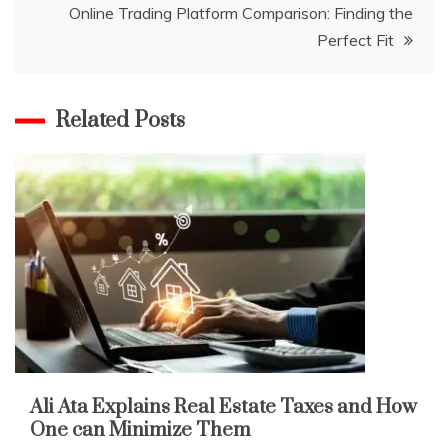
Online Trading Platform Comparison: Finding the
Perfect Fit
Related Posts
Ali Ata Explains Real Estate Taxes and How
One can Minimize Them