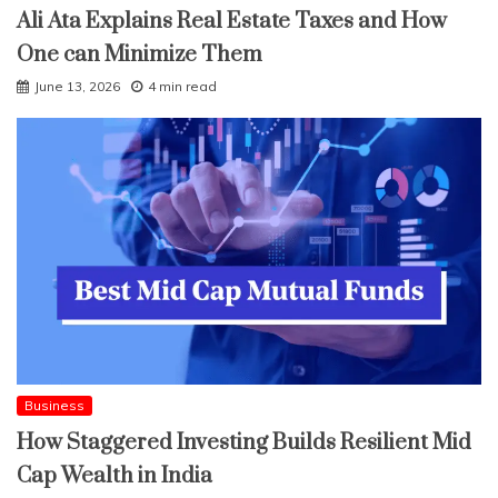
Ali Ata Explains Real Estate Taxes and How
One can Minimize Them
June 13, 2026
4 min read
Business
How Staggered Investing Builds Resilient Mid
Cap Wealth in India