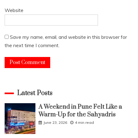
Website
Save my name, email, and website in this browser for
the next time I comment.
Latest Posts
A Weekend in Pune Felt Like a
Warm-Up for the Sahyadris
June 23, 2026
4 min read