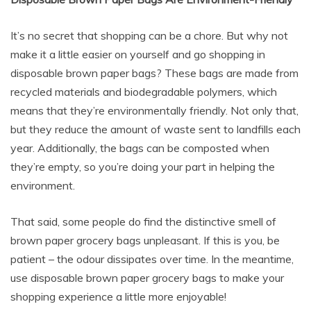
It’s no secret that shopping can be a chore. But why not
make it a little easier on yourself and go shopping in
disposable brown paper bags? These bags are made from
recycled materials and biodegradable polymers, which
means that they’re environmentally friendly. Not only that,
but they reduce the amount of waste sent to landfills each
year. Additionally, the bags can be composted when
they’re empty, so you’re doing your part in helping the
environment.
That said, some people do find the distinctive smell of
brown paper grocery bags unpleasant. If this is you, be
patient – the odour dissipates over time. In the meantime,
use disposable brown paper grocery bags to make your
shopping experience a little more enjoyable!