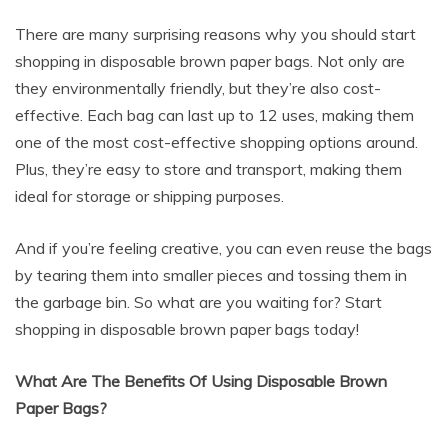
There are many surprising reasons why you should start
shopping in disposable brown paper bags. Not only are
they environmentally friendly, but they’re also cost-
effective. Each bag can last up to 12 uses, making them
one of the most cost-effective shopping options around.
Plus, they’re easy to store and transport, making them
ideal for storage or shipping purposes.
And if you’re feeling creative, you can even reuse the bags
by tearing them into smaller pieces and tossing them in
the garbage bin. So what are you waiting for? Start
shopping in disposable brown paper bags today!
What Are The Benefits Of Using Disposable Brown
Paper Bags?