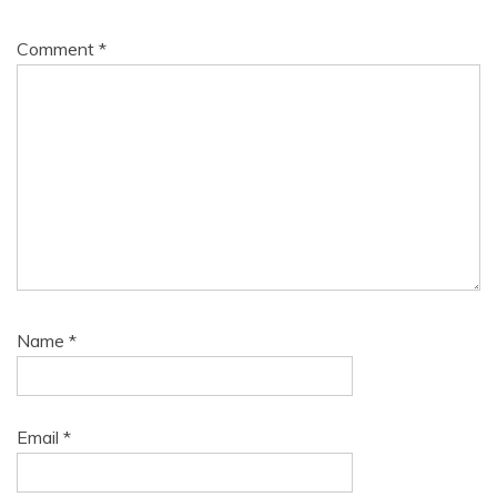
Comment
*
Name
*
Email
*