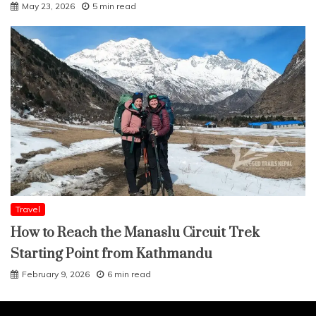
May 23, 2026
5 min read
Travel
How to Reach the Manaslu Circuit Trek
Starting Point from Kathmandu
February 9, 2026
6 min read