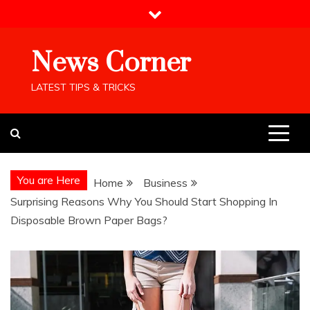
Skip
to
content
News Corner
LATEST TIPS & TRICKS
You are Here
Home
Business
Surprising Reasons Why You Should Start Shopping In
Disposable Brown Paper Bags?