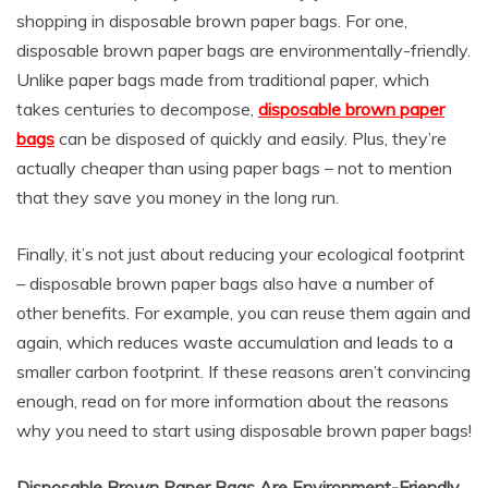
shopping in disposable brown paper bags. For one,
disposable brown paper bags are environmentally-friendly.
Unlike paper bags made from traditional paper, which
takes centuries to decompose,
disposable brown paper
bags
can be disposed of quickly and easily. Plus, they’re
actually cheaper than using paper bags – not to mention
that they save you money in the long run.
Finally, it’s not just about reducing your ecological footprint
– disposable brown paper bags also have a number of
other benefits. For example, you can reuse them again and
again, which reduces waste accumulation and leads to a
smaller carbon footprint. If these reasons aren’t convincing
enough, read on for more information about the reasons
why you need to start using disposable brown paper bags!
Disposable Brown Paper Bags Are Environment-Friendly