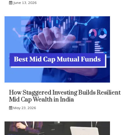
June 13, 2026
How Staggered Investing Builds Resilient
Mid Cap Wealth in India
May 23, 2026