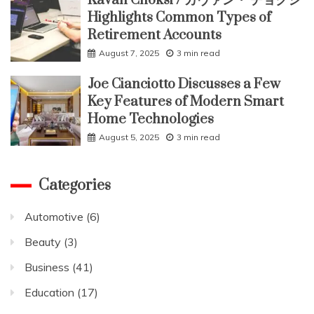
Kavan Choksi / カヴァン・ チョクシ
Highlights Common Types of
Retirement Accounts
August 7, 2025
3 min read
Joe Cianciotto Discusses a Few
Key Features of Modern Smart
Home Technologies
August 5, 2025
3 min read
Categories
Automotive
(6)
Beauty
(3)
Business
(41)
Education
(17)