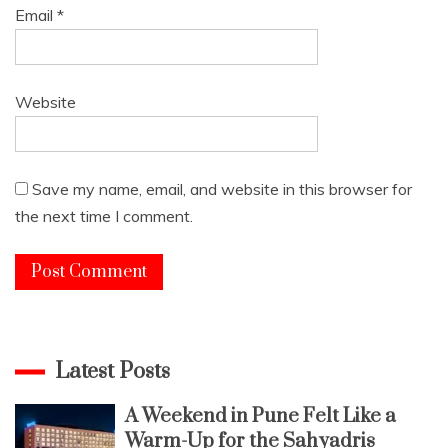
Email
*
Website
Save my name, email, and website in this browser for
the next time I comment.
Latest Posts
A Weekend in Pune Felt Like a
Warm-Up for the Sahyadris