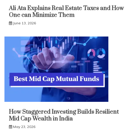
Ali Ata Explains Real Estate Taxes and How
One can Minimize Them
June 13, 2026
How Staggered Investing Builds Resilient
Mid Cap Wealth in India
May 23, 2026