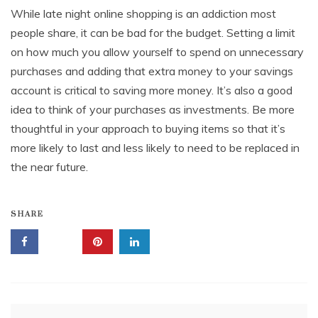
While late night online shopping is an addiction most
people share, it can be bad for the budget. Setting a limit
on how much you allow yourself to spend on unnecessary
purchases and adding that extra money to your savings
account is critical to saving more money. It’s also a good
idea to think of your purchases as investments. Be more
thoughtful in your approach to buying items so that it’s
more likely to last and less likely to need to be replaced in
the near future.
SHARE