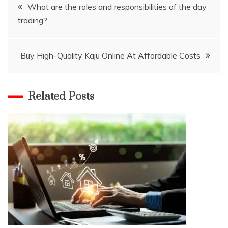
Post
What are the roles and responsibilities of the day
trading?
navigation
Buy High-Quality Kaju Online At Affordable Costs
Related Posts