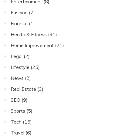
Entertainment
(8)
Fashion
(7)
Finance
(1)
Health & Fitness
(31)
Home Improvement
(21)
Legal
(2)
Lifestyle
(25)
News
(2)
Real Estate
(3)
SEO
(9)
Sports
(5)
Tech
(15)
Travel
(6)