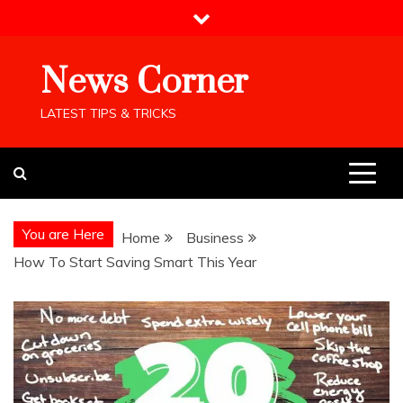
Skip
to
content
News Corner
LATEST TIPS & TRICKS
You are Here
Home
Business
How To Start Saving Smart This Year