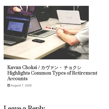
Kavan Choksi / カヴァン・ チョクシ
Highlights Common Types of Retirement
Accounts
August 7, 2025
Leave a Reply