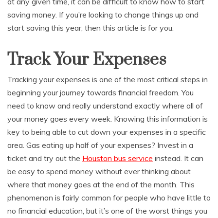
at any given time, it can be difficult to know how to start
saving money. If you’re looking to change things up and
start saving this year, then this article is for you.
Track Your Expenses
Tracking your expenses is one of the most critical steps in
beginning your journey towards financial freedom. You
need to know and really understand exactly where all of
your money goes every week. Knowing this information is
key to being able to cut down your expenses in a specific
area. Gas eating up half of your expenses? Invest in a
ticket and try out the
Houston bus service
instead. It can
be easy to spend money without ever thinking about
where that money goes at the end of the month. This
phenomenon is fairly common for people who have little to
no financial education, but it’s one of the worst things you