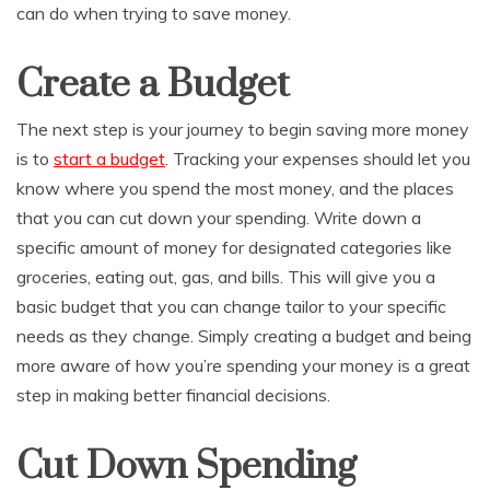
can do when trying to save money.
Create a Budget
The next step is your journey to begin saving more money
is to
start a budget
. Tracking your expenses should let you
know where you spend the most money, and the places
that you can cut down your spending. Write down a
specific amount of money for designated categories like
groceries, eating out, gas, and bills. This will give you a
basic budget that you can change tailor to your specific
needs as they change. Simply creating a budget and being
more aware of how you’re spending your money is a great
step in making better financial decisions.
Cut Down Spending