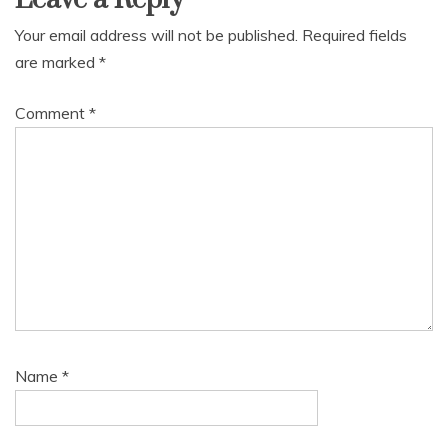
Your email address will not be published.
Required fields
are marked
*
Comment
*
Name
*