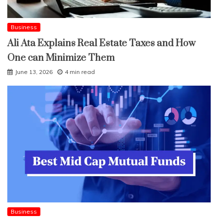
Business
Ali Ata Explains Real Estate Taxes and How
One can Minimize Them
June 13, 2026
4 min read
Business