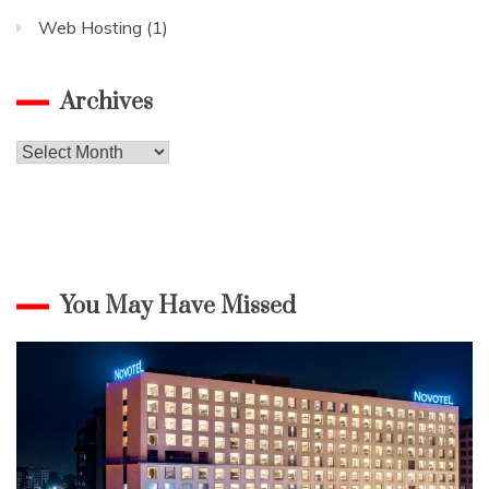
Web Hosting
(1)
Archives
Archives
You May Have Missed