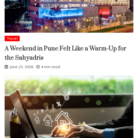
Travel
A Weekend in Pune Felt Like a Warm-Up for
the Sahyadris
June 23, 2026
4 min read