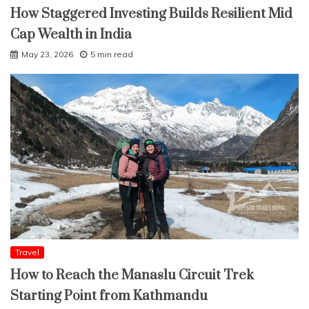
How Staggered Investing Builds Resilient Mid
Cap Wealth in India
May 23, 2026
5 min read
Travel
How to Reach the Manaslu Circuit Trek
Starting Point from Kathmandu