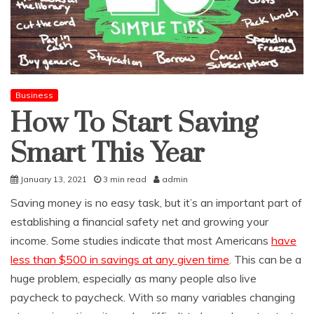
Business
How To Start Saving
Smart This Year
January 13, 2021
3 min read
admin
Saving money is no easy task, but it’s an important part of
establishing a financial safety net and growing your
income. Some studies indicate that most Americans
have
less than $500 in savings at any given time
. This can be a
huge problem, especially as many people also live
paycheck to paycheck. With so many variables changing