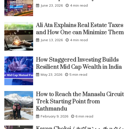
June 23, 2026
4 min read
Ali Ata Explains Real Estate Taxes
and How One can Minimize Them
June 13, 2026
4 min read
How Staggered Investing Builds
Resilient Mid Cap Wealth in India
May 23, 2026
5 min read
How to Reach the Manaslu Circuit
Trek Starting Point from
Kathmandu
February 9, 2026
6 min read