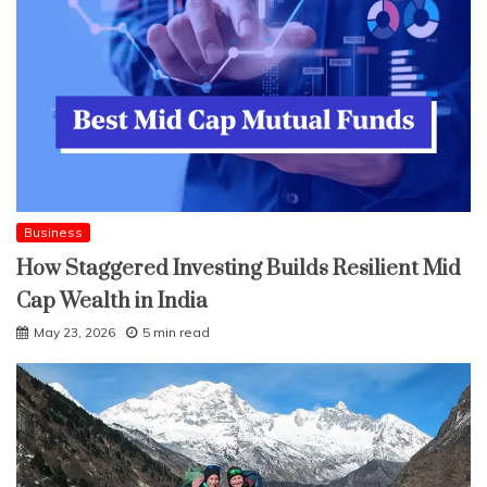
Business
How Staggered Investing Builds Resilient Mid
Cap Wealth in India
May 23, 2026
5 min read