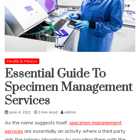
Health & Fitness
Essential Guide To
Specimen Management
Services
June 4, 2021
3 min read
admin
As the name suggests itself,
specimen management
services
are essentially an activity where a third party
aids the primary laboratory by providing them with the