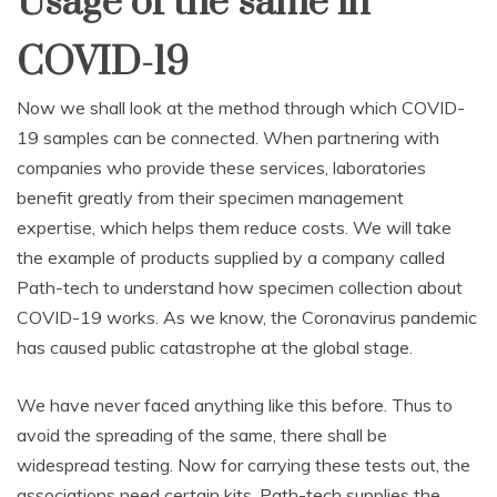
Usage of the same in
COVID-19
Now we shall look at the method through which COVID-
19 samples can be connected. When partnering with
companies who provide these services, laboratories
benefit greatly from their specimen management
expertise, which helps them reduce costs. We will take
the example of products supplied by a company called
Path-tech to understand how specimen collection about
COVID-19 works. As we know, the Coronavirus pandemic
has caused public catastrophe at the global stage.
We have never faced anything like this before. Thus to
avoid the spreading of the same, there shall be
widespread testing. Now for carrying these tests out, the
associations need certain kits. Path-tech supplies the