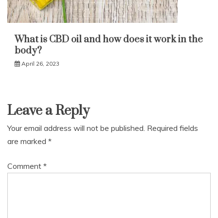
What is CBD oil and how does it work in the
body?
April 26, 2023
Leave a Reply
Your email address will not be published.
Required fields
are marked
*
Comment
*