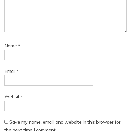
Name
*
Email
*
Website
Save my name, email, and website in this browser for
the next time I comment.