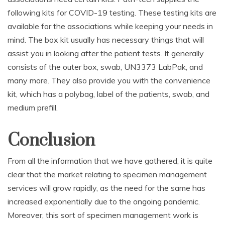
following kits for COVID-19 testing. These testing kits are
available for the associations while keeping your needs in
mind. The box kit usually has necessary things that will
assist you in looking after the patient tests. It generally
consists of the outer box, swab, UN3373 LabPak, and
many more. They also provide you with the convenience
kit, which has a polybag, label of the patients, swab, and
medium prefill.
Conclusion
From all the information that we have gathered, it is quite
clear that the market relating to specimen management
services will grow rapidly, as the need for the same has
increased exponentially due to the ongoing pandemic.
Moreover, this sort of specimen management work is