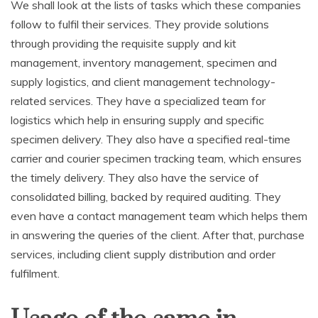
We shall look at the lists of tasks which these companies
follow to fulfil their services. They provide solutions
through providing the requisite supply and kit
management, inventory management, specimen and
supply logistics, and client management technology-
related services. They have a specialized team for
logistics which help in ensuring supply and specific
specimen delivery. They also have a specified real-time
carrier and courier specimen tracking team, which ensures
the timely delivery. They also have the service of
consolidated billing, backed by required auditing. They
even have a contact management team which helps them
in answering the queries of the client. After that, purchase
services, including client supply distribution and order
fulfilment.