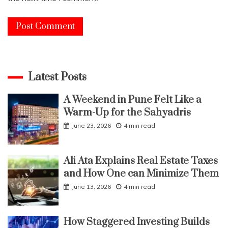
Latest Posts
A Weekend in Pune Felt Like a
Warm-Up for the Sahyadris
June 23, 2026
4 min read
Ali Ata Explains Real Estate Taxes
and How One can Minimize Them
June 13, 2026
4 min read
How Staggered Investing Builds