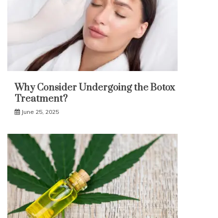
Why Consider Undergoing the Botox
Treatment?
June 25, 2025