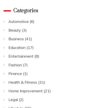
Categories
Automotive
(6)
Beauty
(3)
Business
(41)
Education
(17)
Entertainment
(8)
Fashion
(7)
Finance
(1)
Health & Fitness
(31)
Home Improvement
(21)
Legal
(2)