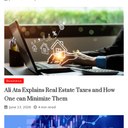
Business
Ali Ata Explains Real Estate Taxes and How
One can Minimize Them
June 13, 2026
4 min read