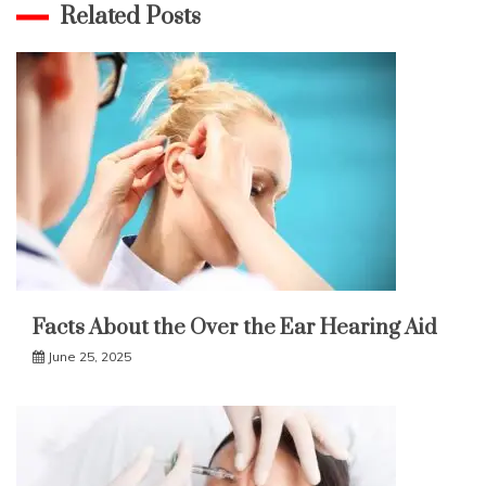
Related Posts
Facts About the Over the Ear Hearing Aid
June 25, 2025