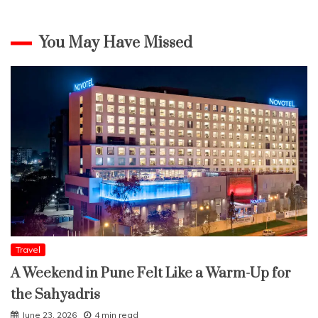
You May Have Missed
Travel
A Weekend in Pune Felt Like a Warm-Up for
the Sahyadris
June 23, 2026
4 min read