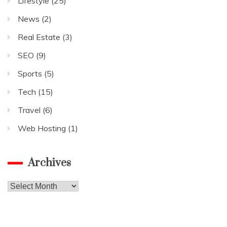
Lifestyle
(25)
News
(2)
Real Estate
(3)
SEO
(9)
Sports
(5)
Tech
(15)
Travel
(6)
Web Hosting
(1)
Archives
Archives