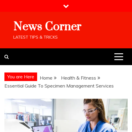
Skip
to
content
News Corner
LATEST TIPS & TRICKS
You are Here
Home
Health & Fitness
Essential Guide To Specimen Management Services