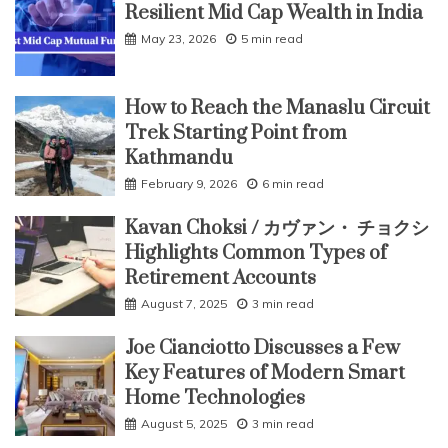
Resilient Mid Cap Wealth in India
May 23, 2026
5 min read
How to Reach the Manaslu Circuit
Trek Starting Point from
Kathmandu
February 9, 2026
6 min read
Kavan Choksi / カヴァン・ チョクシ
Highlights Common Types of
Retirement Accounts
August 7, 2025
3 min read
Joe Cianciotto Discusses a Few
Key Features of Modern Smart
Home Technologies
August 5, 2025
3 min read