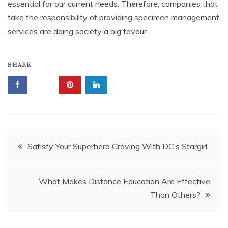
essential for our current needs. Therefore, companies that
take the responsibility of providing specimen management
services are doing society a big favour.
SHARE
Post
Satisfy Your Superhero Craving With DC’s Stargirl
navigation
What Makes Distance Education Are Effective
Than Others?