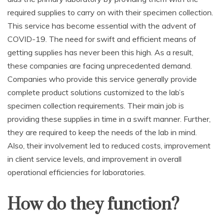
required supplies to carry on with their specimen collection.
This service has become essential with the advent of
COVID-19. The need for swift and efficient means of
getting supplies has never been this high. As a result,
these companies are facing unprecedented demand.
Companies who provide this service generally provide
complete product solutions customized to the lab’s
specimen collection requirements. Their main job is
providing these supplies in time in a swift manner. Further,
they are required to keep the needs of the lab in mind.
Also, their involvement led to reduced costs, improvement
in client service levels, and improvement in overall
operational efficiencies for laboratories.
How do they function?