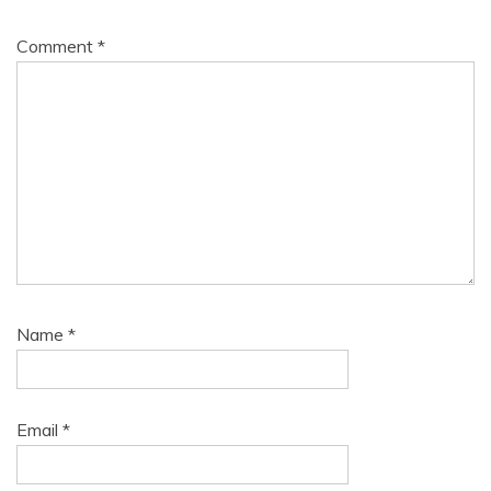
Comment
*
Name
*
Email
*