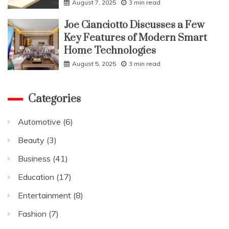
August 7, 2025
3 min read
Joe Cianciotto Discusses a Few
Key Features of Modern Smart
Home Technologies
August 5, 2025
3 min read
Categories
Automotive
(6)
Beauty
(3)
Business
(41)
Education
(17)
Entertainment
(8)
Fashion
(7)