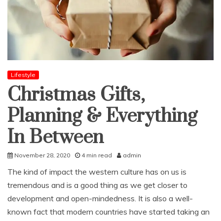
Lifestyle
Christmas Gifts,
Planning & Everything
In Between
November 28, 2020
4 min read
admin
The kind of impact the western culture has on us is
tremendous and is a good thing as we get closer to
development and open-mindedness. It is also a well-
known fact that modern countries have started taking an