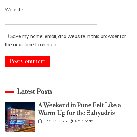
Website
Save my name, email, and website in this browser for
the next time I comment.
Latest Posts
A Weekend in Pune Felt Like a
Warm-Up for the Sahyadris
June 23, 2026
4 min read