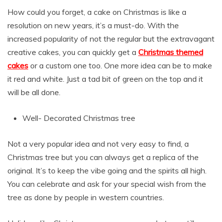
How could you forget, a cake on Christmas is like a
resolution on new years, it’s a must-do. With the
increased popularity of not the regular but the extravagant
creative cakes, you can quickly get a
Christmas themed
cakes
or a custom one too. One more idea can be to make
it red and white. Just a tad bit of green on the top and it
will be all done.
Well- Decorated Christmas tree
Not a very popular idea and not very easy to find, a
Christmas tree but you can always get a replica of the
original. It’s to keep the vibe going and the spirits all high.
You can celebrate and ask for your special wish from the
tree as done by people in western countries.