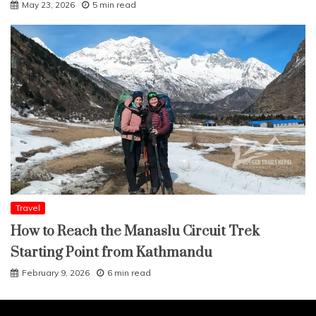
May 23, 2026
5 min read
Travel
How to Reach the Manaslu Circuit Trek
Starting Point from Kathmandu
February 9, 2026
6 min read