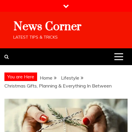
Skip
to
content
News Corner
LATEST TIPS & TRICKS
You are Here
Home
Lifestyle
Christmas Gifts, Planning & Everything In Between