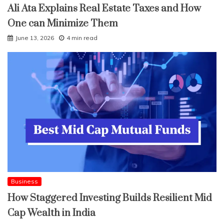
Ali Ata Explains Real Estate Taxes and How
One can Minimize Them
June 13, 2026
4 min read
Business
How Staggered Investing Builds Resilient Mid
Cap Wealth in India