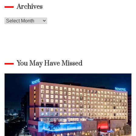
Archives
Archives
You May Have Missed