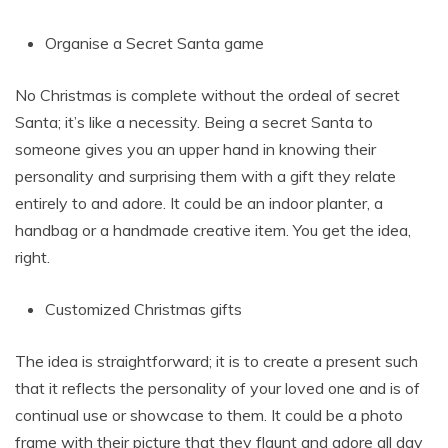
Organise a Secret Santa game
No Christmas is complete without the ordeal of secret
Santa; it’s like a necessity. Being a secret Santa to
someone gives you an upper hand in knowing their
personality and surprising them with a gift they relate
entirely to and adore. It could be an indoor planter, a
handbag or a handmade creative item. You get the idea,
right.
Customized Christmas gifts
The idea is straightforward; it is to create a present such
that it reflects the personality of your loved one and is of
continual use or showcase to them. It could be a photo
frame with their picture that they flaunt and adore all day