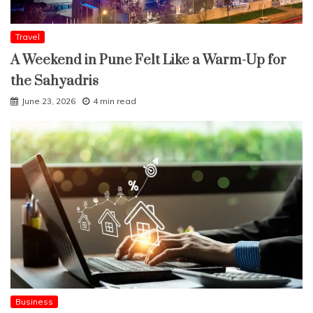
Travel
A Weekend in Pune Felt Like a Warm-Up for
the Sahyadris
June 23, 2026
4 min read
Business