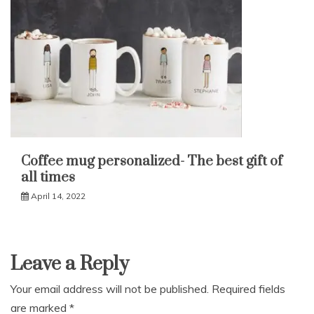
Coffee mug personalized- The best gift of
all times
April 14, 2022
Leave a Reply
Your email address will not be published.
Required fields
are marked
*