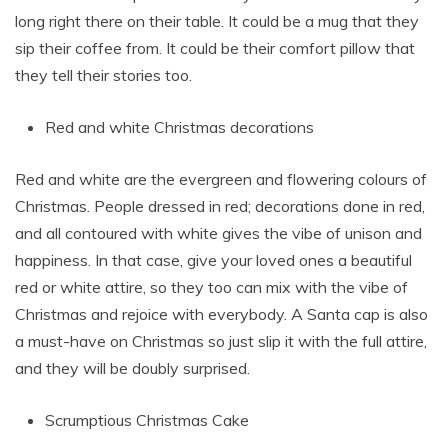
long right there on their table. It could be a mug that they
sip their coffee from. It could be their comfort pillow that
they tell their stories too.
Red and white Christmas decorations
Red and white are the evergreen and flowering colours of
Christmas. People dressed in red; decorations done in red,
and all contoured with white gives the vibe of unison and
happiness. In that case, give your loved ones a beautiful
red or white attire, so they too can mix with the vibe of
Christmas and rejoice with everybody. A Santa cap is also
a must-have on Christmas so just slip it with the full attire,
and they will be doubly surprised.
Scrumptious Christmas Cake