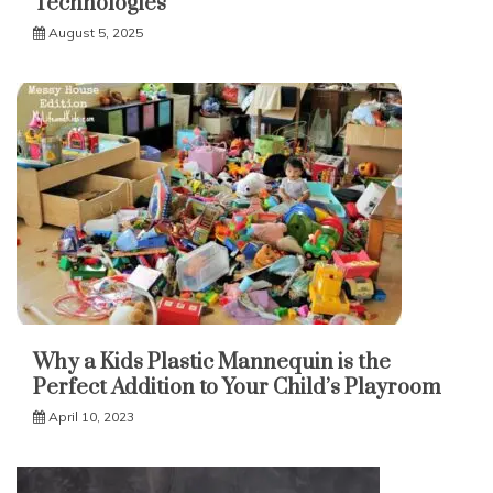
Technologies
August 5, 2025
Why a Kids Plastic Mannequin is the
Perfect Addition to Your Child’s Playroom
April 10, 2023