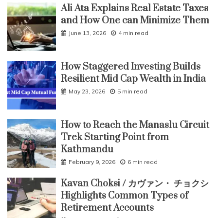
Ali Ata Explains Real Estate Taxes
and How One can Minimize Them
June 13, 2026
4 min read
How Staggered Investing Builds
Resilient Mid Cap Wealth in India
May 23, 2026
5 min read
How to Reach the Manaslu Circuit
Trek Starting Point from
Kathmandu
February 9, 2026
6 min read
Kavan Choksi / カヴァン・ チョクシ
Highlights Common Types of
Retirement Accounts