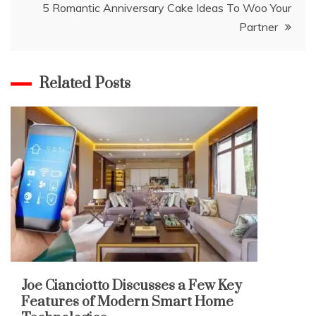
5 Romantic Anniversary Cake Ideas To Woo Your
Partner
Related Posts
Joe Cianciotto Discusses a Few Key
Features of Modern Smart Home