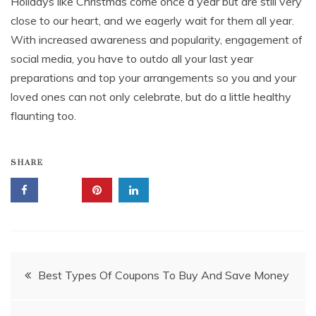
Holidays like Christmas come once a year but are still very
close to our heart, and we eagerly wait for them all year.
With increased awareness and popularity, engagement of
social media, you have to outdo all your last year
preparations and top your arrangements so you and your
loved ones can not only celebrate, but do a little healthy
flaunting too.
SHARE
Post
Best Types Of Coupons To Buy And Save Money
navigation