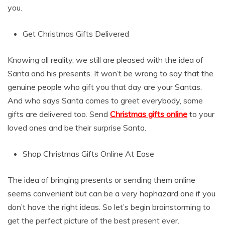
you.
Get Christmas Gifts Delivered
Knowing all reality, we still are pleased with the idea of
Santa and his presents. It won’t be wrong to say that the
genuine people who gift you that day are your Santas.
And who says Santa comes to greet everybody, some
gifts are delivered too. Send
Christmas gifts online
to your
loved ones and be their surprise Santa.
Shop Christmas Gifts Online At Ease
The idea of bringing presents or sending them online
seems convenient but can be a very haphazard one if you
don’t have the right ideas. So let’s begin brainstorming to
get the perfect picture of the best present ever.