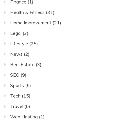
Finance
(1)
Health & Fitness
(31)
Home Improvement
(21)
Legal
(2)
Lifestyle
(25)
News
(2)
Real Estate
(3)
SEO
(9)
Sports
(5)
Tech
(15)
Travel
(6)
Web Hosting
(1)