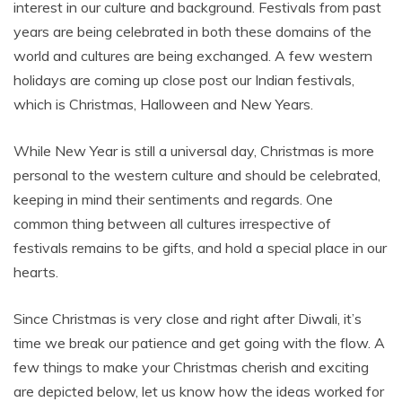
interest in our culture and background. Festivals from past
years are being celebrated in both these domains of the
world and cultures are being exchanged. A few western
holidays are coming up close post our Indian festivals,
which is Christmas, Halloween and New Years.
While New Year is still a universal day, Christmas is more
personal to the western culture and should be celebrated,
keeping in mind their sentiments and regards. One
common thing between all cultures irrespective of
festivals remains to be gifts, and hold a special place in our
hearts.
Since Christmas is very close and right after Diwali, it’s
time we break our patience and get going with the flow. A
few things to make your Christmas cherish and exciting
are depicted below, let us know how the ideas worked for