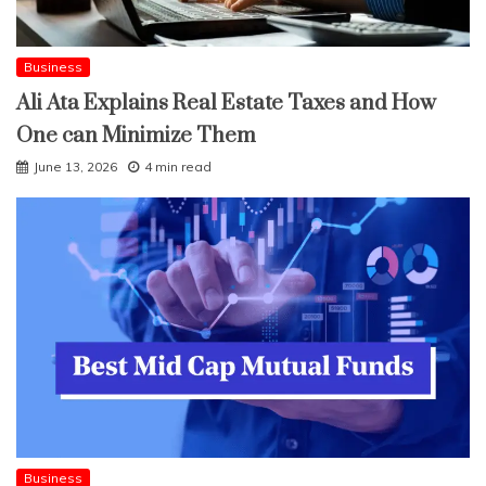
Business
Ali Ata Explains Real Estate Taxes and How
One can Minimize Them
June 13, 2026
4 min read
Business