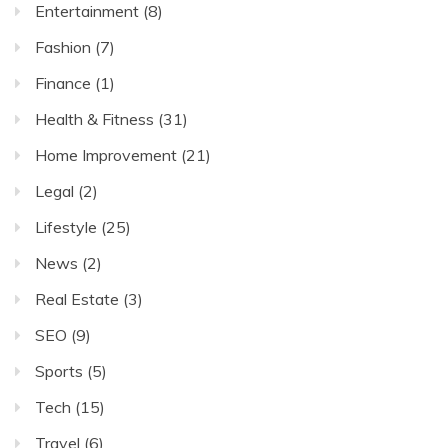
Entertainment
(8)
Fashion
(7)
Finance
(1)
Health & Fitness
(31)
Home Improvement
(21)
Legal
(2)
Lifestyle
(25)
News
(2)
Real Estate
(3)
SEO
(9)
Sports
(5)
Tech
(15)
Travel
(6)