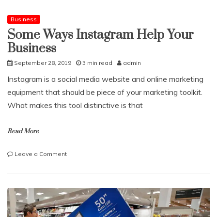
know
before
Business
investing
Some Ways Instagram Help Your
in
Business
Dubai
properties
September 28, 2019
3 min read
admin
Instagram is a social media website and online marketing
equipment that should be piece of your marketing toolkit.
What makes this tool distinctive is that
Read More
on
Leave a Comment
Some
Ways
Instagram
Help
Your
Business