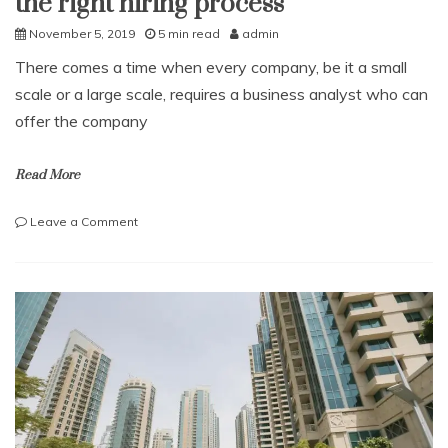
the right hiring process
November 5, 2019
5 min read
admin
There comes a time when every company, be it a small
scale or a large scale, requires a business analyst who can
offer the company
Read More
on
Leave a Comment
How
to
hire
a
Business
analyst
with
the
right
hiring
process