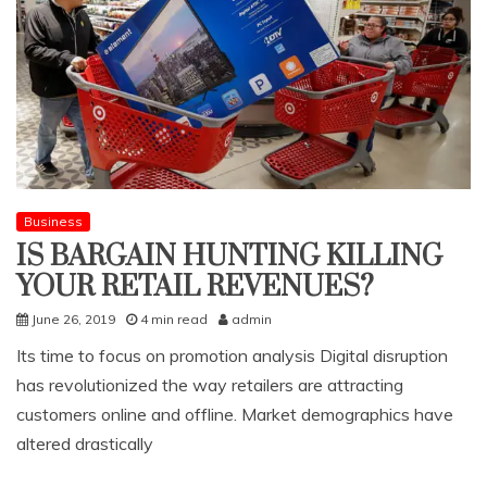
Business
IS BARGAIN HUNTING KILLING
YOUR RETAIL REVENUES?
June 26, 2019
4 min read
admin
Its time to focus on promotion analysis Digital disruption
has revolutionized the way retailers are attracting
customers online and offline. Market demographics have
altered drastically