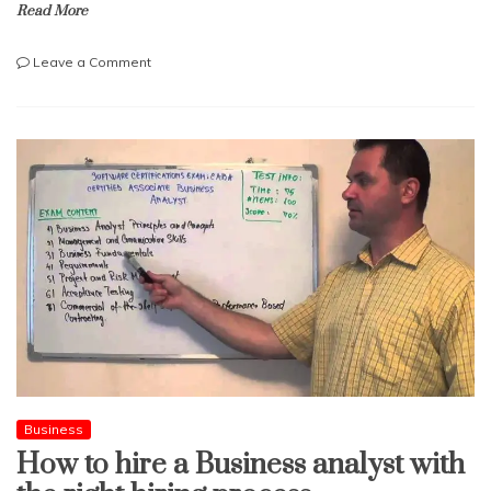
Read More
on
Leave a Comment
A
Complete
Guide
On
ELSS
Investment
Procedure
Business
How to hire a Business analyst with