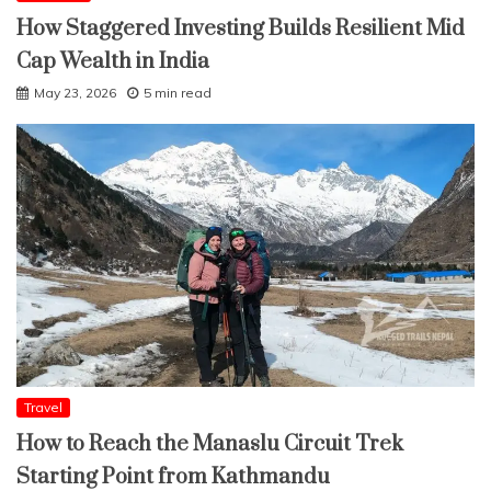
How Staggered Investing Builds Resilient Mid
Cap Wealth in India
May 23, 2026
5 min read
Travel
How to Reach the Manaslu Circuit Trek
Starting Point from Kathmandu