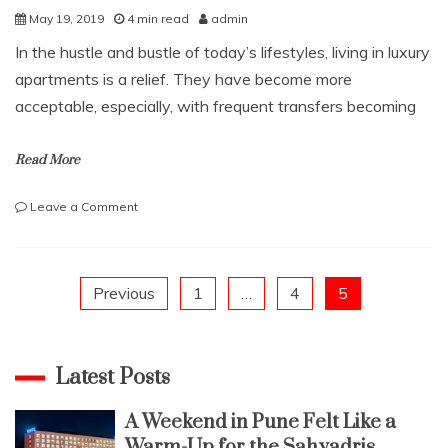
May 19, 2019
4 min read
admin
In the hustle and bustle of today’s lifestyles, living in luxury
apartments is a relief. They have become more
acceptable, especially, with frequent transfers becoming
Read More
on
Leave a Comment
3
SENSIBLE
TIPS
TO
Posts
Previous
1
…
4
5
FIND
LUXURY
pagination
APARTMENTS
IN
Latest Posts
BANGALORE
A Weekend in Pune Felt Like a
Warm-Up for the Sahyadris