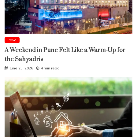
Travel
A Weekend in Pune Felt Like a Warm-Up for
the Sahyadris
June 23, 2026
4 min read