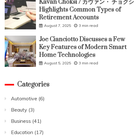
Kavan Choksi / カヴァン・ チョクシ
Highlights Common Types of
Retirement Accounts
August 7, 2025
3 min read
Joe Cianciotto Discusses a Few
Key Features of Modern Smart
Home Technologies
August 5, 2025
3 min read
Categories
Automotive
(6)
Beauty
(3)
Business
(41)
Education
(17)