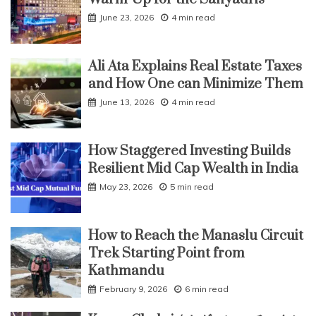
June 23, 2026
4 min read
Ali Ata Explains Real Estate Taxes
and How One can Minimize Them
June 13, 2026
4 min read
How Staggered Investing Builds
Resilient Mid Cap Wealth in India
May 23, 2026
5 min read
How to Reach the Manaslu Circuit
Trek Starting Point from
Kathmandu
February 9, 2026
6 min read