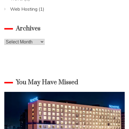
Web Hosting
(1)
Archives
Archives
You May Have Missed