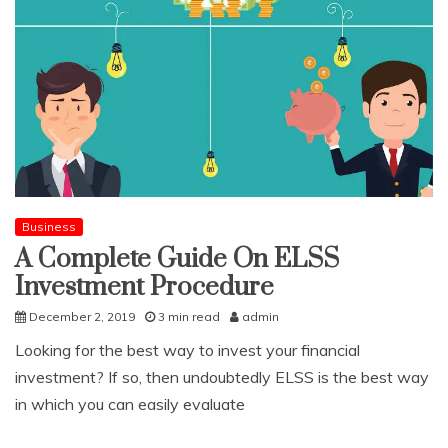
Business
A Complete Guide On ELSS
Investment Procedure
December 2, 2019
3 min read
admin
Looking for the best way to invest your financial
investment? If so, then undoubtedly ELSS is the best way
in which you can easily evaluate