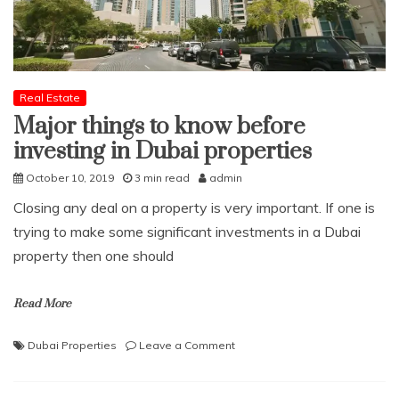
Real Estate
Major things to know before
investing in Dubai properties
October 10, 2019
3 min read
admin
Closing any deal on a property is very important. If one is
trying to make some significant investments in a Dubai
property then one should
Read More
on
Dubai Properties
Leave a Comment
Major
things
to