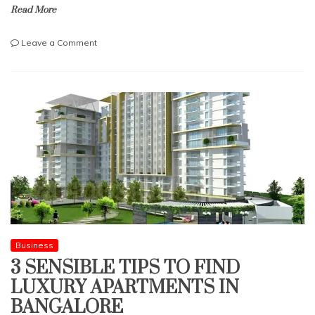
Read More
on
Leave a Comment
IS
BARGAIN
HUNTING
KILLING
YOUR
RETAIL
REVENUES?
Business
3 SENSIBLE TIPS TO FIND
LUXURY APARTMENTS IN
BANGALORE