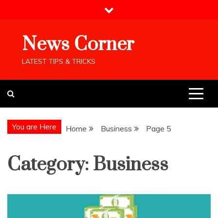
Skip
to
content
News Corner
LATEST TIPS & TRICKS
You are Here
Home
Business
Page 5
Category:
Business