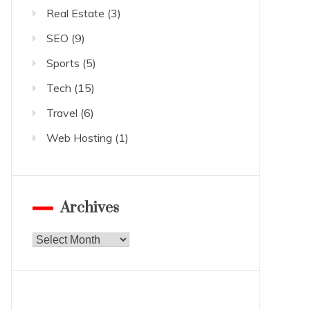
Real Estate
(3)
SEO
(9)
Sports
(5)
Tech
(15)
Travel
(6)
Web Hosting
(1)
Archives
Archives