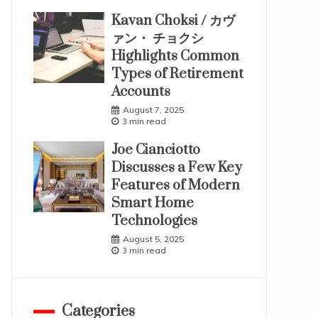
Kavan Choksi / カヴ
ァン・ チョクシ
Highlights Common
Types of Retirement
Accounts
August 7, 2025
3 min read
Joe Cianciotto
Discusses a Few Key
Features of Modern
Smart Home
Technologies
August 5, 2025
3 min read
Categories