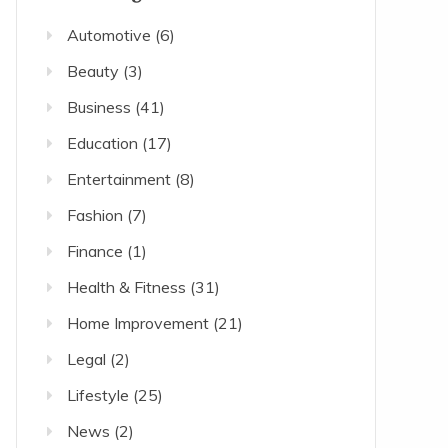
Automotive
(6)
Beauty
(3)
Business
(41)
Education
(17)
Entertainment
(8)
Fashion
(7)
Finance
(1)
Health & Fitness
(31)
Home Improvement
(21)
Legal
(2)
Lifestyle
(25)
News
(2)