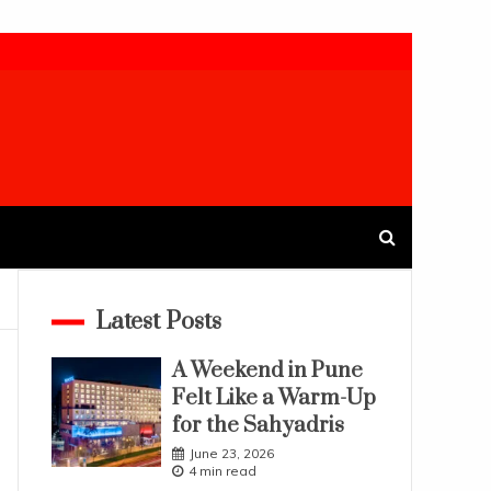
Latest Posts
A Weekend in Pune
Felt Like a Warm-Up
for the Sahyadris
June 23, 2026
4 min read