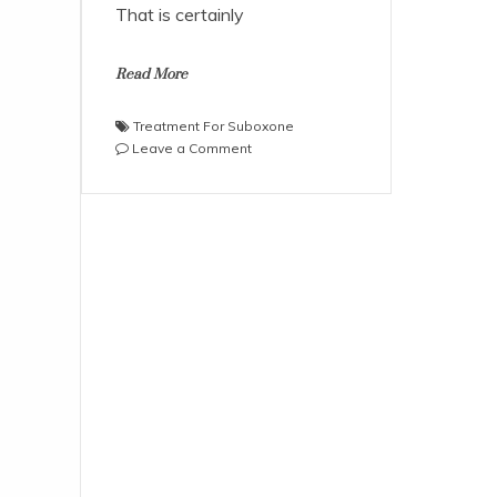
That is certainly
Read More
Treatment For Suboxone
on
Leave a Comment
Is
Suboxone
Safe
For
Treatment
Purposes
of
Drug
Addicts?