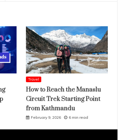
Travel
ng
How to Reach the Manaslu
ap
Circuit Trek Starting Point
from Kathmandu
February 9, 2026
6 min read