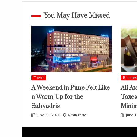
You May Have Missed
Travel
Busine
A Weekend in Pune Felt Like
Ali At
a Warm-Up for the
Taxes
Sahyadris
Mini
June 23, 2026
4 min read
June 1