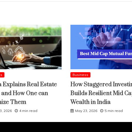
ss
Business
a Explains Real Estate
How Staggered Investi
 and How One can
Builds Resilient Mid C
mize Them
Wealth in India
3, 2026
4 min read
May 23, 2026
5 min read