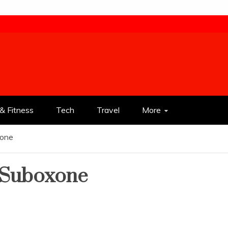
& Fitness
Tech
Travel
More
xone
 Suboxone