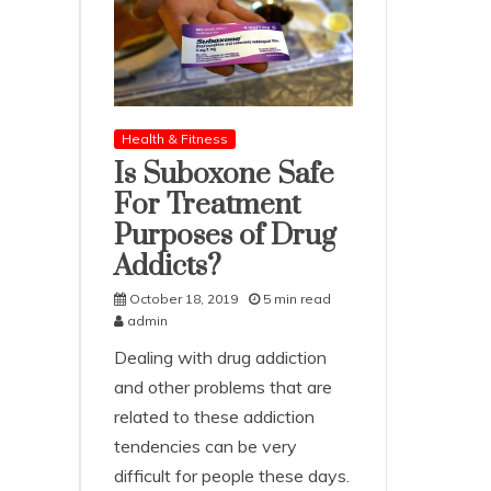
Health & Fitness
Is Suboxone Safe
For Treatment
Purposes of Drug
Addicts?
October 18, 2019
5 min read
admin
Dealing with drug addiction
and other problems that are
related to these addiction
tendencies can be very
difficult for people these days.