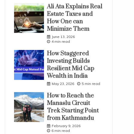
Ali Ata Explains Real
Estate Taxes and
How One can
Minimize Them
June 13, 2026
4 min read
How Staggered
Investing Builds
Resilient Mid Cap
Wealth in India
May 23, 2026
5 min read
How to Reach the
Manaslu Circuit
Trek Starting Point
from Kathmandu
February 9, 2026
6 min read