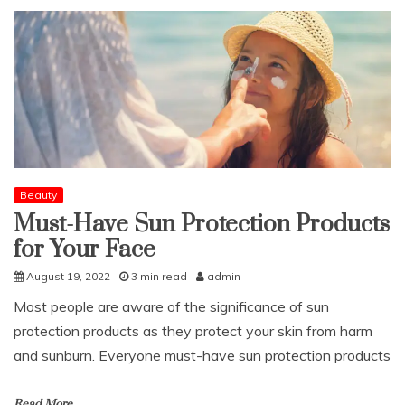
Beauty
Must-Have Sun Protection Products
for Your Face
August 19, 2022
3 min read
admin
Most people are aware of the significance of sun
protection products as they protect your skin from harm
and sunburn. Everyone must-have sun protection products
Read More