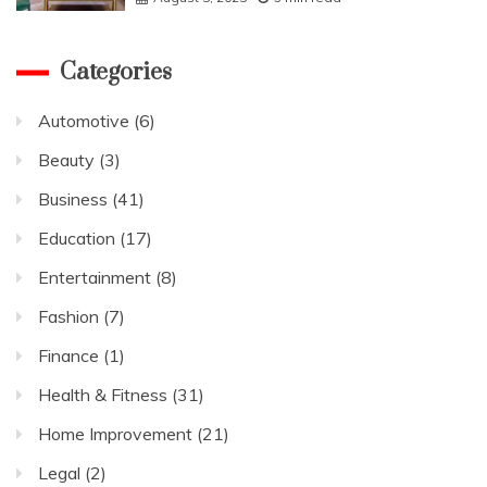
Categories
Automotive
(6)
Beauty
(3)
Business
(41)
Education
(17)
Entertainment
(8)
Fashion
(7)
Finance
(1)
Health & Fitness
(31)
Home Improvement
(21)
Legal
(2)