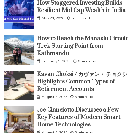
How Staggered Investing Builds
Resilient Mid Cap Wealth in India
May 23, 2026
5 min read
How to Reach the Manaslu Circuit
Trek Starting Point from
Kathmandu
February 9, 2026
6 min read
Kavan Choksi / カヴァン・ チョクシ
Highlights Common Types of
Retirement Accounts
August 7, 2025
3 min read
Joe Cianciotto Discusses a Few
Key Features of Modern Smart
Home Technologies
August 5, 2025
3 min read