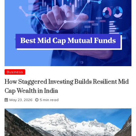
Business
How Staggered Investing Builds Resilient Mid
Cap Wealth in India
May 23, 2026
5 min read