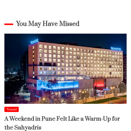
You May Have Missed
Travel
A Weekend in Pune Felt Like a Warm-Up for
the Sahyadris