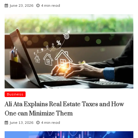
June 23, 2026
4 min read
Business
Ali Ata Explains Real Estate Taxes and How
One can Minimize Them
June 13, 2026
4 min read