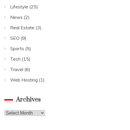
Lifestyle
(25)
News
(2)
Real Estate
(3)
SEO
(9)
Sports
(5)
Tech
(15)
Travel
(6)
Web Hosting
(1)
Archives
Archives