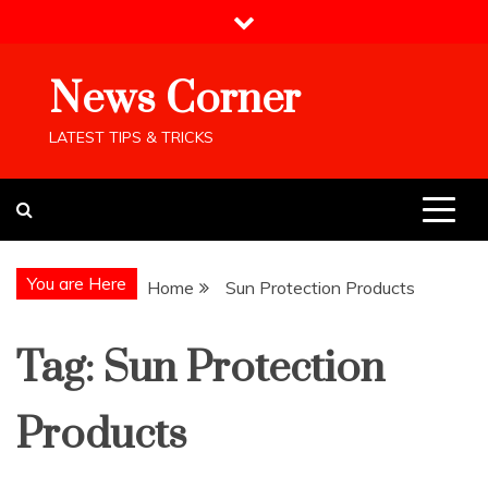
Skip
to
content
News Corner
LATEST TIPS & TRICKS
You are Here
Home
Sun Protection Products
Tag:
Sun Protection
Products