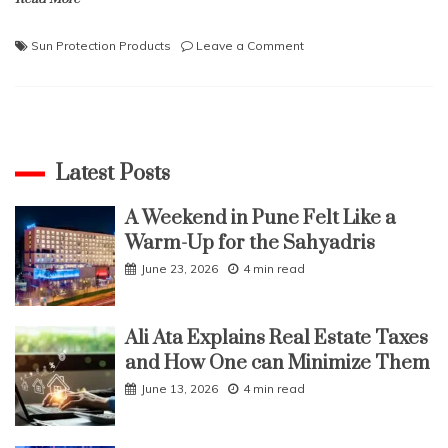
on
Sun Protection Products
Leave a Comment
Must-
Have
Sun
Protection
Products
for
Latest Posts
Your
Face
A Weekend in Pune Felt Like a
Warm-Up for the Sahyadris
June 23, 2026
4 min read
Ali Ata Explains Real Estate Taxes
and How One can Minimize Them
June 13, 2026
4 min read