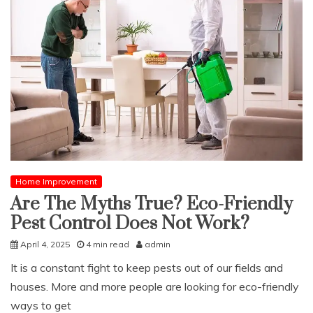
Home Improvement
Are The Myths True? Eco-Friendly
Pest Control Does Not Work?
April 4, 2025
4 min read
admin
It is a constant fight to keep pests out of our fields and
houses. More and more people are looking for eco-friendly
ways to get