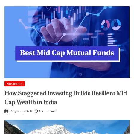
Business
How Staggered Investing Builds Resilient Mid
Cap Wealth in India
May 23, 2026
5 min read