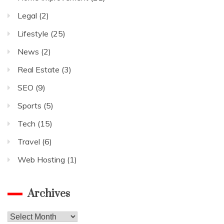
Legal
(2)
Lifestyle
(25)
News
(2)
Real Estate
(3)
SEO
(9)
Sports
(5)
Tech
(15)
Travel
(6)
Web Hosting
(1)
Archives
Archives