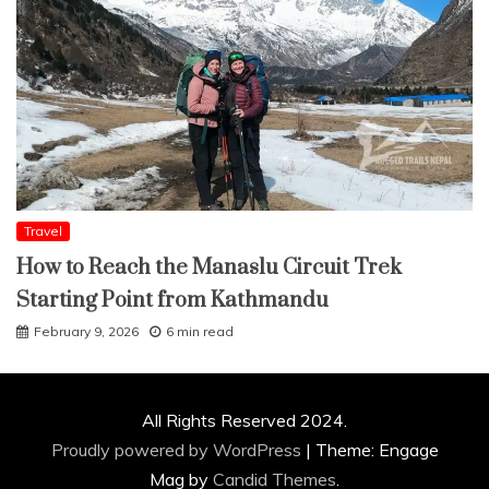
Travel
How to Reach the Manaslu Circuit Trek
Starting Point from Kathmandu
February 9, 2026
6 min read
All Rights Reserved 2024.
Proudly powered by WordPress
|
Theme: Engage
Mag by
Candid Themes
.