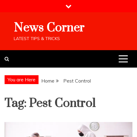
Skip
to
content
News Corner
LATEST TIPS & TRICKS
You are Here
Home
Pest Control
Tag:
Pest Control