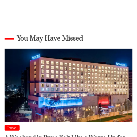
You May Have Missed
Travel