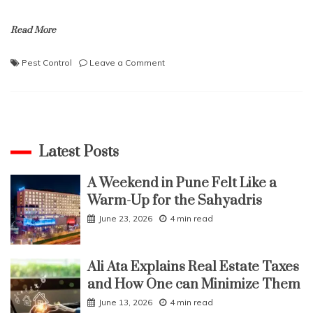
Read More
on
Pest Control
Leave a Comment
Are
The
Myths
True?
Eco-
Friendly
Latest Posts
Pest
Control
A Weekend in Pune Felt Like a
Does
Warm-Up for the Sahyadris
Not
Work?
June 23, 2026
4 min read
Ali Ata Explains Real Estate Taxes
and How One can Minimize Them
June 13, 2026
4 min read