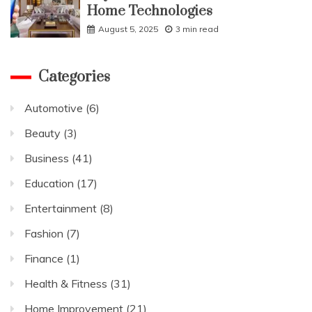
Home Technologies
August 5, 2025
3 min read
Categories
Automotive
(6)
Beauty
(3)
Business
(41)
Education
(17)
Entertainment
(8)
Fashion
(7)
Finance
(1)
Health & Fitness
(31)
Home Improvement
(21)