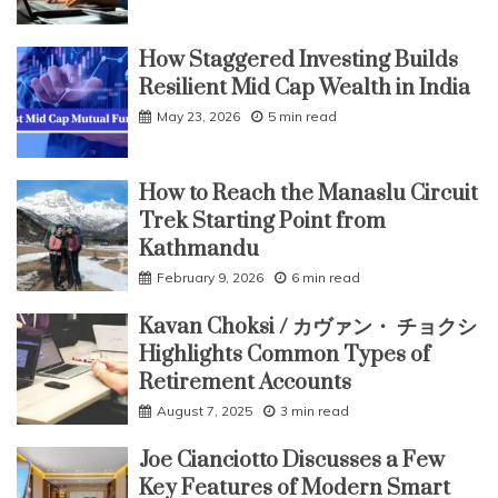
How Staggered Investing Builds
Resilient Mid Cap Wealth in India
May 23, 2026
5 min read
How to Reach the Manaslu Circuit
Trek Starting Point from
Kathmandu
February 9, 2026
6 min read
Kavan Choksi / カヴァン・ チョクシ
Highlights Common Types of
Retirement Accounts
August 7, 2025
3 min read
Joe Cianciotto Discusses a Few
Key Features of Modern Smart