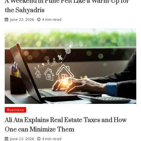
A Weekend in Pune Felt Like a Warm-Up for
the Sahyadris
June 23, 2026
4 min read
Business
Ali Ata Explains Real Estate Taxes and How
One can Minimize Them
June 13, 2026
4 min read