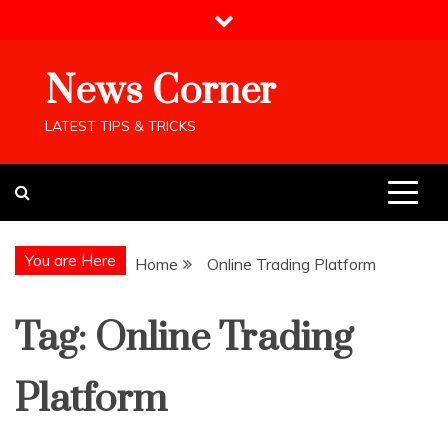
Skip
to
content
News Corner
LATEST TIPS & TRICKS
You are Here
Home
Online Trading Platform
Tag:
Online Trading
Platform