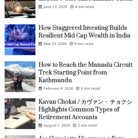
June 13, 2026
4 min read
How Staggered Investing Builds
Resilient Mid Cap Wealth in India
May 23, 2026
5 min read
How to Reach the Manaslu Circuit
Trek Starting Point from
Kathmandu
February 9, 2026
6 min read
Kavan Choksi / カヴァン・ チョクシ
Highlights Common Types of
Retirement Accounts
August 7, 2025
3 min read