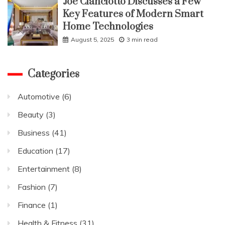
Joe Cianciotto Discusses a Few
Key Features of Modern Smart
Home Technologies
August 5, 2025
3 min read
Categories
Automotive
(6)
Beauty
(3)
Business
(41)
Education
(17)
Entertainment
(8)
Fashion
(7)
Finance
(1)
Health & Fitness
(31)