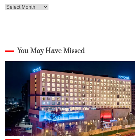
Archives
You May Have Missed