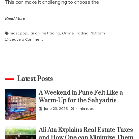
This can make it challenging to choose the
Read More
most popular online trading
,
Online Trading Platform
on
Leave a Comment
Online
Trading
Platform
Comparison:
Finding
the
Latest Posts
Perfect
Fit
A Weekend in Pune Felt Like a
Warm-Up for the Sahyadris
June 23, 2026
4 min read
Ali Ata Explains Real Estate Taxes
and How One can Minimize Them