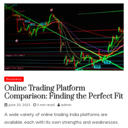
Business
Online Trading Platform
Comparison: Finding the Perfect Fit
June 20, 2023
3 min read
admin
A wide variety of online trading India platforms are
available, each with its own strengths and weaknesses.