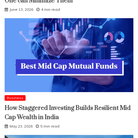
One can Minimize Them
June 13, 2026
4 min read
Business
How Staggered Investing Builds Resilient Mid
Cap Wealth in India
May 23, 2026
5 min read