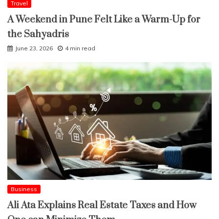
Travel
A Weekend in Pune Felt Like a Warm-Up for
the Sahyadris
June 23, 2026
4 min read
Business
Ali Ata Explains Real Estate Taxes and How