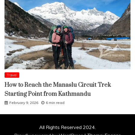
Travel
How to Reach the Manaslu Circuit Trek
Starting Point from Kathmandu
February 9, 2026
6 min read
All Rights Reserved 2024.