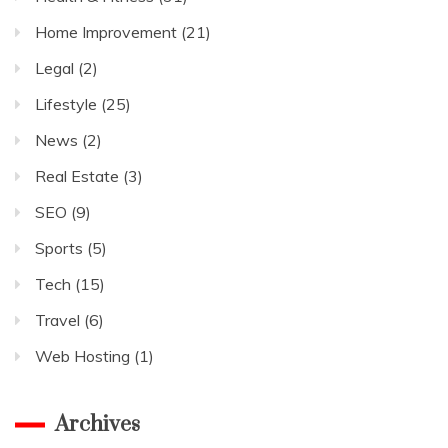
Home Improvement
(21)
Legal
(2)
Lifestyle
(25)
News
(2)
Real Estate
(3)
SEO
(9)
Sports
(5)
Tech
(15)
Travel
(6)
Web Hosting
(1)
Archives