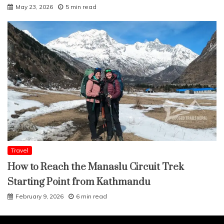
May 23, 2026
5 min read
Travel
How to Reach the Manaslu Circuit Trek
Starting Point from Kathmandu
February 9, 2026
6 min read