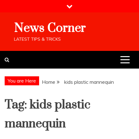
Skip
to
content
News Corner
LATEST TIPS & TRICKS
You are Here
Home
kids plastic mannequin
Tag:
kids plastic
mannequin