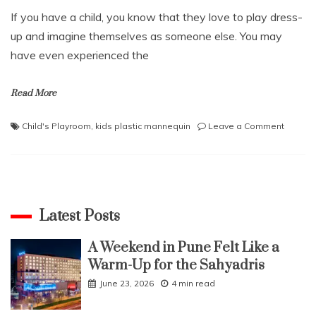
If you have a child, you know that they love to play dress-
up and imagine themselves as someone else. You may
have even experienced the
Read More
on
Child's Playroom
,
kids plastic mannequin
Leave a Comment
Why
a
Kids
Plastic
Manneq
is
Latest Posts
the
Perfect
A Weekend in Pune Felt Like a
Additio
Warm-Up for the Sahyadris
to
Your
June 23, 2026
4 min read
Child’s
Playro