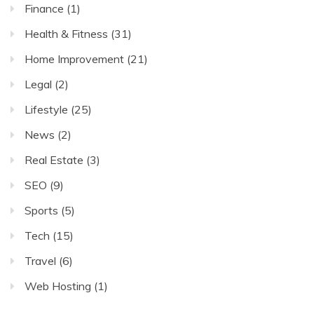
Finance
(1)
Health & Fitness
(31)
Home Improvement
(21)
Legal
(2)
Lifestyle
(25)
News
(2)
Real Estate
(3)
SEO
(9)
Sports
(5)
Tech
(15)
Travel
(6)
Web Hosting
(1)