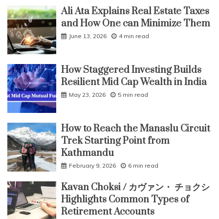
Ali Ata Explains Real Estate Taxes
and How One can Minimize Them
June 13, 2026
4 min read
How Staggered Investing Builds
Resilient Mid Cap Wealth in India
May 23, 2026
5 min read
How to Reach the Manaslu Circuit
Trek Starting Point from
Kathmandu
February 9, 2026
6 min read
Kavan Choksi / カヴァン・ チョクシ
Highlights Common Types of
Retirement Accounts