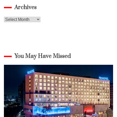
Archives
Archives
You May Have Missed