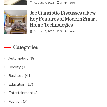
August 7, 2025
3 min read
Joe Cianciotto Discusses a Few
Key Features of Modern Smart
Home Technologies
August 5, 2025
3 min read
Categories
Automotive
(6)
Beauty
(3)
Business
(41)
Education
(17)
Entertainment
(8)
Fashion
(7)