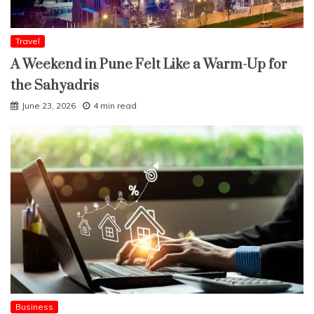
Travel
A Weekend in Pune Felt Like a Warm-Up for
the Sahyadris
June 23, 2026
4 min read
Business