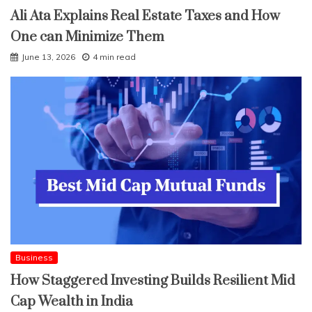
Ali Ata Explains Real Estate Taxes and How
One can Minimize Them
June 13, 2026
4 min read
Business
How Staggered Investing Builds Resilient Mid
Cap Wealth in India