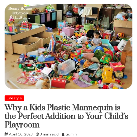
Lifestyle
Why a Kids Plastic Mannequin is
the Perfect Addition to Your Child’s
Playroom
April 10, 2023
3 min read
admin