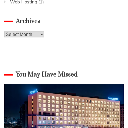
Web Hosting
(1)
Archives
Archives
You May Have Missed