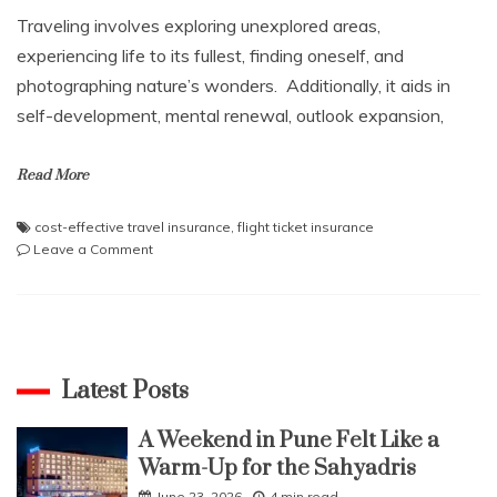
Traveling involves exploring unexplored areas,
experiencing life to its fullest, finding oneself, and
photographing nature’s wonders. Additionally, it aids in
self-development, mental renewal, outlook expansion,
Read More
cost-effective travel insurance
,
flight ticket insurance
on
Leave a Comment
Know
How
To
Save
More
On
Latest Posts
Your
Revenge
A Weekend in Pune Felt Like a
Travels
Warm-Up for the Sahyadris
In
A
June 23, 2026
4 min read