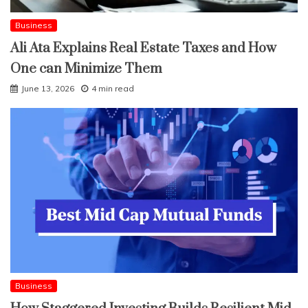
Business
Ali Ata Explains Real Estate Taxes and How
One can Minimize Them
June 13, 2026
4 min read
Business