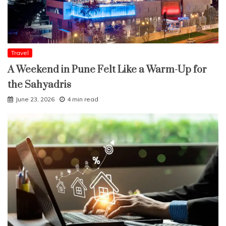
Travel
A Weekend in Pune Felt Like a Warm-Up for
the Sahyadris
June 23, 2026
4 min read