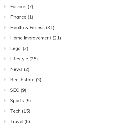
Fashion
(7)
Finance
(1)
Health & Fitness
(31)
Home Improvement
(21)
Legal
(2)
Lifestyle
(25)
News
(2)
Real Estate
(3)
SEO
(9)
Sports
(5)
Tech
(15)
Travel
(6)