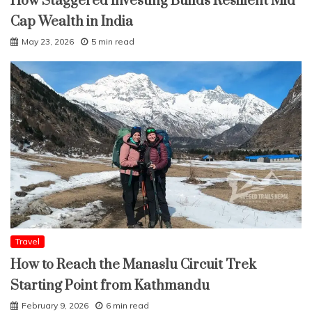
How Staggered Investing Builds Resilient Mid
Cap Wealth in India
May 23, 2026
5 min read
Travel
How to Reach the Manaslu Circuit Trek
Starting Point from Kathmandu
February 9, 2026
6 min read