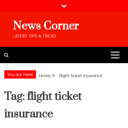
Skip
to
content
News Corner
LATEST TIPS & TRICKS
You are Here
Home
flight ticket insurance
Tag:
flight ticket
insurance