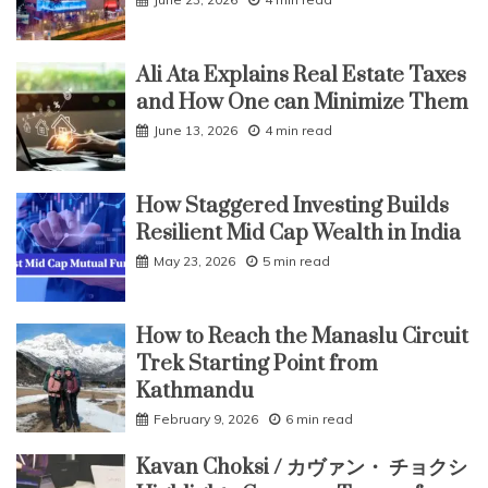
Post-
COVID
World
Ali Ata Explains Real Estate Taxes
and How One can Minimize Them
June 13, 2026
4 min read
How Staggered Investing Builds
Resilient Mid Cap Wealth in India
May 23, 2026
5 min read
How to Reach the Manaslu Circuit
Trek Starting Point from
Kathmandu
February 9, 2026
6 min read
Kavan Choksi / カヴァン・ チョクシ