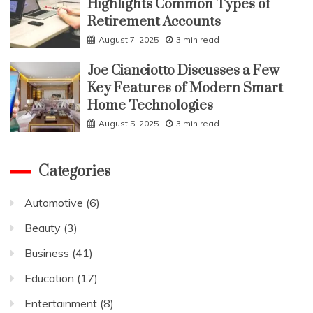
Highlights Common Types of
Retirement Accounts
August 7, 2025
3 min read
Joe Cianciotto Discusses a Few
Key Features of Modern Smart
Home Technologies
August 5, 2025
3 min read
Categories
Automotive
(6)
Beauty
(3)
Business
(41)
Education
(17)
Entertainment
(8)