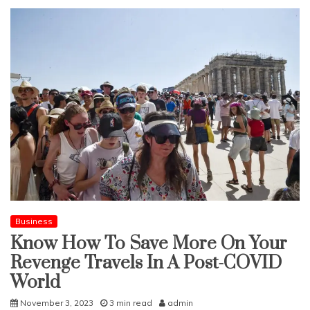
Business
Know How To Save More On Your
Revenge Travels In A Post-COVID
World
November 3, 2023
3 min read
admin