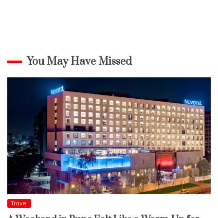
You May Have Missed
Travel