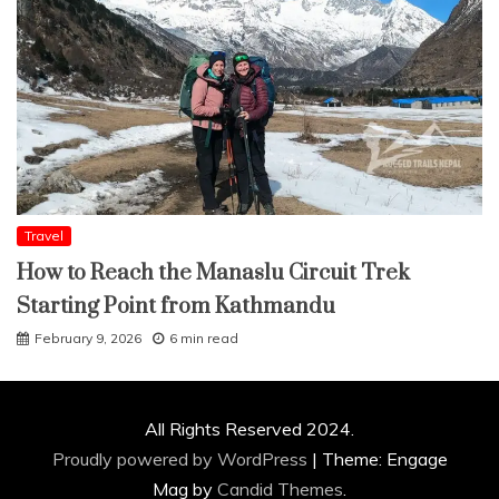
Travel
How to Reach the Manaslu Circuit Trek
Starting Point from Kathmandu
February 9, 2026
6 min read
All Rights Reserved 2024.
Proudly powered by WordPress
|
Theme: Engage
Mag by
Candid Themes
.