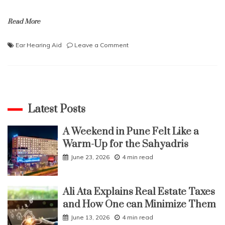
Read More
on
Ear Hearing Aid
Leave a Comment
Facts
About
the
Over
the
Ear
Latest Posts
Hearing
Aid
A Weekend in Pune Felt Like a
Warm-Up for the Sahyadris
June 23, 2026
4 min read
Ali Ata Explains Real Estate Taxes
and How One can Minimize Them
June 13, 2026
4 min read