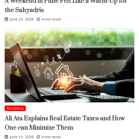
A Weekend in Pune Felt Like a Warm-Up for
the Sahyadris
June 23, 2026
4 min read
Business
Ali Ata Explains Real Estate Taxes and How
One can Minimize Them
June 13, 2026
4 min read