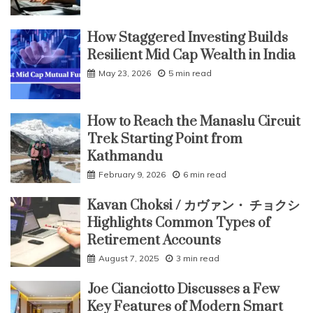
How Staggered Investing Builds
Resilient Mid Cap Wealth in India
May 23, 2026
5 min read
How to Reach the Manaslu Circuit
Trek Starting Point from
Kathmandu
February 9, 2026
6 min read
Kavan Choksi / カヴァン・ チョクシ
Highlights Common Types of
Retirement Accounts
August 7, 2025
3 min read
Joe Cianciotto Discusses a Few
Key Features of Modern Smart