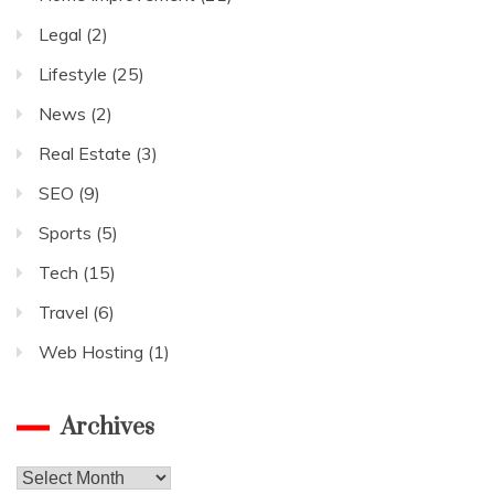
Legal
(2)
Lifestyle
(25)
News
(2)
Real Estate
(3)
SEO
(9)
Sports
(5)
Tech
(15)
Travel
(6)
Web Hosting
(1)
Archives
Archives