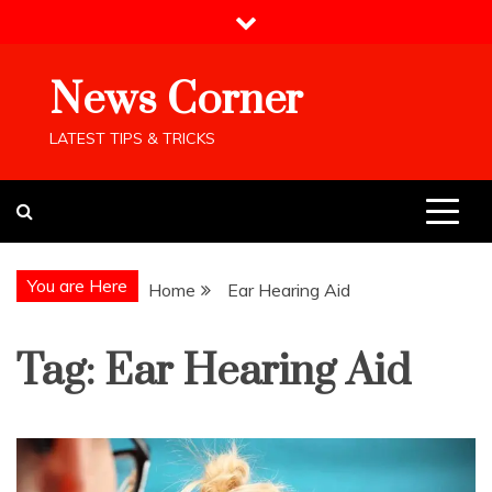
Skip
to
content
News Corner
LATEST TIPS & TRICKS
You are Here
Home
Ear Hearing Aid
Tag:
Ear Hearing Aid