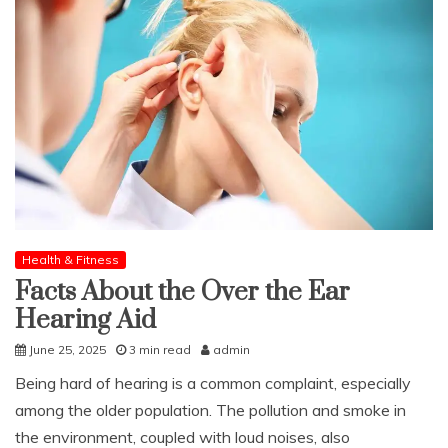
Health & Fitness
Facts About the Over the Ear
Hearing Aid
June 25, 2025
3 min read
admin
Being hard of hearing is a common complaint, especially
among the older population. The pollution and smoke in
the environment, coupled with loud noises, also