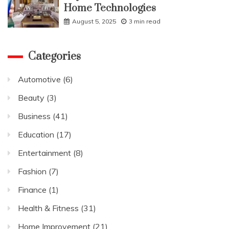
Home Technologies
August 5, 2025
3 min read
Categories
Automotive
(6)
Beauty
(3)
Business
(41)
Education
(17)
Entertainment
(8)
Fashion
(7)
Finance
(1)
Health & Fitness
(31)
Home Improvement
(21)