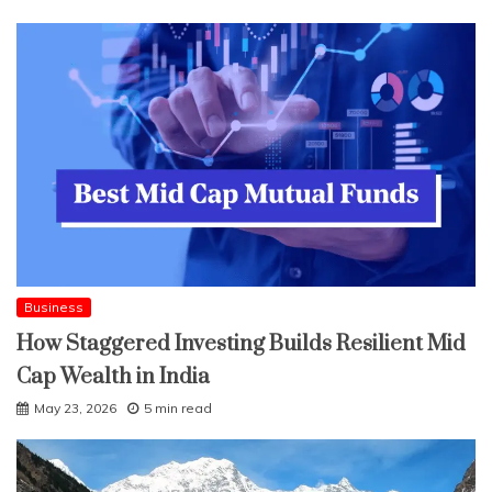
Business
How Staggered Investing Builds Resilient Mid
Cap Wealth in India
May 23, 2026
5 min read