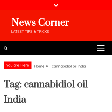
Skip
to
content
News Corner
LATEST TIPS & TRICKS
You are Here
Home
cannabidiol oil India
Tag:
cannabidiol oil
India