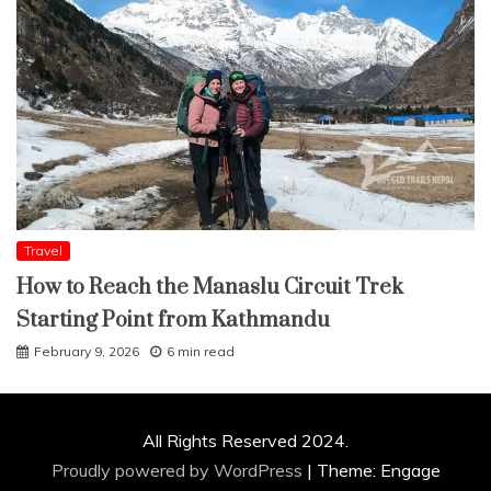
Travel
How to Reach the Manaslu Circuit Trek
Starting Point from Kathmandu
February 9, 2026
6 min read
All Rights Reserved 2024.
Proudly powered by WordPress
|
Theme: Engage