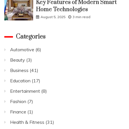
Key Features of Modern Smart
Home Technologies
August 5, 2025
3 min read
Categories
Automotive
(6)
Beauty
(3)
Business
(41)
Education
(17)
Entertainment
(8)
Fashion
(7)
Finance
(1)
Health & Fitness
(31)