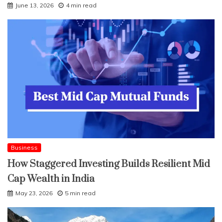
June 13, 2026
4 min read
Business
How Staggered Investing Builds Resilient Mid
Cap Wealth in India
May 23, 2026
5 min read