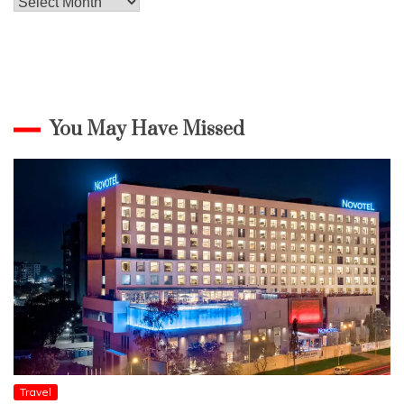
Archives
You May Have Missed
Travel