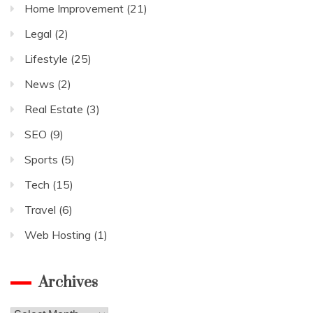
Home Improvement
(21)
Legal
(2)
Lifestyle
(25)
News
(2)
Real Estate
(3)
SEO
(9)
Sports
(5)
Tech
(15)
Travel
(6)
Web Hosting
(1)
Archives