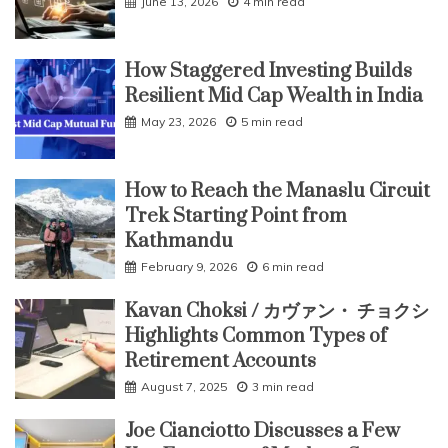
June 13, 2026
4 min read
How Staggered Investing Builds
Resilient Mid Cap Wealth in India
May 23, 2026
5 min read
How to Reach the Manaslu Circuit
Trek Starting Point from
Kathmandu
February 9, 2026
6 min read
Kavan Choksi / カヴァン・ チョクシ
Highlights Common Types of
Retirement Accounts
August 7, 2025
3 min read
Joe Cianciotto Discusses a Few