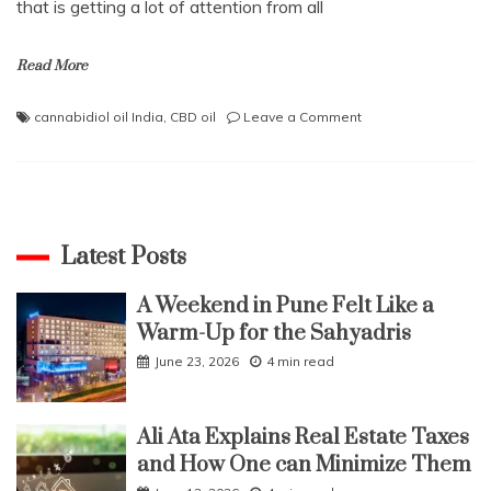
that is getting a lot of attention from all
Read More
on
cannabidiol oil India
,
CBD oil
Leave a Comment
What
is
CBD
oil
and
how
Latest Posts
does
it
A Weekend in Pune Felt Like a
work
Warm-Up for the Sahyadris
in
the
June 23, 2026
4 min read
body?
Ali Ata Explains Real Estate Taxes
and How One can Minimize Them