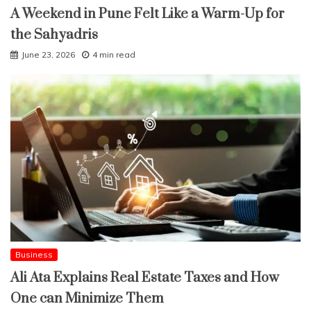
A Weekend in Pune Felt Like a Warm-Up for
the Sahyadris
June 23, 2026
4 min read
Business
Ali Ata Explains Real Estate Taxes and How
One can Minimize Them