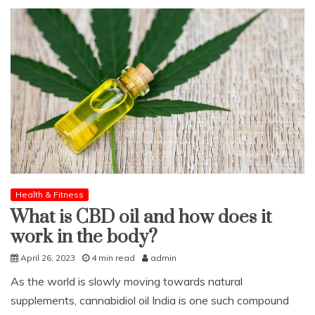
Health & Fitness
What is CBD oil and how does it
work in the body?
April 26, 2023
4 min read
admin
As the world is slowly moving towards natural
supplements, cannabidiol oil India is one such compound