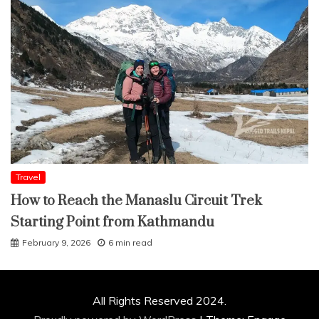
Travel
How to Reach the Manaslu Circuit Trek
Starting Point from Kathmandu
February 9, 2026
6 min read
All Rights Reserved 2024.