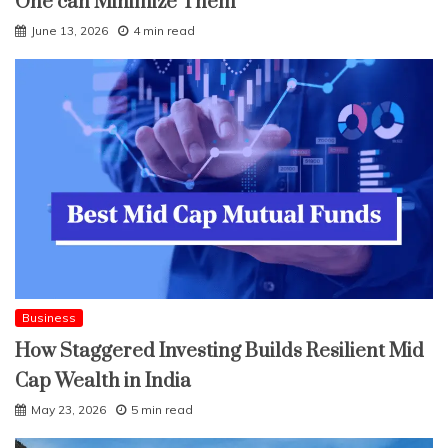
One can Minimize Them
June 13, 2026
4 min read
Business
How Staggered Investing Builds Resilient Mid
Cap Wealth in India
May 23, 2026
5 min read