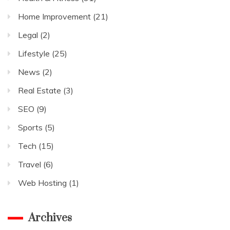
Home Improvement
(21)
Legal
(2)
Lifestyle
(25)
News
(2)
Real Estate
(3)
SEO
(9)
Sports
(5)
Tech
(15)
Travel
(6)
Web Hosting
(1)
Archives