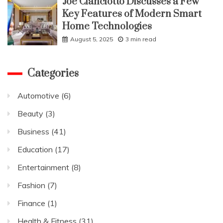
Joe Cianciotto Discusses a Few
Key Features of Modern Smart
Home Technologies
August 5, 2025
3 min read
Categories
Automotive
(6)
Beauty
(3)
Business
(41)
Education
(17)
Entertainment
(8)
Fashion
(7)
Finance
(1)
Health & Fitness
(31)