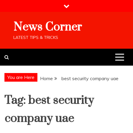
Skip
to
content
News Corner
LATEST TIPS & TRICKS
You are Here
Home
best security company uae
Tag:
best security
company uae