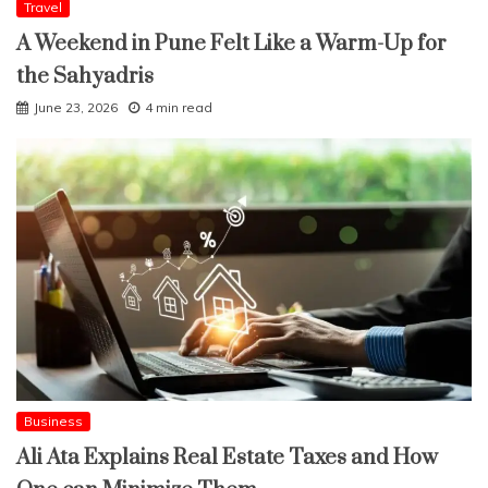
Travel
A Weekend in Pune Felt Like a Warm-Up for
the Sahyadris
June 23, 2026
4 min read
Business
Ali Ata Explains Real Estate Taxes and How