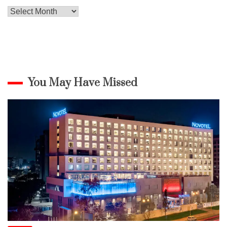
Archives
You May Have Missed