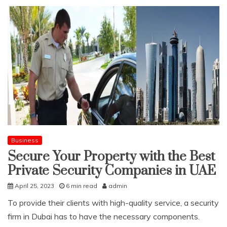
Business
Secure Your Property with the Best
Private Security Companies in UAE
April 25, 2023
6 min read
admin
To provide their clients with high-quality service, a security
firm in Dubai has to have the necessary components.