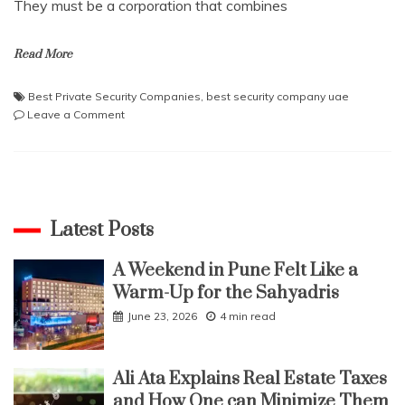
They must be a corporation that combines
Read More
Best Private Security Companies
,
best security company uae
on
Leave a Comment
Secure
Your
Property
with
the
Best
Latest Posts
Private
Security
A Weekend in Pune Felt Like a
Companies
Warm-Up for the Sahyadris
in
UAE
June 23, 2026
4 min read
Ali Ata Explains Real Estate Taxes
and How One can Minimize Them