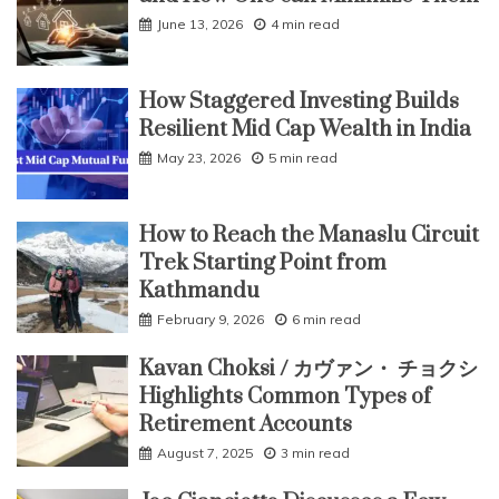
June 13, 2026
4 min read
How Staggered Investing Builds
Resilient Mid Cap Wealth in India
May 23, 2026
5 min read
How to Reach the Manaslu Circuit
Trek Starting Point from
Kathmandu
February 9, 2026
6 min read
Kavan Choksi / カヴァン・ チョクシ
Highlights Common Types of
Retirement Accounts
August 7, 2025
3 min read