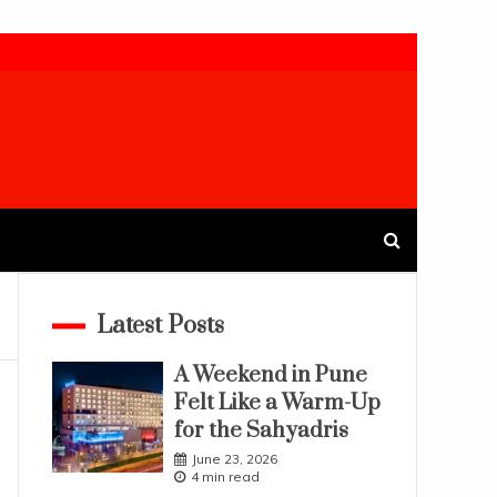
Latest Posts
A Weekend in Pune
Felt Like a Warm-Up
for the Sahyadris
June 23, 2026
4 min read