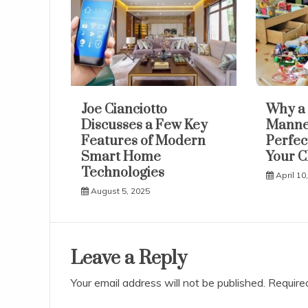
Joe Cianciotto
Why a 
Discusses a Few Key
Manneq
Features of Modern
Perfec
Smart Home
Your C
Technologies
April 10
August 5, 2025
Leave a Reply
Your email address will not be published.
Require