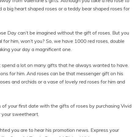
 away from Valentine’s gifts. Although you take a red rose to
d a big heart shaped roses or a teddy bear shaped roses for
 Rose Day can’t be imagined without the gift of roses. But you
l for him, won’t you? So, we have 1000 red roses, double
aking your day a magnificent one.
ht spend a lot on many gifts that he always wanted to have.
ions for him. And roses can be that messenger gift on his
ses and orchids or a vase of lovely red roses for him and
of your first date with the gifts of roses by purchasing Vivid
r your sweetheart.
hted you are to hear his promotion news. Express your