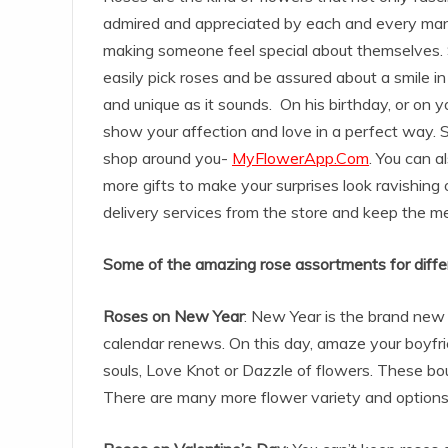
admired and appreciated by each and every man a
making someone feel special about themselves. 
easily pick roses and be assured about a smile in 
and unique as it sounds. On his birthday, or on 
show your affection and love in a perfect way. So
shop around you-
MyFlowerApp.Com
. You can a
more gifts to make your surprises look ravishing 
delivery services from the store and keep the me
Some of the amazing rose assortments for diffe
Roses on New Year
: New Year is the brand new 
calendar renews. On this day, amaze your boyfrie
souls, Love Knot or Dazzle of flowers. These bouqu
There are many more flower variety and options o