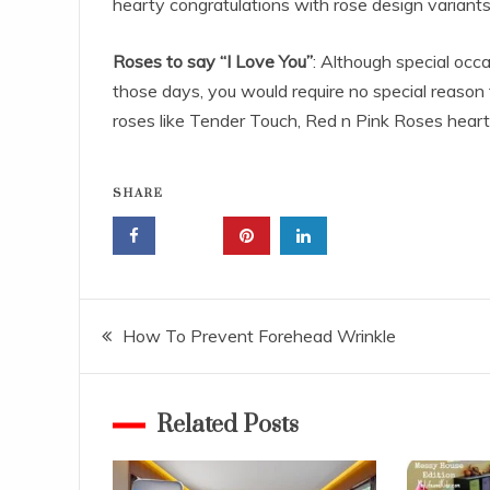
hearty congratulations with rose design variants
Roses to say “I Love You”
: Although special occa
those days, you would require no special reason to
roses like Tender Touch, Red n Pink Roses heart
SHARE
Post
How To Prevent Forehead Wrinkle
navigation
Related Posts