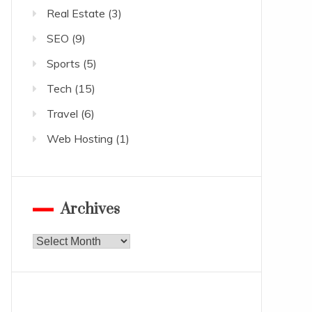
Real Estate
(3)
SEO
(9)
Sports
(5)
Tech
(15)
Travel
(6)
Web Hosting
(1)
Archives
Archives