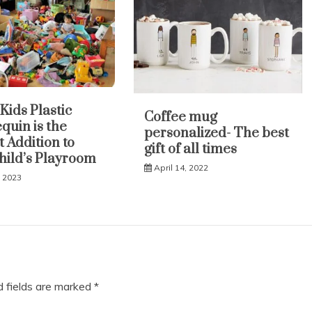
Kids Plastic
Coffee mug
uin is the
personalized- The best
t Addition to
gift of all times
hild’s Playroom
April 14, 2022
, 2023
d fields are marked
*