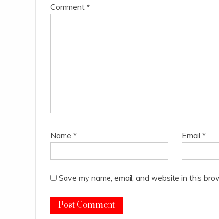
Comment
*
Name
*
Email
*
Save my name, email, and website in this bro