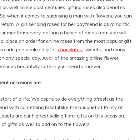
s well. Since past centuries, gifting roses also denotes
So when it comes to surprising a man with flowers, you can
return. A girl sending roses for her boyfriend is as romantic
your monthaversary, getting a bunch of roses from you will
, place an order for online roses from the most popular gift
lso add personalized gifts,
chocolates
, sweets, and many
on any special day. Avail of the amazing online flower
mories beautifully safe in your hearts forever.
rent occasions are:
start of a life. We aspire to do everything afresh as the
nd with something blissful like the bouquet of Purity of
ets are our highest selling floral gifts on this occasion.
f gifts as well to add on to the flowers.