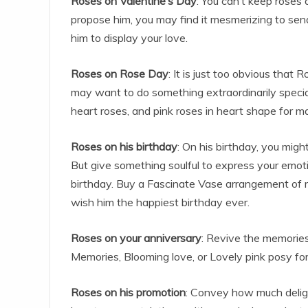
Roses on Valentine’s Day
: You can’t keep roses
propose him, you may find it mesmerizing to sen
him to display your love.
Roses on Rose Day
: It is just too obvious that
may want to do something extraordinarily specia
heart roses, and pink roses in heart shape for m
Roses on his birthday
: On his birthday, you mig
But give something soulful to express your emot
birthday. Buy a Fascinate Vase arrangement of ro
wish him the happiest birthday ever.
Roses on your anniversary
: Revive the memories 
Memories, Blooming love, or Lovely pink posy fo
Roses on his promotion
: Convey how much delig