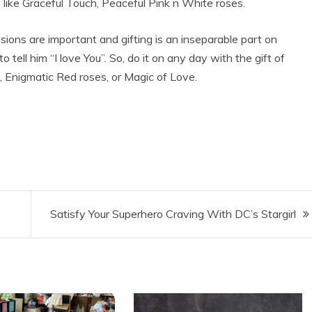
 like Graceful Touch, Peaceful Pink n White roses.
sions are important and gifting is an inseparable part on
 tell him “I love You”. So, do it on any day with the gift of
, Enigmatic Red roses, or Magic of Love.
Satisfy Your Superhero Craving With DC’s Stargirl