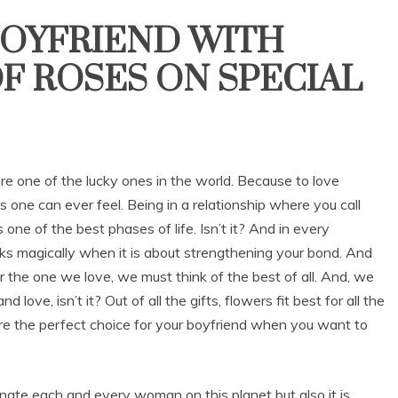
BOYFRIEND WITH
F ROSES ON SPECIAL
are one of the lucky ones in the world. Because to love
 one can ever feel. Being in a relationship where you call
s one of the best phases of life. Isn’t it? And in every
orks magically when it is about strengthening your bond. And
for the one we love, we must think of the best of all. And, we
love, isn’t it? Out of all the gifts, flowers fit best for all the
 are the perfect choice for your boyfriend when you want to
inate each and every woman on this planet but also it is