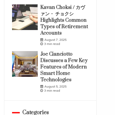
Kavan Choksi / カヴ
ァン・ チョクシ
Highlights Common
Types of Retirement
Accounts
August 7, 2025
3 min read
Joe Cianciotto
Discusses a Few Key
Features of Modern
Smart Home
Technologies
August 5, 2025
3 min read
Categories