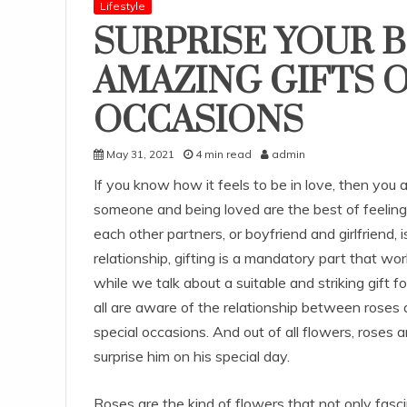
Lifestyle
SURPRISE YOUR 
AMAZING GIFTS O
OCCASIONS
May 31, 2021
4 min read
admin
If you know how it feels to be in love, then you 
someone and being loved are the best of feelings
each other partners, or boyfriend and girlfriend, i
relationship, gifting is a mandatory part that w
while we talk about a suitable and striking gift 
all are aware of the relationship between roses and 
special occasions. And out of all flowers, roses
surprise him on his special day.
Roses are the kind of flowers that not only fasc