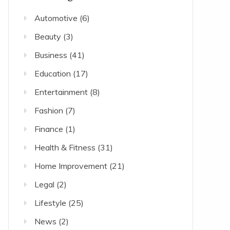
Automotive
(6)
Beauty
(3)
Business
(41)
Education
(17)
Entertainment
(8)
Fashion
(7)
Finance
(1)
Health & Fitness
(31)
Home Improvement
(21)
Legal
(2)
Lifestyle
(25)
News
(2)