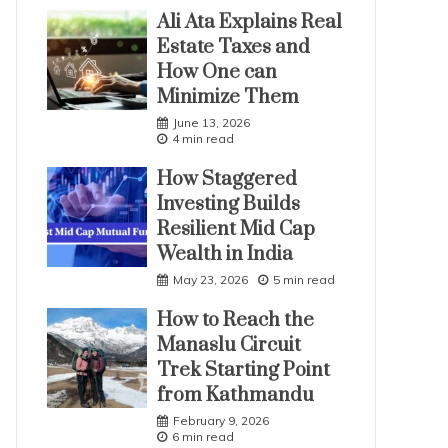
Ali Ata Explains Real
Estate Taxes and
How One can
Minimize Them
June 13, 2026
4 min read
How Staggered
Investing Builds
Resilient Mid Cap
Wealth in India
May 23, 2026
5 min read
How to Reach the
Manaslu Circuit
Trek Starting Point
from Kathmandu
February 9, 2026
6 min read