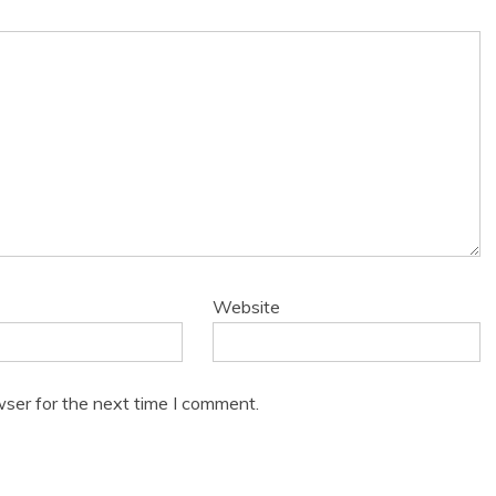
Website
wser for the next time I comment.