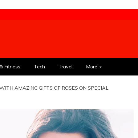
& Fitness
Tech
Travel
More
WITH AMAZING GIFTS OF ROSES ON SPECIAL