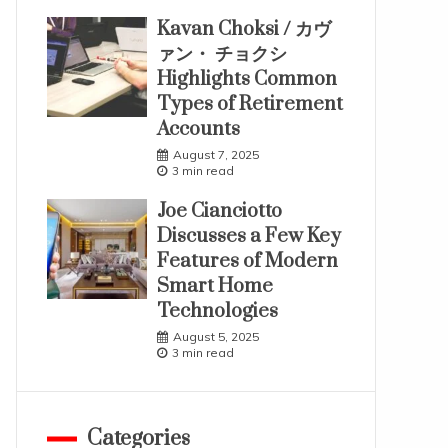
Kavan Choksi / カヴ
ァン・ チョクシ
Highlights Common
Types of Retirement
Accounts
August 7, 2025
3 min read
Joe Cianciotto
Discusses a Few Key
Features of Modern
Smart Home
Technologies
August 5, 2025
3 min read
Categories