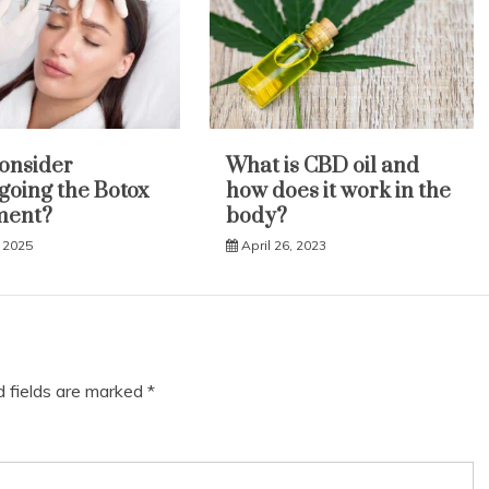
onsider
What is CBD oil and
oing the Botox
how does it work in the
ment?
body?
 2025
April 26, 2023
d fields are marked
*