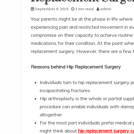
September 9, 2019
3 min read
admin
Your parents might be at the phase in life where 
experiencing pain and restricted movement in eve
compromise on their capacity to achieve routine t
medications for their condition. At the point whe
replacement surgery. However, there are a few th
Reasons behind Hip Replacement Surgery
Individuals turn to hip replacement surgery 
incapacitating fractures.
Hip arthroplasty is the whole or partial supp
procedure can enable individuals with damag
altogether.
For the most part individuals prefer medica
might think about
hip replacement surgery co