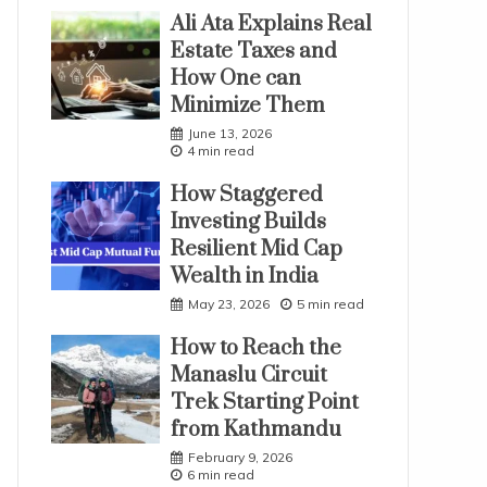
Ali Ata Explains Real
Estate Taxes and
How One can
Minimize Them
June 13, 2026
4 min read
How Staggered
Investing Builds
Resilient Mid Cap
Wealth in India
May 23, 2026
5 min read
How to Reach the
Manaslu Circuit
Trek Starting Point
from Kathmandu
February 9, 2026
6 min read