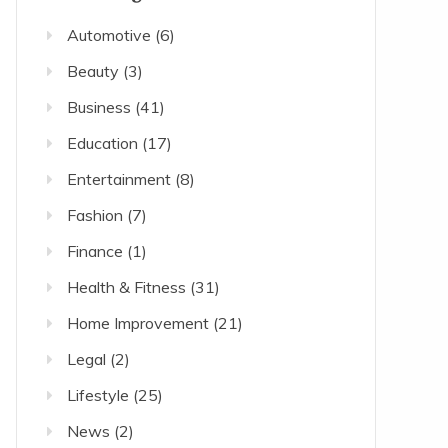
Automotive
(6)
Beauty
(3)
Business
(41)
Education
(17)
Entertainment
(8)
Fashion
(7)
Finance
(1)
Health & Fitness
(31)
Home Improvement
(21)
Legal
(2)
Lifestyle
(25)
News
(2)