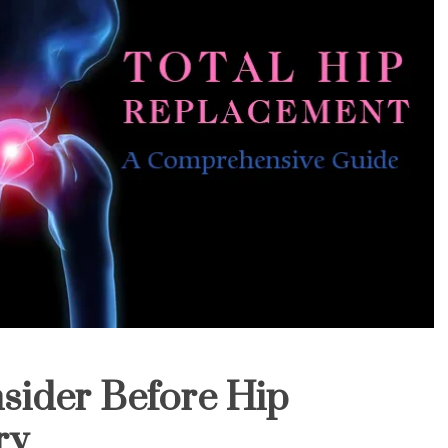
sider Before Hip
ry