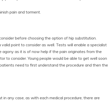
minish pain and torment.
?
onsider before choosing the option of hip substitution.
a valid point to consider as well. Tests will enable a specialist
 agony as it is of now help if the pain originates from the
ctor to consider. Young people would be able to get well soon
y patients need to first understand the procedure and then the
t in any case, as with each medical procedure, there are