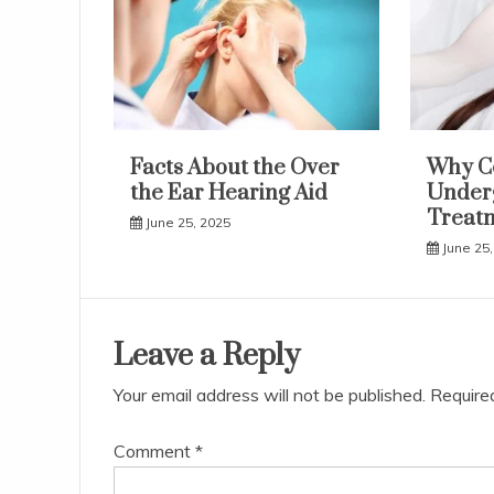
Facts About the Over
Why C
the Ear Hearing Aid
Underg
Treat
June 25, 2025
June 25,
Leave a Reply
Your email address will not be published.
Require
Comment
*