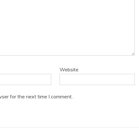
Website
wser for the next time I comment.