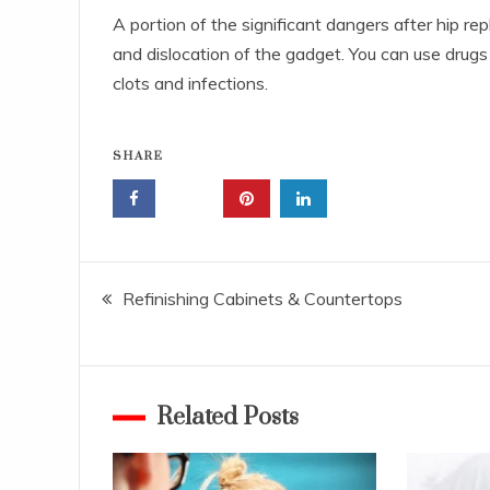
A portion of the significant dangers after hip re
and dislocation of the gadget. You can use drugs 
clots and infections.
SHARE
Post
Refinishing Cabinets & Countertops
navigation
Related Posts