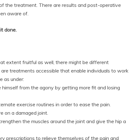
of the treatment. There are results and post-operative
ven aware of.
it done.
t extent fruitful as well, there might be different
are treatments accessible that enable individuals to work
e as under:
imself from the agony by getting more fit and losing
ernate exercise routines in order to ease the pain.
re on a damaged joint.
trengthen the muscles around the joint and give the hip a
.
 prescriptions to relieve themselves of the pain and