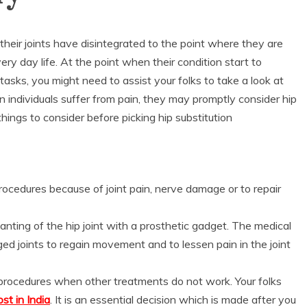
their joints have disintegrated to the point where they are
ry day life. At the point when their condition start to
asks, you might need to assist your folks to take a look at
n individuals suffer from pain, they may promptly consider hip
ings to consider before picking hip substitution
procedures because of joint pain, nerve damage or to repair
lanting of the hip joint with a prosthetic gadget. The medical
ed joints to regain movement and to lessen pain in the joint
l procedures when other treatments do not work. Your folks
st in India
. It is an essential decision which is made after you