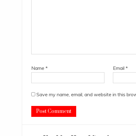
Name
*
Email
*
Save my name, email, and website in this bro