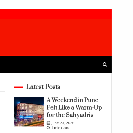
Latest Posts
A Weekend in Pune
Felt Like a Warm-Up
for the Sahyadris
June 23, 2026
4 min read