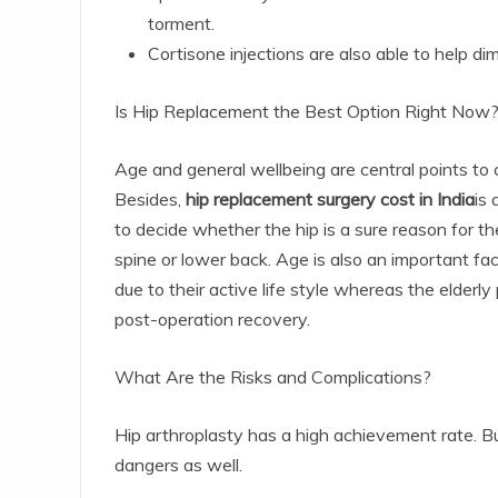
torment.
Cortisone injections are also able to help di
Is Hip Replacement the Best Option Right Now
Age and general wellbeing are central points to c
Besides,
hip replacement surgery cost in India
is 
to decide whether the hip is a sure reason for the
spine or lower back. Age is also an important fa
due to their active life style whereas the elderl
post-operation recovery.
What Are the Risks and Complications?
Hip arthroplasty has a high achievement rate. Bu
dangers as well.