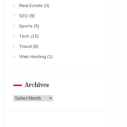
Real Estate
(3)
SEO
(9)
Sports
(5)
Tech
(15)
Travel
(6)
Web Hosting
(1)
Archives
Archives