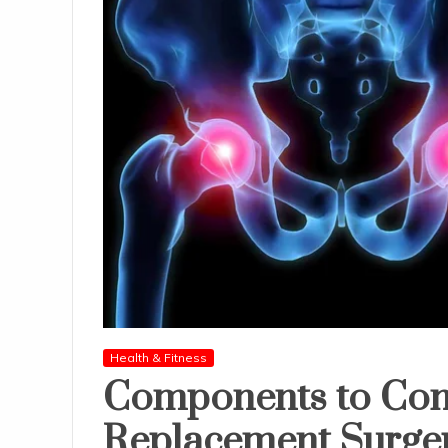
Health & Fitness
Components to Con
Replacement Surge