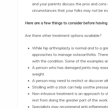
and your parents discuss the pros and cons 
circumstances that your folks may not be e
Here are a few things to consider before having 
Are there other treatment options available?
While hip arthroplasty is normal and to a grea
approaches to manage osteoarthritis. There 
with the condition. Some of the examples ar
A person who has damaged joints may ease h
weight.
A person may need to restrict or discover alt
Strolling with a stick can help soothe pressu
Non-intrusive treatment is an approach to s
rest from doing the greater part of the work
Specialists may recommend anti-inflammatory