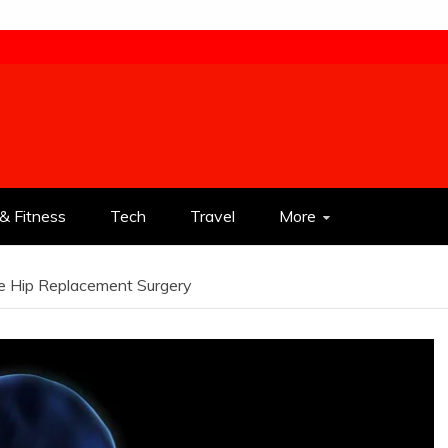
& Fitness
Tech
Travel
More
e Hip Replacement Surgery