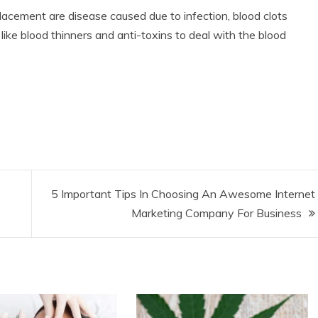
placement are disease caused due to infection, blood clots
like blood thinners and anti-toxins to deal with the blood
5 Important Tips In Choosing An Awesome Internet
Marketing Company For Business