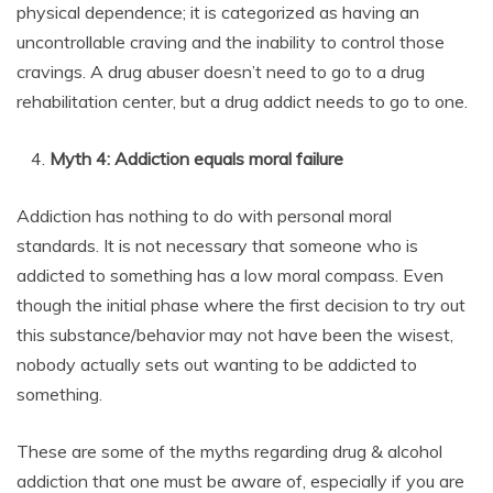
physical dependence; it is categorized as having an
uncontrollable craving and the inability to control those
cravings. A drug abuser doesn’t need to go to a drug
rehabilitation center, but a drug addict needs to go to one.
Myth 4: Addiction equals moral failure
Addiction has nothing to do with personal moral
standards. It is not necessary that someone who is
addicted to something has a low moral compass. Even
though the initial phase where the first decision to try out
this substance/behavior may not have been the wisest,
nobody actually sets out wanting to be addicted to
something.
These are some of the myths regarding drug & alcohol
addiction that one must be aware of, especially if you are