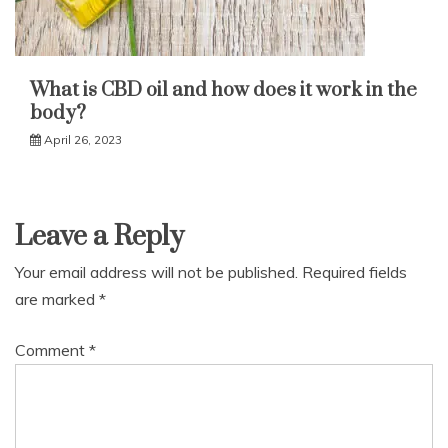
What is CBD oil and how does it work in the
body?
April 26, 2023
Leave a Reply
Your email address will not be published.
Required fields
are marked
*
Comment
*