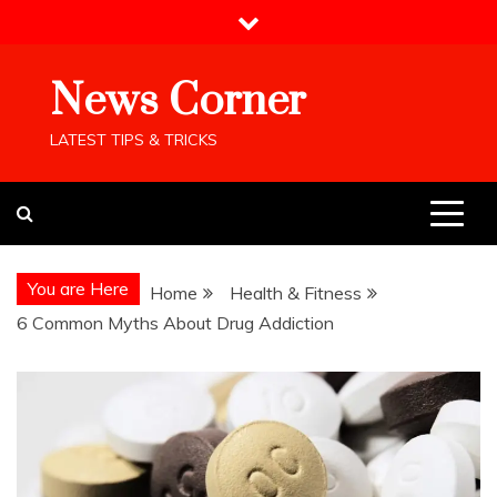
Skip
to
content
News Corner
LATEST TIPS & TRICKS
You are Here
Home
Health & Fitness
6 Common Myths About Drug Addiction