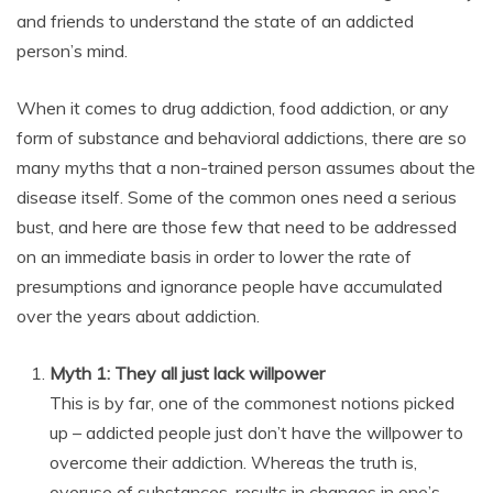
and friends to understand the state of an addicted
person’s mind.
When it comes to drug addiction, food addiction, or any
form of substance and behavioral addictions, there are so
many myths that a non-trained person assumes about the
disease itself. Some of the common ones need a serious
bust, and here are those few that need to be addressed
on an immediate basis in order to lower the rate of
presumptions and ignorance people have accumulated
over the years about addiction.
Myth 1: They all just lack willpower
This is by far, one of the commonest notions picked
up – addicted people just don’t have the willpower to
overcome their addiction. Whereas the truth is,
overuse of substances, results in changes in one’s