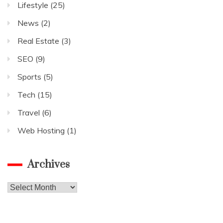
Lifestyle
(25)
News
(2)
Real Estate
(3)
SEO
(9)
Sports
(5)
Tech
(15)
Travel
(6)
Web Hosting
(1)
Archives
Archives