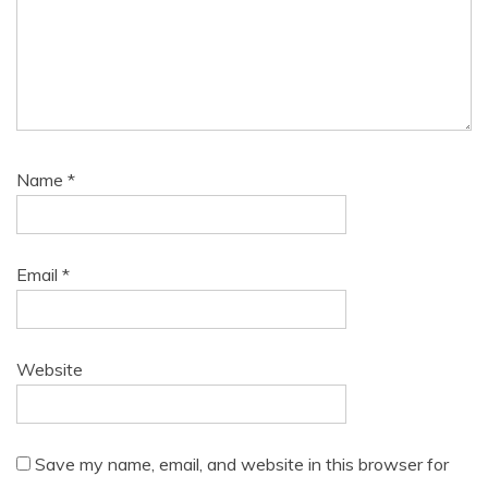
Name
*
Email
*
Website
Save my name, email, and website in this browser for