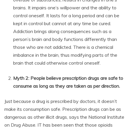
brains. It impairs one’s willpower and the ability to
control oneself. It lasts for a long period and can be
kept in control but cannot at any time be cured.
Addiction brings along consequences such as a
person’s brain and body functions differently than
those who are not addicted. There is a chemical
imbalance in the brain, thus modifying parts of the
brain that could otherwise control oneself.
Myth 2: People believe prescription drugs are safe to
consume as long as they are taken as per direction.
Just because a drug is prescribed by doctors, it doesn’t
make its consumption safe. Prescription drugs can be as
dangerous as other illicit drugs, says the National Institute
on Drug Abuse. IT has been seen that those opioids