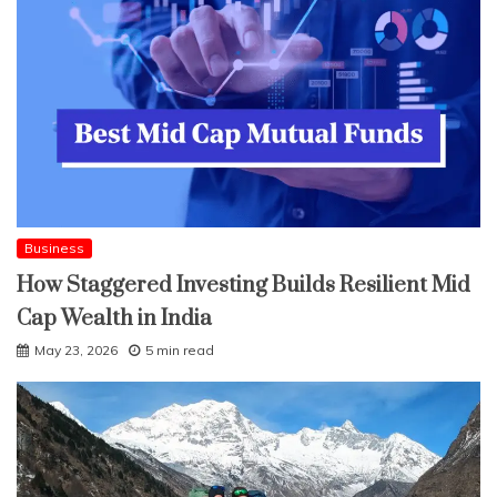
Business
How Staggered Investing Builds Resilient Mid
Cap Wealth in India
May 23, 2026
5 min read