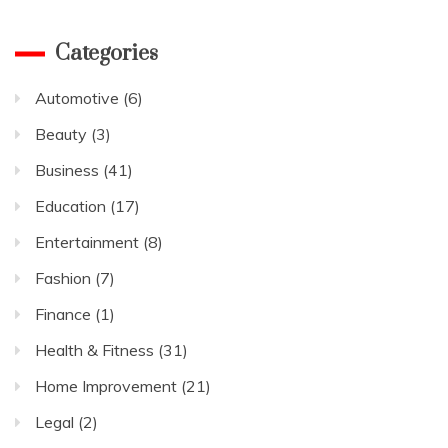
Categories
Automotive
(6)
Beauty
(3)
Business
(41)
Education
(17)
Entertainment
(8)
Fashion
(7)
Finance
(1)
Health & Fitness
(31)
Home Improvement
(21)
Legal
(2)