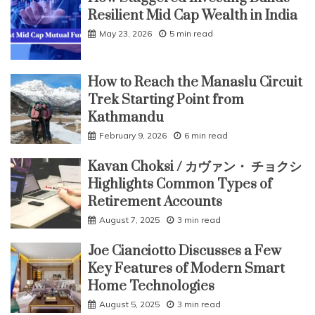
Resilient Mid Cap Wealth in India
May 23, 2026
5 min read
How to Reach the Manaslu Circuit
Trek Starting Point from
Kathmandu
February 9, 2026
6 min read
Kavan Choksi / カヴァン・ チョクシ
Highlights Common Types of
Retirement Accounts
August 7, 2025
3 min read
Joe Cianciotto Discusses a Few
Key Features of Modern Smart
Home Technologies
August 5, 2025
3 min read