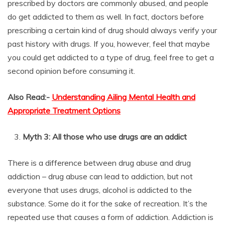
prescribed by doctors are commonly abused, and people
do get addicted to them as well. In fact, doctors before
prescribing a certain kind of drug should always verify your
past history with drugs. If you, however, feel that maybe
you could get addicted to a type of drug, feel free to get a
second opinion before consuming it.
Also Read:-
Understanding Ailing Mental Health and
Appropriate Treatment Options
Myth 3: All those who use drugs are an addict
There is a difference between drug abuse and drug
addiction – drug abuse can lead to addiction, but not
everyone that uses drugs, alcohol is addicted to the
substance. Some do it for the sake of recreation. It’s the
repeated use that causes a form of addiction. Addiction is