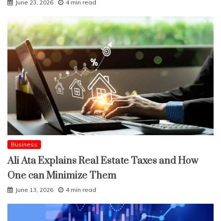
June 23, 2026
4 min read
Business
Ali Ata Explains Real Estate Taxes and How
One can Minimize Them
June 13, 2026
4 min read