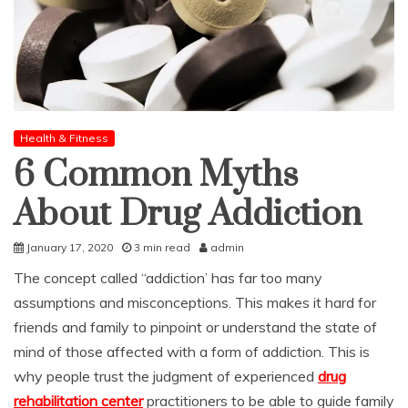
Health & Fitness
6 Common Myths
About Drug Addiction
January 17, 2020
3 min read
admin
The concept called “addiction’ has far too many
assumptions and misconceptions. This makes it hard for
friends and family to pinpoint or understand the state of
mind of those affected with a form of addiction. This is
why people trust the judgment of experienced
drug
rehabilitation center
practitioners to be able to guide family