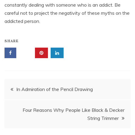
constantly dealing with someone who is an addict. Be
careful not to project the negativity of these myths on the
addicted person.
SHARE
Post
In Admiration of the Pencil Drawing
navigation
Four Reasons Why People Like Black & Decker
String Trimmer