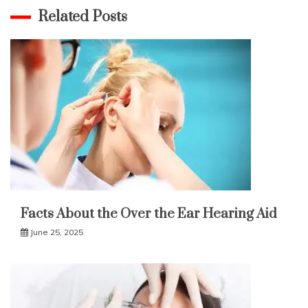
Related Posts
Facts About the Over the Ear Hearing Aid
June 25, 2025