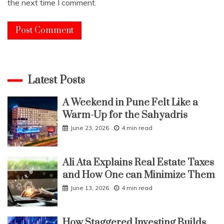
the next time I comment.
Latest Posts
A Weekend in Pune Felt Like a
Warm-Up for the Sahyadris
June 23, 2026
4 min read
Ali Ata Explains Real Estate Taxes
and How One can Minimize Them
June 13, 2026
4 min read
How Staggered Investing Builds