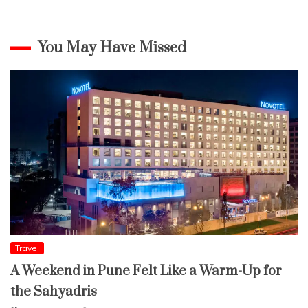
You May Have Missed
Travel
A Weekend in Pune Felt Like a Warm-Up for
the Sahyadris