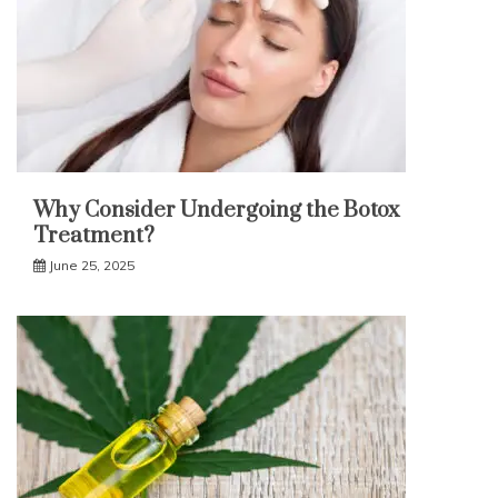
Why Consider Undergoing the Botox
Treatment?
June 25, 2025