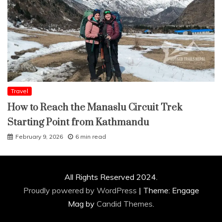
Travel
How to Reach the Manaslu Circuit Trek
Starting Point from Kathmandu
February 9, 2026
6 min read
All Rights Reserved 2024.
Proudly powered by WordPress
|
Theme: Engage
Mag by
Candid Themes
.