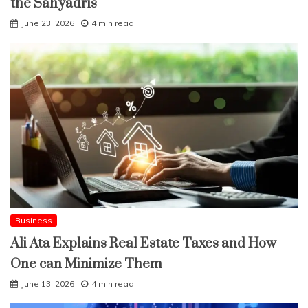
the Sahyadris
June 23, 2026
4 min read
Business
Ali Ata Explains Real Estate Taxes and How
One can Minimize Them
June 13, 2026
4 min read