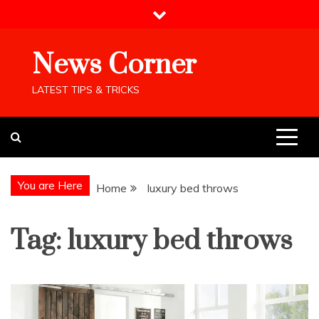
Skip
to
content
News Corner
LATEST TIPS & TRICKS
You are Here
Home
luxury bed throws
Tag:
luxury bed throws