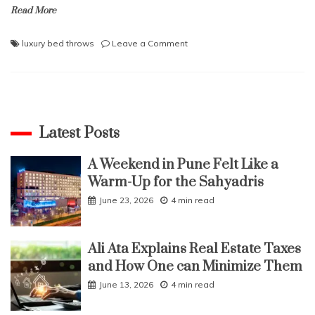
Read More
on
luxury bed throws
Leave a Comment
What
are
the
benefits
and
types
Latest Posts
of
Luxury
A Weekend in Pune Felt Like a
Throws?
Warm-Up for the Sahyadris
June 23, 2026
4 min read
Ali Ata Explains Real Estate Taxes
and How One can Minimize Them
June 13, 2026
4 min read