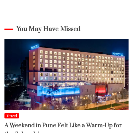
You May Have Missed
Travel
A Weekend in Pune Felt Like a Warm-Up for