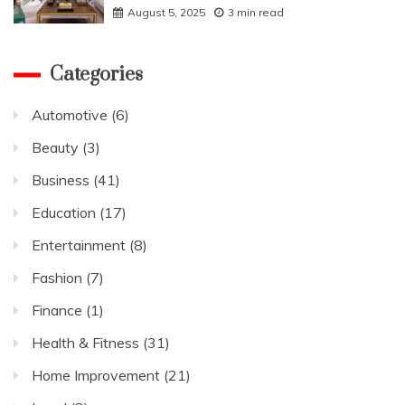
August 5, 2025
3 min read
Categories
Automotive
(6)
Beauty
(3)
Business
(41)
Education
(17)
Entertainment
(8)
Fashion
(7)
Finance
(1)
Health & Fitness
(31)
Home Improvement
(21)