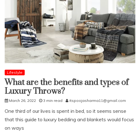
Lifestyle
What are the benefits and types of
Luxury Throws?
March 26, 2022
3 min read
itspoojasharma11@gmail.com
One third of our lives is spent in bed, so it seems sense
that this guide to luxury bedding and blankets would focus
on ways