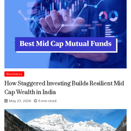
Business
How Staggered Investing Builds Resilient Mid
Cap Wealth in India
May 23, 2026
5 min read