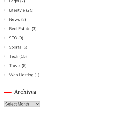
Legal
(2)
Lifestyle
(25)
News
(2)
Real Estate
(3)
SEO
(9)
Sports
(5)
Tech
(15)
Travel
(6)
Web Hosting
(1)
Archives
Archives