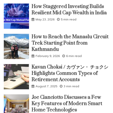
How Staggered Investing Builds
Resilient Mid Cap Wealth in India
May 23, 2026
5 min read
How to Reach the Manaslu Circuit
Trek Starting Point from
Kathmandu
February 9, 2026
6 min read
Kavan Choksi / カヴァン・ チョクシ
Highlights Common Types of
Retirement Accounts
August 7, 2025
3 min read
Joe Cianciotto Discusses a Few
Key Features of Modern Smart
Home Technologies