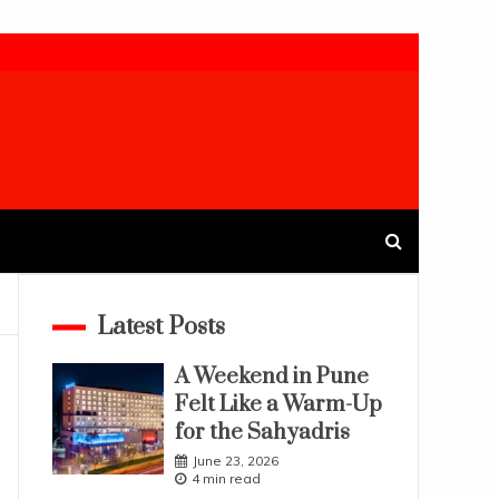
Latest Posts
A Weekend in Pune
Felt Like a Warm-Up
for the Sahyadris
June 23, 2026
4 min read