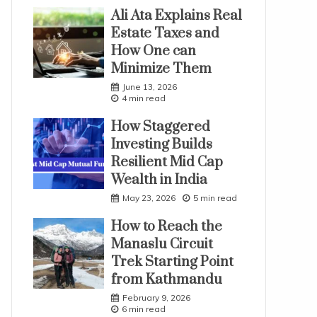
Ali Ata Explains Real
Estate Taxes and
How One can
Minimize Them
June 13, 2026
4 min read
How Staggered
Investing Builds
Resilient Mid Cap
Wealth in India
May 23, 2026
5 min read
How to Reach the
Manaslu Circuit
Trek Starting Point
from Kathmandu
February 9, 2026
6 min read