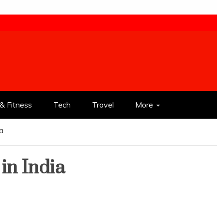
& Fitness
Tech
Travel
More
ia
in India