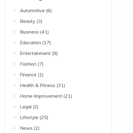
Automotive
(6)
Beauty
(3)
Business
(41)
Education
(17)
Entertainment
(8)
Fashion
(7)
Finance
(1)
Health & Fitness
(31)
Home Improvement
(21)
Legal
(2)
Lifestyle
(25)
News
(2)