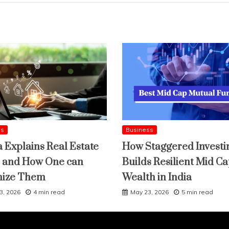
ss
Business
a Explains Real Estate
How Staggered Investi
 and How One can
Builds Resilient Mid C
mize Them
Wealth in India
3, 2026
4 min read
May 23, 2026
5 min read