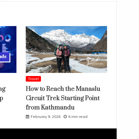
Travel
ng
How to Reach the Manaslu
ap
Circuit Trek Starting Point
from Kathmandu
February 9, 2026
6 min read