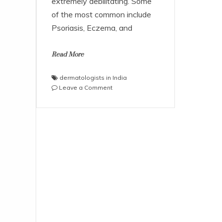
extremely debilitating. Some
of the most common include
Psoriasis, Eczema, and
Read More
dermatologists in India
on
Leave a Comment
Five
Chronic
Skin
Conditions
that
need
Immediate
Care