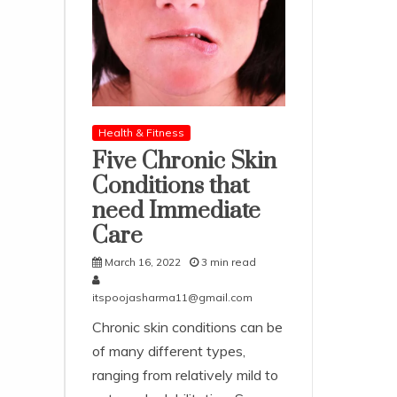
Health & Fitness
Five Chronic Skin
Conditions that
need Immediate
Care
March 16, 2022
3 min read
itspoojasharma11@gmail.com
Chronic skin conditions can be
of many different types,
ranging from relatively mild to