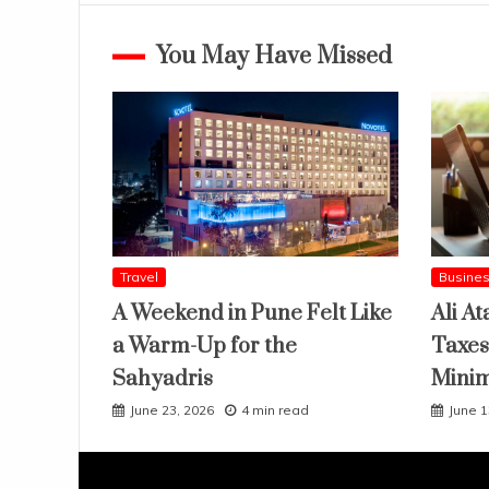
You May Have Missed
Travel
Busine
A Weekend in Pune Felt Like
Ali At
a Warm-Up for the
Taxes
Sahyadris
Mini
June 23, 2026
4 min read
June 1