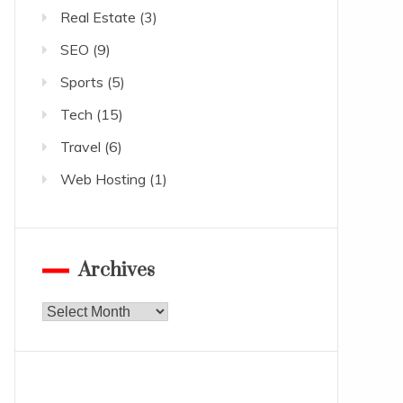
Real Estate
(3)
SEO
(9)
Sports
(5)
Tech
(15)
Travel
(6)
Web Hosting
(1)
Archives
Archives