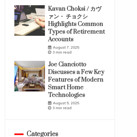
Kavan Choksi / カヴ
ァン・ チョクシ
Highlights Common
Types of Retirement
Accounts
August 7, 2025
3 min read
Joe Cianciotto
Discusses a Few Key
Features of Modern
Smart Home
Technologies
August 5, 2025
3 min read
Categories