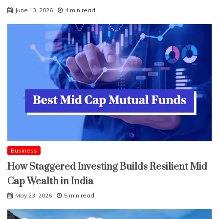
June 13, 2026
4 min read
Business
How Staggered Investing Builds Resilient Mid
Cap Wealth in India
May 23, 2026
5 min read