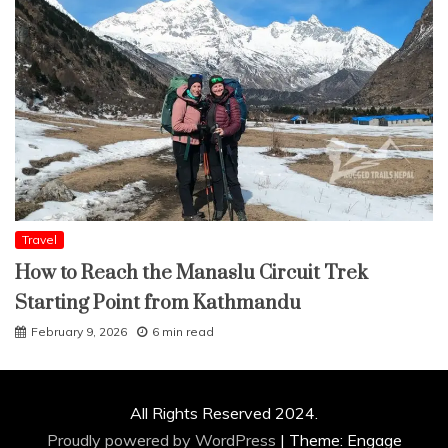
Travel
How to Reach the Manaslu Circuit Trek
Starting Point from Kathmandu
February 9, 2026
6 min read
All Rights Reserved 2024.
Proudly powered by WordPress
|
Theme: Engage