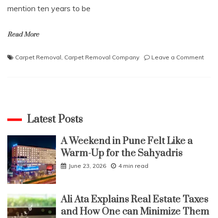
mention ten years to be
Read More
on
Carpet Removal
,
Carpet Removal Company
Leave a Comment
Why
Shou
You
Hire
A
Prof
Latest Posts
Carp
Remo
A Weekend in Pune Felt Like a
Com
Warm-Up for the Sahyadris
June 23, 2026
4 min read
Ali Ata Explains Real Estate Taxes
and How One can Minimize Them