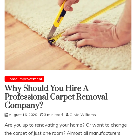
Home Improvement
Why Should You Hire A
Professional Carpet Removal
Company?
August 16, 2020
3 min read
Olivia Williams
Are you up to renovating your home? Or want to change
the carpet of just one room? Almost all manufacturers