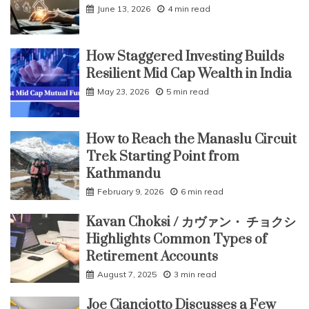
June 13, 2026
4 min read
How Staggered Investing Builds
Resilient Mid Cap Wealth in India
May 23, 2026
5 min read
How to Reach the Manaslu Circuit
Trek Starting Point from
Kathmandu
February 9, 2026
6 min read
Kavan Choksi / カヴァン・ チョクシ
Highlights Common Types of
Retirement Accounts
August 7, 2025
3 min read
Joe Cianciotto Discusses a Few