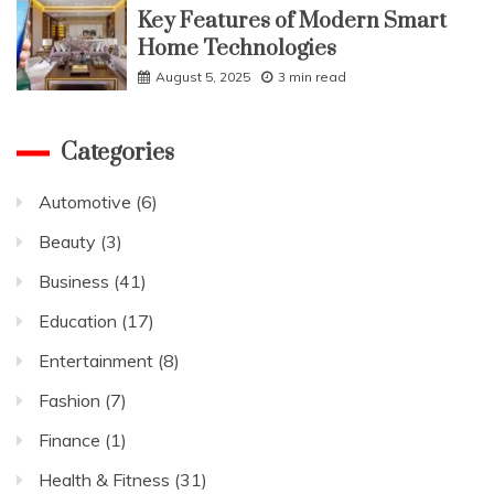
Key Features of Modern Smart
Home Technologies
August 5, 2025
3 min read
Categories
Automotive
(6)
Beauty
(3)
Business
(41)
Education
(17)
Entertainment
(8)
Fashion
(7)
Finance
(1)
Health & Fitness
(31)