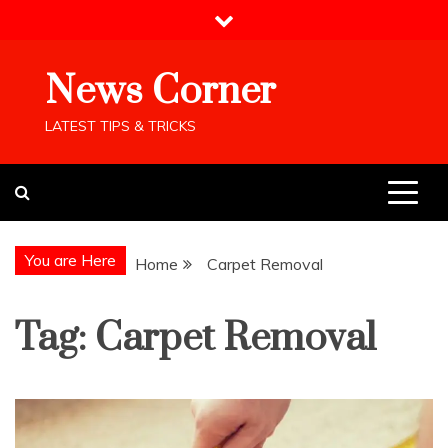
Skip
to
content
News Corner
LATEST TIPS & TRICKS
You are Here
Home
Carpet Removal
Tag:
Carpet Removal