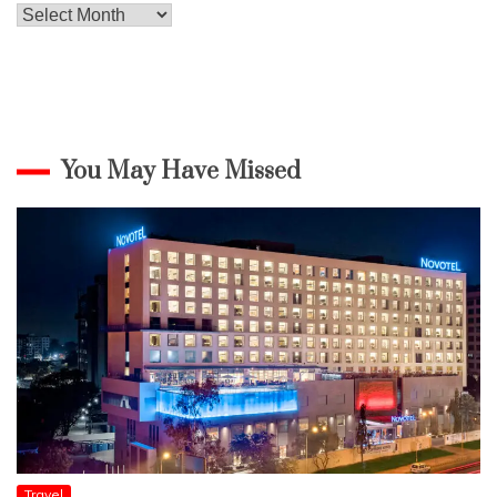
Archives
You May Have Missed
Travel