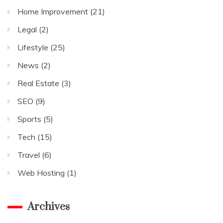
Home Improvement
(21)
Legal
(2)
Lifestyle
(25)
News
(2)
Real Estate
(3)
SEO
(9)
Sports
(5)
Tech
(15)
Travel
(6)
Web Hosting
(1)
Archives