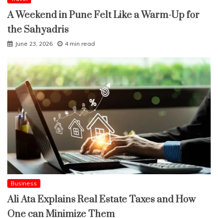
A Weekend in Pune Felt Like a Warm-Up for
the Sahyadris
June 23, 2026
4 min read
Business
Ali Ata Explains Real Estate Taxes and How
One can Minimize Them